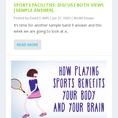
SPORTS FACILITIES: DISCUSS BOTH VIEWS
[SAMPLE ANSWER]
Posted by
David S. Wills
|
Jun 27, 2020
|
Model Essays
It’s time for another sample band 9 answer and this
week we are going to look at a...
READ MORE