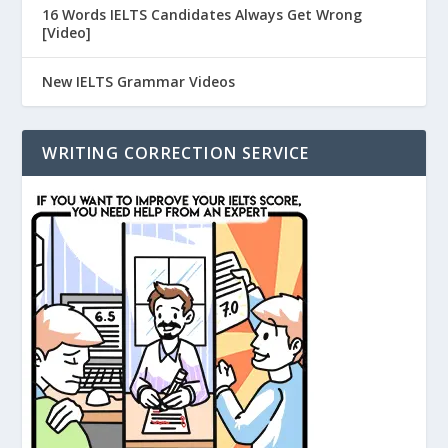
16 Words IELTS Candidates Always Get Wrong
[Video]
New IELTS Grammar Videos
WRITING CORRECTION SERVICE