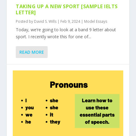
TAKING UP A NEW SPORT [SAMPLE IELTS
LETTER]
Posted by
David S. Wills
|
Feb 9, 2024
|
Model Essays
Today, we’re going to look at a band 9 letter about
sport. I recently wrote this for one of...
READ MORE