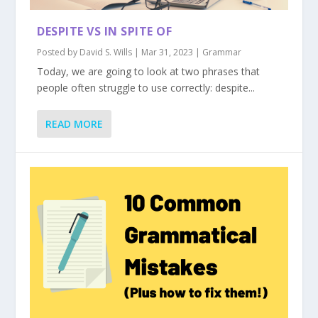
DESPITE VS IN SPITE OF
Posted by
David S. Wills
|
Mar 31, 2023
|
Grammar
Today, we are going to look at two phrases that
people often struggle to use correctly: despite...
READ MORE