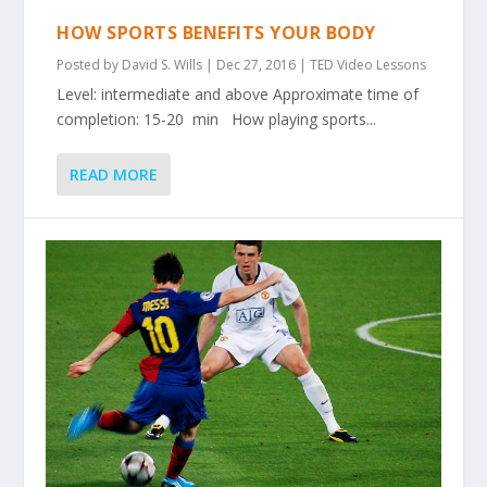
HOW SPORTS BENEFITS YOUR BODY
Posted by
David S. Wills
|
Dec 27, 2016
|
TED Video Lessons
Level: intermediate and above Approximate time of
completion: 15-20 min How playing sports...
READ MORE