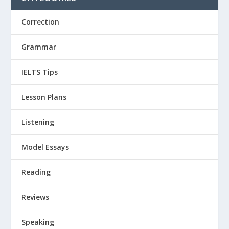
Correction
Grammar
IELTS Tips
Lesson Plans
Listening
Model Essays
Reading
Reviews
Speaking