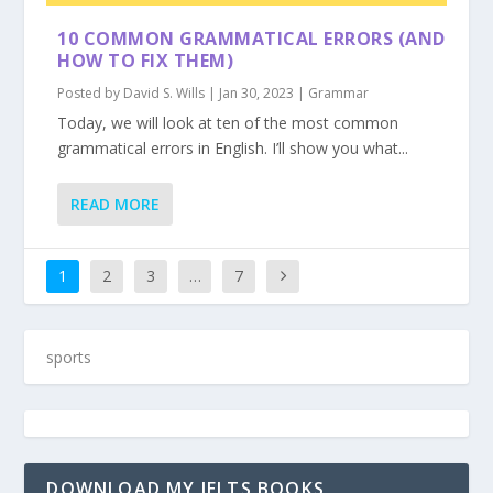
10 COMMON GRAMMATICAL ERRORS (AND
HOW TO FIX THEM)
Posted by
David S. Wills
|
Jan 30, 2023
|
Grammar
Today, we will look at ten of the most common
grammatical errors in English. I’ll show you what...
READ MORE
1
2
3
…
7
DOWNLOAD MY IELTS BOOKS