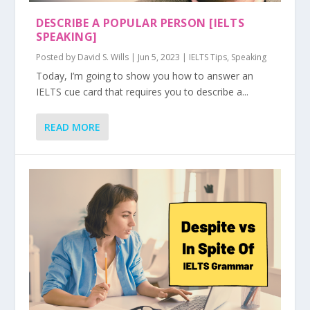
DESCRIBE A POPULAR PERSON [IELTS
SPEAKING]
Posted by
David S. Wills
|
Jun 5, 2023
|
IELTS Tips
,
Speaking
Today, I’m going to show you how to answer an
IELTS cue card that requires you to describe a...
READ MORE