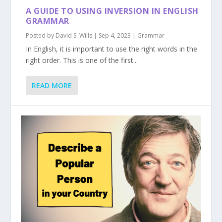
A GUIDE TO USING INVERSION IN ENGLISH
GRAMMAR
Posted by
David S. Wills
|
Sep 4, 2023
|
Grammar
In English, it is important to use the right words in the
right order. This is one of the first...
READ MORE