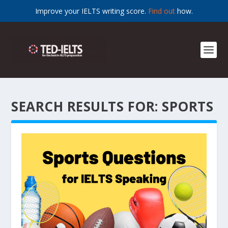
Improve your IELTS writing score.
Find out
how.
SEARCH RESULTS FOR: SPORTS