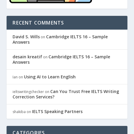
RECENT COMMENTS
David S. Wills
Cambridge IELTS 16 – Sample
on
Answers
desain kreatif
Cambridge IELTS 16 – Sample
on
Answers
Using AI to Learn English
Ian
on
Can You Trust Free IELTS Writing
ieltswritingchecker
on
Correction Services?
IELTS Speaking Partners
shakiba
on
CATEGORIES