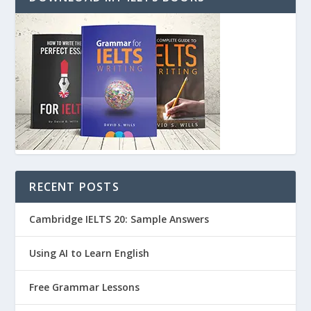
RECENT POSTS
Cambridge IELTS 20: Sample Answers
Using AI to Learn English
Free Grammar Lessons