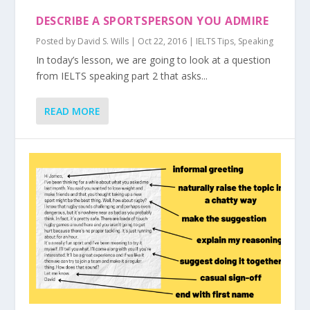
DESCRIBE A SPORTSPERSON YOU ADMIRE
Posted by
David S. Wills
|
Oct 22, 2016
|
IELTS Tips
,
Speaking
In today’s lesson, we are going to look at a question
from IELTS speaking part 2 that asks...
READ MORE