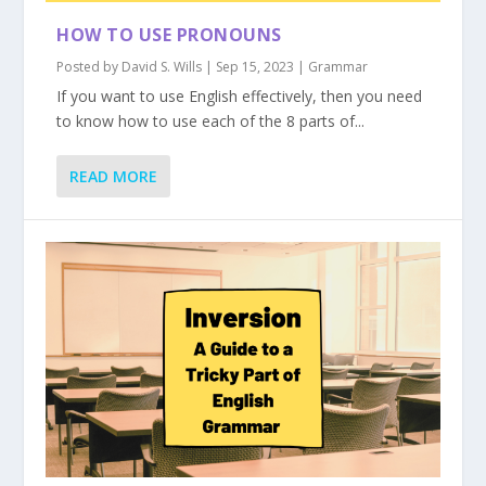
HOW TO USE PRONOUNS
Posted by
David S. Wills
|
Sep 15, 2023
|
Grammar
If you want to use English effectively, then you need
to know how to use each of the 8 parts of...
READ MORE