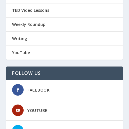
TED Video Lessons
Weekly Roundup
Writing
YouTube
FOLLOW US
FACEBOOK
YOUTUBE