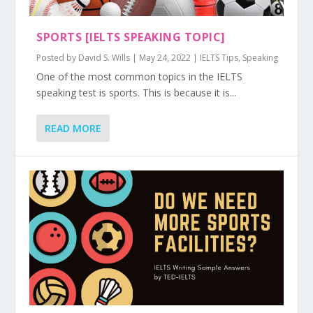
SPORTS [IELTS SPEAKING TOPIC]
Posted by
David S. Wills
|
May 24, 2022
|
IELTS Tips
,
Speaking
One of the most common topics in the IELTS
speaking test is sports. This is because it is...
READ MORE