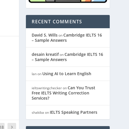
RECENT COMMENTS
David S. Wills
Cambridge IELTS 16
on
– Sample Answers
desain kreatif
Cambridge IELTS 16
on
– Sample Answers
Using AI to Learn English
Ian
on
Can You Trust
ieltswritingchecker
on
Free IELTS Writing Correction
Services?
IELTS Speaking Partners
shakiba
on
18