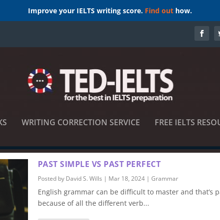
Improve your IELTS writing score.
Find out
how.
KS
WRITING CORRECTION SERVICE
FREE IELTS RESO
PAST SIMPLE VS PAST PERFECT
Posted by
David S. Wills
|
Mar 18, 2024
|
Grammar
English grammar can be difficult to master and that’s pa
because of all the different verb...