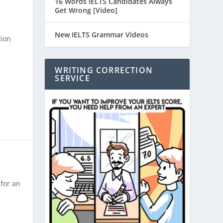
16 Words IELTS Candidates Always
Get Wrong [Video]
New IELTS Grammar Videos
tion
WRITING CORRECTION
SERVICE
for an