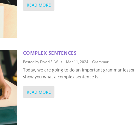
READ MORE
COMPLEX SENTENCES
Posted by
David S. Wills
|
Mar 11, 2024
|
Grammar
Today, we are going to do an important grammar lesson.
show you what a complex sentence is...
READ MORE