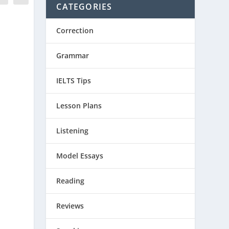
CATEGORIES
Correction
Grammar
IELTS Tips
Lesson Plans
Listening
Model Essays
Reading
Reviews