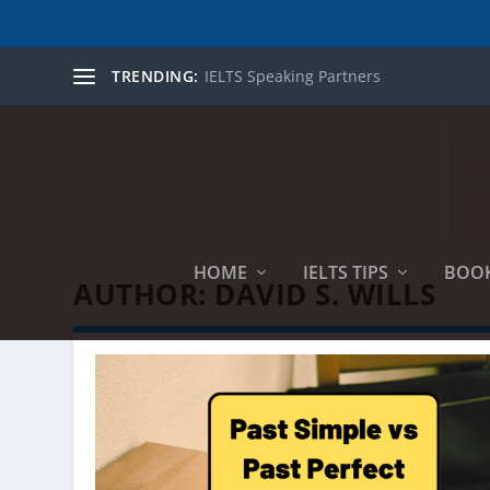
TRENDING:
IELTS Speaking Partners
HOME
IELTS TIPS
BOO
AUTHOR:
DAVID S. WILLS