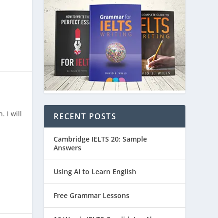
 I will
RECENT POSTS
Cambridge IELTS 20: Sample
Answers
Using AI to Learn English
Free Grammar Lessons