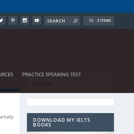
0 ITEMS
URCES
PRACTICE SPEAKING TEST
rtially
DOWNLOAD MY IELTS
BOOKS