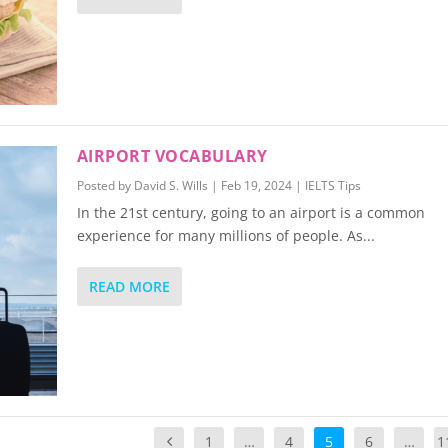
AIRPORT VOCABULARY
Posted by
David S. Wills
|
Feb 19, 2024
|
IELTS Tips
In the 21st century, going to an airport is a common
experience for many millions of people. As...
READ MORE
1
…
4
5
6
…
1