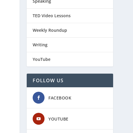
Speaking
TED Video Lessons
Weekly Roundup
Writing
YouTube
FOLLOW US
FACEBOOK
YOUTUBE