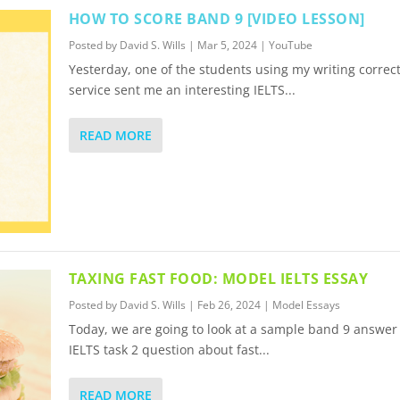
HOW TO SCORE BAND 9 [VIDEO LESSON]
Posted by
David S. Wills
|
Mar 5, 2024
|
YouTube
Yesterday, one of the students using my writing correc
service sent me an interesting IELTS...
READ MORE
TAXING FAST FOOD: MODEL IELTS ESSAY
Posted by
David S. Wills
|
Feb 26, 2024
|
Model Essays
Today, we are going to look at a sample band 9 answer 
IELTS task 2 question about fast...
READ MORE