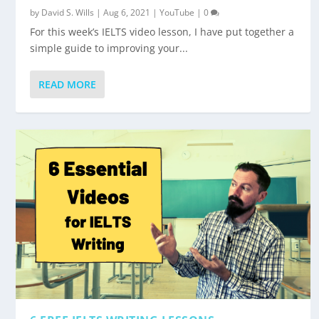
by
David S. Wills
|
Aug 6, 2021
|
YouTube
|
0
For this week’s IELTS video lesson, I have put together a
simple guide to improving your...
READ MORE