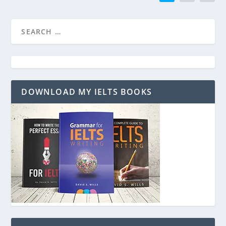
DOWNLOAD MY IELTS BOOKS