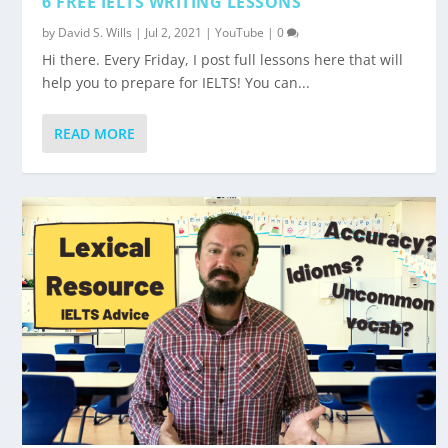
6 FREE IELTS WRITING LESSONS
by
David S. Wills
|
Jul 2, 2021
|
YouTube
|
0
Hi there. Every Friday, I post full lessons here that will
help you to prepare for IELTS! You can...
READ MORE