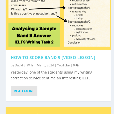
HOW TO SCORE BAND 9 [VIDEO LESSON]
by
David S. Wills
|
Mar 5, 2024
|
YouTube
|
0
Yesterday, one of the students using my writing
correction service sent me an interesting IELTS...
READ MORE