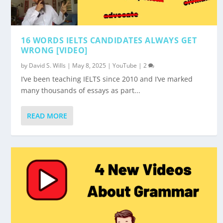
16 WORDS IELTS CANDIDATES ALWAYS GET
WRONG [VIDEO]
by
David S. Wills
|
May 8, 2025
|
YouTube
|
2
I’ve been teaching IELTS since 2010 and I’ve marked
many thousands of essays as part...
READ MORE