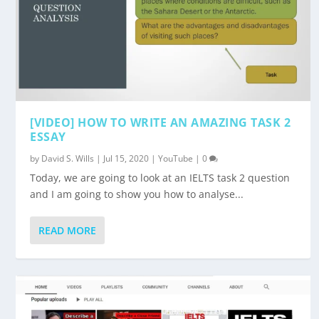
[VIDEO] HOW TO WRITE AN AMAZING TASK 2
ESSAY
by
David S. Wills
|
Jul 15, 2020
|
YouTube
|
0
Today, we are going to look at an IELTS task 2 question
and I am going to show you how to analyse...
READ MORE