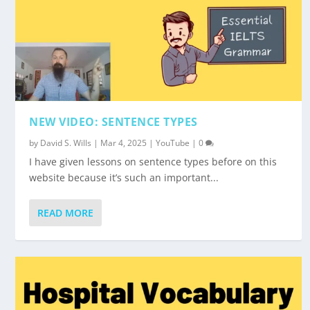
NEW VIDEO: SENTENCE TYPES
by
David S. Wills
|
Mar 4, 2025
|
YouTube
|
0
I have given lessons on sentence types before on this
website because it’s such an important...
READ MORE