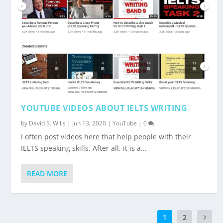
YOUTUBE VIDEOS ABOUT IELTS WRITING
by
David S. Wills
|
Jun 13, 2020
|
YouTube
|
0
I often post videos here that help people with their
IELTS speaking skills. After all, it is a...
READ MORE
1
2