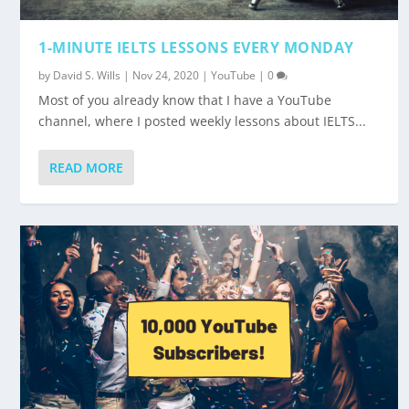
1-MINUTE IELTS LESSONS EVERY MONDAY
by
David S. Wills
|
Nov 24, 2020
|
YouTube
|
0
Most of you already know that I have a YouTube
channel, where I posted weekly lessons about IELTS...
READ MORE