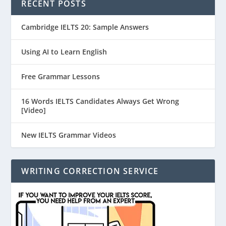
RECENT POSTS
Cambridge IELTS 20: Sample Answers
Using AI to Learn English
Free Grammar Lessons
16 Words IELTS Candidates Always Get Wrong
[Video]
New IELTS Grammar Videos
WRITING CORRECTION SERVICE