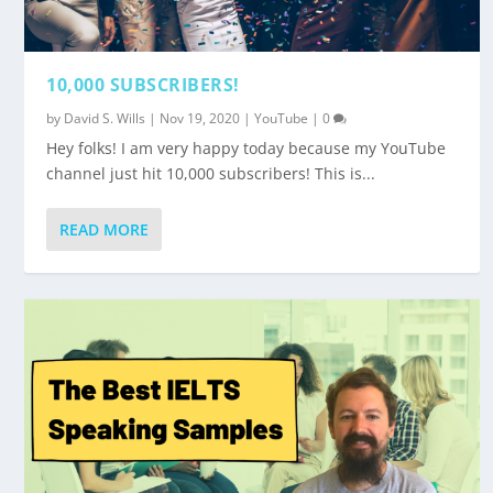
10,000 SUBSCRIBERS!
by
David S. Wills
|
Nov 19, 2020
|
YouTube
|
0
Hey folks! I am very happy today because my YouTube
channel just hit 10,000 subscribers! This is...
READ MORE