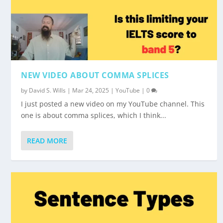
NEW VIDEO ABOUT COMMA SPLICES
by
David S. Wills
|
Mar 24, 2025
|
YouTube
|
0
I just posted a new video on my YouTube channel. This
one is about comma splices, which I think...
READ MORE