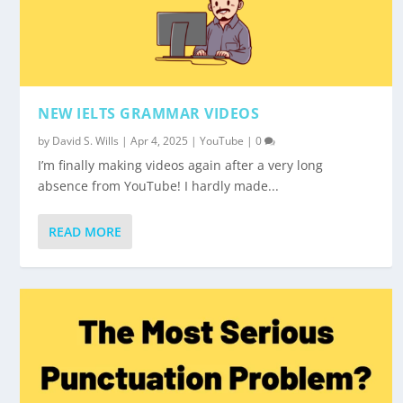
NEW IELTS GRAMMAR VIDEOS
by
David S. Wills
|
Apr 4, 2025
|
YouTube
|
0
I’m finally making videos again after a very long
absence from YouTube! I hardly made...
READ MORE