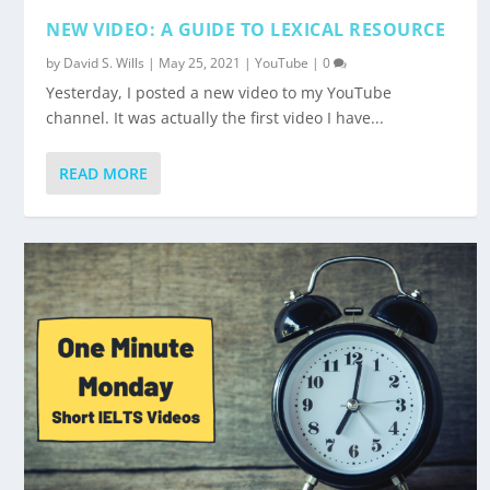
NEW VIDEO: A GUIDE TO LEXICAL RESOURCE
by
David S. Wills
|
May 25, 2021
|
YouTube
|
0
Yesterday, I posted a new video to my YouTube
channel. It was actually the first video I have...
READ MORE