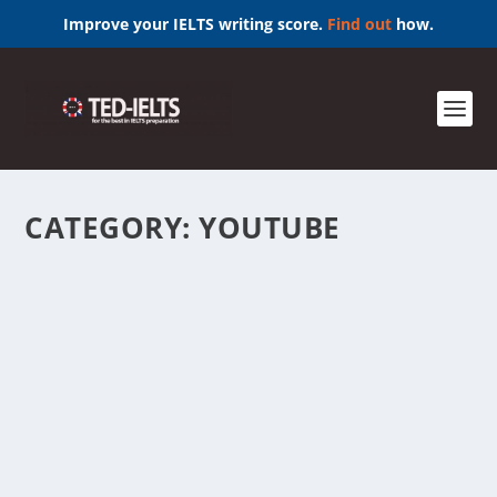
Improve your IELTS writing score.
Find out
how.
CATEGORY:
YOUTUBE