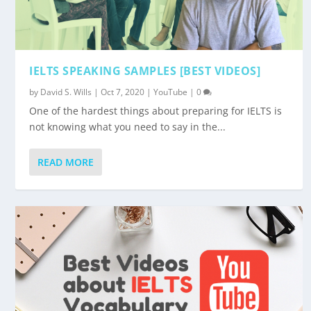
IELTS SPEAKING SAMPLES [BEST VIDEOS]
by
David S. Wills
|
Oct 7, 2020
|
YouTube
|
0
One of the hardest things about preparing for IELTS is
not knowing what you need to say in the...
READ MORE