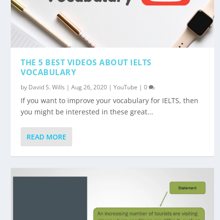
THE 5 BEST VIDEOS ABOUT IELTS
VOCABULARY
by
David S. Wills
|
Aug 26, 2020
|
YouTube
|
0
If you want to improve your vocabulary for IELTS, then
you might be interested in these great...
READ MORE