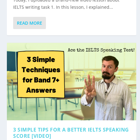
IELTS writing task 1. In this lesson, I explained...
READ MORE
3 SIMPLE TIPS FOR A BETTER IELTS SPEAKING
SCORE [VIDEO]