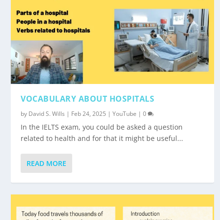
VOCABULARY ABOUT HOSPITALS
by
David S. Wills
|
Feb 24, 2025
|
YouTube
|
0
In the IELTS exam, you could be asked a question
related to health and for that it might be useful...
READ MORE