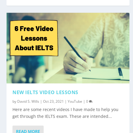
NEW IELTS VIDEO LESSONS
by
David S. Wills
|
Oct 23, 2021
|
YouTube
|
0
Here are some recent videos I have made to help you
get through the IELTS exam. These are intended...
READ MORE