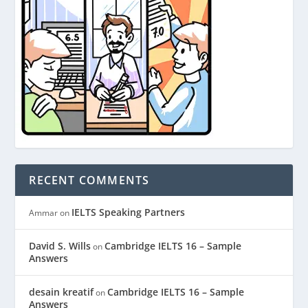
RECENT COMMENTS
IELTS Speaking Partners
Ammar
on
David S. Wills
Cambridge IELTS 16 – Sample
on
Answers
desain kreatif
Cambridge IELTS 16 – Sample
on
Answers