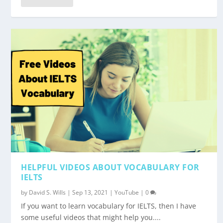
HELPFUL VIDEOS ABOUT VOCABULARY FOR
IELTS
by
David S. Wills
|
Sep 13, 2021
|
YouTube
|
0
If you want to learn vocabulary for IELTS, then I have
some useful videos that might help you....