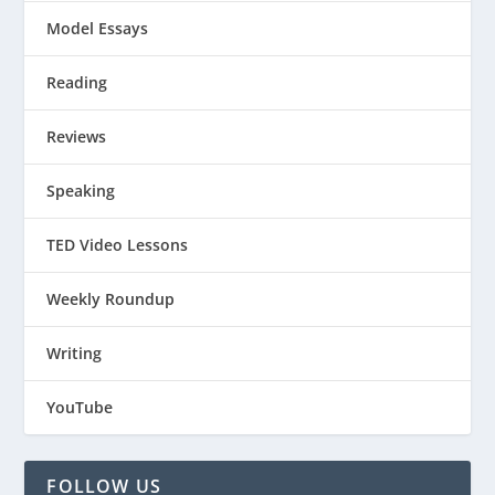
Model Essays
Reading
Reviews
Speaking
TED Video Lessons
Weekly Roundup
Writing
YouTube
FOLLOW US