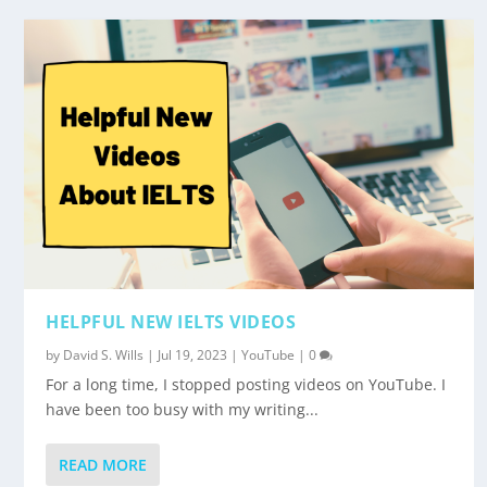
HELPFUL NEW IELTS VIDEOS
by
David S. Wills
|
Jul 19, 2023
|
YouTube
|
0
For a long time, I stopped posting videos on YouTube. I
have been too busy with my writing...
READ MORE