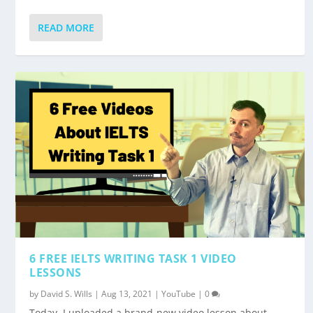
READ MORE
6 FREE IELTS WRITING TASK 1 VIDEO
LESSONS
by
David S. Wills
|
Aug 13, 2021
|
YouTube
|
0
Today, I uploaded a brand-new video lesson about