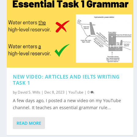
NEW VIDEO: ARTICLES AND IELTS WRITING
TASK 1
by
David S. Wills
|
Dec 8, 2023
|
YouTube
|
0
A few days ago, I posted a new video on my YouTube
channel. It teaches an essential grammar rule...
READ MORE