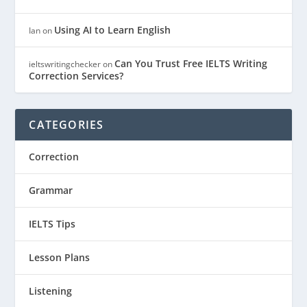
Using AI to Learn English
Ian
on
Can You Trust Free IELTS Writing
ieltswritingchecker
on
Correction Services?
CATEGORIES
Correction
Grammar
IELTS Tips
Lesson Plans
Listening