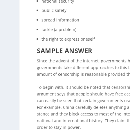
national security
public safety
spread information
tackle (a problem)
the right to express oneself
SAMPLE ANSWER
Since the advent of the internet, governments 
governments take different approaches to this bu
amount of censorship is reasonable provided t
To begin with, it should be noted that censorsh
argument says that people should have free acc
can easily be seen that certain governments us
For example, China carefully deletes anything 
stance and they block access to most of the in
national and international history. They claim thi
order to stay in power.