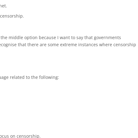
net.
censorship.
or the middle option because I want to say that governments
 recognise that there are some extreme instances where censorship
age related to the following:
 focus on censorship.