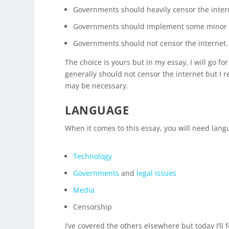
Governments should heavily censor the inter
Governments should implement some minor 
Governments should not censor the internet.
The choice is yours but in my essay, I will go f
generally should not censor the internet but I
may be necessary.
LANGUAGE
When it comes to this essay, you will need langu
Technology
Governments
and
legal issues
Media
Censorship
I’ve covered the others elsewhere but today I’ll