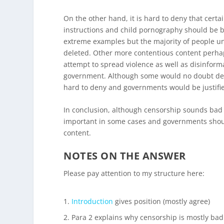
On the other hand, it is hard to deny that cert
instructions and child pornography should be b
extreme examples but the majority of people un
deleted. Other more contentious content perhap
attempt to spread violence as well as disinform
government. Although some would no doubt deba
hard to deny and governments would be justified
In conclusion, although censorship sounds bad a
important in some cases and governments should
content.
NOTES ON THE ANSWER
Please pay attention to my structure here:
Introduction
gives position (mostly agree)
Para 2 explains why censorship is mostly bad