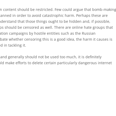
ain content should be restricted. Few could argue that bomb-makin
anned in order to avoid catastrophic harm. Perhaps these are
derstand that those things ought to be hidden and, if possible,
s should be censored as well. There are online hate groups that
ation campaigns by hostile entities such as the Russian
te whether censoring this is a good idea, the harm it causes is
 in tackling it.
nd generally should not be used too much, it is definitely
 make efforts to delete certain particularly dangerous internet