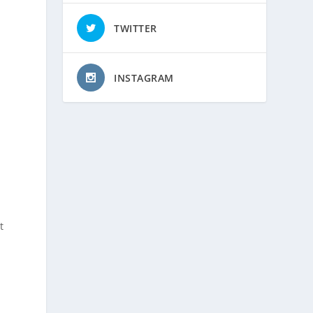
TWITTER
INSTAGRAM
t
n