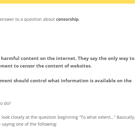
 answer to a question about
censorship
.
 harmful content on the internet. They say the only way to
nment to censor the content of websites.
ment should control what information is available on the
to do?
, look closely at the question beginning “To what extent…” Basically
e saying one of the following: