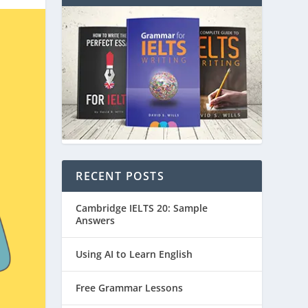
RECENT POSTS
Cambridge IELTS 20: Sample
Answers
Using AI to Learn English
Free Grammar Lessons