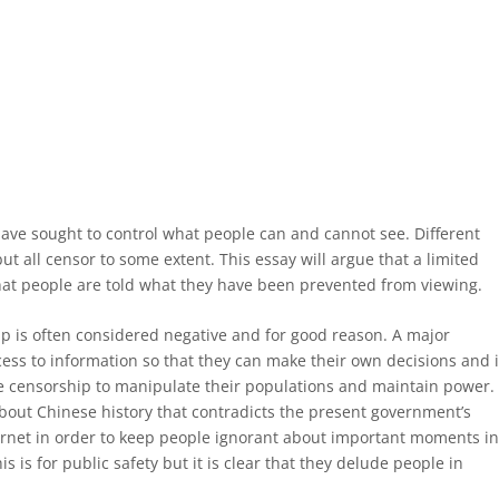
have sought to control what people can and cannot see. Different
t all censor to some extent. This essay will argue that a limited
hat people are told what they have been prevented from viewing.
ip is often considered negative and for good reason. A major
ess to information so that they can make their own decisions and i
e censorship to manipulate their populations and maintain power.
about Chinese history that contradicts the present government’s
ternet in order to keep people ignorant about important moments i
s is for public safety but it is clear that they delude people in