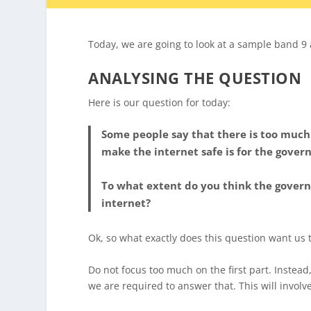
Today, we are going to look at a sample band 9
ANALYSING THE QUESTION
Here is our question for today:
Some people say that there is too much
make the internet safe is for the gover
To what extent do you think the govern
internet?
Ok, so what exactly does this question want us 
Do not focus too much on the first part. Instead
we are required to answer that. This will involv