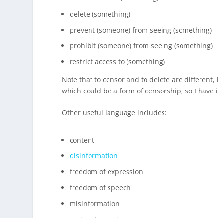
delete (something)
prevent (someone) from seeing (something)
prohibit (someone) from seeing (something)
restrict access to (something)
Note that to censor and to delete are different
which could be a form of censorship, so I have i
Other useful language includes:
content
disinformation
freedom of expression
freedom of speech
misinformation