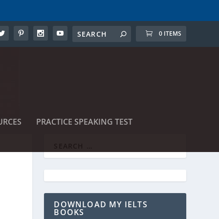
0 ITEMS
URCES
PRACTICE SPEAKING TEST
DOWNLOAD MY IELTS
BOOKS