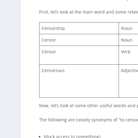
First, let’s look at the main word and some rela
Censorship
Noun
Censor
Noun
Censor
Verb
Censorious
Adjectiv
Now, let’s look at some other useful words and 
The following are loosely synonyms of “to censor
block access to (something)