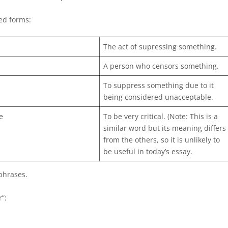
ted forms:
The act of supressing something.
A person who censors something.
To suppress something due to it
being considered unacceptable.
e
To be very critical. (Note: This is a
similar word but its meaning differs
from the others, so it is unlikely to
be useful in today’s essay.
phrases.
”: