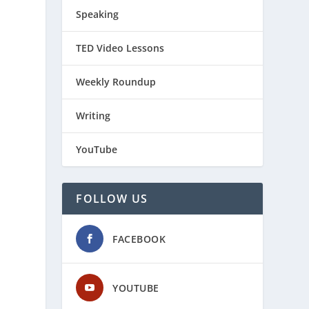
Speaking
TED Video Lessons
Weekly Roundup
Writing
YouTube
FOLLOW US
FACEBOOK
YOUTUBE