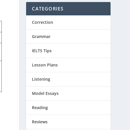
CATEGORIES
Correction
Grammar
IELTS Tips
Lesson Plans
Listening
Model Essays
Reading
Reviews