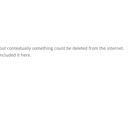
, but contextually something could be deleted from the internet,
ncluded it here.