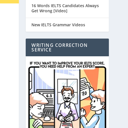
16 Words IELTS Candidates Always
Get Wrong [Video]
New IELTS Grammar Videos
WRITING CORRECTION
SERVICE
,