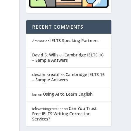
RECENT COMMENTS
IELTS Speaking Partners
Ammar
on
David S. Wills
Cambridge IELTS 16
on
– Sample Answers
desain kreatif
Cambridge IELTS 16
on
– Sample Answers
Using AI to Learn English
Ian
on
Can You Trust
ieltswritingchecker
on
Free IELTS Writing Correction
Services?