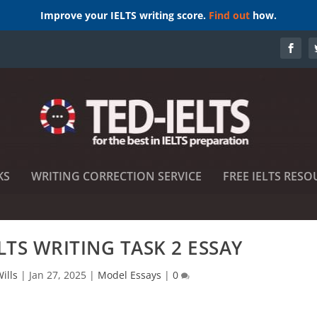
Improve your IELTS writing score.
Find out
how.
KS
WRITING CORRECTION SERVICE
FREE IELTS RESO
LTS WRITING TASK 2 ESSAY
ills
|
Jan 27, 2025
|
Model Essays
|
0