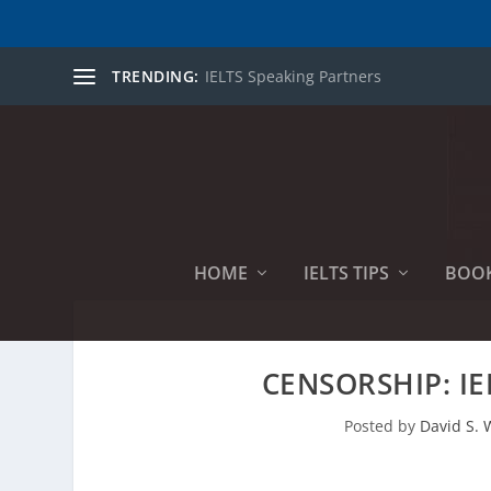
TRENDING:
IELTS Speaking Partners
HOME
IELTS TIPS
BOO
CENSORSHIP: IE
Posted by
David S. W