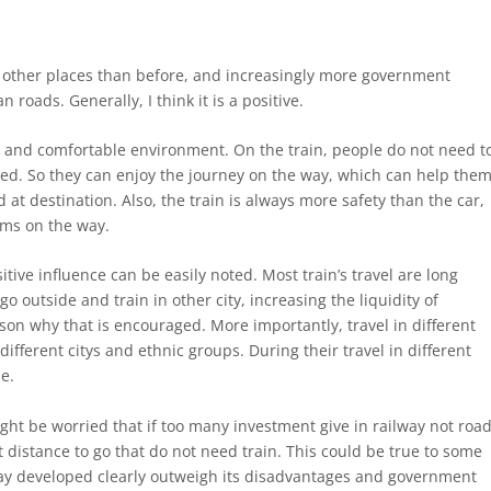
 other places than before, and increasingly more government
roads. Generally, I think it is a positive.
ax and comfortable environment. On the train, people do not need t
red. So they can enjoy the journey on the way, which can help the
at destination. Also, the train is always more safety than the car,
ms on the way.
tive influence can be easily noted. Most train’s travel are long
o outside and train in other city, increasing the liquidity of
son why that is encouraged. More importantly, travel in different
fferent citys and ethnic groups. During their travel in different
le.
ht be worried that if too many investment give in railway not road
 distance to go that do not need train. This could be true to some
way developed clearly outweigh its disadvantages and government