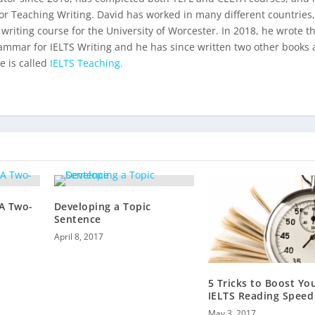
for Teaching Writing. David has worked in many different countries
 writing course for the University of Worcester. In 2018, he wrote t
ammar for IELTS Writing
and he has since written two other books 
e is called
IELTS Teaching.
 A Two-
Developing a Topic
Sentence
April 8, 2017
5 Tricks to Boost Yo
IELTS Reading Speed
May 3, 2017