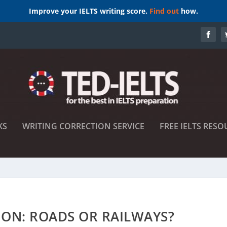
Improve your IELTS writing score.
Find out
how.
KS
WRITING CORRECTION SERVICE
FREE IELTS RESO
ION: ROADS OR RAILWAYS?