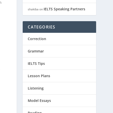
n
IELTS Speaking Partners
shakiba
on
CATEGORIES
Correction
Grammar
IELTS Tips
e
Lesson Plans
Listening
Model Essays
Reading