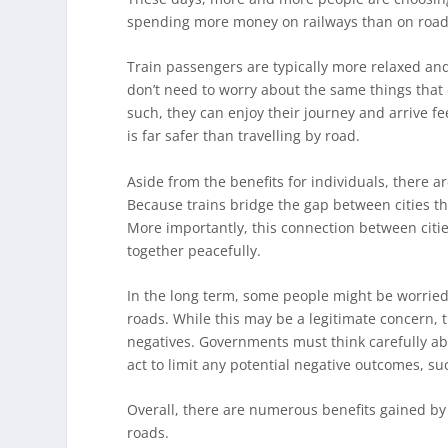
spending more money on railways than on roads.
Train passengers are typically more relaxed and
don’t need to worry about the same things that 
such, they can enjoy their journey and arrive fe
is far safer than travelling by road.
Aside from the benefits for individuals, there are
Because trains bridge the gap between cities th
More importantly, this connection between citi
together peacefully.
In the long term, some people might be worried th
roads. While this may be a legitimate concern, t
negatives. Governments must think carefully a
act to limit any potential negative outcomes, s
Overall, there are numerous benefits gained by 
roads.