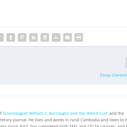
Essay Correcti
of
Scientologist! William S. Burroughs and the 'Weird Cult'
and the
iterary journal. He lives and works in rural Cambodia and loves to t
utor since 2010, has completed both TEFL and CELTA courses, and 