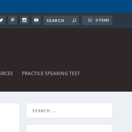
0 ITEMS
URCES
PRACTICE SPEAKING TEST