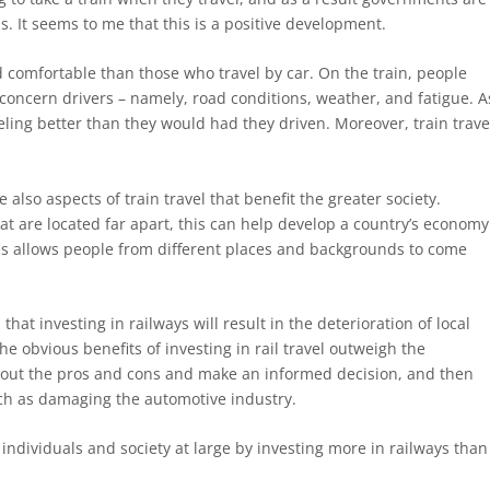
 It seems to me that this is a positive development.
 comfortable than those who travel by car. On the train, people
concern drivers – namely, road conditions, weather, and fatigue. A
eling better than they would had they driven. Moreover, train trave
 also aspects of train travel that benefit the greater society.
at are located far apart, this can help develop a country’s economy
es allows people from different places and backgrounds to come
at investing in railways will result in the deterioration of local
he obvious benefits of investing in rail travel outweigh the
bout the pros and cons and make an informed decision, and then
uch as damaging the automotive industry.
individuals and society at large by investing more in railways than