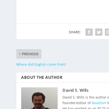
SHARE:
PREVIOUS
Where did English come from?
ABOUT THE AUTHOR
David S. Wills
David S. Wills is the author 
founder/editor of
Beatdom
l
He has worked as an IELTS t