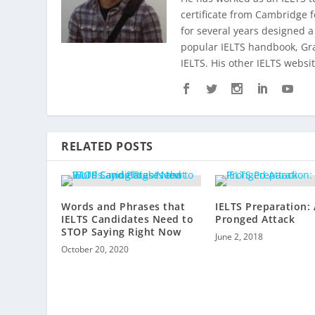
certificate from Cambridge 
for several years designed a
popular IELTS handbook,
Gr
IELTS. His other IELTS websit
RELATED POSTS
Words and Phrases that
IELTS Preparation:
IELTS Candidates Need to
Pronged Attack
STOP Saying Right Now
June 2, 2018
October 20, 2020