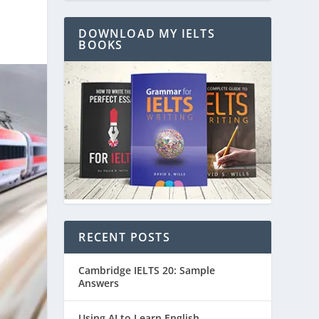
DOWNLOAD MY IELTS
BOOKS
RECENT POSTS
Cambridge IELTS 20: Sample
Answers
Using AI to Learn English