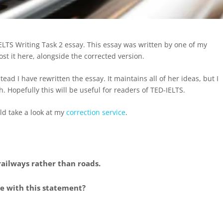
IELTS Writing Task 2 essay. This essay was written by one of my
t it here, alongside the corrected version.
tead I have rewritten the essay. It maintains all of her ideas, but I
 Hopefully this will be useful for readers of TED-IELTS.
ld take a look at my
correction service
.
ilways rather than roads.
ee with this statement?