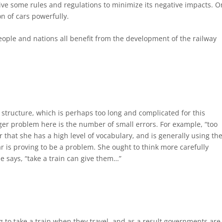
ive some rules and regulations to minimize its negative impacts. O
n of cars powerfully.
 people and nations all benefit from the development of the railway
structure, which is perhaps too long and complicated for this
gger problem here is the number of small errors. For example, “too
ar that she has a high level of vocabulary, and is generally using th
r is proving to be a problem. She ought to think more carefully
 says, “take a train can give them…”
to take a train when they travel, and as a result governments are