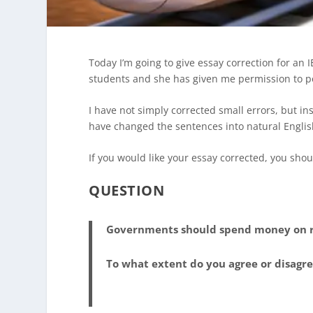
Today I’m going to give essay correction for an 
students and she has given me permission to pos
I have not simply corrected small errors, but ins
have changed the sentences into natural English.
If you would like your essay corrected, you shou
QUESTION
Governments should spend money on ra
To what extent do you agree or disagr