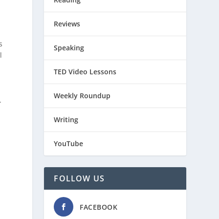
Reviews
s
Speaking
l
TED Video Lessons
Weekly Roundup
.
Writing
YouTube
FOLLOW US
FACEBOOK