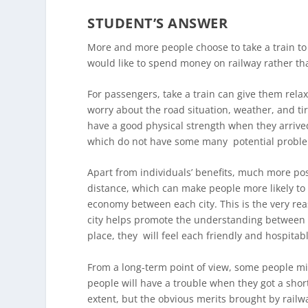
STUDENT’S ANSWER
More and more people choose to take a train to
would like to spend money on railway rather than 
For passengers, take a train can give them rel
worry about the road situation, weather, and ti
have a good physical strength when they arrived 
which do not have some many potential proble
Apart from individuals’ benefits, much more posi
distance, which can make people more likely to g
economy between each city. This is the very rea
city helps promote the understanding between di
place, they will feel each friendly and hospitab
From a long-term point of view, some people mig
people will have a trouble when they got a short
extent, but the obvious merits brought by rail