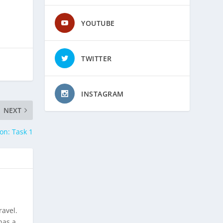
YOUTUBE
TWITTER
INSTAGRAM
NEXT
on: Task 1
ravel.
has a