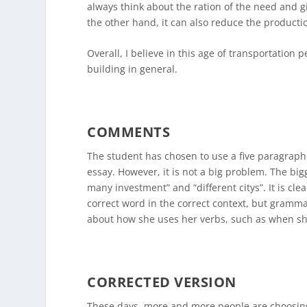
always think about the ration of the need and g
the other hand, it can also reduce the productio
Overall, I believe in this age of transportation
building in general.
COMMENTS
The student has chosen to use a five paragraph 
essay. However, it is not a big problem. The bi
many investment” and “different citys”. It is cle
correct word in the correct context, but gramma
about how she uses her verbs, such as when she
CORRECTED VERSION
These days, more and more people are choosing 