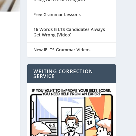
Free Grammar Lessons
16 Words IELTS Candidates Always
Get Wrong [Video]
New IELTS Grammar Videos
WRITING CORRECTION
SERVICE