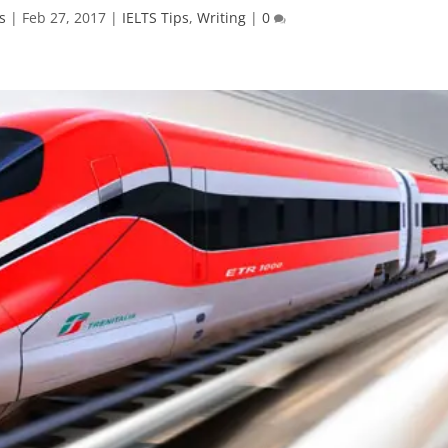
s
|
Feb 27, 2017
|
IELTS Tips
,
Writing
|
0