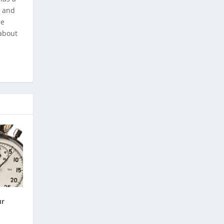
, and
he
about
ur