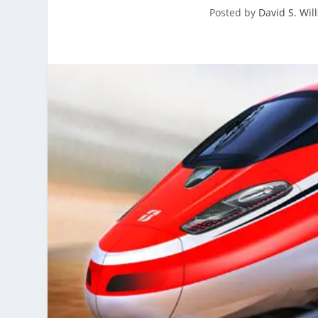
Posted by
David S. Will