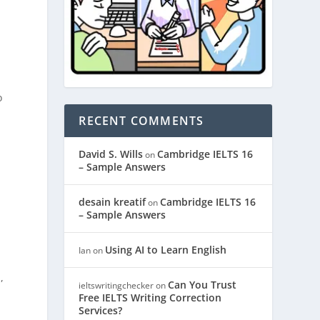
o
m
RECENT COMMENTS
David S. Wills
Cambridge IELTS 16
on
– Sample Answers
desain kreatif
Cambridge IELTS 16
on
– Sample Answers
Using AI to Learn English
Ian
on
,
Can You Trust
ieltswritingchecker
on
Free IELTS Writing Correction
Services?