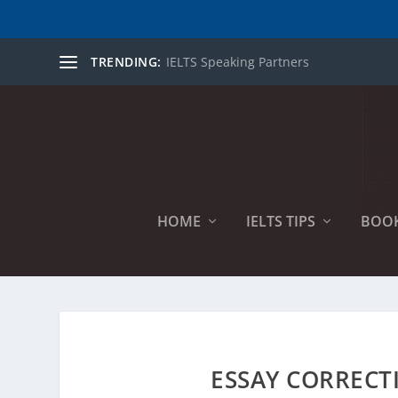
TRENDING:
IELTS Speaking Partners
HOME
IELTS TIPS
BOO
ESSAY CORRECT