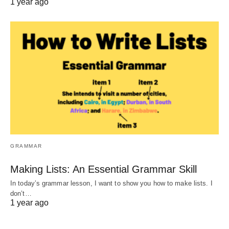
1 year ago
GRAMMAR
Making Lists: An Essential Grammar Skill
In today’s grammar lesson, I want to show you how to make lists. I
don’t…
1 year ago