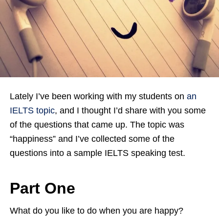
Lately I’ve been working with my students on
an
IELTS topic
, and I thought I’d share with you some
of the questions that came up. The topic was
“happiness” and I’ve collected some of the
questions into a sample IELTS speaking test.
Part One
What do you like to do when you are happy?