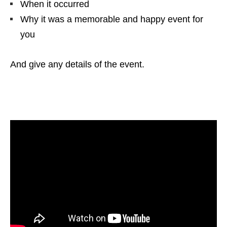
When it occurred
Why it was a memorable and happy event for
you
And give any details of the event.