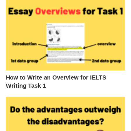
How to Write an Overview for IELTS
Writing Task 1