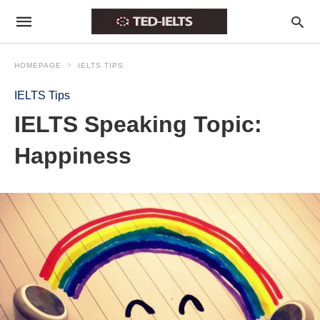
HOMEPAGE
IELTS TIPS
IELTS Tips
IELTS Speaking Topic:
Happiness