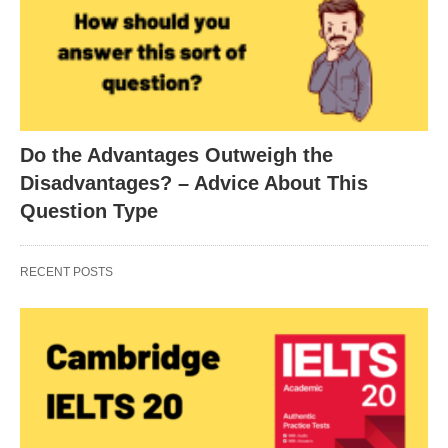
Do the Advantages Outweigh the
Disadvantages? – Advice About This
Question Type
RECENT POSTS