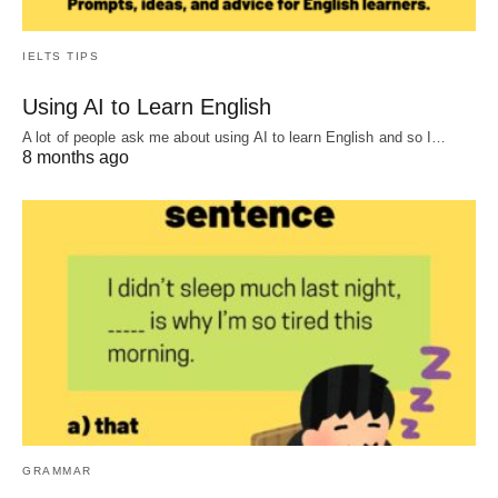
IELTS TIPS
Using AI to Learn English
A lot of people ask me about using AI to learn English and so I…
8 months ago
GRAMMAR