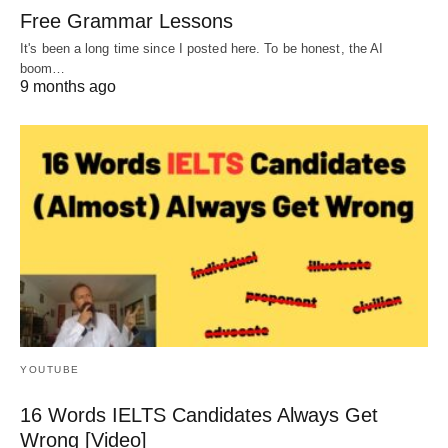
Free Grammar Lessons
It's been a long time since I posted here. To be honest, the AI
boom…
9 months ago
YOUTUBE
16 Words IELTS Candidates Always Get
Wrong [Video]