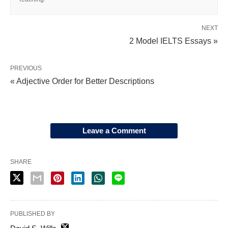
NEXT
2 Model IELTS Essays »
PREVIOUS
« Adjective Order for Better Descriptions
Leave a Comment
SHARE
PUBLISHED BY