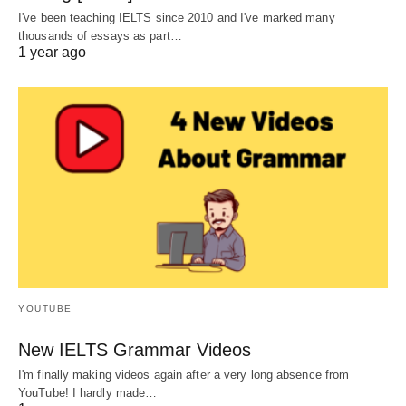
I've been teaching IELTS since 2010 and I've marked many
thousands of essays as part…
1 year ago
YOUTUBE
New IELTS Grammar Videos
I'm finally making videos again after a very long absence from
YouTube! I hardly made…