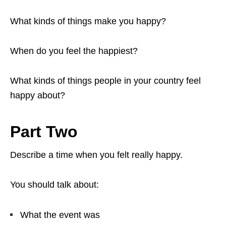
What kinds of things make you happy?
When do you feel the happiest?
What kinds of things people in your country feel
happy about?
Part Two
Describe a time when you felt really happy.
You should talk about:
What the event was