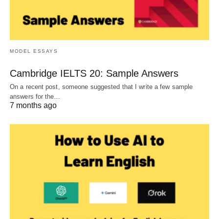
MODEL ESSAYS
Cambridge IELTS 20: Sample Answers
On a recent post, someone suggested that I write a few sample
answers for the…
7 months ago