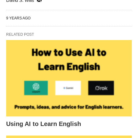
David S. Wills
9 YEARS AGO
RELATED POST
Using AI to Learn English