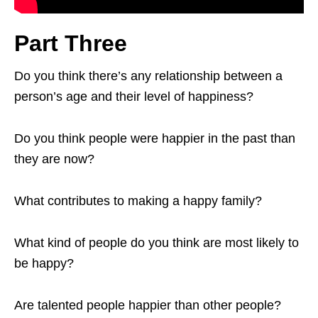
Part Three
Do you think there’s any relationship between a
person’s age and their level of happiness?
Do you think people were happier in the past than
they are now?
What contributes to making a happy family?
What kind of people do you think are most likely to
be happy?
Are talented people happier than other people?