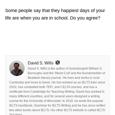
Some people say that they happiest days of your
life are when you are in school. Do you agree?
David S. Wills
David S. Wills is the author of Scientologist! William S.
Burroughs and the 'Weird Cult' and the founder/editor of
Beatdom literary journal. He lives and works in rural
Cambodia and loves to travel. He has worked as an IELTS tutor since
2010, has completed both TEFL and CELTA courses, and has a
certificate from Cambridge for Teaching Writing. David has worked in
many different countries, and for several years designed a writing
course for the University of Worcester. In 2018, he wrote the popular
IELTS handbook, Grammar for IELTS Writing and he has since written
two other books about IELTS. His other IELTS website is called IELTS
Teaching.