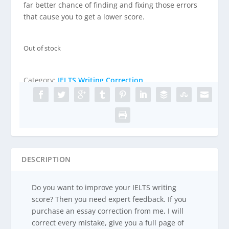
n
n
far better chance of finding and fixing those errors
a
t
that cause you to get a lower score.
l
p
p
r
r
i
Out of stock
i
c
c
e
e
i
Category:
IELTS Writing Correction
w
s
a
:
s
£
:
4
£
5
5
.
0
0
DESCRIPTION
.
0
0
.
Do you want to improve your IELTS writing
0
score? Then you need expert feedback. If you
.
purchase an essay correction from me, I will
correct every mistake, give you a full page of