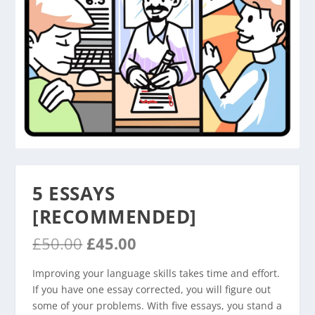
5 ESSAYS
[RECOMMENDED]
O
C
£
50.00
£
45.00
r
u
i
r
Improving your language skills takes time and effort.
g
r
If you have one essay corrected, you will figure out
i
e
some of your problems. With five essays, you stand a