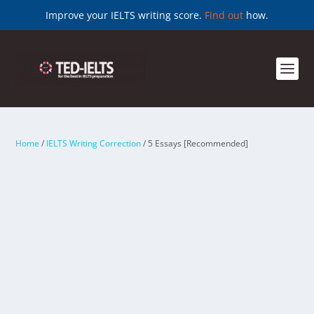
Improve your IELTS writing score.
Find out
how.
Home
/
IELTS Writing Correction
/ 5 Essays [Recommended]