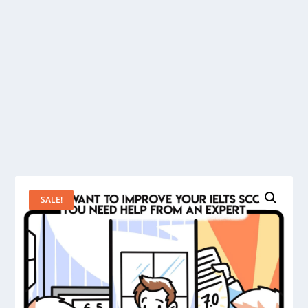
SALE!