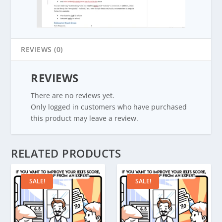
REVIEWS (0)
REVIEWS
There are no reviews yet.
Only logged in customers who have purchased
this product may leave a review.
RELATED PRODUCTS
SALE!
SALE!