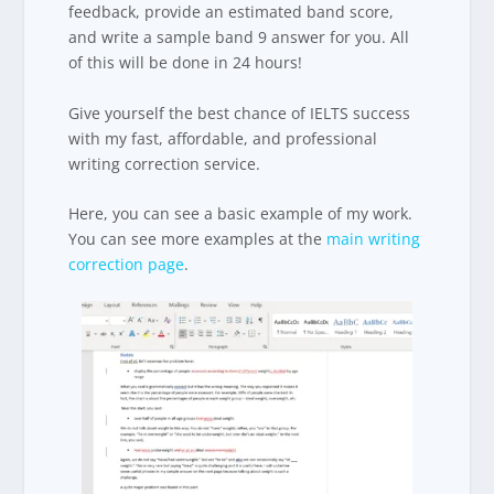
feedback, provide an estimated band score,
and write a sample band 9 answer for you. All
of this will be done in 24 hours!
Give yourself the best chance of IELTS success
with my fast, affordable, and professional
writing correction service.
Here, you can see a basic example of my work.
You can see more examples at the
main writing
correction page
.