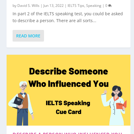
by
David S. Wills
|
Jun 13, 2022
|
IELTS Tips
,
Speaking
|
0
In part 2 of the IELTS speaking test, you could be asked
to describe a person. There are all sorts...
READ MORE