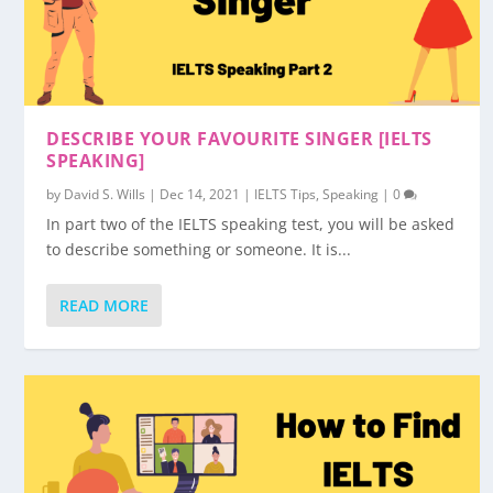
DESCRIBE YOUR FAVOURITE SINGER [IELTS
SPEAKING]
by
David S. Wills
|
Dec 14, 2021
|
IELTS Tips
,
Speaking
|
0
In part two of the IELTS speaking test, you will be asked
to describe something or someone. It is...
READ MORE