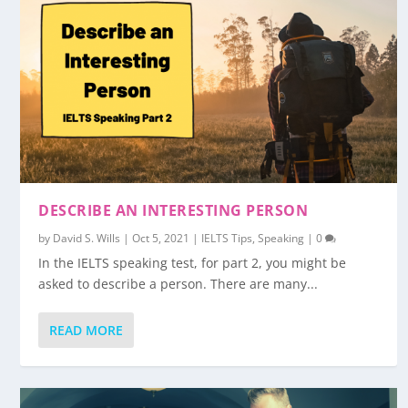
DESCRIBE AN INTERESTING PERSON
by
David S. Wills
|
Oct 5, 2021
|
IELTS Tips
,
Speaking
|
0
In the IELTS speaking test, for part 2, you might be
asked to describe a person. There are many...
READ MORE