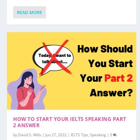
READ MORE
HOW TO START YOUR IELTS SPEAKING PART
2 ANSWER
by
David S. Wills
|
Jun 27, 2022
|
IELTS Tips
,
Speaking
|
0