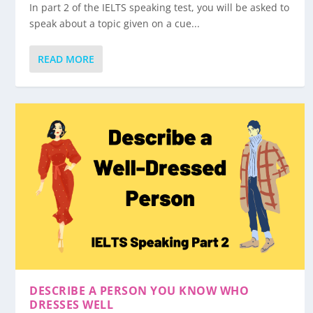
In part 2 of the IELTS speaking test, you will be asked to
speak about a topic given on a cue...
READ MORE
DESCRIBE A PERSON YOU KNOW WHO
DRESSES WELL