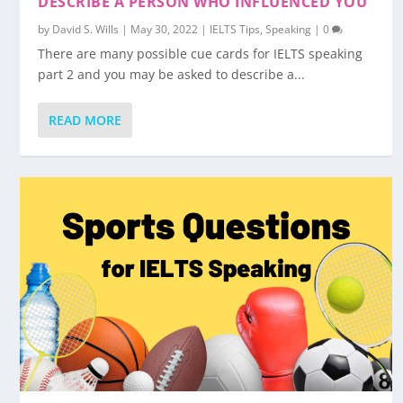
DESCRIBE A PERSON WHO INFLUENCED YOU
by
David S. Wills
|
May 30, 2022
|
IELTS Tips
,
Speaking
|
0
There are many possible cue cards for IELTS speaking
part 2 and you may be asked to describe a...
READ MORE