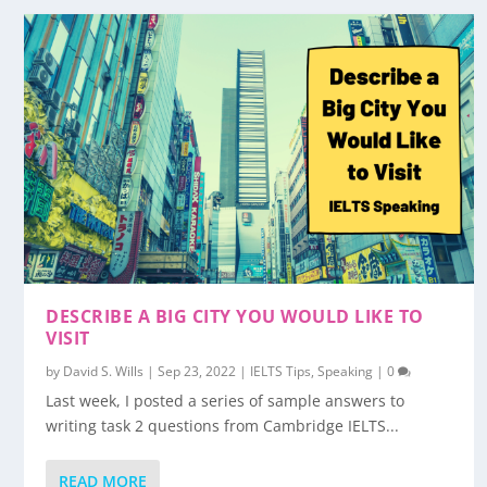
DESCRIBE A BIG CITY YOU WOULD LIKE TO
VISIT
by
David S. Wills
|
Sep 23, 2022
|
IELTS Tips
,
Speaking
|
0
Last week, I posted a series of sample answers to
writing task 2 questions from Cambridge IELTS...
READ MORE