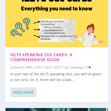
IELTS SPEAKING CUE CARDS: A
COMPREHENSIVE GUIDE
by
David S. Wills
|
Oct 7, 2022
|
IELTS Tips
,
Speaking
|
0
In part two of the IELTS speaking test, you will be given
a cue card. On it, there will be a task...
READ MORE