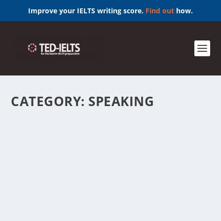
Improve your IELTS writing score.
Find out
how.
CATEGORY:
SPEAKING