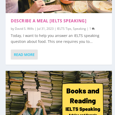
DESCRIBE A MEAL [IELTS SPEAKING]
by
David S. Wills
|
Jul 31, 2023
|
IELTS Tips
,
Speaking
|
1
Today, I want to help you answer an IELTS speaking
question about food. This one requires you to...
READ MORE