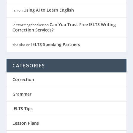
Using AI to Learn English
Ian
on
Can You Trust Free IELTS Writing
ieltswritingchecker
on
Correction Services?
IELTS Speaking Partners
shakiba
on
CATEGORIES
Correction
Grammar
IELTS Tips
Lesson Plans