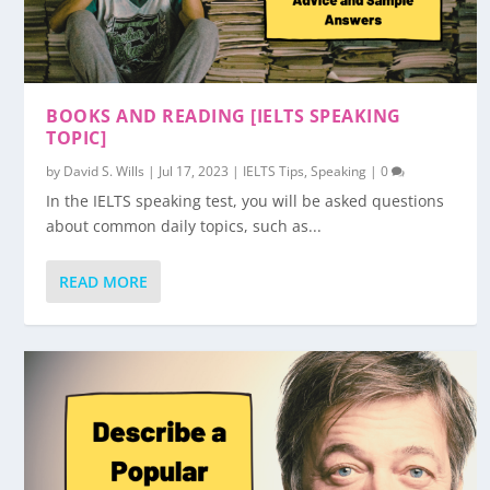
BOOKS AND READING [IELTS SPEAKING
TOPIC]
by
David S. Wills
|
Jul 17, 2023
|
IELTS Tips
,
Speaking
|
0
In the IELTS speaking test, you will be asked questions
about common daily topics, such as...
READ MORE