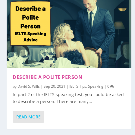
DESCRIBE A POLITE PERSON
by
David S. Wills
|
Sep 20, 2021
|
IELTS Tips
,
Speaking
|
0
In part 2 of the IELTS speaking test, you could be asked
to describe a person. There are many...
READ MORE