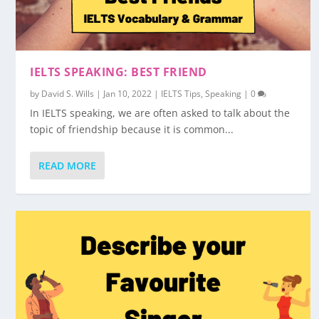
IELTS SPEAKING: BEST FRIEND
by
David S. Wills
|
Jan 10, 2022
|
IELTS Tips
,
Speaking
|
0
In IELTS speaking, we are often asked to talk about the
topic of friendship because it is common...
READ MORE