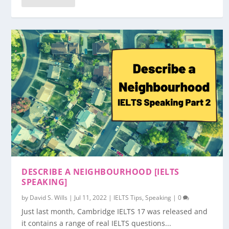
DESCRIBE A NEIGHBOURHOOD [IELTS
SPEAKING]
by
David S. Wills
|
Jul 11, 2022
|
IELTS Tips
,
Speaking
|
0
Just last month, Cambridge IELTS 17 was released and
it contains a range of real IELTS questions...