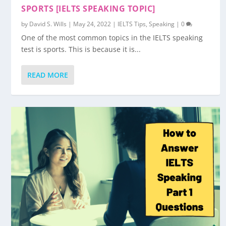
SPORTS [IELTS SPEAKING TOPIC]
by
David S. Wills
|
May 24, 2022
|
IELTS Tips
,
Speaking
|
0
One of the most common topics in the IELTS speaking
test is sports. This is because it is...
READ MORE