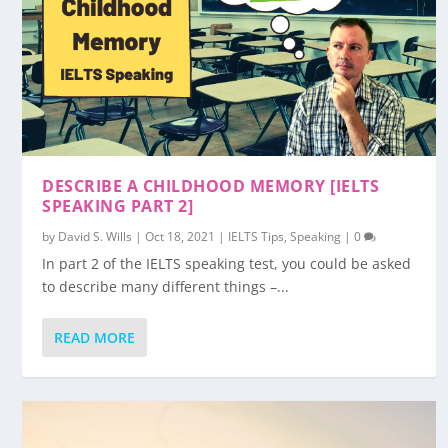
DESCRIBE A CHILDHOOD MEMORY [IELTS
SPEAKING PART 2]
by
David S. Wills
|
Oct 18, 2021
|
IELTS Tips
,
Speaking
|
0
In part 2 of the IELTS speaking test, you could be asked
to describe many different things –...
READ MORE