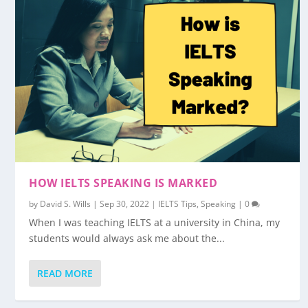
HOW IELTS SPEAKING IS MARKED
by
David S. Wills
|
Sep 30, 2022
|
IELTS Tips
,
Speaking
|
0
When I was teaching IELTS at a university in China, my
students would always ask me about the...
READ MORE