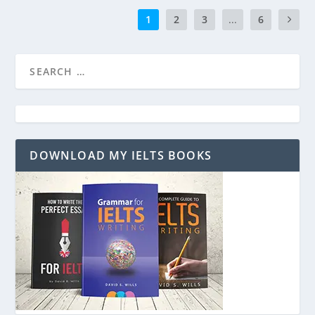
1
2
3
...
6
DOWNLOAD MY IELTS BOOKS