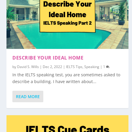
DESCRIBE YOUR IDEAL HOME
by
David S. Wills
|
Dec 2, 2022
|
IELTS Tips
,
Speaking
|
1
In the IELTS speaking test, you are sometimes asked to
describe a building. I have written about...
READ MORE