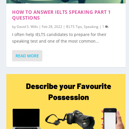
HOW TO ANSWER IELTS SPEAKING PART 1
QUESTIONS
by
David S. Wills
|
Feb 28, 2022
|
IELTS Tips
,
Speaking
|
1
I often help IELTS candidates to prepare for their
speaking test and one of the most common...
READ MORE