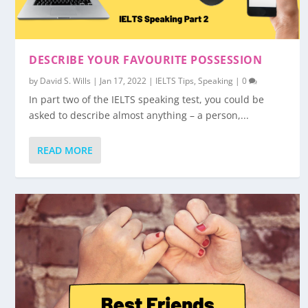
DESCRIBE YOUR FAVOURITE POSSESSION
by
David S. Wills
|
Jan 17, 2022
|
IELTS Tips
,
Speaking
|
0
In part two of the IELTS speaking test, you could be
asked to describe almost anything – a person,...
READ MORE