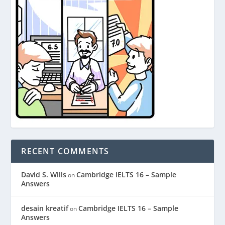
RECENT COMMENTS
David S. Wills
Cambridge IELTS 16 – Sample
on
Answers
desain kreatif
Cambridge IELTS 16 – Sample
on
Answers