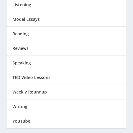
Listening
Model Essays
Reading
Reviews
Speaking
TED Video Lessons
Weekly Roundup
Writing
YouTube