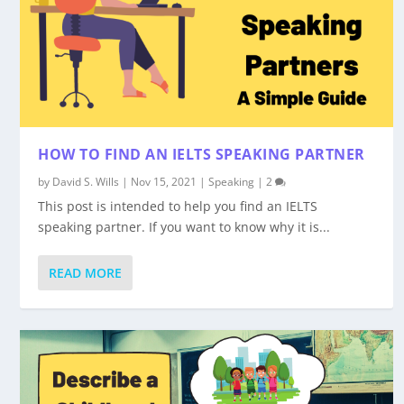
HOW TO FIND AN IELTS SPEAKING PARTNER
by
David S. Wills
|
Nov 15, 2021
|
Speaking
|
2
This post is intended to help you find an IELTS
speaking partner. If you want to know why it is...
READ MORE