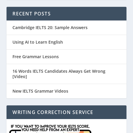
RECENT POSTS
Cambridge IELTS 20: Sample Answers
Using AI to Learn English
Free Grammar Lessons
16 Words IELTS Candidates Always Get Wrong
[Video]
New IELTS Grammar Videos
WRITING CORRECTION SERVICE