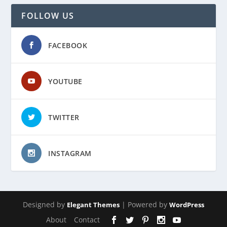
FOLLOW US
FACEBOOK
YOUTUBE
TWITTER
INSTAGRAM
Designed by
| Powered by
Elegant Themes
WordPress
About
Contact