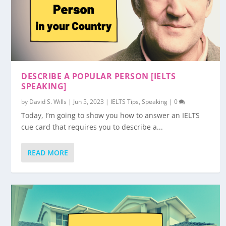
DESCRIBE A POPULAR PERSON [IELTS
SPEAKING]
by
David S. Wills
|
Jun 5, 2023
|
IELTS Tips
,
Speaking
|
0
Today, I’m going to show you how to answer an IELTS
cue card that requires you to describe a...
READ MORE