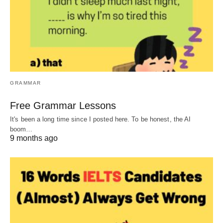
GRAMMAR
Free Grammar Lessons
It's been a long time since I posted here. To be honest, the AI
boom…
9 months ago