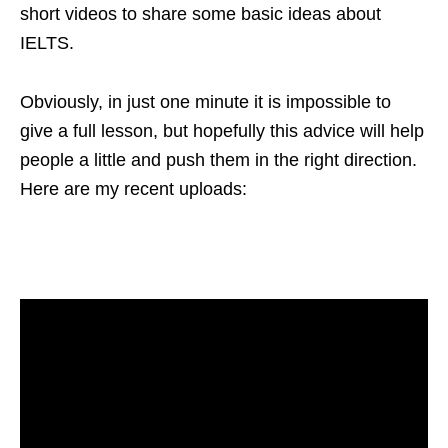
short videos to share some basic ideas about
IELTS.
Obviously, in just one minute it is impossible to
give a full lesson, but hopefully this advice will help
people a little and push them in the right direction.
Here are my recent uploads: