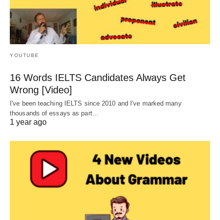
YOUTUBE
16 Words IELTS Candidates Always Get
Wrong [Video]
I've been teaching IELTS since 2010 and I've marked many
thousands of essays as part…
1 year ago