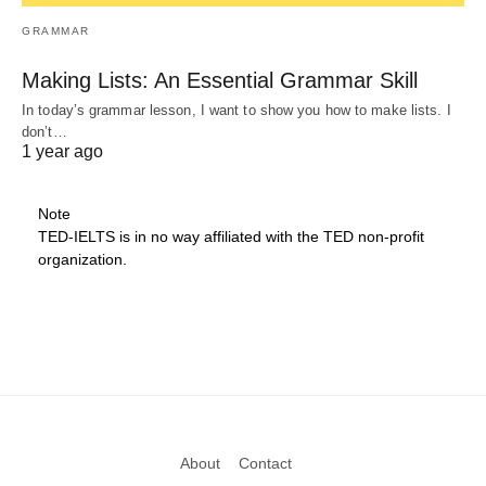
GRAMMAR
Making Lists: An Essential Grammar Skill
In today’s grammar lesson, I want to show you how to make lists. I
don’t…
1 year ago
Note
TED-IELTS is in no way affiliated with the TED non-profit
organization.
About
Contact