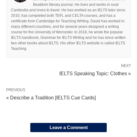
Beatdom literary journal. He lives and works in rural
Cambodia and loves to travel. He has worked as an IELTS tutor since
2010, has completed both TEFL and CELTA courses, and has a
certificate from Cambridge for Teaching Writing. David has worked in
many different countries, and for several years designed a writing
course for the University of Worcester. In 2018, he wrote the popular
IELTS handbook, Grammar for IELTS Writing and he has since written
two other books about IELTS. His other IELTS website is called IELTS
Teaching.
NEXT
IELTS Speaking Topic: Clothes »
PREVIOUS
« Describe a Tradition [IELTS Cue Cards]
Leave a Comment