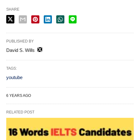
SHARE
PUBLISHED BY
David S. Wills
TAGS:
youtube
6 YEARS AGO
RELATED POST