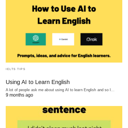
IELTS TIPS
Using AI to Learn English
A lot of people ask me about using AI to learn English and so I…
9 months ago