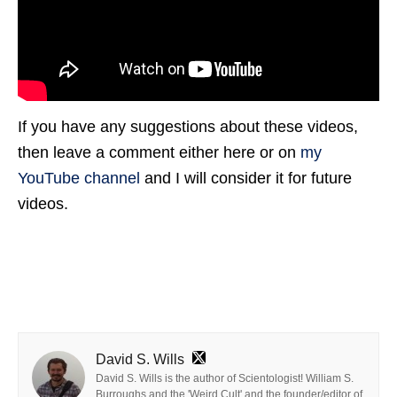
If you have any suggestions about these videos,
then leave a comment either here or on
my
YouTube channel
and I will consider it for future
videos.
David S. Wills
David S. Wills is the author of Scientologist! William S.
Burroughs and the 'Weird Cult' and the founder/editor of