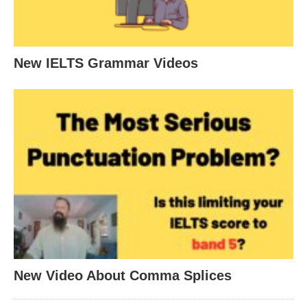
New IELTS Grammar Videos
New Video About Comma Splices