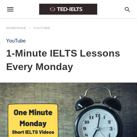
HOMEPAGE
YOUTUBE
YouTube
1-Minute IELTS Lessons
Every Monday