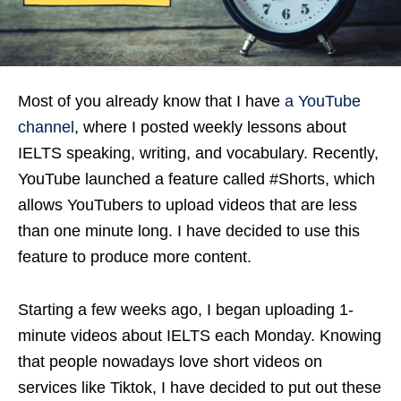
Most of you already know that I have
a YouTube
channel
, where I posted weekly lessons about
IELTS speaking, writing, and vocabulary. Recently,
YouTube launched a feature called #Shorts, which
allows YouTubers to upload videos that are less
than one minute long. I have decided to use this
feature to produce more content.
Starting a few weeks ago, I began uploading 1-
minute videos about IELTS each Monday. Knowing
that people nowadays love short videos on
services like Tiktok, I have decided to put out these