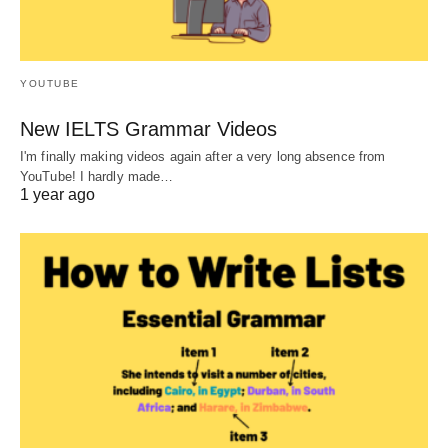
YOUTUBE
New IELTS Grammar Videos
I'm finally making videos again after a very long absence from
YouTube! I hardly made…
1 year ago