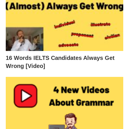
16 Words IELTS Candidates Always Get
Wrong [Video]