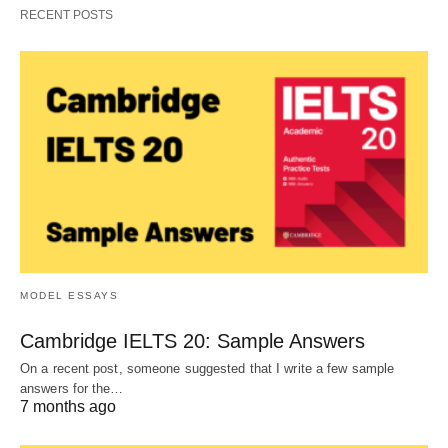
RECENT POSTS
MODEL ESSAYS
Cambridge IELTS 20: Sample Answers
On a recent post, someone suggested that I write a few sample
answers for the…
7 months ago