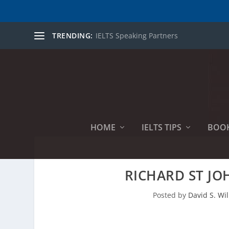
TRENDING:
IELTS Speaking Partners
HOME
IELTS TIPS
BOO
RICHARD ST JO
Posted by
David S. Wil