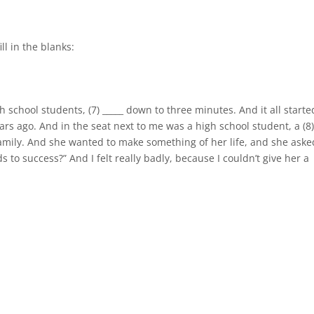
ll in the blanks:
high school students, (7) _____ down to three minutes. And it all starte
rs ago. And in the seat next to me was a high school student, a (8
 family. And she wanted to make something of her life, and she aske
s to success?” And I felt really badly, because I couldn’t give her a