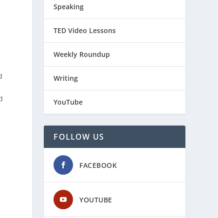
Speaking
TED Video Lessons
Weekly Roundup
d
Writing
)
d
YouTube
FOLLOW US
FACEBOOK
YOUTUBE