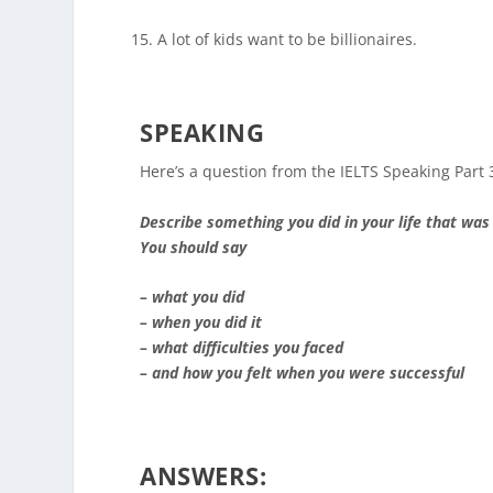
A lot of kids want to be billionaires.
SPEAKING
Here’s a question from the IELTS Speaking Part 
Describe something you did in your life that was
You should say
– what you did
– when you did it
– what difficulties you faced
– and how you felt when you were successful
ANSWERS: