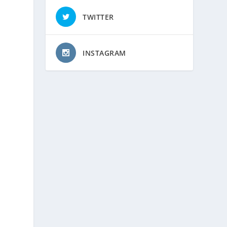
TWITTER
INSTAGRAM