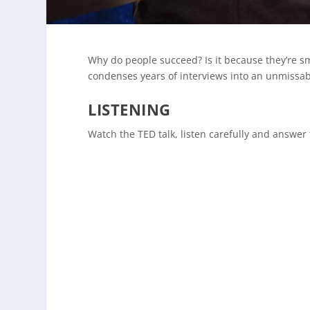
Why do people succeed? Is it because they’re sma
condenses years of interviews into an unmissab
LISTENING
Watch the TED talk, listen carefully and answer