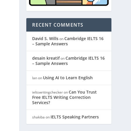
RECENT COMMENTS
David S. Wills
Cambridge IELTS 16
on
– Sample Answers
desain kreatif
Cambridge IELTS 16
on
– Sample Answers
Using AI to Learn English
Ian
on
Can You Trust
ieltswritingchecker
on
Free IELTS Writing Correction
Services?
IELTS Speaking Partners
shakiba
on