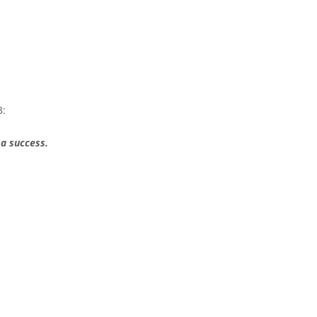
3:
 a success.