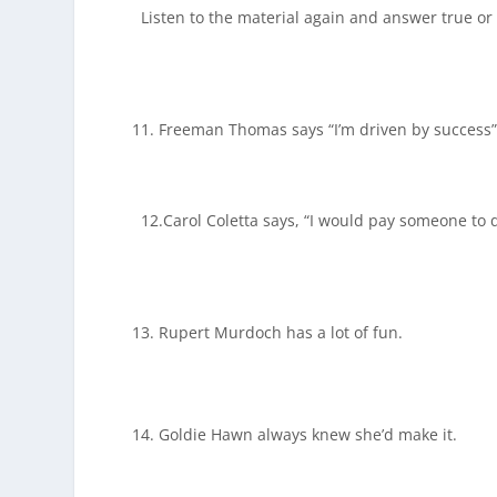
Listen to the material again and answer true or 
Freeman Thomas says “I’m driven by success”
12.Carol Coletta says, “I would pay someone to d
Rupert Murdoch has a lot of fun.
Goldie Hawn always knew she’d make it.