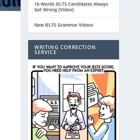
16 Words IELTS Candidates Always
Get Wrong [Video]
New IELTS Grammar Videos
WRITING CORRECTION
SERVICE