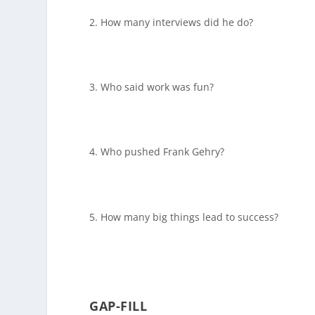
How many interviews did he do?
Who said work was fun?
Who pushed Frank Gehry?
How many big things lead to success?
GAP-FILL