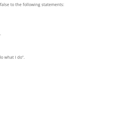
false to the following statements:
.
o what I do”.