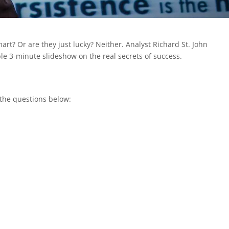
rt? Or are they just lucky? Neither. Analyst Richard St. John
le 3-minute slideshow on the real secrets of success.
 the questions below: