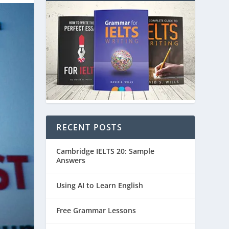
RECENT POSTS
Cambridge IELTS 20: Sample
Answers
Using AI to Learn English
Free Grammar Lessons