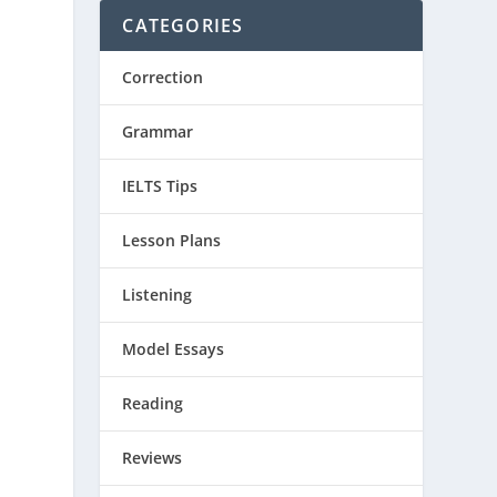
CATEGORIES
Correction
Grammar
IELTS Tips
Lesson Plans
Listening
Model Essays
Reading
Reviews