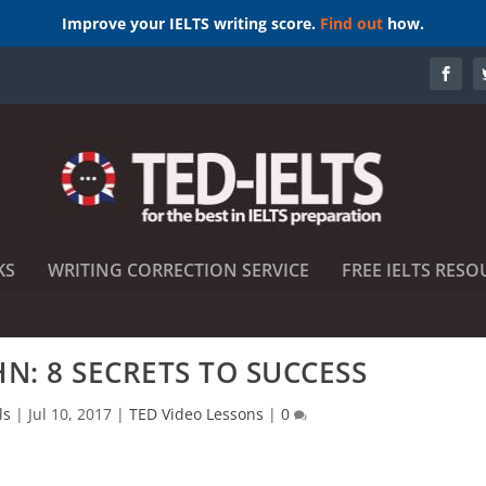
Improve your IELTS writing score.
Find out
how.
KS
WRITING CORRECTION SERVICE
FREE IELTS RESO
HN: 8 SECRETS TO SUCCESS
ls
|
Jul 10, 2017
|
TED Video Lessons
|
0