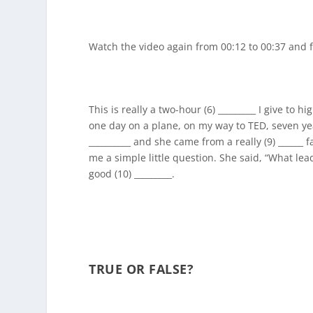
Watch the video again from 00:12 to 00:37 and fi
This is really a two-hour (6) _________ I give to 
one day on a plane, on my way to TED, seven yea
__________ and she came from a really (9) ______
me a simple little question. She said, “What lead
good (10) _________.
TRUE OR FALSE?