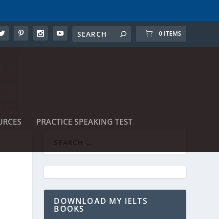
0 ITEMS
URCES
PRACTICE SPEAKING TEST
DOWNLOAD MY IELTS
BOOKS