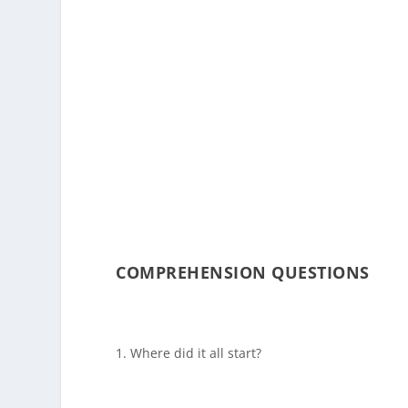
COMPREHENSION QUESTIONS
Where did it all start?