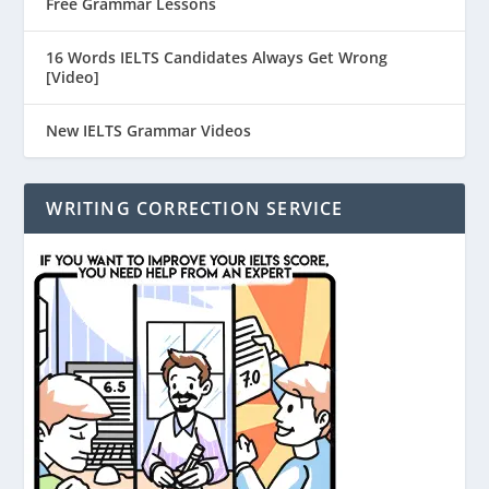
Free Grammar Lessons
16 Words IELTS Candidates Always Get Wrong
[Video]
New IELTS Grammar Videos
WRITING CORRECTION SERVICE