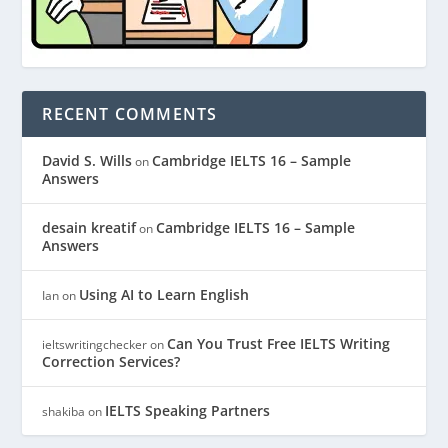
RECENT COMMENTS
David S. Wills
Cambridge IELTS 16 – Sample
on
Answers
desain kreatif
Cambridge IELTS 16 – Sample
on
Answers
Using AI to Learn English
Ian
on
Can You Trust Free IELTS Writing
ieltswritingchecker
on
Correction Services?
IELTS Speaking Partners
shakiba
on