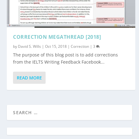
CORRECTION MEGATHREAD [2018]
by
David S. Wills
|
Oct 15, 2018
|
Correction
|
3
The purpose of this blog post is to add corrections
from the IELTS Writing Feedback Facebook...
READ MORE