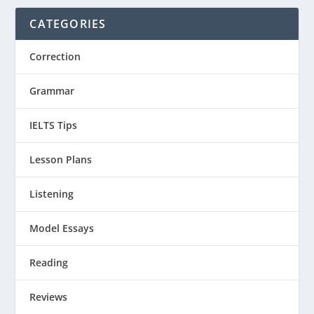
CATEGORIES
Correction
Grammar
IELTS Tips
Lesson Plans
Listening
Model Essays
Reading
Reviews