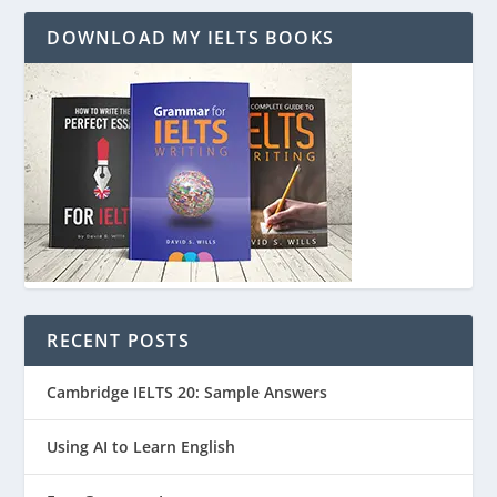
DOWNLOAD MY IELTS BOOKS
RECENT POSTS
Cambridge IELTS 20: Sample Answers
Using AI to Learn English