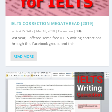
IELTS CORRECTION MEGATHREAD [2019]
by
David S. Wills
|
Mar 18, 2019
|
Correction
|
3
Last year, I offered some free IELTS writing corrections
through this Facebook group, and this...
READ MORE