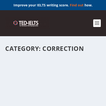
Improve your IELTS writing score.
Find out
how.
CATEGORY:
CORRECTION