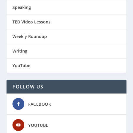
Speaking
TED Video Lessons
Weekly Roundup
Writing
YouTube
FOLLOW US
FACEBOOK
YOUTUBE