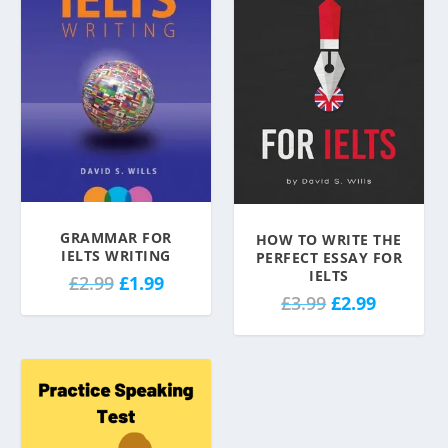
GRAMMAR FOR
HOW TO WRITE THE
IELTS WRITING
PERFECT ESSAY FOR
IELTS
O
C
£
2.99
£
1.99
O
C
£
3.99
£
2.99
r
u
r
u
i
r
i
r
g
r
g
r
i
e
i
e
n
n
n
n
a
t
a
t
l
p