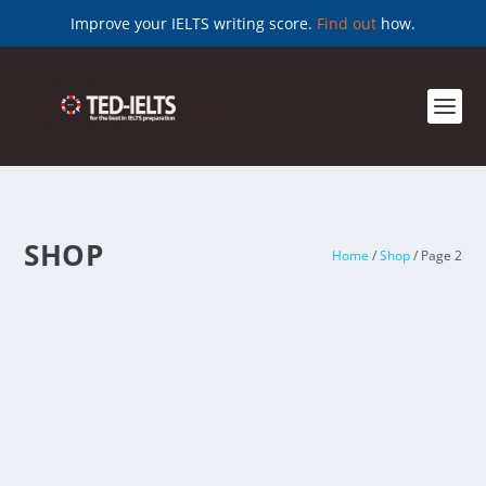
Improve your IELTS writing score.
Find out
how.
SHOP
Home
/
Shop
/ Page 2