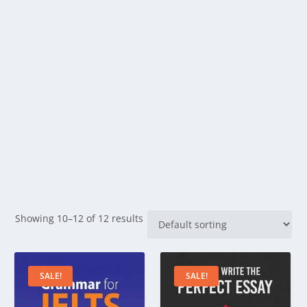
Showing 10–12 of 12 results
SALE!
SALE!