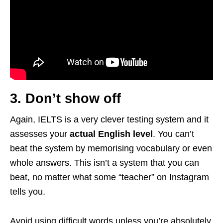
3. Don’t show off
Again, IELTS is a very clever testing system and it
assesses your
actual English level
. You can’t
beat the system by memorising vocabulary or even
whole answers. This isn’t a system that you can
beat, no matter what some “teacher” on Instagram
tells you.
Avoid using difficult words unless you’re absolutely