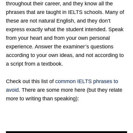
throughout their career, and they know all the
phrases that are taught in IELTS schools. Many of
these are not natural English, and they don’t
express exactly what the student intended. Speak
from your heart and from your own personal
experience. Answer the examiner’s questions
according to your own ideas, and not according to
a script from a textbook.
Check out this list of
common IELTS phrases to
avoid
. There are some more here (but they relate
more to writing than speaking):