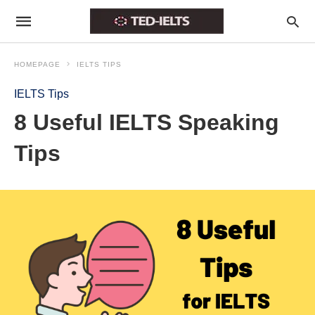
HOMEPAGE
IELTS TIPS
IELTS Tips
8 Useful IELTS Speaking
Tips