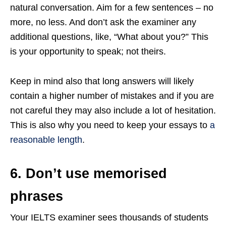
natural conversation. Aim for a few sentences – no
more, no less. And don’t ask the examiner any
additional questions, like, “What about you?” This
is your opportunity to speak; not theirs.
Keep in mind also that long answers will likely
contain a higher number of mistakes and if you are
not careful they may also include a lot of hesitation.
This is also why you need to keep your essays to
a
reasonable length
.
6. Don’t use memorised
phrases
Your IELTS examiner sees thousands of students