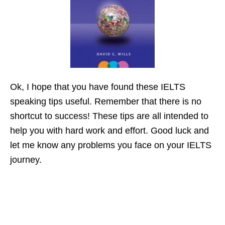
Ok, I hope that you have found these IELTS
speaking tips useful. Remember that there is no
shortcut to success! These tips are all intended to
help you with hard work and effort. Good luck and
let me know any problems you face on your IELTS
journey.