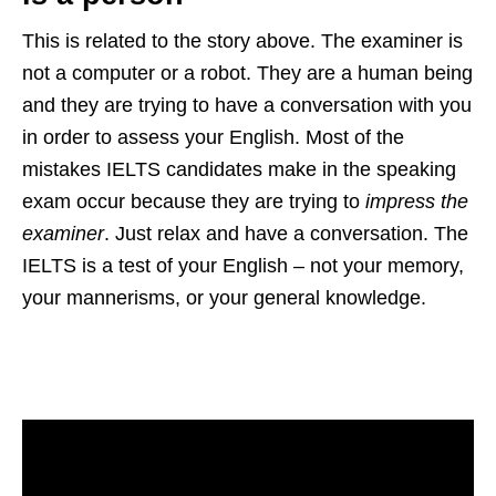
This is related to the story above. The examiner is
not a computer or a robot. They are a human being
and they are trying to have a conversation with you
in order to assess your English. Most of the
mistakes IELTS candidates make in the speaking
exam occur because they are trying to
impress the
examiner
. Just relax and have a conversation. The
IELTS is a test of your English – not your memory,
your mannerisms, or your general knowledge.