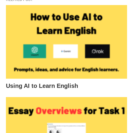
Using AI to Learn English