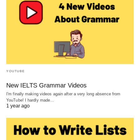
YOUTUBE
New IELTS Grammar Videos
I'm finally making videos again after a very long absence from
YouTube! I hardly made…
1 year ago