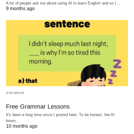
A lot of people ask me about using AI to learn English and so I…
9 months ago
GRAMMAR
Free Grammar Lessons
It's been a long time since I posted here. To be honest, the AI
boom…
10 months ago