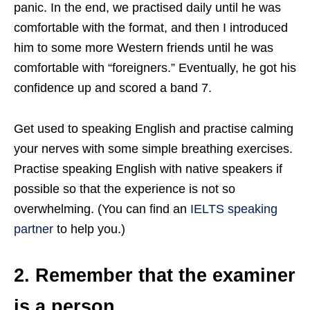
panic. In the end, we practised daily until he was
comfortable with the format, and then I introduced
him to some more Western friends until he was
comfortable with “foreigners.” Eventually, he got his
confidence up and scored a band 7.
Get used to speaking English and practise calming
your nerves with some simple breathing exercises.
Practise speaking English with native speakers if
possible so that the experience is not so
overwhelming. (You can find an
IELTS speaking
partner
to help you.)
2. Remember that the examiner
is a person