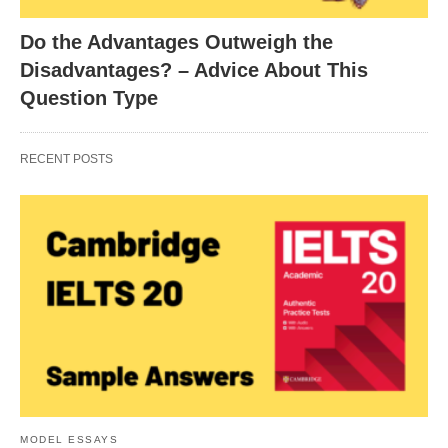
Do the Advantages Outweigh the
Disadvantages? – Advice About This
Question Type
RECENT POSTS
MODEL ESSAYS