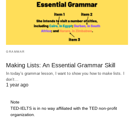
GRAMMAR
Making Lists: An Essential Grammar Skill
In today’s grammar lesson, I want to show you how to make lists. I
don’t…
1 year ago
Note
TED-IELTS is in no way affiliated with the TED non-profit
organization.