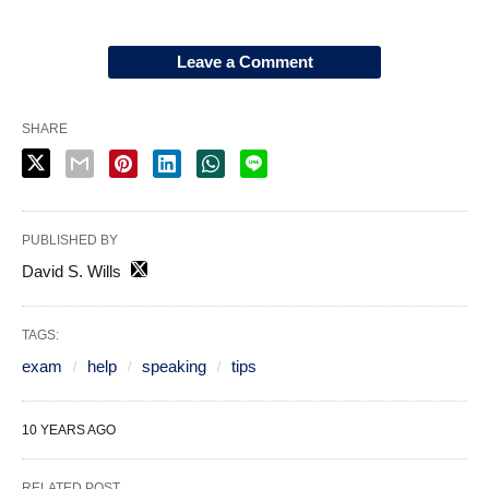
Leave a Comment
SHARE
PUBLISHED BY
David S. Wills
TAGS:
exam
help
speaking
tips
10 YEARS AGO
RELATED POST