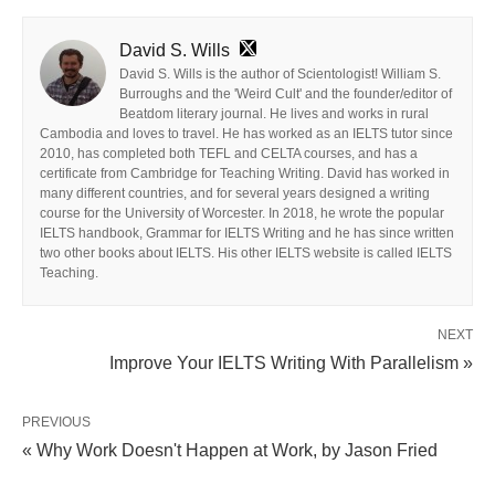
David S. Wills
David S. Wills is the author of Scientologist! William S.
Burroughs and the 'Weird Cult' and the founder/editor of
Beatdom literary journal. He lives and works in rural
Cambodia and loves to travel. He has worked as an IELTS tutor since
2010, has completed both TEFL and CELTA courses, and has a
certificate from Cambridge for Teaching Writing. David has worked in
many different countries, and for several years designed a writing
course for the University of Worcester. In 2018, he wrote the popular
IELTS handbook, Grammar for IELTS Writing and he has since written
two other books about IELTS. His other IELTS website is called IELTS
Teaching.
NEXT
Improve Your IELTS Writing With Parallelism »
PREVIOUS
« Why Work Doesn't Happen at Work, by Jason Fried