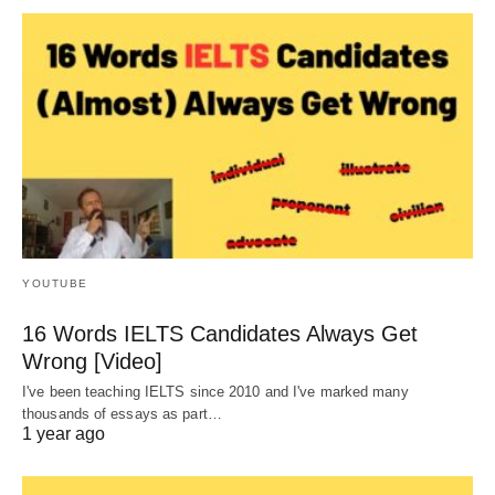
YOUTUBE
16 Words IELTS Candidates Always Get
Wrong [Video]
I've been teaching IELTS since 2010 and I've marked many
thousands of essays as part…
1 year ago