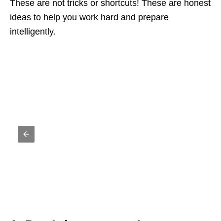
These are not tricks or shortcuts! These are honest
ideas to help you work hard and prepare
intelligently.