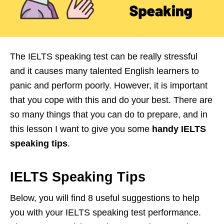
The IELTS speaking test can be really stressful
and it causes many talented English learners to
panic and perform poorly. However, it is important
that you cope with this and do your best. There are
so many things that you can do to prepare, and in
this lesson I want to give you some
handy IELTS
speaking tips
.
IELTS Speaking Tips
Below, you will find 8 useful suggestions to help
you with your IELTS speaking test performance.