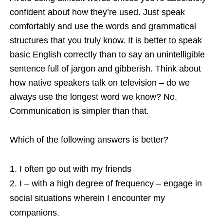
confident about how they’re used. Just speak
comfortably and use the words and grammatical
structures that you truly know. It is better to speak
basic English correctly than to say an unintelligible
sentence full of jargon and gibberish. Think about
how native speakers talk on television – do we
always use the longest word we know? No.
Communication is simpler than that.
Which of the following answers is better?
I often go out with my friends
I – with a high degree of frequency – engage in
social situations wherein I encounter my
companions.