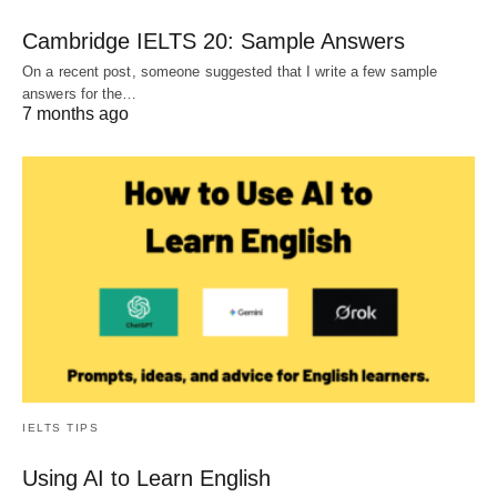
Cambridge IELTS 20: Sample Answers
On a recent post, someone suggested that I write a few sample
answers for the…
7 months ago
IELTS TIPS
Using AI to Learn English