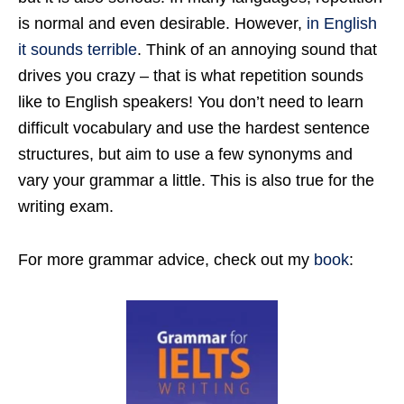
is normal and even desirable. However,
in English
it sounds terrible
. Think of an annoying sound that
drives you crazy – that is what repetition sounds
like to English speakers! You don’t need to learn
difficult vocabulary and use the hardest sentence
structures, but aim to use a few synonyms and
vary your grammar a little. This is also true for the
writing exam.
For more grammar advice, check out my
book
: