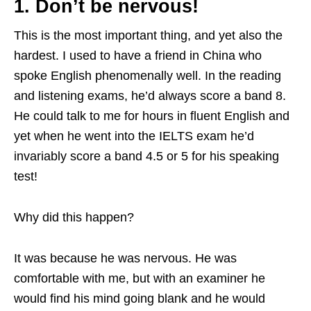
1. Don’t be nervous!
This is the most important thing, and yet also the
hardest. I used to have a friend in China who
spoke English phenomenally well. In the reading
and listening exams, he’d always score a band 8.
He could talk to me for hours in fluent English and
yet when he went into the IELTS exam he’d
invariably score a band 4.5 or 5 for his speaking
test!
Why did this happen?
It was because he was nervous. He was
comfortable with me, but with an examiner he
would find his mind going blank and he would