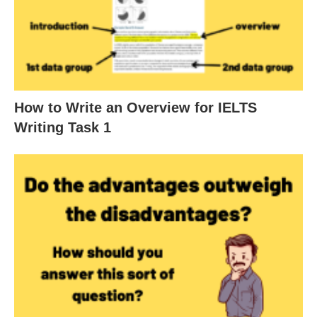
How to Write an Overview for IELTS
Writing Task 1