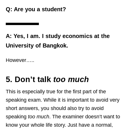
Q: Are you a student?
A: Yes, I am. I study economics at the
University of Bangkok.
However…..
5. Don’t talk
too much
This is especially true for the first part of the
speaking exam. While it is important to avoid very
short answers, you should also try to avoid
speaking
too much
. The examiner doesn’t want to
know your whole life story. Just have a normal,