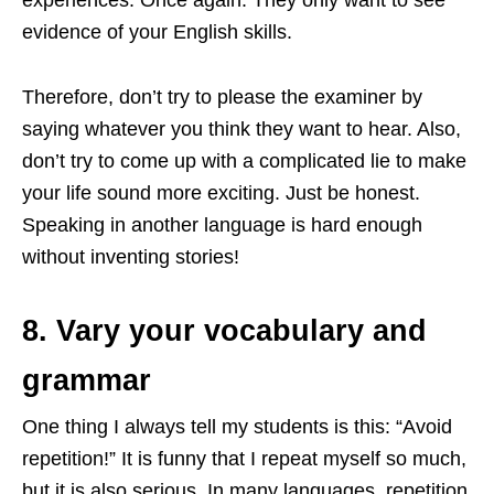
evidence of your English skills.
Therefore, don’t try to please the examiner by
saying whatever you think they want to hear. Also,
don’t try to come up with a complicated lie to make
your life sound more exciting. Just be honest.
Speaking in another language is hard enough
without inventing stories!
8. Vary your vocabulary and
grammar
One thing I always tell my students is this: “Avoid
repetition!” It is funny that I repeat myself so much,
but it is also serious. In many languages, repetition