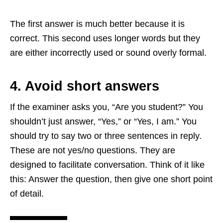
The first answer is much better because it is
correct. This second uses longer words but they
are either incorrectly used or sound overly formal.
4. Avoid short answers
If the examiner asks you, “Are you student?” You
shouldn’t just answer, “Yes,” or “Yes, I am.” You
should try to say two or three sentences in reply.
These are not yes/no questions. They are
designed to facilitate conversation. Think of it like
this: Answer the question, then give one short point
of detail.