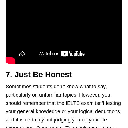
7. Just Be Honest
Sometimes students don’t know what to say,
particularly on unfamiliar topics. However, you
should remember that the IELTS exam isn’t testing
your general knowledge or your logical deductions,
and it is certainly not judging you on your life
experiences. Once again: They only want to see