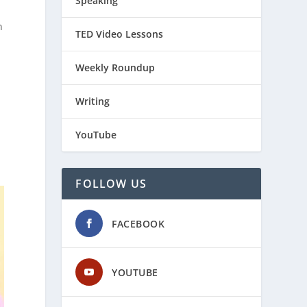
Speaking
n
TED Video Lessons
Weekly Roundup
Writing
YouTube
FOLLOW US
FACEBOOK
YOUTUBE