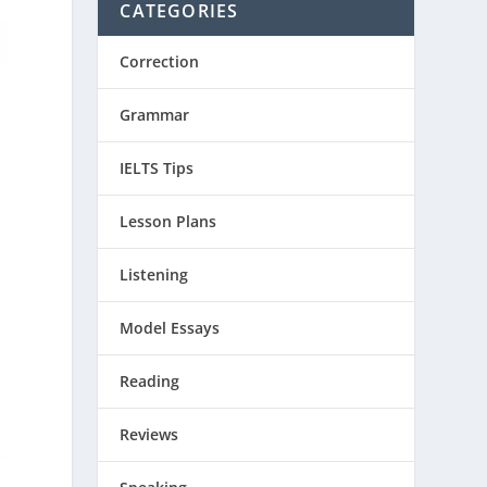
CATEGORIES
Correction
Grammar
IELTS Tips
Lesson Plans
Listening
Model Essays
Reading
Reviews