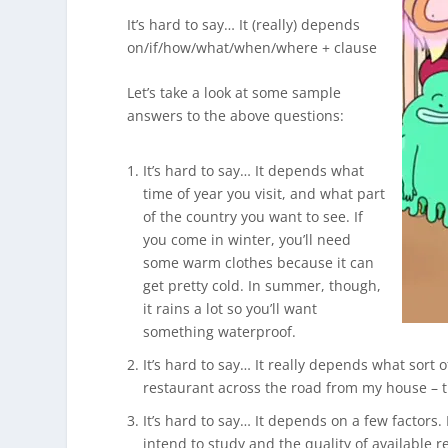
It’s hard to say… It (really) depends
on/if/how/what/when/where + clause
Let’s take a look at some sample
answers to the above questions:
It’s hard to say… It depends what
time of year you visit, and what part
of the country you want to see. If
you come in winter, you’ll need
some warm clothes because it can
get pretty cold. In summer, though,
it rains a lot so you’ll want
something waterproof.
It’s hard to say… It really depends what sort of
restaurant across the road from my house – t
It’s hard to say… It depends on a few factors. 
intend to study and the quality of available r