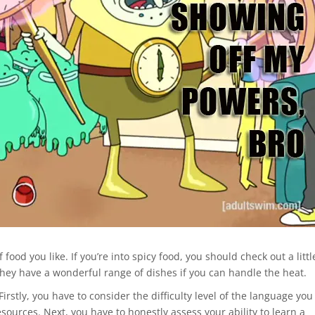
 food you like. If you’re into spicy food, you should check out a littl
hey have a wonderful range of dishes if you can handle the heat.
Firstly, you have to consider the difficulty level of the language you
esources. Next, you have to honestly assess your ability to learn a