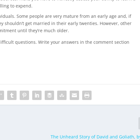
lling to expend.
dividuals. Some people are very mature from an early age and, if
hey shouldn’t get married in their early twenties. However, other
mitment until they’re much older.
difficult questions. Write your answers in the comment section
The Unheard Story of David and Goliath, 