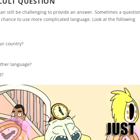
CULT QUESTION
 can still be challenging to provide an answer. Sometimes a questio
 a chance to use more complicated language. Look at the following
our country?
other language?
d?