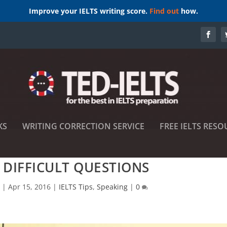
Improve your IELTS writing score.
Find out
how.
KS
WRITING CORRECTION SERVICE
FREE IELTS RESO
DIFFICULT QUESTIONS
s
|
Apr 15, 2016
|
IELTS Tips
,
Speaking
|
0