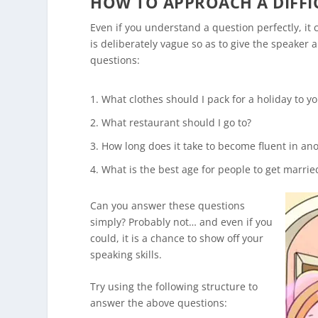
HOW TO APPROACH A DIFFI
Even if you understand a question perfectly, it
is deliberately vague so as to give the speaker
questions:
What clothes should I pack for a holiday to y
What restaurant should I go to?
How long does it take to become fluent in an
What is the best age for people to get marrie
Can you answer these questions
simply? Probably not… and even if you
could, it is a chance to show off your
speaking skills.
Try using the following structure to
answer the above questions: