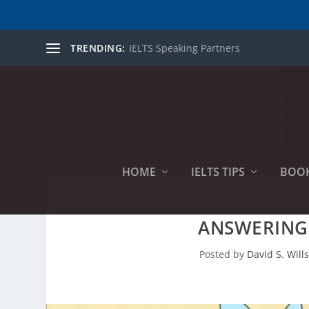
TRENDING:
IELTS Speaking Partners
HOME
IELTS TIPS
BOO
ANSWERING 
Posted by
David S. Will