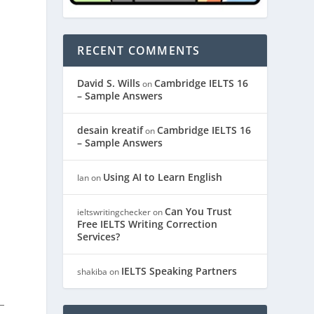
RECENT COMMENTS
David S. Wills
Cambridge IELTS 16
on
– Sample Answers
desain kreatif
Cambridge IELTS 16
on
– Sample Answers
Using AI to Learn English
Ian
on
Can You Trust
ieltswritingchecker
on
Free IELTS Writing Correction
Services?
IELTS Speaking Partners
shakiba
on