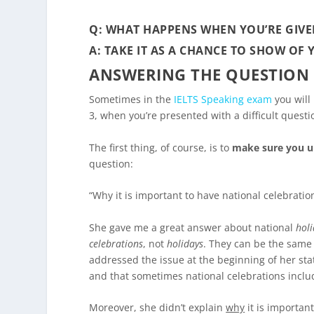
Q: WHAT HAPPENS WHEN YOU’RE GIVE
A: TAKE IT AS A CHANCE TO SHOW OF
ANSWERING THE QUESTION
Sometimes in the
IELTS Speaking exam
you will 
3, when you’re presented with a difficult ques
The first thing, of course, is to
make sure you u
question:
“Why it is important to have national celebratio
She gave me a great answer about national
hol
celebrations
, not
holidays
. They can be the same 
addressed the issue at the beginning of her st
and that sometimes national celebrations includ
Moreover, she didn’t explain
why
it is important