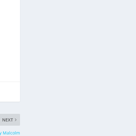
NEXT
by Malcolm