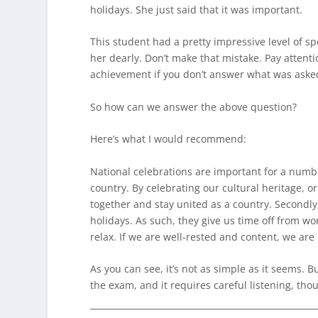
holidays. She just said that it was important.
This student had a pretty impressive level of s
her dearly. Don’t make that mistake. Pay attenti
achievement if you don’t answer what was aske
So how can we answer the above question?
Here’s what I would recommend:
National celebrations are important for a number
country. By celebrating our cultural heritage, 
together and stay united as a country. Secondly
holidays. As such, they give us time off from w
relax. If we are well-rested and content, we ar
As you can see, it’s not as simple as it seems. But
the exam, and it requires careful listening, th