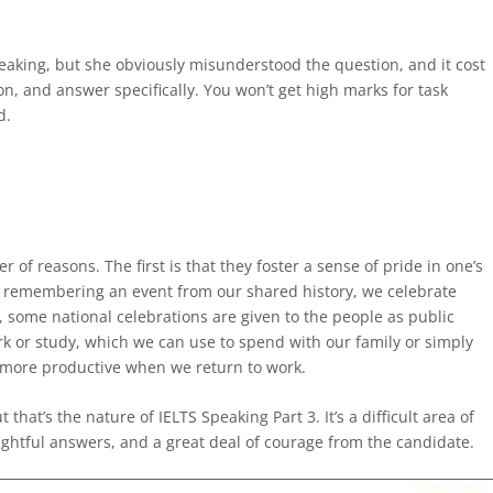
peaking, but she obviously misunderstood the question, and it cost
on, and answer specifically. You won’t get high marks for task
d.
 of reasons. The first is that they foster a sense of pride in one’s
or remembering an event from our shared history, we celebrate
, some national celebrations are given to the people as public
ork or study, which we can use to spend with our family or simply
e more productive when we return to work.
 that’s the nature of IELTS Speaking Part 3. It’s a difficult area of
oughtful answers, and a great deal of courage from the candidate.