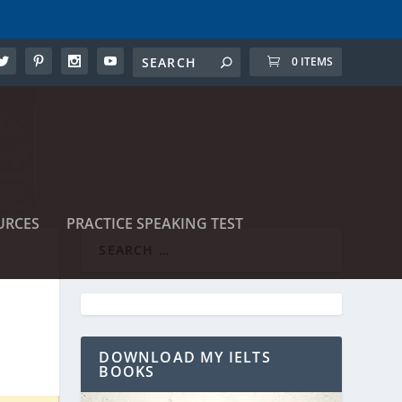
0 ITEMS
URCES
PRACTICE SPEAKING TEST
DOWNLOAD MY IELTS
BOOKS