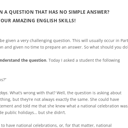
N A QUESTION THAT HAS NO SIMPLE ANSWER?
 YOUR AMAZING ENGLISH SKILLS!
be given a very challenging question. This will usually occur in Par
tion and given no time to prepare an answer. So what should you do
nderstand the question
. Today I asked a student the following
ns?”
idays
. What’s wrong with that? Well, the question is asking about
thing, but they’re not always exactly the same. She could have
atement and told me that she knew what a national celebration was
e public holidays… but she didn’t.
 to have national celebrations, or, for that matter, national