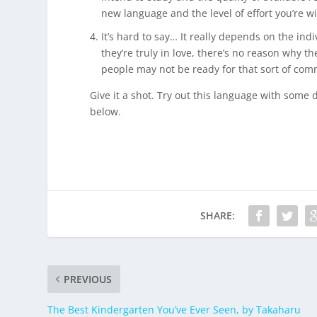
new language and the level of effort you’re wi
It’s hard to say… It really depends on the in
they’re truly in love, there’s no reason why t
people may not be ready for that sort of com
Give it a shot. Try out this language with some 
below.
SHARE:
PREVIOUS
The Best Kindergarten You’ve Ever Seen, by Takaharu