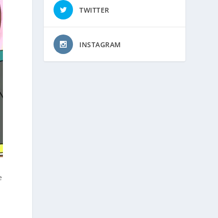
TWITTER
INSTAGRAM
e