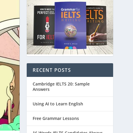
RECENT POSTS
Cambridge IELTS 20: Sample
Answers
Using AI to Learn English
Free Grammar Lessons
16 Words IELTS Candidates Always