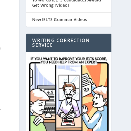
Get Wrong [Video]
New IELTS Grammar Videos
WRITING CORRECTION
t
SERVICE
?
,