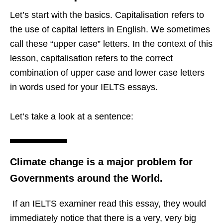
Let’s start with the basics. Capitalisation refers to
the use of capital letters in English. We sometimes
call these “upper case” letters. In the context of this
lesson, capitalisation refers to the correct
combination of upper case and lower case letters
in words used for your IELTS essays.
Let’s take a look at a sentence:
Climate change is a major problem for
Governments around the World.
If an IELTS examiner read this essay, they would
immediately notice that there is a very, very big