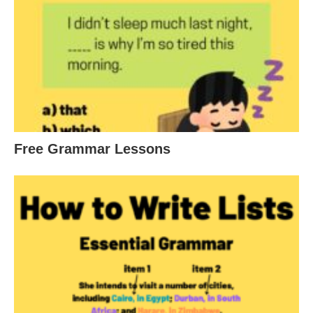
Free Grammar Lessons