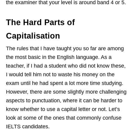
the examiner that your level is around band 4 or 5.
The Hard Parts of
Capitalisation
The rules that I have taught you so far are among
the most basic in the English language. As a
teacher, if I had a student who did not know these,
I would tell him not to waste his money on the
exam until he had spent a lot more time studying.
However, there are some slightly more challenging
aspects to punctuation, where it can be harder to
know whether to use a capital letter or not. Let’s
look at some of the ones that commonly confuse
IELTS candidates.