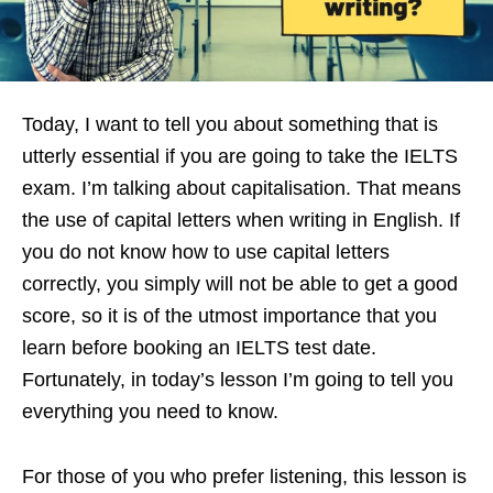
Today, I want to tell you about something that is
utterly essential if you are going to take the IELTS
exam. I’m talking about capitalisation. That means
the use of capital letters when writing in English. If
you do not know how to use capital letters
correctly, you simply will not be able to get a good
score, so it is of the utmost importance that you
learn before booking an IELTS test date.
Fortunately, in today’s lesson I’m going to tell you
everything you need to know.
For those of you who prefer listening, this lesson is