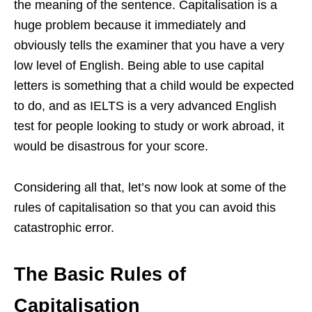
the meaning of the sentence. Capitalisation is a
huge problem because it immediately and
obviously tells the examiner that you have a very
low level of English. Being able to use capital
letters is something that a child would be expected
to do, and as IELTS is a very advanced English
test for people looking to study or work abroad, it
would be disastrous for your score.
Considering all that, let’s now look at some of the
rules of capitalisation so that you can avoid this
catastrophic error.
The Basic Rules of
Capitalisation