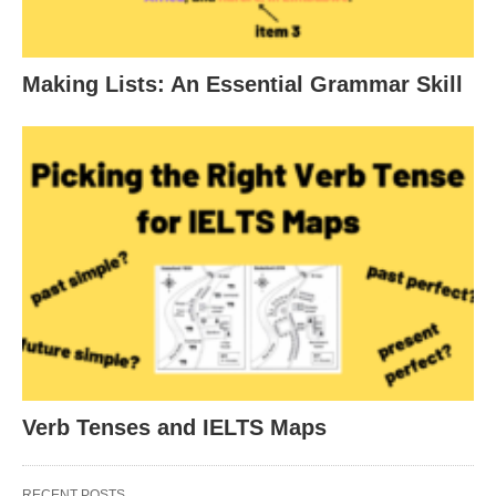
Making Lists: An Essential Grammar Skill
Verb Tenses and IELTS Maps
RECENT POSTS