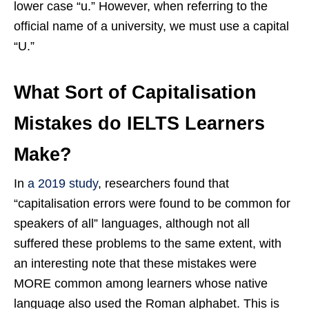
lower case “u.” However, when referring to the
official name of a university, we must use a capital
“U.”
What Sort of Capitalisation
Mistakes do IELTS Learners
Make?
In
a 2019 study
, researchers found that
“capitalisation errors were found to be common for
speakers of all” languages, although not all
suffered these problems to the same extent, with
an interesting note that these mistakes were
MORE common among learners whose native
language also used the Roman alphabet. This is