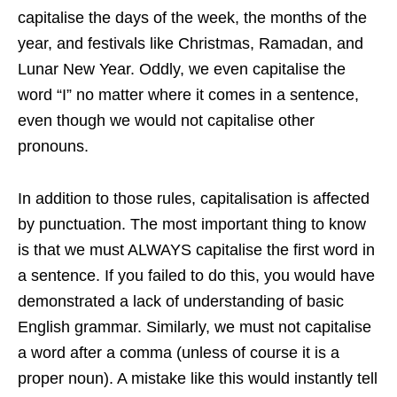
capitalise the days of the week, the months of the
year, and festivals like Christmas, Ramadan, and
Lunar New Year. Oddly, we even capitalise the
word “I” no matter where it comes in a sentence,
even though we would not capitalise other
pronouns.
In addition to those rules, capitalisation is affected
by punctuation. The most important thing to know
is that we must ALWAYS capitalise the first word in
a sentence. If you failed to do this, you would have
demonstrated a lack of understanding of basic
English grammar. Similarly, we must not capitalise
a word after a comma (unless of course it is a
proper noun). A mistake like this would instantly tell