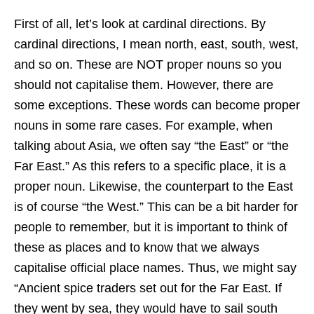
First of all, let’s look at cardinal directions. By
cardinal directions, I mean north, east, south, west,
and so on. These are NOT proper nouns so you
should not capitalise them. However, there are
some exceptions. These words can become proper
nouns in some rare cases. For example, when
talking about Asia, we often say “the East” or “the
Far East.” As this refers to a specific place, it is a
proper noun. Likewise, the counterpart to the East
is of course “the West.” This can be a bit harder for
people to remember, but it is important to think of
these as places and to know that we always
capitalise official place names. Thus, we might say
“Ancient spice traders set out for the Far East. If
they went by sea, they would have to sail south