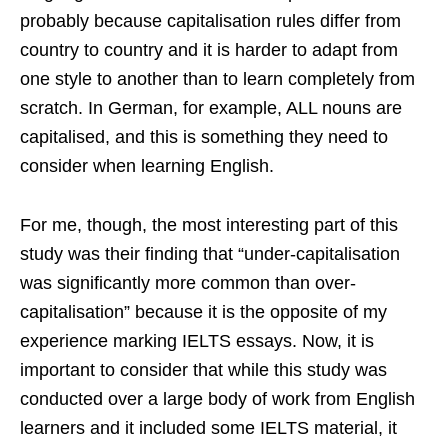
probably because capitalisation rules differ from
country to country and it is harder to adapt from
one style to another than to learn completely from
scratch. In German, for example, ALL nouns are
capitalised, and this is something they need to
consider when learning English.
For me, though, the most interesting part of this
study was their finding that “under-capitalisation
was significantly more common than over-
capitalisation” because it is the opposite of my
experience marking IELTS essays. Now, it is
important to consider that while this study was
conducted over a large body of work from English
learners and it included some IELTS material, it