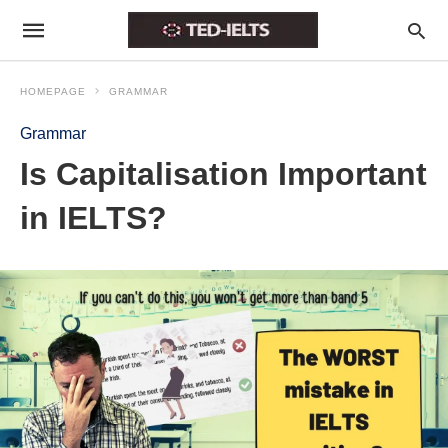
HOMEPAGE
GRAMMAR
Grammar
Is Capitalisation Important
in IELTS?