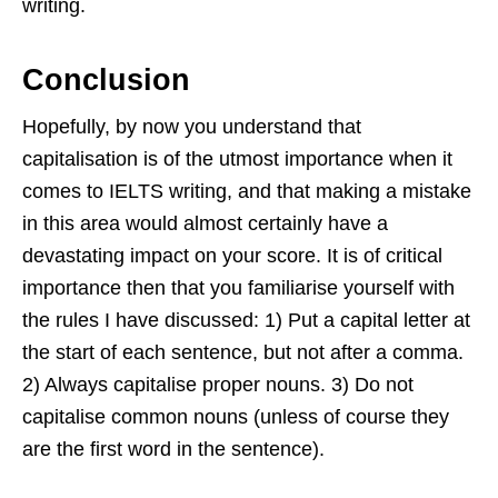
writing.
Conclusion
Hopefully, by now you understand that
capitalisation is of the utmost importance when it
comes to IELTS writing, and that making a mistake
in this area would almost certainly have a
devastating impact on your score. It is of critical
importance then that you familiarise yourself with
the rules I have discussed: 1) Put a capital letter at
the start of each sentence, but not after a comma.
2) Always capitalise proper nouns. 3) Do not
capitalise common nouns (unless of course they
are the first word in the sentence).