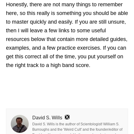
Honestly, there are not many things to remember
here, so this really is something you should be able
to master quickly and easily. If you are still unsure,
then I will leave a few links to some useful
resources below that contain more detailed guides,
examples, and a few practice exercises. If you can
get this correct all of the time, you put yourself on
the right track to a high band score.
David S. Wills
David S. Wills is the author of Scientologist! William S.
Burroughs and the 'Weird Cult' and the founder/editor of