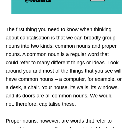
The first thing you need to know when thinking
about capitalisation is that we can broadly group
nouns into two kinds: common nouns and proper
nouns. A common noun is a regular word that
could refer to many different things or ideas. Look
around you and most of the things that you see will
have common nouns – a computer, for example, or
a desk, a chair. Your house, its walls, its windows,
and its doors are all common nouns. We would
not, therefore, capitalise these.
Proper nouns, however, are words that refer to