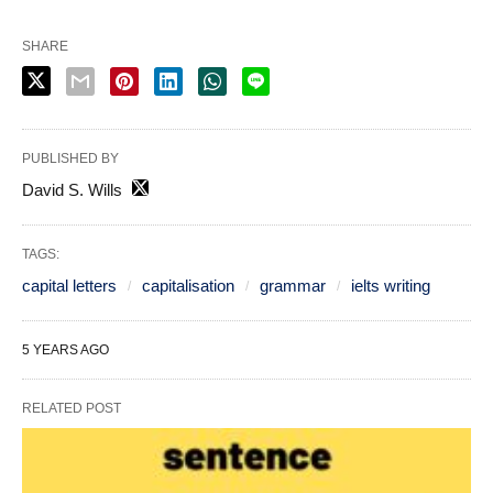
SHARE
PUBLISHED BY
David S. Wills
TAGS:
capital letters
capitalisation
grammar
ielts writing
5 YEARS AGO
RELATED POST