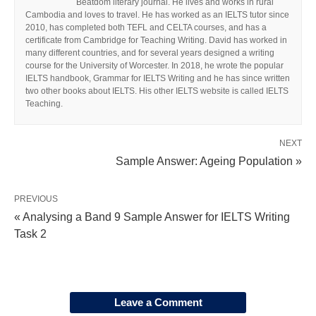
Beatdom literary journal. He lives and works in rural
Cambodia and loves to travel. He has worked as an IELTS tutor since
2010, has completed both TEFL and CELTA courses, and has a
certificate from Cambridge for Teaching Writing. David has worked in
many different countries, and for several years designed a writing
course for the University of Worcester. In 2018, he wrote the popular
IELTS handbook, Grammar for IELTS Writing and he has since written
two other books about IELTS. His other IELTS website is called IELTS
Teaching.
NEXT
Sample Answer: Ageing Population »
PREVIOUS
« Analysing a Band 9 Sample Answer for IELTS Writing
Task 2
Leave a Comment