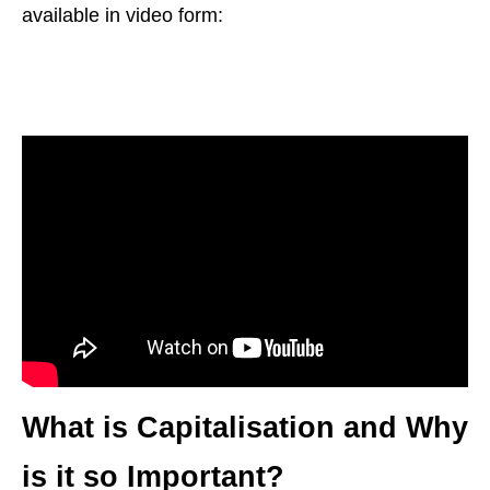
available in video form:
What is Capitalisation and Why
is it so Important?