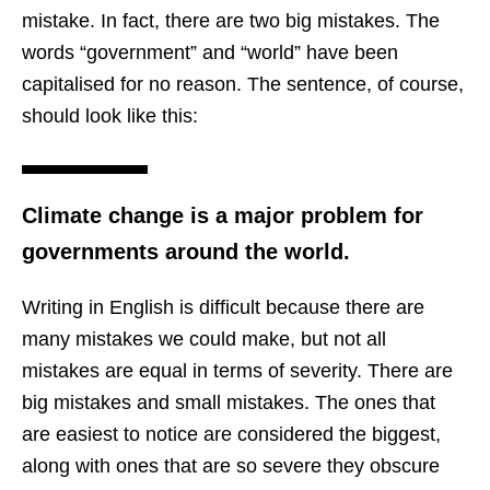
mistake. In fact, there are two big mistakes. The
words “government” and “world” have been
capitalised for no reason. The sentence, of course,
should look like this:
Climate change is a major problem for
governments around the world.
Writing in English is difficult because there are
many mistakes we could make, but not all
mistakes are equal in terms of severity. There are
big mistakes and small mistakes. The ones that
are easiest to notice are considered the biggest,
along with ones that are so severe they obscure