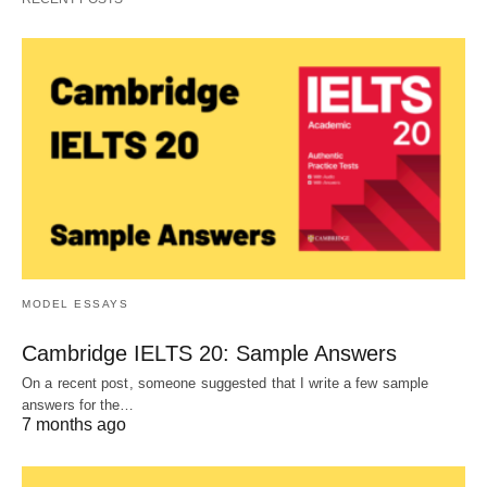
MODEL ESSAYS
Cambridge IELTS 20: Sample Answers
On a recent post, someone suggested that I write a few sample
answers for the…
7 months ago