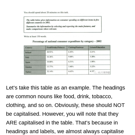
Let’s take this table as an example. The headings
are common nouns like food, drink, tobacco,
clothing, and so on. Obviously, these should NOT
be capitalised. However, you will note that they
ARE capitalised in the table. That’s because in
headings and labels, we almost always capitalise