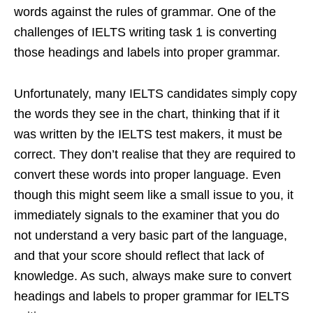
words against the rules of grammar. One of the
challenges of IELTS writing task 1 is converting
those headings and labels into proper grammar.
Unfortunately, many IELTS candidates simply copy
the words they see in the chart, thinking that if it
was written by the IELTS test makers, it must be
correct. They don’t realise that they are required to
convert these words into proper language. Even
though this might seem like a small issue to you, it
immediately signals to the examiner that you do
not understand a very basic part of the language,
and that your score should reflect that lack of
knowledge. As such, always make sure to convert
headings and labels to proper grammar for IELTS