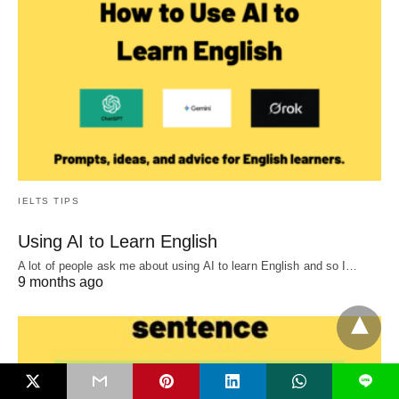
IELTS TIPS
Using AI to Learn English
A lot of people ask me about using AI to learn English and so I…
9 months ago
L