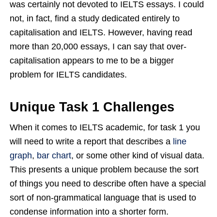
was certainly not devoted to IELTS essays. I could
not, in fact, find a study dedicated entirely to
capitalisation and IELTS. However, having read
more than 20,000 essays, I can say that over-
capitalisation appears to me to be a bigger
problem for IELTS candidates.
Unique Task 1 Challenges
When it comes to IELTS academic, for task 1 you
will need to write a report that describes a
line
graph
,
bar chart
, or some other kind of visual data.
This presents a unique problem because the sort
of things you need to describe often have a special
sort of non-grammatical language that is used to
condense information into a shorter form.