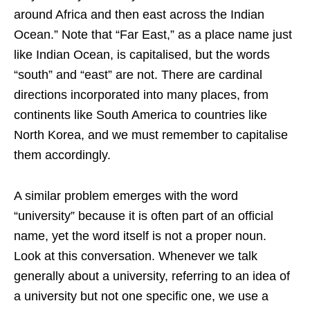
around Africa and then east across the Indian
Ocean.” Note that “Far East,” as a place name just
like Indian Ocean, is capitalised, but the words
“south” and “east” are not. There are cardinal
directions incorporated into many places, from
continents like South America to countries like
North Korea, and we must remember to capitalise
them accordingly.
A similar problem emerges with the word
“university” because it is often part of an official
name, yet the word itself is not a proper noun.
Look at this conversation. Whenever we talk
generally about a university, referring to an idea of
a university but not one specific one, we use a