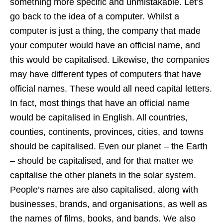
something more specific and unmistakable. Let’s
go back to the idea of a computer. Whilst a
computer is just a thing, the company that made
your computer would have an official name, and
this would be capitalised. Likewise, the companies
may have different types of computers that have
official names. These would all need capital letters.
In fact, most things that have an official name
would be capitalised in English. All countries,
counties, continents, provinces, cities, and towns
should be capitalised. Even our planet – the Earth
– should be capitalised, and for that matter we
capitalise the other planets in the solar system.
People’s names are also capitalised, along with
businesses, brands, and organisations, as well as
the names of films, books, and bands. We also