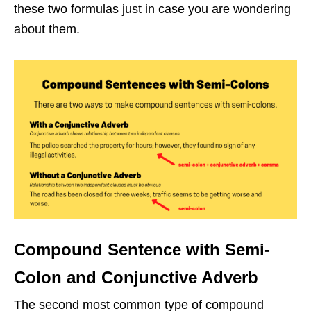
these two formulas just in case you are wondering
about them.
Compound Sentence with Semi-
Colon and Conjunctive Adverb
The second most common type of compound