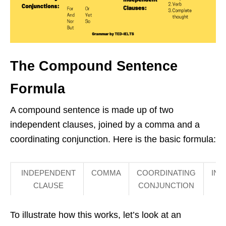
The Compound Sentence
Formula
A compound sentence is made up of two
independent clauses, joined by a comma and a
coordinating conjunction. Here is the basic formula:
INDEPENDENT
COMMA
COORDINATING
IN
CLAUSE
CONJUNCTION
To illustrate how this works, let’s look at an