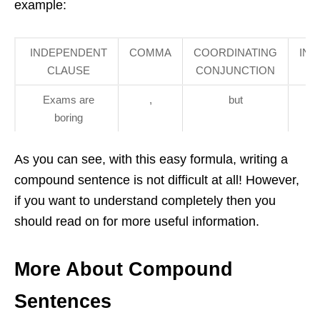
example:
INDEPENDENT
COMMA
COORDINATING
IN
CLAUSE
CONJUNCTION
Exams are
,
but
the
boring
i
As you can see, with this easy formula, writing a
compound sentence is not difficult at all! However,
if you want to understand completely then you
should read on for more useful information.
More About Compound
Sentences