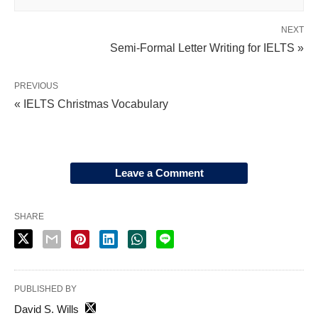
NEXT
Semi-Formal Letter Writing for IELTS »
PREVIOUS
« IELTS Christmas Vocabulary
Leave a Comment
SHARE
PUBLISHED BY
David S. Wills