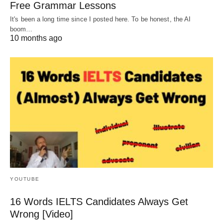
Free Grammar Lessons
It's been a long time since I posted here. To be honest, the AI
boom…
10 months ago
YOUTUBE
16 Words IELTS Candidates Always Get
Wrong [Video]