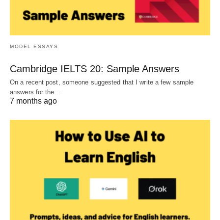
MODEL ESSAYS
Cambridge IELTS 20: Sample Answers
On a recent post, someone suggested that I write a few sample
answers for the…
7 months ago