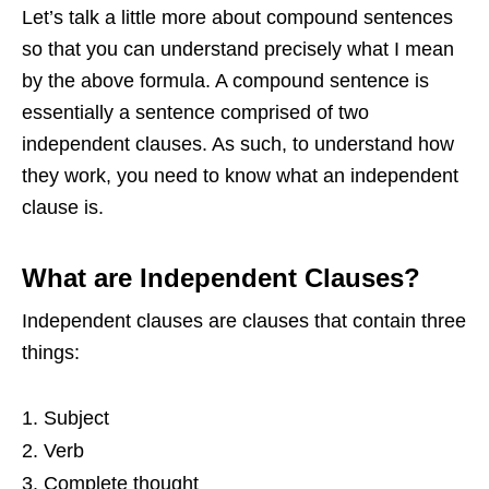
Let’s talk a little more about compound sentences
so that you can understand precisely what I mean
by the above formula. A compound sentence is
essentially a sentence comprised of two
independent clauses. As such, to understand how
they work, you need to know what an independent
clause is.
What are Independent Clauses?
Independent clauses are clauses that contain three
things:
Subject
Verb
Complete thought