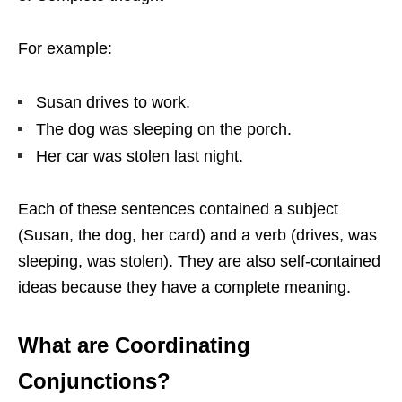
For example:
Susan drives to work.
The dog was sleeping on the porch.
Her car was stolen last night.
Each of these sentences contained a subject
(Susan, the dog, her card) and a verb (drives, was
sleeping, was stolen). They are also self-contained
ideas because they have a complete meaning.
What are Coordinating
Conjunctions?