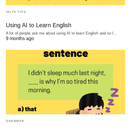
IELTS TIPS
Using AI to Learn English
A lot of people ask me about using AI to learn English and so I…
9 months ago
GRAMMAR