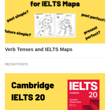
Verb Tenses and IELTS Maps
RECENT POSTS