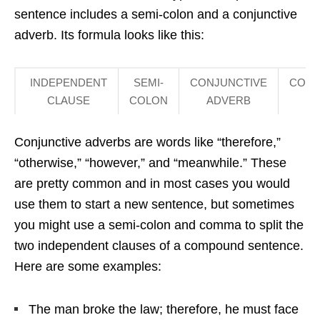
sentence includes a semi-colon and a conjunctive
adverb. Its formula looks like this:
INDEPENDENT
SEMI-
CONJUNCTIVE
COM
CLAUSE
COLON
ADVERB
Conjunctive adverbs are words like “therefore,”
“otherwise,” “however,” and “meanwhile.” These
are pretty common and in most cases you would
use them to start a new sentence, but sometimes
you might use a semi-colon and comma to split the
two independent clauses of a compound sentence.
Here are some examples:
The man broke the law; therefore, he must face