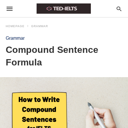
HOMEPAGE
GRAMMAR
Grammar
Compound Sentence
Formula