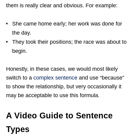
them is really clear and obvious. For example:
She came home early; her work was done for
the day.
They took their positions; the race was about to
begin.
Honestly, in these cases, we would most likely
switch to a
complex sentence
and use “because”
to show the relationship, but very occasionally it
may be acceptable to use this formula.
A Video Guide to Sentence
Types