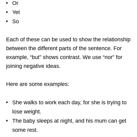
Or
Yet
So
Each of these can be used to show the relationship
between the different parts of the sentence. For
example, “but” shows contrast. We use “nor” for
joining negative ideas.
Here are some examples:
She walks to work each day, for she is trying to
lose weight.
The baby sleeps at night, and his mum can get
some rest.