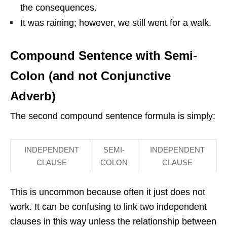
the consequences.
It was raining; however, we still went for a walk.
Compound Sentence with Semi-
Colon (and not Conjunctive
Adverb)
The second compound sentence formula is simply:
INDEPENDENT
SEMI-
INDEPENDENT
CLAUSE
COLON
CLAUSE
This is uncommon because often it just does not
work. It can be confusing to link two independent
clauses in this way unless the relationship between