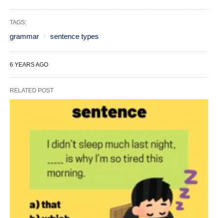
TAGS:
grammar
sentence types
6 YEARS AGO
RELATED POST