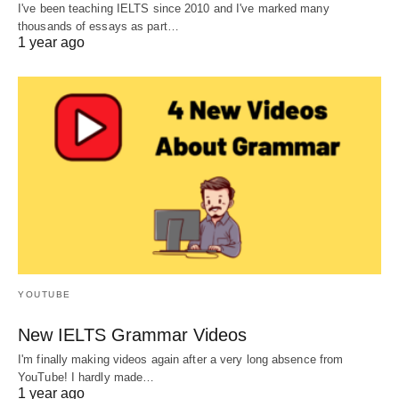
I've been teaching IELTS since 2010 and I've marked many
thousands of essays as part…
1 year ago
YOUTUBE
New IELTS Grammar Videos
I'm finally making videos again after a very long absence from
YouTube! I hardly made…
1 year ago