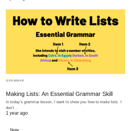
GRAMMAR
Making Lists: An Essential Grammar Skill
In today’s grammar lesson, I want to show you how to make lists. I
don’t…
1 year ago
Note