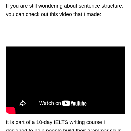
If you are still wondering about sentence structure,
you can check out this video that I made:
It is part of a 10-day IELTS writing course I
designed to help people build their grammar skills.