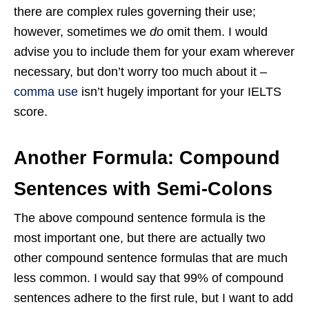
there are complex rules governing their use;
however, sometimes we
do
omit them. I would
advise you to include them for your exam wherever
necessary, but don’t worry too much about it –
comma use
isn’t hugely important for your IELTS
score.
Another Formula: Compound
Sentences with Semi-Colons
The above compound sentence formula is the
most important one, but there are actually two
other compound sentence formulas that are much
less common. I would say that 99% of compound
sentences adhere to the first rule, but I want to add