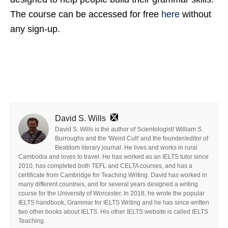
The course can be accessed for free
here
without
any sign-up.
David S. Wills
David S. Wills is the author of Scientologist! William S.
Burroughs and the 'Weird Cult' and the founder/editor of
Beatdom literary journal. He lives and works in rural
Cambodia and loves to travel. He has worked as an IELTS tutor since
2010, has completed both TEFL and CELTA courses, and has a
certificate from Cambridge for Teaching Writing. David has worked in
many different countries, and for several years designed a writing
course for the University of Worcester. In 2018, he wrote the popular
IELTS handbook, Grammar for IELTS Writing and he has since written
two other books about IELTS. His other IELTS website is called IELTS
Teaching.