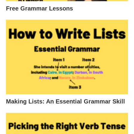
Free Grammar Lessons
Making Lists: An Essential Grammar Skill