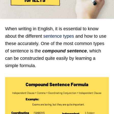
When writing in English, it is essential to know
about the different
sentence types
and how to use
these accurately. One of the most common types
of sentence is the
compound sentence
, which
can be constructed quite easily by learning a
simple formula.