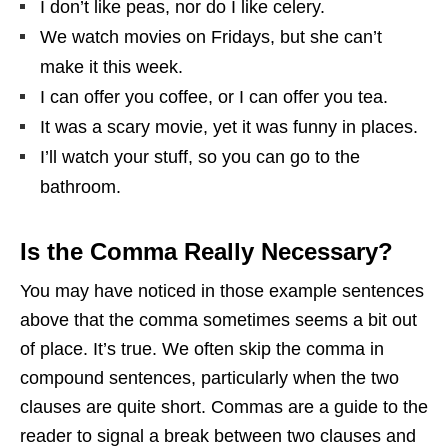
I don’t like peas, nor do I like celery.
We watch movies on Fridays, but she can’t
make it this week.
I can offer you coffee, or I can offer you tea.
It was a scary movie, yet it was funny in places.
I’ll watch your stuff, so you can go to the
bathroom.
Is the Comma Really Necessary?
You may have noticed in those example sentences
above that the comma sometimes seems a bit out
of place. It’s true. We often skip the comma in
compound sentences, particularly when the two
clauses are quite short. Commas are a guide to the
reader to signal a break between two clauses and