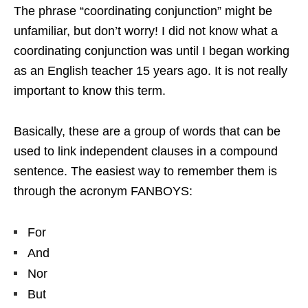
The phrase “coordinating conjunction” might be
unfamiliar, but don’t worry! I did not know what a
coordinating conjunction was until I began working
as an English teacher 15 years ago. It is not really
important to know this term.
Basically, these are a group of words that can be
used to link independent clauses in a compound
sentence. The easiest way to remember them is
through the acronym FANBOYS:
For
And
Nor
But