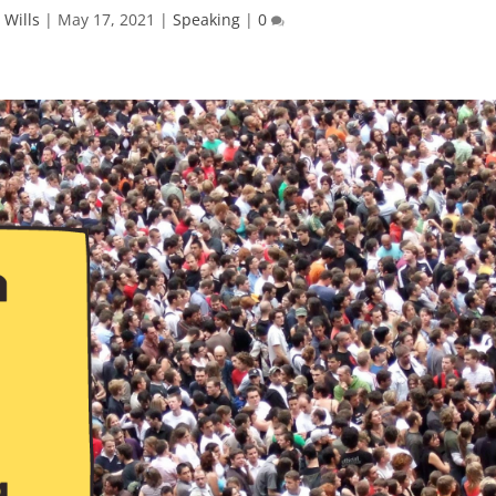
 Wills
|
May 17, 2021
|
Speaking
|
0