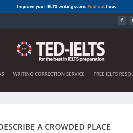
Improve your IELTS writing score.
Find out
how.
KS
WRITING CORRECTION SERVICE
FREE IELTS RESO
 DESCRIBE A CROWDED PLACE