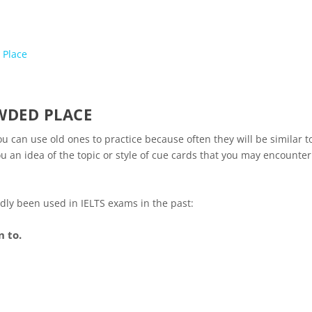
 Place
WDED PLACE
u can use old ones to practice because often they will be similar t
u an idea of the topic or style of cue cards that you may encounter
tedly been used in IELTS exams in the past:
 to.