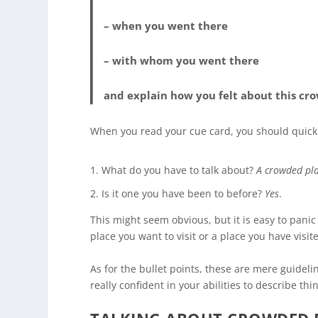
– when you went there
– with whom you went there
and explain how you felt about this cr
When you read your cue card, you should quickl
What do you have to talk about?
A crowded pl
Is it one you have been to before?
Yes
.
This might seem obvious, but it is easy to pani
place you want to visit or a place you have visit
As for the bullet points, these are mere guidel
really confident in your abilities to describe th