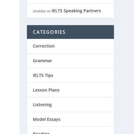
IELTS Speaking Partners
shakiba
on
CATEGORIES
Correction
Grammar
IELTS Tips
Lesson Plans
Listening
Model Essays
Reading