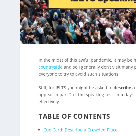
In the midst of this awful pandemic, it may be 
countryside
and so I generally don’t visit many p
everyone to try to avoid such situations.
Still, for IELTS you might be asked to
describe a
appear in part 2 of the speaking test. In today’
effectively.
TABLE OF CONTENTS
Cue Card: Describe a Crowded Place