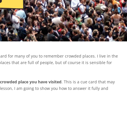
hard for many of you to remember crowded places. I live in the
laces that are full of people, but of course it is sensible for
 crowded place you have visited
. This is a cue card that may
s lesson, I am going to show you how to answer it fully and