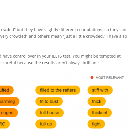
rowded” but they have slightly different connotations, so they can
ery crowded” and others mean “just a little crowded.” I have also
d have control over in your IELTS test. You might be tempted at
 careful because the results aren’t always brilliant: