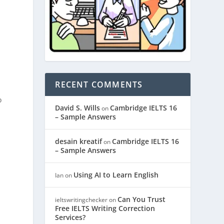
RECENT COMMENTS
o
David S. Wills
Cambridge IELTS 16
on
– Sample Answers
desain kreatif
Cambridge IELTS 16
on
– Sample Answers
Using AI to Learn English
Ian
on
Can You Trust
ieltswritingchecker
on
Free IELTS Writing Correction
Services?