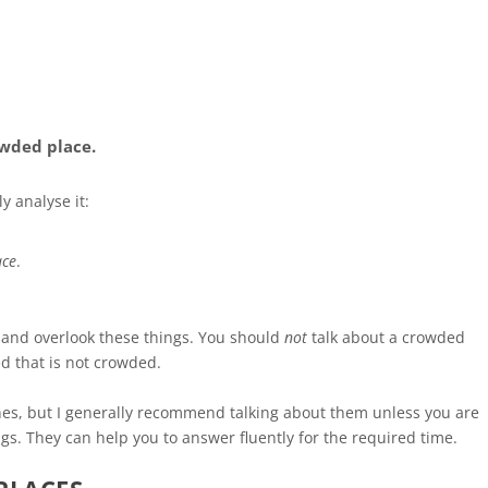
owded place.
y analyse it:
ace
.
c and overlook these things. You should
not
talk about a crowded
ed that is not crowded.
ines, but I generally recommend talking about them unless you are
ings. They can help you to answer fluently for the required time.