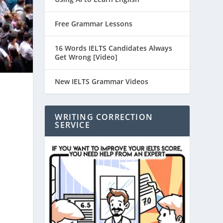
Free Grammar Lessons
16 Words IELTS Candidates Always
Get Wrong [Video]
New IELTS Grammar Videos
WRITING CORRECTION
SERVICE