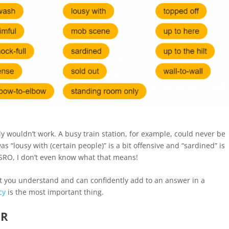
ply wouldn’t work. A busy train station, for example, could never be
as “lousy with (certain people)” is a bit offensive and “sardined” is
SRO, I don’t even know what that means!
hat you understand and can confidently add to an answer in a
cy
is the most important thing.
ER