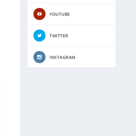
YOUTUBE
TWITTER
INSTAGRAM