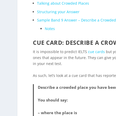
Talking about Crowded Places
Structuring your Answer
Sample Band 9 Answer – Describe a Crowded
Notes
CUE CARD: DESCRIBE A CRO
It is impossible to predict IELTS
cue cards
but yo
ones that appear in the future. They can give yo
in your next test.
As such, let’s look at a cue card that has repor
Describe a crowded place you have been
You should say:
– where the place is