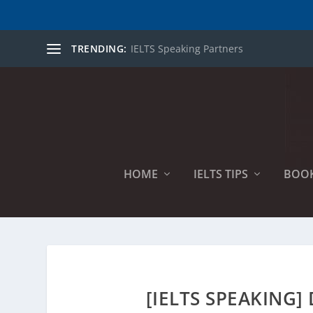
TRENDING:
IELTS Speaking Partners
HOME
IELTS TIPS
BOO
[IELTS SPEAKING]