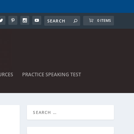
0 ITEMS
URCES
PRACTICE SPEAKING TEST