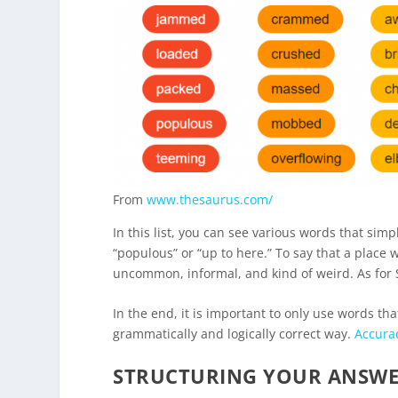
From
www.thesaurus.com/
In this list, you can see various words that sim
“populous” or “up to here.” To say that a place w
uncommon, informal, and kind of weird. As for 
In the end, it is important to only use words t
grammatically and logically correct way.
Accura
STRUCTURING YOUR ANSW