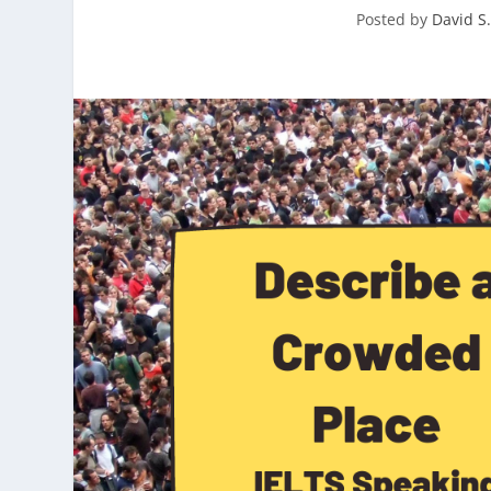
Posted by
David S.