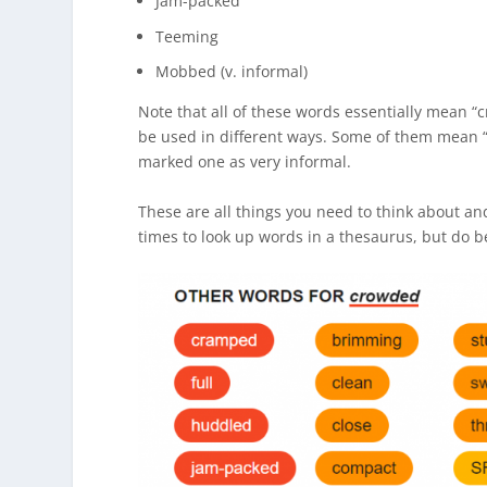
Jam-packed
Teeming
Mobbed (v. informal)
Note that all of these words essentially mean “c
be used in different ways. Some of them mean “v
marked one as very informal.
These are all things you need to think about an
times to look up words in a thesaurus, but do be