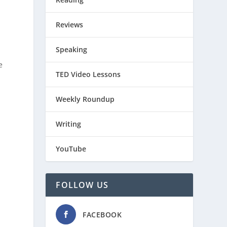
Reviews
Speaking
e
TED Video Lessons
Weekly Roundup
Writing
YouTube
FOLLOW US
FACEBOOK