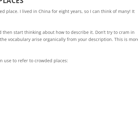
PLACES
d place. I lived in China for eight years, so I can think of many! It
!
then start thinking about how to describe it. Don’t try to cram in
the vocabulary arise organically from your description. This is mor
n use to refer to crowded places: