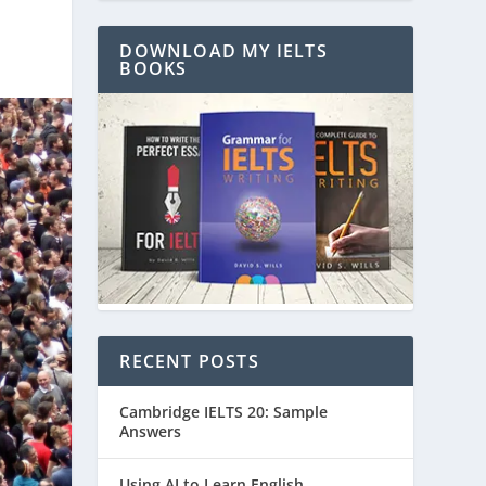
DOWNLOAD MY IELTS
BOOKS
RECENT POSTS
Cambridge IELTS 20: Sample
Answers
Using AI to Learn English