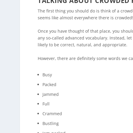
TALKING ABOUT CROWDED 
The first thing you should do is think of a crowde
seems like almost everywhere there is crowded
Once you have thought of that place, you should 
any so-called advanced vocabulary. Instead, let 
likely to be correct, natural, and appropriate.
However, there are definitely some words we ca
Busy
Packed
Jammed
Full
Crammed
Bustling