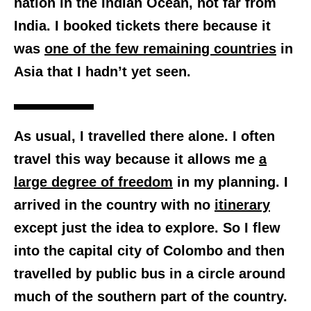
nation in the Indian Ocean, not far from
India. I booked tickets there because it
was
one of the few remaining countries
in
Asia that I hadn’t yet seen.
As usual, I travelled there alone. I often
travel this way because it allows me
a
large degree of freedom
in my planning. I
arrived in the country with no
itinerary
except just the idea to explore. So I flew
into the capital city of Colombo and then
travelled by public bus in a circle around
much of the southern part of the country.