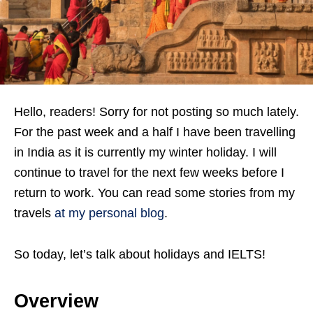
Hello, readers! Sorry for not posting so much lately.
For the past week and a half I have been travelling
in India as it is currently my winter holiday. I will
continue to travel for the next few weeks before I
return to work. You can read some stories from my
travels
at my personal blog
.
So today, let’s talk about holidays and IELTS!
Overview