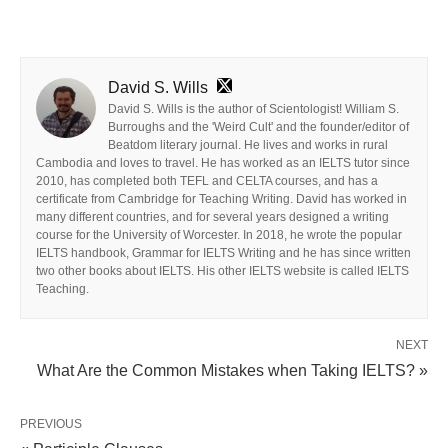
David S. Wills
David S. Wills is the author of Scientologist! William S.
Burroughs and the 'Weird Cult' and the founder/editor of
Beatdom literary journal. He lives and works in rural
Cambodia and loves to travel. He has worked as an IELTS tutor since
2010, has completed both TEFL and CELTA courses, and has a
certificate from Cambridge for Teaching Writing. David has worked in
many different countries, and for several years designed a writing
course for the University of Worcester. In 2018, he wrote the popular
IELTS handbook, Grammar for IELTS Writing and he has since written
two other books about IELTS. His other IELTS website is called IELTS
Teaching.
NEXT
What Are the Common Mistakes when Taking IELTS? »
PREVIOUS