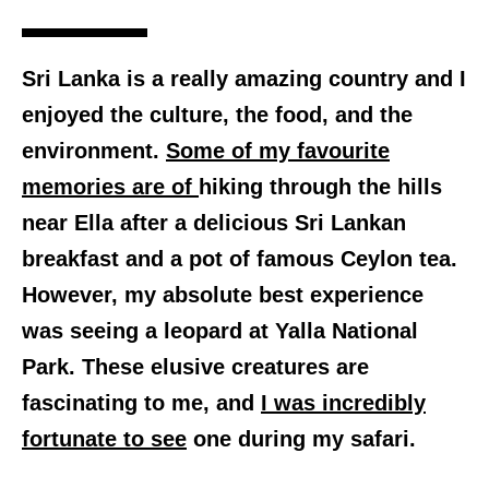
Sri Lanka is a really amazing country and I
enjoyed the culture, the food, and the
environment.
Some of my favourite
memories are of
hiking through the hills
near Ella after a delicious Sri Lankan
breakfast and a pot of famous Ceylon tea.
However, my absolute best experience
was seeing a leopard at Yalla National
Park. These elusive creatures are
fascinating to me, and
I was incredibly
fortunate to see
one during my safari.