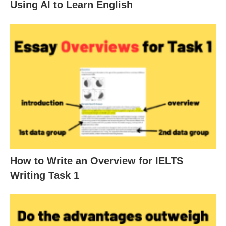
Using AI to Learn English
How to Write an Overview for IELTS
Writing Task 1