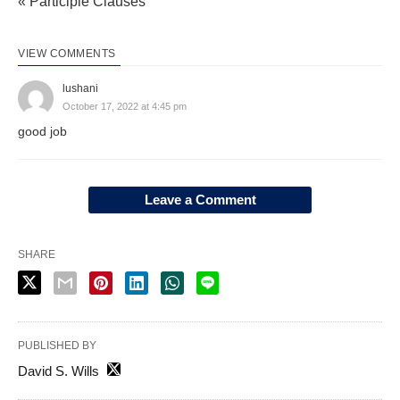
« Participle Clauses
VIEW COMMENTS
lushani
October 17, 2022 at 4:45 pm
good job
Leave a Comment
SHARE
PUBLISHED BY
David S. Wills