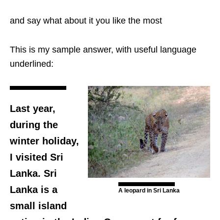
and say what about it you like the most
This is my sample answer, with useful language
underlined:
Last year,
during the
winter holiday,
I visited Sri
Lanka. Sri
Lanka is a
A leopard in Sri Lanka
small island