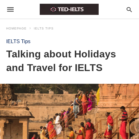
HOMEPAGE
IELTS TIPS
IELTS Tips
Talking about Holidays
and Travel for IELTS