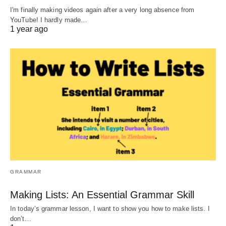
I'm finally making videos again after a very long absence from
YouTube! I hardly made…
1 year ago
GRAMMAR
Making Lists: An Essential Grammar Skill
In today’s grammar lesson, I want to show you how to make lists. I
don’t…