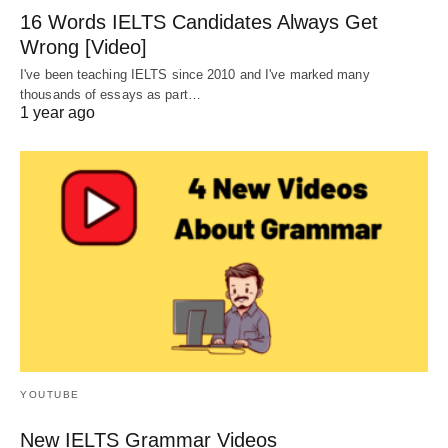
16 Words IELTS Candidates Always Get
Wrong [Video]
I've been teaching IELTS since 2010 and I've marked many
thousands of essays as part…
1 year ago
YOUTUBE
New IELTS Grammar Videos