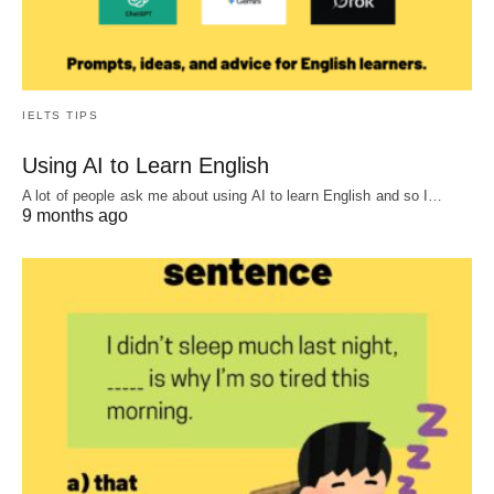
IELTS TIPS
Using AI to Learn English
A lot of people ask me about using AI to learn English and so I…
9 months ago