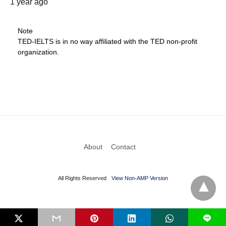
1 year ago
Note
TED-IELTS is in no way affiliated with the TED non-profit
organization.
About
Contact
All Rights Reserved
View Non-AMP Version
L