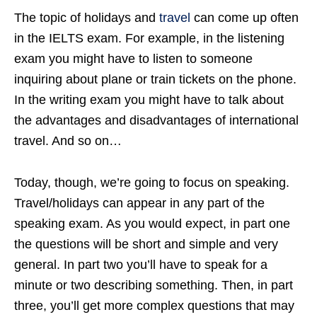
The topic of holidays and
travel
can come up often
in the IELTS exam. For example, in the listening
exam you might have to listen to someone
inquiring about plane or train tickets on the phone.
In the writing exam you might have to talk about
the advantages and disadvantages of international
travel. And so on…
Today, though, we’re going to focus on speaking.
Travel/holidays can appear in any part of the
speaking exam. As you would expect, in part one
the questions will be short and simple and very
general. In part two you’ll have to speak for a
minute or two describing something. Then, in part
three, you’ll get more complex questions that may