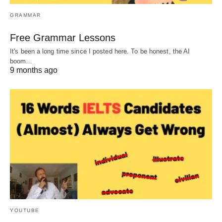
GRAMMAR
Free Grammar Lessons
It's been a long time since I posted here. To be honest, the AI
boom…
9 months ago
YOUTUBE