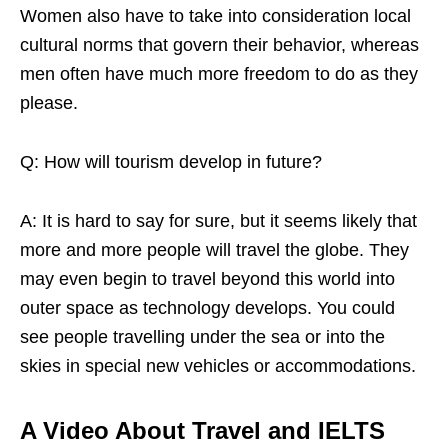
Women also have to take into consideration local
cultural norms that govern their behavior, whereas
men often have much more freedom to do as they
please.
Q: How will tourism develop in future?
A: It is hard to say for sure, but it seems likely that
more and more people will travel the globe. They
may even begin to travel beyond this world into
outer space as technology develops. You could
see people travelling under the sea or into the
skies in special new vehicles or accommodations.
A Video About Travel and IELTS