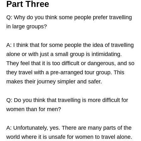
Part Three
Q: Why do you think some people prefer travelling
in large groups?
A: I think that for some people the idea of travelling
alone or with just a small group is intimidating.
They feel that it is too difficult or dangerous, and so
they travel with a pre-arranged tour group. This
makes their journey simpler and safer.
Q: Do you think that travelling is more difficult for
women than for men?
A: Unfortunately, yes. There are many parts of the
world where it is unsafe for women to travel alone.