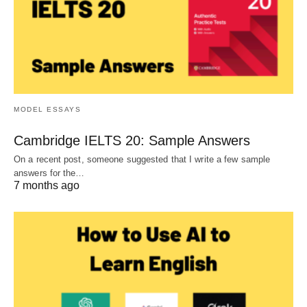
MODEL ESSAYS
Cambridge IELTS 20: Sample Answers
On a recent post, someone suggested that I write a few sample
answers for the…
7 months ago