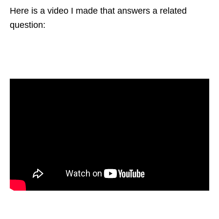
Here is a video I made that answers a related
question: