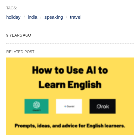
TAGS:
holiday
india
speaking
travel
9 YEARS AGO
RELATED POST