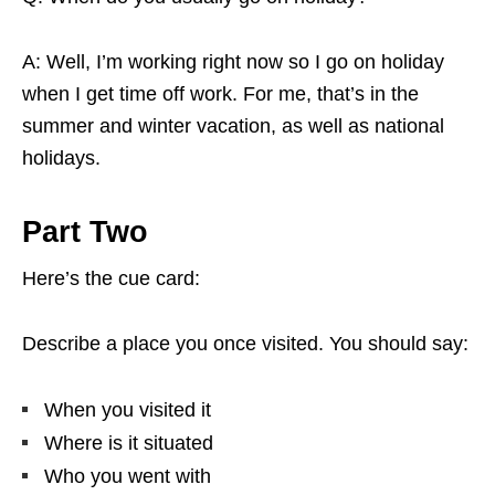
A: Well, I’m working right now so I go on holiday
when I get time off work. For me, that’s in the
summer and winter vacation, as well as national
holidays.
Part Two
Here’s the cue card:
Describe a place you once visited. You should say:
When you visited it
Where is it situated
Who you went with