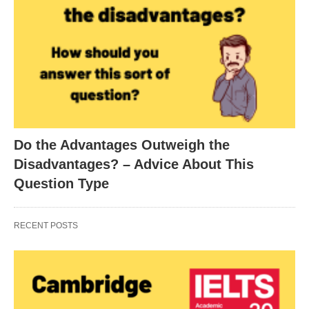
Do the Advantages Outweigh the
Disadvantages? – Advice About This
Question Type
RECENT POSTS