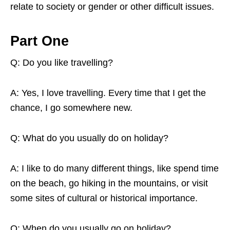
relate to society or gender or other difficult issues.
Part One
Q: Do you like travelling?
A: Yes, I love travelling. Every time that I get the
chance, I go somewhere new.
Q: What do you usually do on holiday?
A: I like to do many different things, like spend time
on the beach, go hiking in the mountains, or visit
some sites of cultural or historical importance.
Q: When do you usually go on holiday?