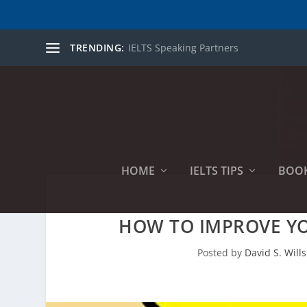
TRENDING:
IELTS Speaking Partners
HOME
IELTS TIPS
BOO
HOW TO IMPROVE YO
Posted by
David S. Wills