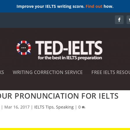
Improve your IELTS writing score.
Find out
how.
KS
WRITING CORRECTION SERVICE
FREE IELTS RESO
UR PRONUNCIATION FOR IELTS
|
Mar 16, 2017
|
IELTS Tips
,
Speaking
|
0