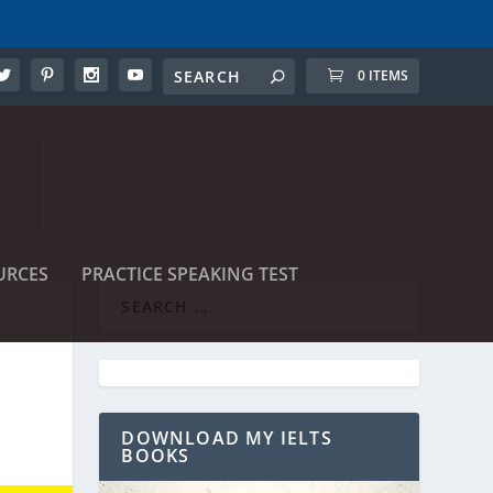
0 ITEMS
URCES
PRACTICE SPEAKING TEST
DOWNLOAD MY IELTS
BOOKS