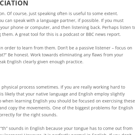
CIATION
n. Of course, just speaking often is useful to some extent.
u can speak with a language partner, if possible. If you must
n your phone or computer, and then listening back. Perhaps listen t
g them. A great tool for this is a podcast or BBC news report.
n order to learn from them. Don’t be a passive listener – focus on
hat?” Be honest. Work towards eliminating any flaws from your
ak English clearly given enough practice.
a physical process sometimes. If you are really working hard to
 is likely that your native language and English employ slightly
so when learning English you should be focused on exercising thes
 and copy the movements. One of the biggest problems for English
orrectly for the right sounds.
 “th” sounds in English because your tongue has to come out from