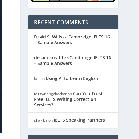
RECENT COMMENTS
David S. Wills
Cambridge IELTS 16
on
– Sample Answers
desain kreatif
Cambridge IELTS 16
on
– Sample Answers
Using AI to Learn English
Ian
on
Can You Trust
ieltswritingchecker
on
Free IELTS Writing Correction
Services?
IELTS Speaking Partners
shakiba
on