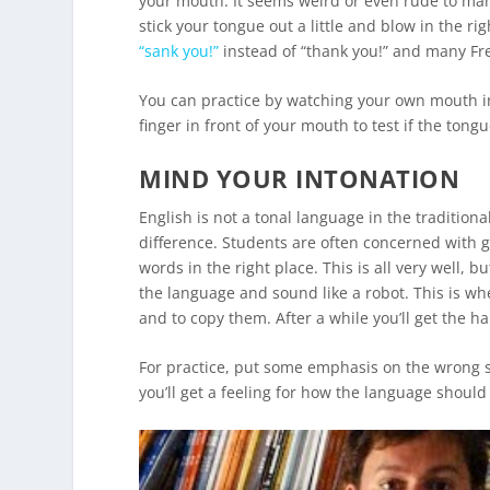
your mouth. It seems weird or even rude to many 
stick your tongue out a little and blow in the r
“sank you!”
instead of “thank you!” and many Fren
You can practice by watching your own mouth in a
finger in front of your mouth to test if the tongu
MIND YOUR INTONATION
English is not a tonal language in the tradition
difference. Students are often concerned with g
words in the right place. This is all very well, 
the language and sound like a robot. This is wher
and to copy them. After a while you’ll get the han
For practice, put some emphasis on the wrong sy
you’ll get a feeling for how the language shoul