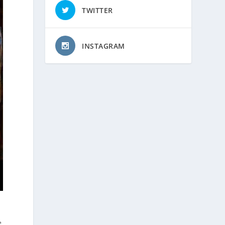
TWITTER
INSTAGRAM
e