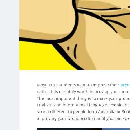
Most IELTS students want to improve their
pron
native. It is certainly worth improving your pron
The most important thing is to make your pronu
English is an international language. People in
sound different to people from Australia or Sou
improving your pronunciation until you can spea