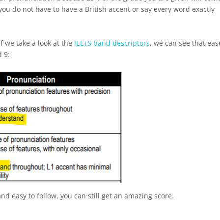
 you do not have to have a British accent or say every word exactly
.
 If we take a look at the
IELTS band descriptors
, we can see that eas
d 9:
and easy to follow, you can still get an amazing score.