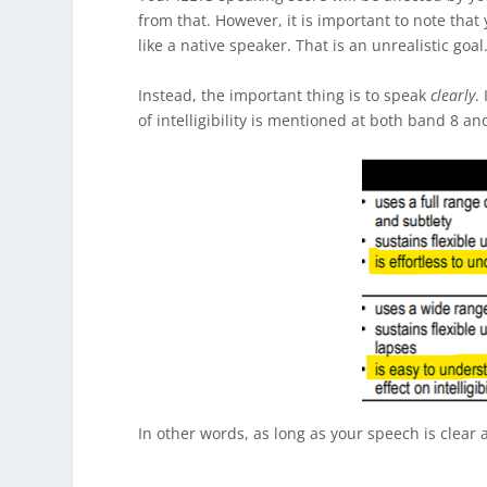
from that. However, it is important to note that
like a native speaker. That is an unrealistic goal
Instead, the important thing is to speak
clearly
.
of intelligibility is mentioned at both band 8 an
In other words, as long as your speech is clear 