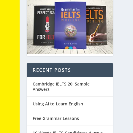
RECENT POSTS
Cambridge IELTS 20: Sample
Answers
Using AI to Learn English
Free Grammar Lessons
16 Words IELTS Candidates Always