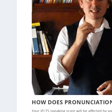
HOW DOES PRONUNCIATION 
Your IELTS speaking score will be affected by 