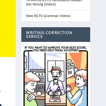
Get Wrong [Video]
New IELTS Grammar Videos
WRITING CORRECTION
SERVICE
n