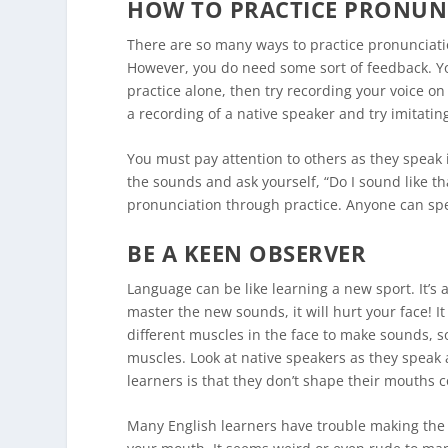
HOW TO PRACTICE PRONUN
There are so many ways to practice pronunciatio
However, you do need some sort of feedback. Yo
practice alone, then try recording your voice o
a recording of a native speaker and try imitatin
You must pay attention to others as they speak i
the sounds and ask yourself, “Do I sound like t
pronunciation through practice. Anyone can spe
BE A KEEN OBSERVER
Language can be like learning a new sport. It’s 
master the new sounds, it will hurt your face! It
different muscles in the face to make sounds, 
muscles. Look at native speakers as they speak
learners is that they don’t shape their mouths c
Many English learners have trouble making the