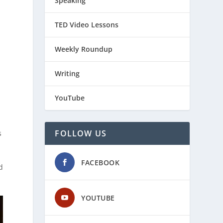
Speaking
TED Video Lessons
Weekly Roundup
Writing
YouTube
FOLLOW US
s
FACEBOOK
d
YOUTUBE