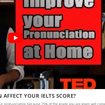
AFFECT YOUR IELTS SCORE?
your pronunciation because 25% of the grade you are given will com