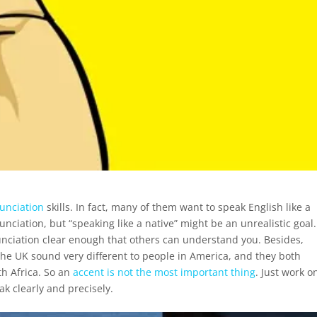
unciation
skills. In fact, many of them want to speak English like a
unciation, but “speaking like a native” might be an unrealistic goal.
nciation clear enough that others can understand you. Besides,
 the UK sound very different to people in America, and they both
th Africa. So an
accent is not the most important thing
. Just work o
k clearly and precisely.