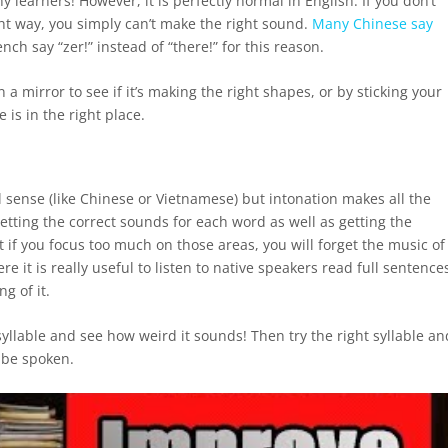
learners! However, it is perfectly normal in English. If you don’t
ight way, you simply can’t make the right sound.
Many Chinese say
ch say “zer!” instead of “there!” for this reason.
 mirror to see if it’s making the right shapes, or by sticking your
e is in the right place.
al sense (like Chinese or Vietnamese) but intonation makes all the
etting the correct sounds for each word as well as getting the
but if you focus too much on those areas, you will forget the music of
e it is really useful to listen to native speakers read full sentence
g of it.
llable and see how weird it sounds! Then try the right syllable an
d be spoken.