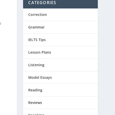
CATEGORIES
Correction
o
Grammar
IELTS Tips
Lesson Plans
Listening
Model Essays
e
Reading
Reviews