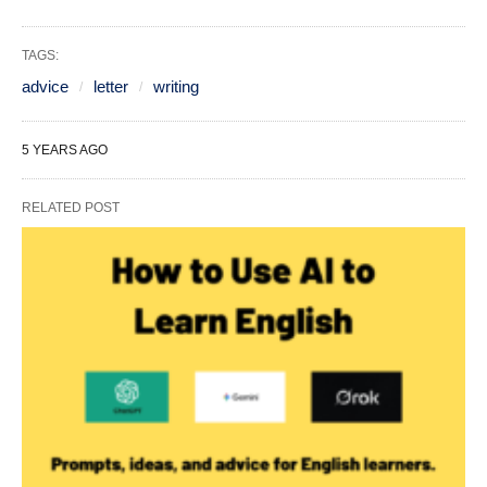
TAGS:
advice
letter
writing
5 YEARS AGO
RELATED POST