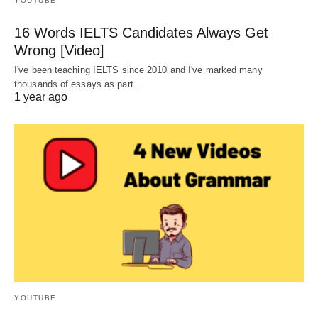
YOUTUBE
16 Words IELTS Candidates Always Get
Wrong [Video]
I've been teaching IELTS since 2010 and I've marked many
thousands of essays as part…
1 year ago
YOUTUBE