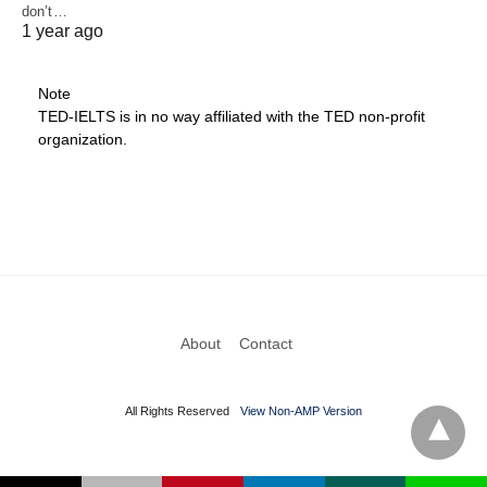
don’t…
1 year ago
Note
TED-IELTS is in no way affiliated with the TED non-profit
organization.
About
Contact
All Rights Reserved
View Non-AMP Version