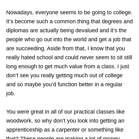
Nowadays, everyone seems to be going to college.
It’s become such a common thing that degrees and
diplomas are actually being devalued and it’s the
people who go out into the world and get a job that
are succeeding. Aside from that, I know that you
really hated school and could never seem to sit still
long enough to get much value from a class. I just
don’t see you really getting much out of college
and so maybe you’d function better in a regular
job.
You were great in all of our practical classes like
woodwork, so why don’t you look into getting an
apprenticeship as a carpenter or something like
that? These people are making a lot of money