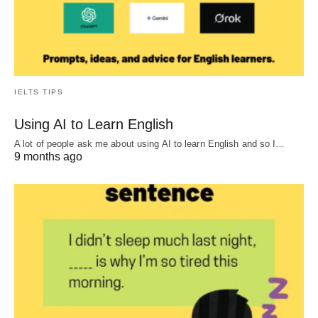
IELTS TIPS
Using AI to Learn English
A lot of people ask me about using AI to learn English and so I…
9 months ago