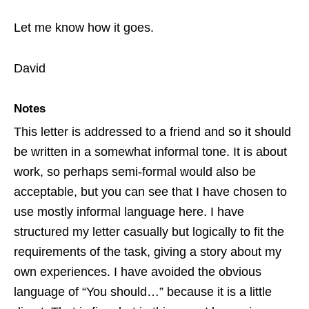
Let me know how it goes.
David
Notes
This letter is addressed to a friend and so it should
be written in a somewhat informal tone. It is about
work, so perhaps semi-formal would also be
acceptable, but you can see that I have chosen to
use mostly informal language here. I have
structured my letter casually but logically to fit the
requirements of the task, giving a story about my
own experiences. I have avoided the obvious
language of “You should…” because it is a little