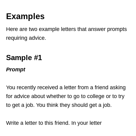
Examples
Here are two example letters that answer prompts
requiring advice.
Sample #1
Prompt
You recently received a letter from a friend asking
for advice about whether to go to college or to try
to get a job. You think they should get a job.
Write a letter to this friend. In your letter