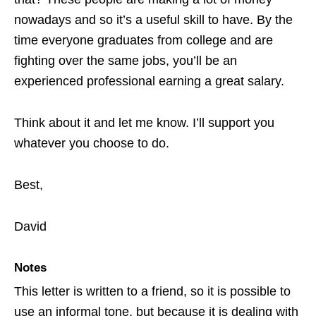
nowadays and so it’s a useful skill to have. By the
time everyone graduates from college and are
fighting over the same jobs, you’ll be an
experienced professional earning a great salary.
Think about it and let me know. I’ll support you
whatever you choose to do.
Best,
David
Notes
This letter is written to a friend, so it is possible to
use an informal tone, but because it is dealing with