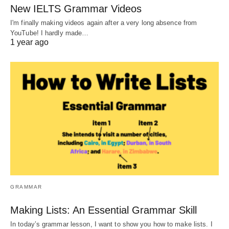
New IELTS Grammar Videos
I'm finally making videos again after a very long absence from
YouTube! I hardly made…
1 year ago
GRAMMAR
Making Lists: An Essential Grammar Skill
In today’s grammar lesson, I want to show you how to make lists. I