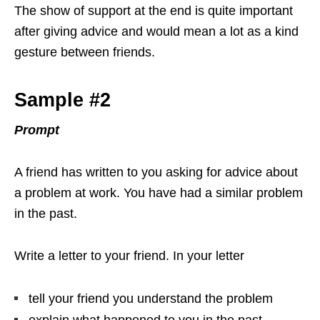
The show of support at the end is quite important
after giving advice and would mean a lot as a kind
gesture between friends.
Sample #2
Prompt
A friend has written to you asking for advice about
a problem at work. You have had a similar problem
in the past.
Write a letter to your friend. In your letter
tell your friend you understand the problem