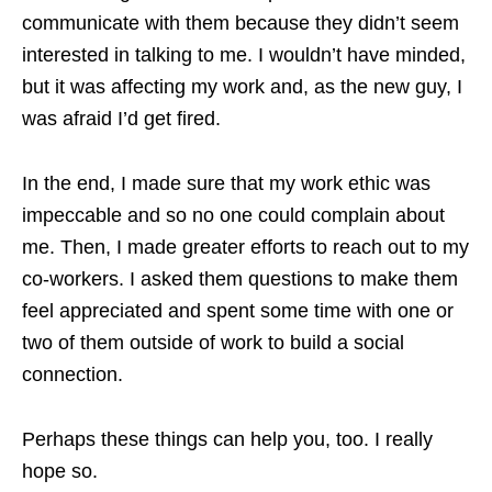
communicate with them because they didn’t seem
interested in talking to me. I wouldn’t have minded,
but it was affecting my work and, as the new guy, I
was afraid I’d get fired.
In the end, I made sure that my work ethic was
impeccable and so no one could complain about
me. Then, I made greater efforts to reach out to my
co-workers. I asked them questions to make them
feel appreciated and spent some time with one or
two of them outside of work to build a social
connection.
Perhaps these things can help you, too. I really
hope so.