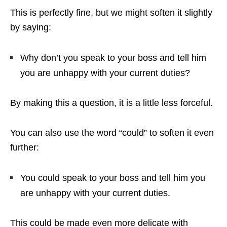
This is perfectly fine, but we might soften it slightly
by saying:
Why don’t you speak to your boss and tell him
you are unhappy with your current duties?
By making this a question, it is a little less forceful.
You can also use the word “could” to soften it even
further:
You could speak to your boss and tell him you
are unhappy with your current duties.
This could be made even more delicate with