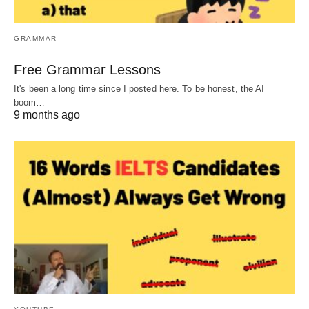
GRAMMAR
Free Grammar Lessons
It's been a long time since I posted here. To be honest, the AI
boom…
9 months ago