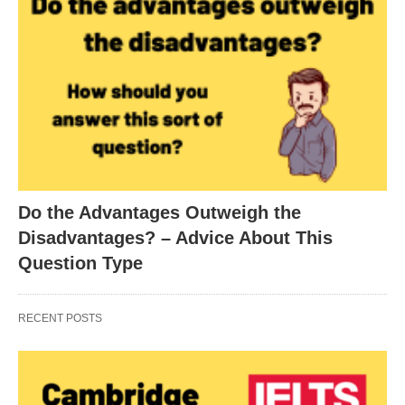
Do the Advantages Outweigh the
Disadvantages? – Advice About This
Question Type
RECENT POSTS