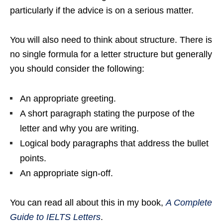
particularly if the advice is on a serious matter.
You will also need to think about structure. There is
no single formula for a letter structure but generally
you should consider the following:
An appropriate greeting.
A short paragraph stating the purpose of the
letter and why you are writing.
Logical body paragraphs that address the bullet
points.
An appropriate sign-off.
You can read all about this in my book,
A Complete
Guide to IELTS Letters
.