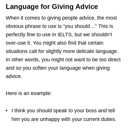
Language for Giving Advice
When it comes to giving people advice, the most
obvious phrase to use is “you should…” This is
perfectly fine to use in IELTS, but we shouldn’t
over-use it. You might also find that certain
situations call for slightly more delicate language.
In other words, you might not want to be too direct
and so you soften your language when giving
advice.
Here is an example:
I think you should speak to your boss and tell
him you are unhappy with your current duties.