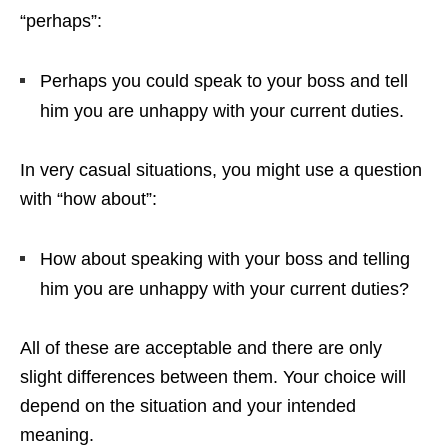
“perhaps”:
Perhaps you could speak to your boss and tell
him you are unhappy with your current duties.
In very casual situations, you might use a question
with “how about”:
How about speaking with your boss and telling
him you are unhappy with your current duties?
All of these are acceptable and there are only
slight differences between them. Your choice will
depend on the situation and your intended
meaning.