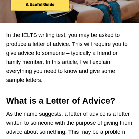
In the IELTS writing test, you may be asked to
produce a letter of advice. This will require you to
give advice to someone – typically a friend or
family member. In this article, I will explain
everything you need to know and give some
sample letters.
What is a Letter of Advice?
As the name suggests, a letter of advice is a letter
written to someone with the purpose of giving them
advice about something. This may be a problem