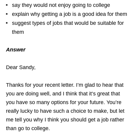
say they would not enjoy going to college
explain why getting a job is a good idea for them
suggest types of jobs that would be suitable for
them
Answer
Dear Sandy,
Thanks for your recent letter. I’m glad to hear that
you are doing well, and I think that it’s great that
you have so many options for your future. You’re
really lucky to have such a choice to make, but let
me tell you why I think you should get a job rather
than go to college.