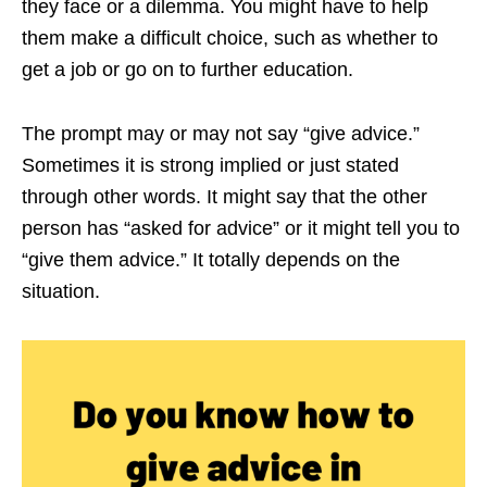
they face or a dilemma. You might have to help
them make a difficult choice, such as whether to
get a job or go on to further education.
The prompt may or may not say “give advice.”
Sometimes it is strong implied or just stated
through other words. It might say that the other
person has “asked for advice” or it might tell you to
“give them advice.” It totally depends on the
situation.