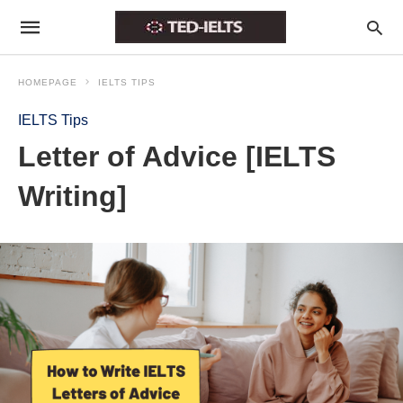
HOMEPAGE
IELTS TIPS
IELTS Tips
Letter of Advice [IELTS
Writing]