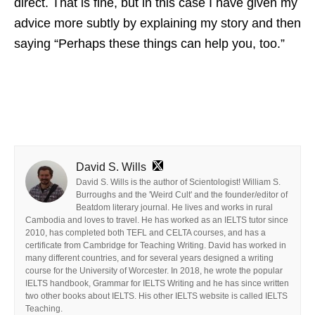
direct. That is fine, but in this case I have given my
advice more subtly by explaining my story and then
saying “Perhaps these things can help you, too.”
David S. Wills
David S. Wills is the author of Scientologist! William S.
Burroughs and the 'Weird Cult' and the founder/editor of
Beatdom literary journal. He lives and works in rural
Cambodia and loves to travel. He has worked as an IELTS tutor since
2010, has completed both TEFL and CELTA courses, and has a
certificate from Cambridge for Teaching Writing. David has worked in
many different countries, and for several years designed a writing
course for the University of Worcester. In 2018, he wrote the popular
IELTS handbook, Grammar for IELTS Writing and he has since written
two other books about IELTS. His other IELTS website is called IELTS
Teaching.