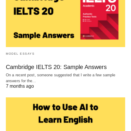
MODEL ESSAYS
Cambridge IELTS 20: Sample Answers
On a recent post, someone suggested that I write a few sample
answers for the…
7 months ago