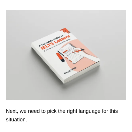
Next, we need to pick the right language for this
situation.