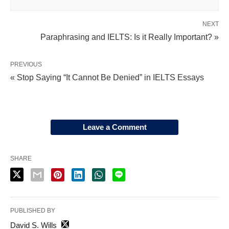
NEXT
Paraphrasing and IELTS: Is it Really Important? »
PREVIOUS
« Stop Saying “It Cannot Be Denied” in IELTS Essays
Leave a Comment
SHARE
PUBLISHED BY
David S. Wills