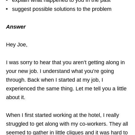
explain what happened to you in the past
suggest possible solutions to the problem
Answer
Hey Joe,
I was sorry to hear that you aren’t getting along in
your new job. I understand what you’re going
through. Back when I started at my job, I
experienced the same thing. Let me tell you a little
about it.
When I first started working at the hotel, I really
struggled to get along with my co-workers. They all
seemed to gather in little cliques and it was hard to