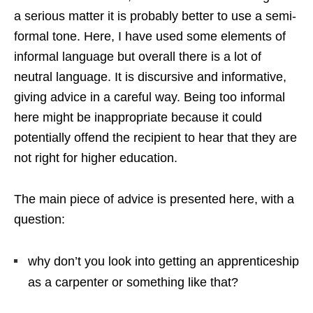
a serious matter it is probably better to use a semi-
formal tone. Here, I have used some elements of
informal language but overall there is a lot of
neutral language. It is discursive and informative,
giving advice in a careful way. Being too informal
here might be inappropriate because it could
potentially offend the recipient to hear that they are
not right for higher education.
The main piece of advice is presented here, with a
question:
why don’t you look into getting an apprenticeship
as a carpenter or something like that?