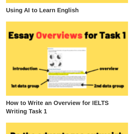
Using AI to Learn English
How to Write an Overview for IELTS
Writing Task 1