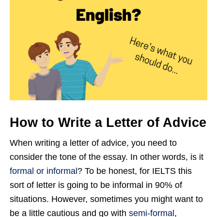
How to Write a Letter of Advice
When writing a letter of advice, you need to
consider the tone of the essay. In other words, is it
formal or informal
? To be honest, for IELTS this
sort of letter is going to be informal in 90% of
situations. However, sometimes you might want to
be a little cautious and go with
semi-formal
,