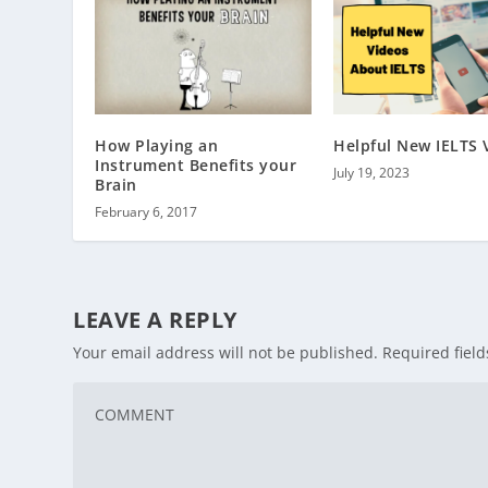
How Playing an
Helpful New IELTS 
Instrument Benefits your
July 19, 2023
Brain
February 6, 2017
LEAVE A REPLY
Your email address will not be published.
Required fiel