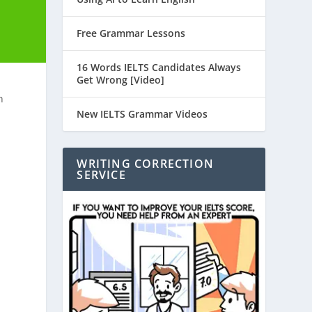
Free Grammar Lessons
16 Words IELTS Candidates Always
Get Wrong [Video]
n
New IELTS Grammar Videos
WRITING CORRECTION
SERVICE