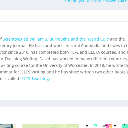
Should you use the Passive Voice 
of
Scientologist! William S. Burroughs and the 'Weird Cult'
and the
iterary journal. He lives and works in rural Cambodia and loves to t
utor since 2010, has completed both TEFL and CELTA courses, and 
for Teaching Writing. David has worked in many different countries
 writing course for the University of Worcester. In 2018, he wrote t
ammar for IELTS Writing
and he has since written two other books 
e is called
IELTS Teaching.