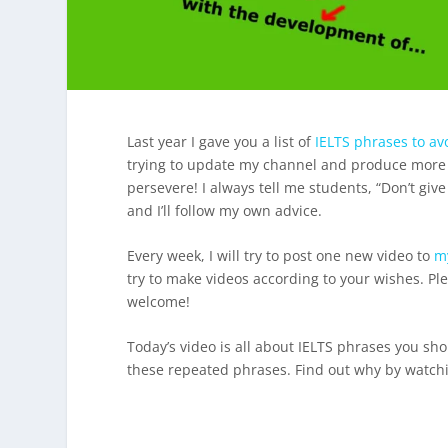
Last year I gave you a list of
IELTS phrases to av
trying to update my channel and produce more vide
persevere! I always tell me students, “Don’t give
and I’ll follow my own advice.
Every week, I will try to post one new video to
m
try to make videos according to your wishes. P
welcome!
Today’s video is all about IELTS phrases you s
these repeated phrases. Find out why by watchi