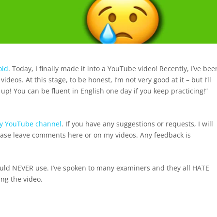
oid
. Today, I finally made it into a YouTube video! Recently, I’ve bee
os. At this stage, to be honest, I’m not very good at it – but I’ll
 up! You can be fluent in English one day if you keep practicing!”
y YouTube channel
. If you have any suggestions or requests, I will
lease leave comments here or on my videos. Any feedback is
hould NEVER use. I’ve spoken to many examiners and they all HATE
ng the video.