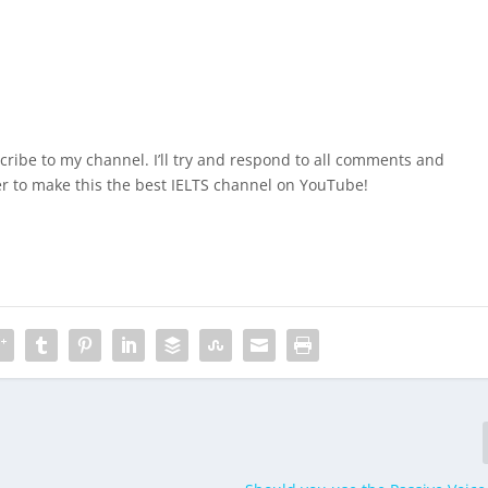
ribe to my channel. I’ll try and respond to all comments and
r to make this the best IELTS channel on YouTube!