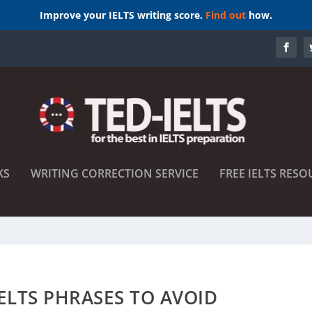
Improve your IELTS writing score.
Find out
how.
KS
WRITING CORRECTION SERVICE
FREE IELTS RESO
ELTS PHRASES TO AVOID