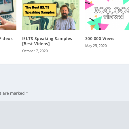
Videos
IELTS Speaking Samples
300,000 Views
[Best Videos]
May 25, 2020
October 7, 2020
ds are marked
*