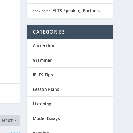
IELTS Speaking Partners
shakiba
on
CATEGORIES
Correction
Grammar
IELTS Tips
Lesson Plans
Listening
Model Essays
NEXT
Reading