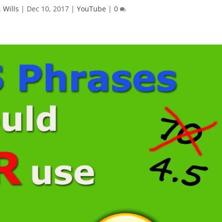
 Wills
|
Dec 10, 2017
|
YouTube
|
0