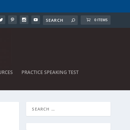
0 ITEMS
URCES
PRACTICE SPEAKING TEST