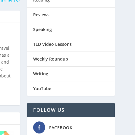
for IELTS?
Reviews
Speaking
TED Video Lessons
ravel.
has a
Weekly Roundup
, and
he
Writing
about
YouTube
FOLLOW US
FACEBOOK