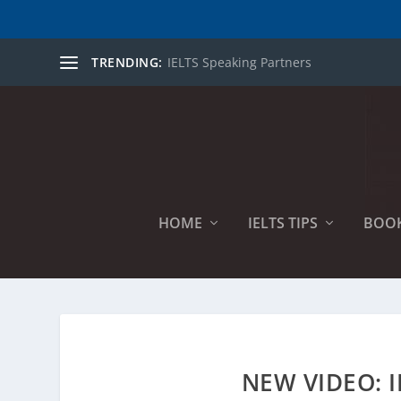
TRENDING:
IELTS Speaking Partners
HOME
IELTS TIPS
BOO
NEW VIDEO: I