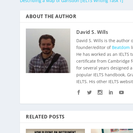
Describing a Map of Garlsdon [IELTS Writing Task 1]
ABOUT THE AUTHOR
David S. Wills
David S. Wills is the author 
founder/editor of
Beatdom
l
He has worked as an IELTS t
certificate from Cambridge 
for several years designed a
popular IELTS handbook,
Gr
IELTS. His other IELTS websit
RELATED POSTS