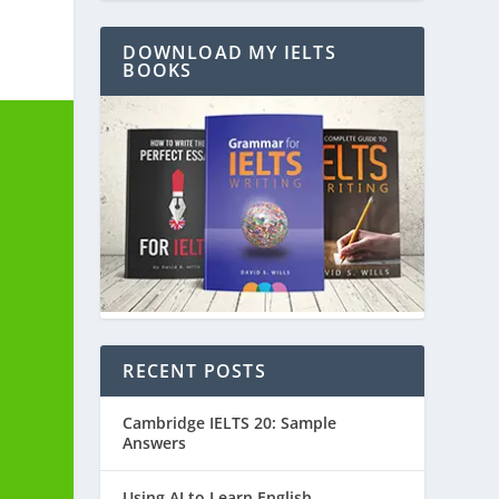
DOWNLOAD MY IELTS
BOOKS
RECENT POSTS
Cambridge IELTS 20: Sample
Answers
Using AI to Learn English