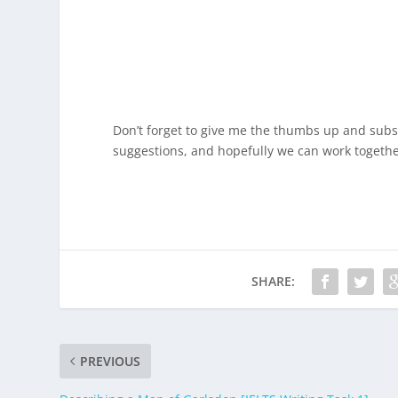
Don’t forget to give me the thumbs up and subsc
suggestions, and hopefully we can work togethe
SHARE:
PREVIOUS