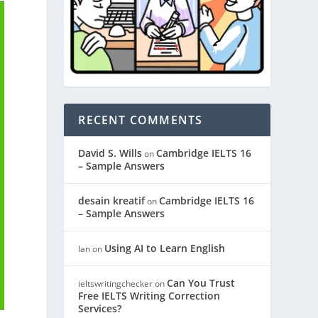
RECENT COMMENTS
David S. Wills
Cambridge IELTS 16
on
– Sample Answers
desain kreatif
Cambridge IELTS 16
on
– Sample Answers
Using AI to Learn English
Ian
on
Can You Trust
ieltswritingchecker
on
Free IELTS Writing Correction
Services?