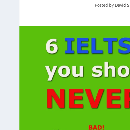
Posted by
David S.