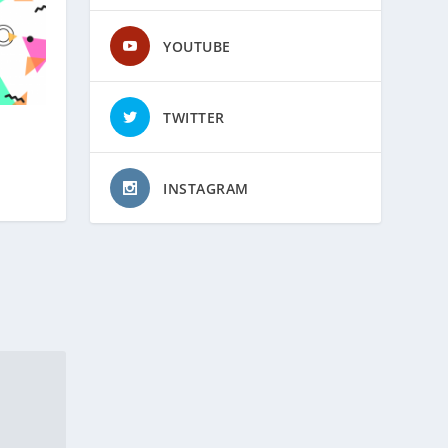
YOUTUBE
TWITTER
INSTAGRAM