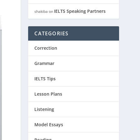
IELTS Speaking Partners
shakiba
on
CATEGORIES
Correction
Grammar
IELTS Tips
Lesson Plans
Listening
Model Essays
Reading