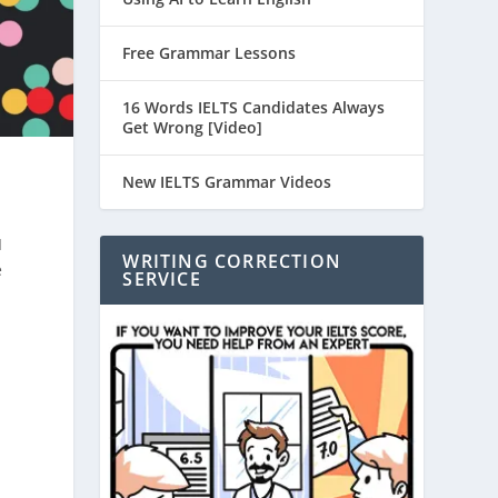
Free Grammar Lessons
16 Words IELTS Candidates Always
Get Wrong [Video]
New IELTS Grammar Videos
I
WRITING CORRECTION
e
SERVICE