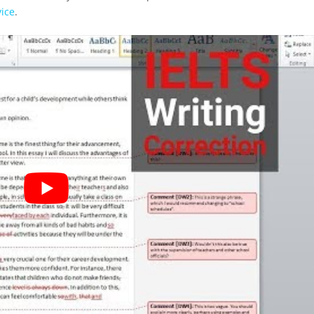
vice
.