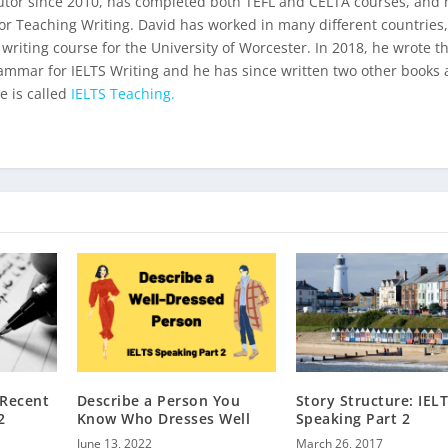
utor since 2010, has completed both TEFL and CELTA courses, and 
for Teaching Writing. David has worked in many different countries
 writing course for the University of Worcester. In 2018, he wrote t
ammar for IELTS Writing
and he has since written two other books 
e is called
IELTS Teaching.
 Recent
Describe a Person You
Story Structure: IEL
2
Know Who Dresses Well
Speaking Part 2
June 13, 2022
March 26, 2017