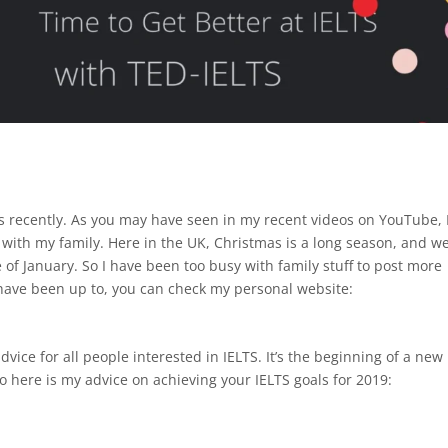
cles recently. As you may have seen in my recent videos on YouTube, 
with my family. Here in the UK, Christmas is a long season, and w
f January. So I have been too busy with family stuff to post more
I have been up to, you can check my personal website:
advice for all people interested in IELTS. It’s the beginning of a new
So here is my advice on achieving your IELTS goals for 2019: