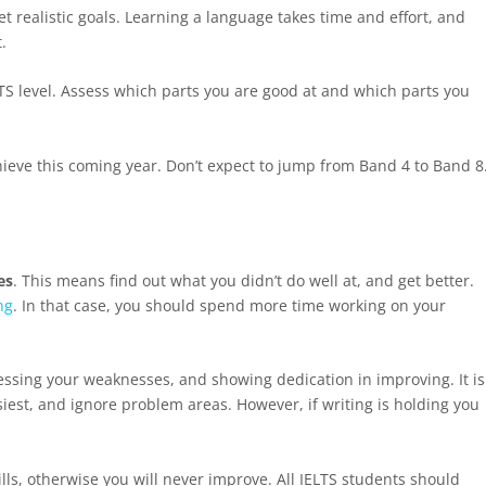
t realistic goals. Learning a language takes time and effort, and
.
IELTS level. Assess which parts you are good at and which parts you
chieve this coming year. Don’t expect to jump from Band 4 to Band 8
es
. This means find out what you didn’t do well at, and get better.
ng
. In that case, you should spend more time working on your
essing your weaknesses, and showing dedication in improving. It is
siest, and ignore problem areas. However, if writing is holding you
kills, otherwise you will never improve. All IELTS students should