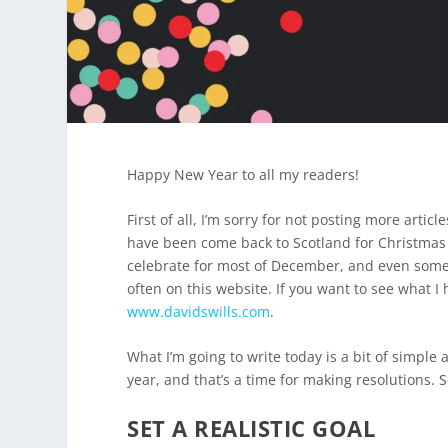
Happy New Year to all my readers!
First of all, I’m sorry for not posting more arti
have been come back to Scotland for Christmas 
celebrate for most of December, and even some o
often on this website. If you want to see what 
www.davidswills.com
.
What I’m going to write today is a bit of simple 
year, and that’s a time for making resolutions. 
SET A REALISTIC GOAL