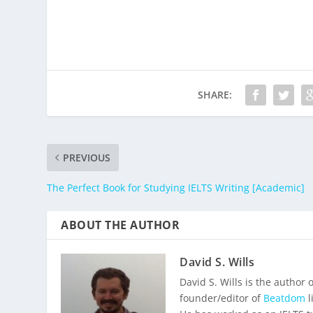
SHARE:
PREVIOUS
The Perfect Book for Studying IELTS Writing [Academic]
ABOUT THE AUTHOR
David S. Wills
David S. Wills is the author 
founder/editor of
Beatdom
l