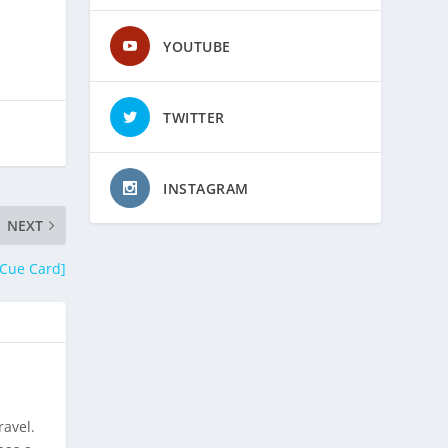
YOUTUBE
TWITTER
INSTAGRAM
NEXT
 Cue Card]
ravel.