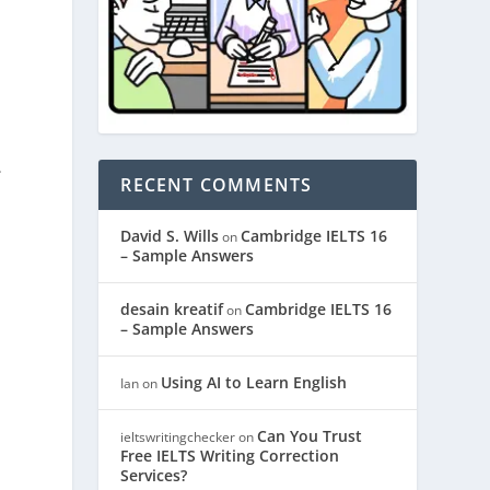
.
RECENT COMMENTS
David S. Wills
Cambridge IELTS 16
on
– Sample Answers
desain kreatif
Cambridge IELTS 16
on
– Sample Answers
Using AI to Learn English
Ian
on
Can You Trust
ieltswritingchecker
on
Free IELTS Writing Correction
Services?