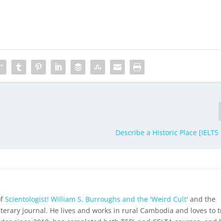
Describe a Historic Place [IELTS
of
Scientologist! William S. Burroughs and the 'Weird Cult'
and the
iterary journal. He lives and works in rural Cambodia and loves to t