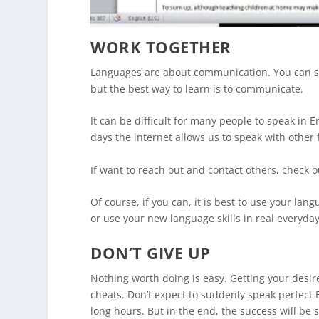
WORK TOGETHER
Languages are about communication. You can s
but the best way to learn is to communicate.
It can be difficult for many people to speak in
days the internet allows us to speak with other
If want to reach out and contact others, check 
Of course, if you can, it is best to use your la
or use your new language skills in real everyday
DON’T GIVE UP
Nothing worth doing is easy. Getting your desire
cheats. Don’t expect to suddenly speak perfect 
long hours. But in the end, the success will be s