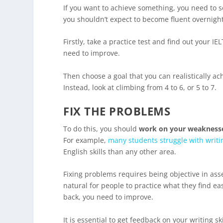
If you want to achieve something, you need to se
you shouldn’t expect to become fluent overnight
Firstly, take a practice test and find out your 
need to improve.
Then choose a goal that you can realistically a
Instead, look at climbing from 4 to 6, or 5 to 7.
FIX THE PROBLEMS
To do this, you should
work on your weakness
For example,
many students struggle with writi
English skills than any other area.
Fixing problems requires being objective in ass
natural for people to practice what they find ea
back, you need to improve.
It is essential to get feedback on your writing s