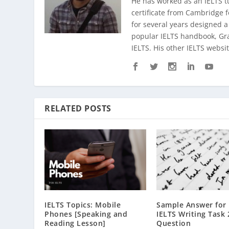
He has worked as an IELTS t
certificate from Cambridge 
for several years designed a
popular IELTS handbook,
Gr
IELTS. His other IELTS websit
RELATED POSTS
IELTS Topics: Mobile
Sample Answer for
Phones [Speaking and
IELTS Writing Task 
Reading Lesson]
Question