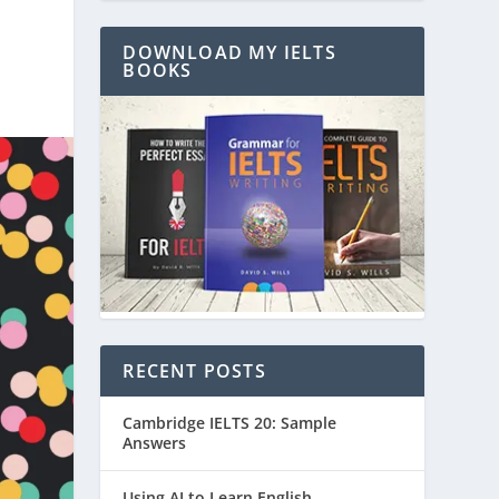
DOWNLOAD MY IELTS
BOOKS
RECENT POSTS
Cambridge IELTS 20: Sample
Answers
Using AI to Learn English