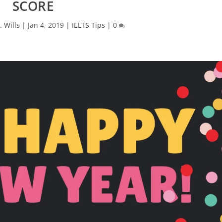
SCORE
. Wills
|
Jan 4, 2019
|
IELTS Tips
|
0