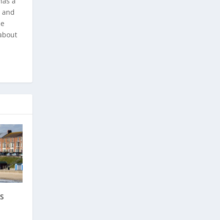
has a
, and
he
about
TS