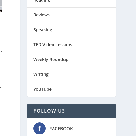
Reviews
Speaking
TED Video Lessons
e
Weekly Roundup
Writing
,
YouTube
FOLLOW US
r
d
FACEBOOK