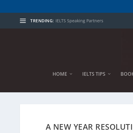
TRENDING:
IELTS Speaking Partners
HOME
IELTS TIPS
BOO
A NEW YEAR RESOLUTI