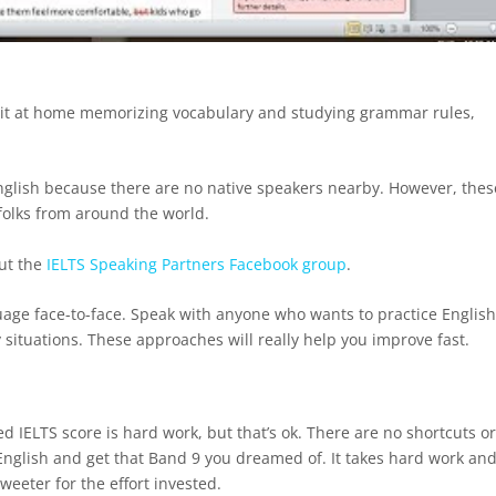
it at home memorizing vocabulary and studying grammar rules,
 English because there are no native speakers nearby. However, thes
 folks from around the world.
out the
IELTS Speaking Partners Facebook group
.
nguage face-to-face. Speak with anyone who wants to practice English
 situations. These approaches will really help you improve fast.
d IELTS score is hard work, but that’s ok. There are no shortcuts o
English and get that Band 9 you dreamed of. It takes hard work an
weeter for the effort invested.