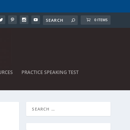
0 ITEMS
URCES
PRACTICE SPEAKING TEST