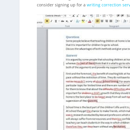
consider signing up for a
writing correction ser