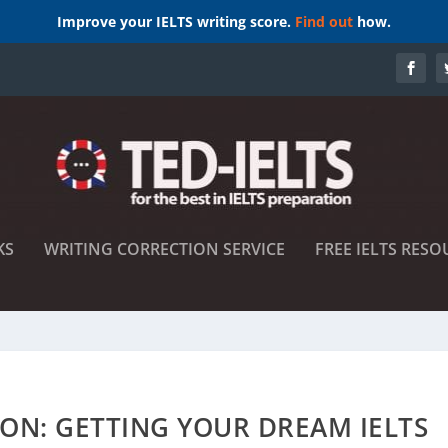
Improve your IELTS writing score.
Find out
how.
KS
WRITING CORRECTION SERVICE
FREE IELTS RESO
ON: GETTING YOUR DREAM IELTS