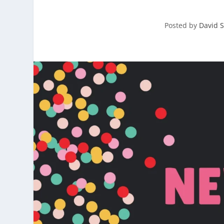
Posted by
David S