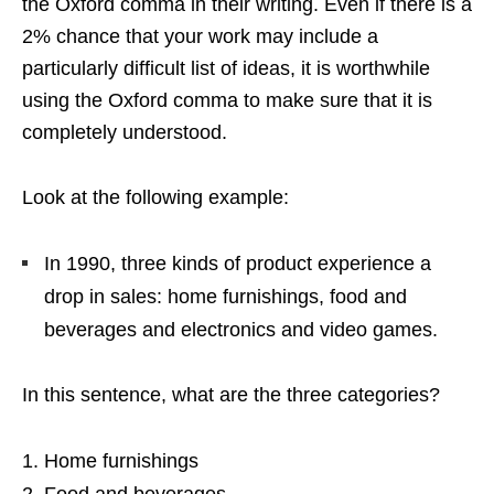
the Oxford comma in their writing. Even if there is a
2% chance that your work may include a
particularly difficult list of ideas, it is worthwhile
using the Oxford comma to make sure that it is
completely understood.
Look at the following example:
In 1990, three kinds of product experience a
drop in sales: home furnishings, food and
beverages and electronics and video games.
In this sentence, what are the three categories?
Home furnishings
Food and beverages