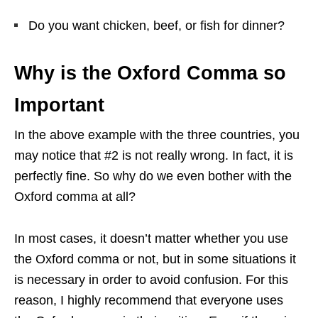
Do you want chicken, beef, or fish for dinner?
Why is the Oxford Comma so
Important
In the above example with the three countries, you
may notice that #2 is not really wrong. In fact, it is
perfectly fine. So why do we even bother with the
Oxford comma at all?
In most cases, it doesn’t matter whether you use
the Oxford comma or not, but in some situations it
is necessary in order to avoid confusion. For this
reason, I highly recommend that everyone uses