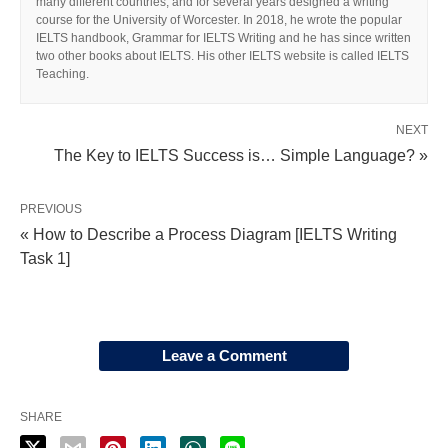
many different countries, and for several years designed a writing
course for the University of Worcester. In 2018, he wrote the popular
IELTS handbook, Grammar for IELTS Writing and he has since written
two other books about IELTS. His other IELTS website is called IELTS
Teaching.
NEXT
The Key to IELTS Success is… Simple Language? »
PREVIOUS
« How to Describe a Process Diagram [IELTS Writing
Task 1]
Leave a Comment
SHARE