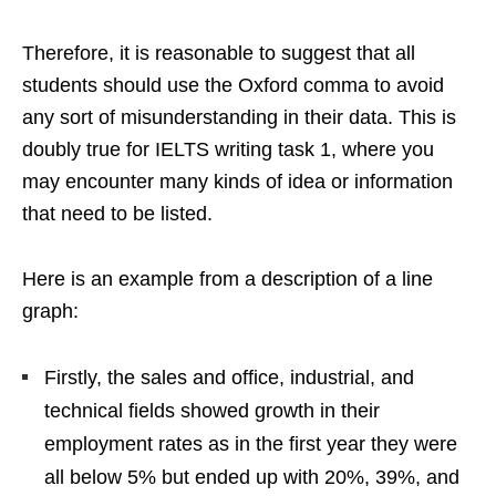
Therefore, it is reasonable to suggest that all
students should use the Oxford comma to avoid
any sort of misunderstanding in their data. This is
doubly true for IELTS writing task 1, where you
may encounter many kinds of idea or information
that need to be listed.
Here is an example from a description of a line
graph:
Firstly, the sales and office, industrial, and
technical fields showed growth in their
employment rates as in the first year they were
all below 5% but ended up with 20%, 39%, and