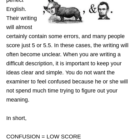
perfect
English.
Their writing
will almost
certainly contain some errors, and many people
score just 5 or 5.5. In these cases, the writing will
often become unclear. When you are writing a
difficult description, it is important to keep your
ideas clear and simple. You do not want the
examiner to feel confused because he or she will
not spend much time trying to figure out your
meaning.
In short,
CONFUSION = LOW SCORE