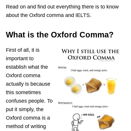
Read on and find out everything there is to know
about the Oxford comma and IELTS.
What is the Oxford Comma?
First of all, it is
important to
establish what the
Oxford comma
actually is because
this sometimes
confuses people. To
put it simply, the
Oxford comma is a
method of writing