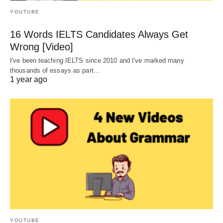
YOUTUBE
16 Words IELTS Candidates Always Get
Wrong [Video]
I've been teaching IELTS since 2010 and I've marked many
thousands of essays as part…
1 year ago
YOUTUBE