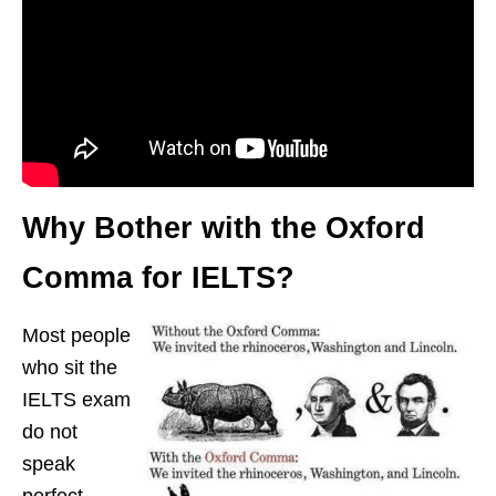
Why Bother with the Oxford
Comma for IELTS?
Most people
who sit the
IELTS exam
do not
speak