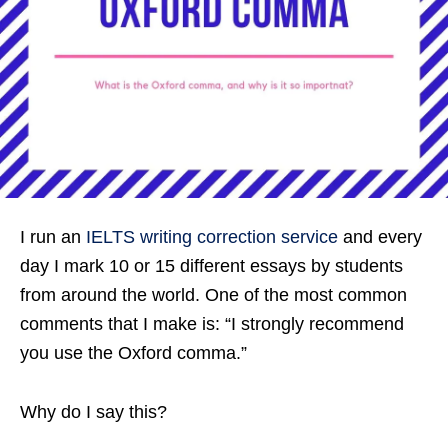
I run an
IELTS writing correction service
and every
day I mark 10 or 15 different essays by students
from around the world. One of the most common
comments that I make is: “I strongly recommend
you use the Oxford comma.”
Why do I say this?