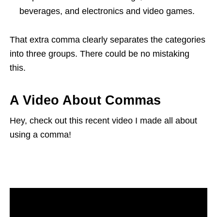
beverages, and electronics and video games.
That extra comma clearly separates the categories
into three groups. There could be no mistaking
this.
A Video About Commas
Hey, check out this recent video I made all about
using a comma!