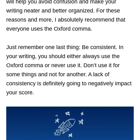
will help you avoid confusion and make your
writing neater and better organized. For these
reasons and more, I absolutely recommend that
everyone uses the Oxford comma.
Just remember one last thing: Be consistent. In
your writing, you should either always use the
Oxford comma or never use it. Don’t use it for
some things and not for another. A lack of
consistency is definitely going to negatively impact
your score.