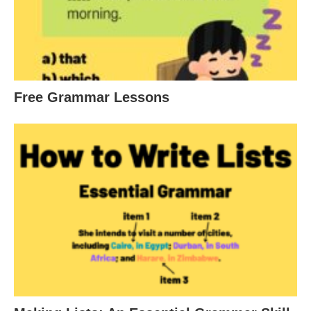
Free Grammar Lessons