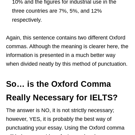
10% and the figures for industrial use in the
three countries are 7%, 5%, and 12%
respectively.
Again, this sentence contains two different Oxford
commas. Although the meaning is clearer here, the
information is presented in a much better way
when divided neatly by this method of punctuation.
So… is the Oxford Comma
Really Necessary for IELTS?
The answer is NO, it is not strictly necessary;
however, YES, it is probably the best way of
punctuating your essay. Using the Oxford comma