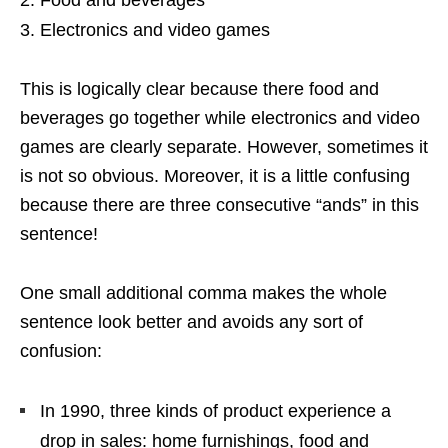
Electronics and video games
This is logically clear because there food and
beverages go together while electronics and video
games are clearly separate. However, sometimes it
is not so obvious. Moreover, it is a little confusing
because there are three consecutive “ands” in this
sentence!
One small additional comma makes the whole
sentence look better and avoids any sort of
confusion:
In 1990, three kinds of product experience a
drop in sales: home furnishings, food and