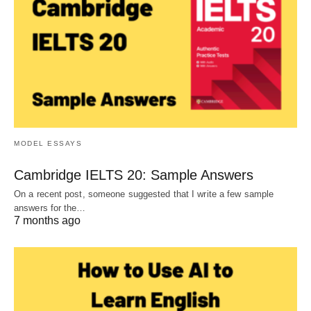
MODEL ESSAYS
Cambridge IELTS 20: Sample Answers
On a recent post, someone suggested that I write a few sample
answers for the…
7 months ago