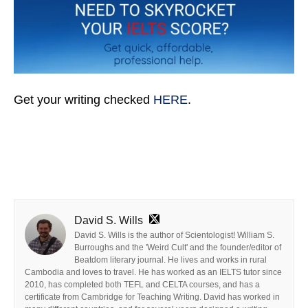
Get your writing checked
HERE
.
David S. Wills
David S. Wills is the author of Scientologist! William S.
Burroughs and the 'Weird Cult' and the founder/editor of
Beatdom literary journal. He lives and works in rural
Cambodia and loves to travel. He has worked as an IELTS tutor since
2010, has completed both TEFL and CELTA courses, and has a
certificate from Cambridge for Teaching Writing. David has worked in