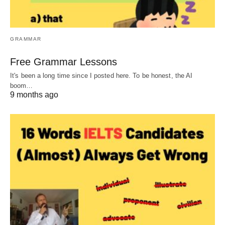
GRAMMAR
Free Grammar Lessons
It's been a long time since I posted here. To be honest, the AI
boom…
9 months ago