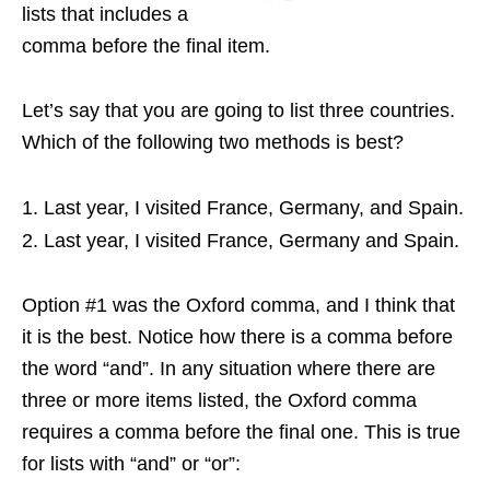
lists that includes a
comma before the final item.
Let’s say that you are going to list three countries.
Which of the following two methods is best?
Last year, I visited France, Germany, and Spain.
Last year, I visited France, Germany and Spain.
Option #1 was the Oxford comma, and I think that
it is the best. Notice how there is a comma before
the word “and”. In any situation where there are
three or more items listed, the Oxford comma
requires a comma before the final one. This is true
for lists with “and” or “or”: