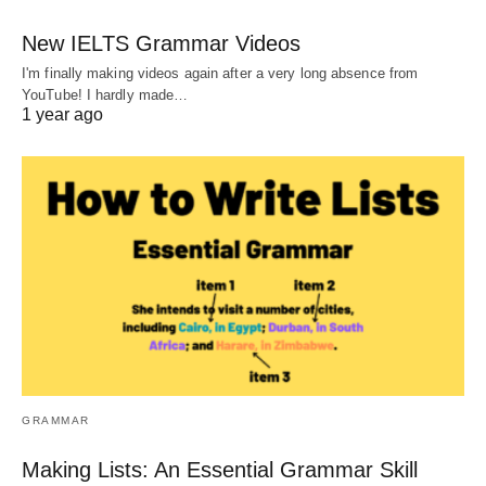
New IELTS Grammar Videos
I'm finally making videos again after a very long absence from
YouTube! I hardly made…
1 year ago
GRAMMAR
Making Lists: An Essential Grammar Skill