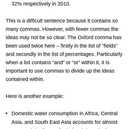
32% respectively in 2010.
This is a difficult sentence because it contains so
many commas. However, with fewer commas the
ideas may not be so clear. The Oxford comma has
been used twice here – firstly in the list of “fields”
and secondly in the list of percentages. Particularly
when a list contains “and” or “or” within it, it is
important to use commas to divide up the ideas
contained within.
Here is another example:
Domestic water consumption in Africa, Central
Asia, and South East Asia accounts for almost