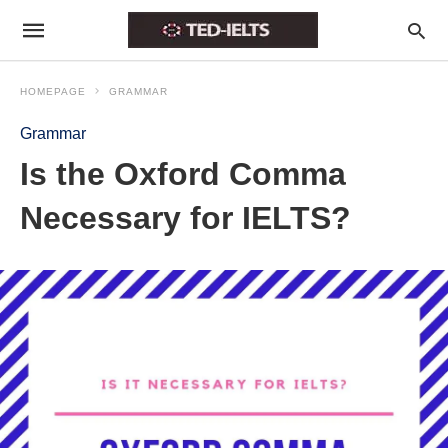
HOMEPAGE
GRAMMAR
Grammar
Is the Oxford Comma
Necessary for IELTS?