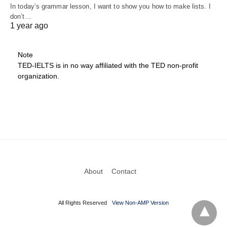
In today’s grammar lesson, I want to show you how to make lists. I
don’t…
1 year ago
Note
TED-IELTS is in no way affiliated with the TED non-profit
organization.
About
Contact
All Rights Reserved
View Non-AMP Version