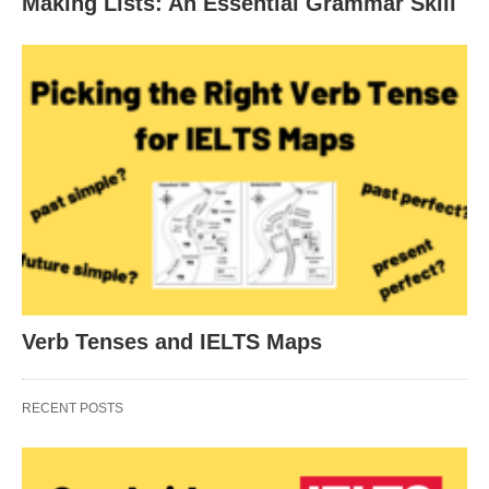
Making Lists: An Essential Grammar Skill
Verb Tenses and IELTS Maps
RECENT POSTS