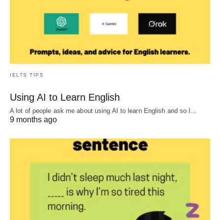
IELTS TIPS
Using AI to Learn English
A lot of people ask me about using AI to learn English and so I…
9 months ago