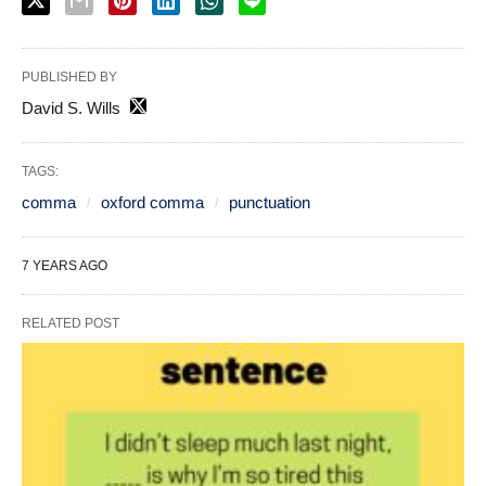
PUBLISHED BY
David S. Wills
TAGS:
comma
oxford comma
punctuation
7 YEARS AGO
RELATED POST