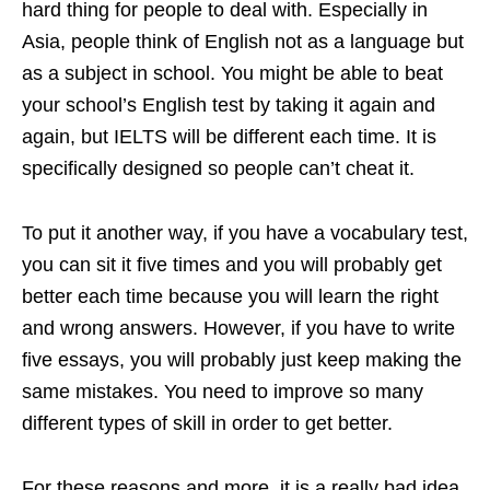
hard thing for people to deal with. Especially in
Asia, people think of English not as a language but
as a subject in school. You might be able to beat
your school’s English test by taking it again and
again, but IELTS will be different each time. It is
specifically designed so people can’t cheat it.
To put it another way, if you have a vocabulary test,
you can sit it five times and you will probably get
better each time because you will learn the right
and wrong answers. However, if you have to write
five essays, you will probably just keep making the
same mistakes. You need to improve so many
different types of skill in order to get better.
For these reasons and more, it is a really bad idea