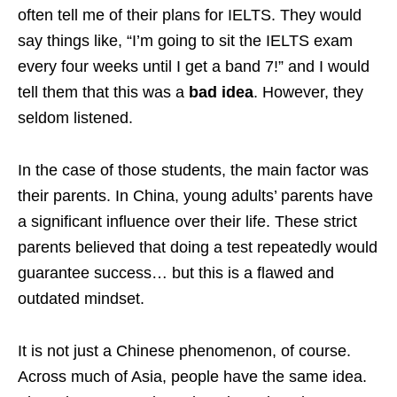
often tell me of their plans for IELTS. They would
say things like, “I’m going to sit the IELTS exam
every four weeks until I get a band 7!” and I would
tell them that this was a
bad idea
. However, they
seldom listened.
In the case of those students, the main factor was
their parents. In China, young adults’ parents have
a significant influence over their life. These strict
parents believed that doing a test repeatedly would
guarantee success… but this is a flawed and
outdated mindset.
It is not just a Chinese phenomenon, of course.
Across much of Asia, people have the same idea.