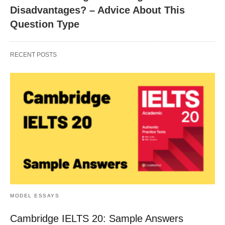
Disadvantages? – Advice About This
Question Type
RECENT POSTS
MODEL ESSAYS
Cambridge IELTS 20: Sample Answers