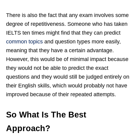
There is also the fact that any exam involves some
degree of repetitiveness. Someone who has taken
IELTS ten times might find that they can predict
common topics
and question types more easily,
meaning that they have a certain advantage.
However, this would be of minimal impact because
they would not be able to predict the exact
questions and they would still be judged entirely on
their English skills, which would probably not have
improved because of their repeated attempts.
So What Is The Best
Approach?