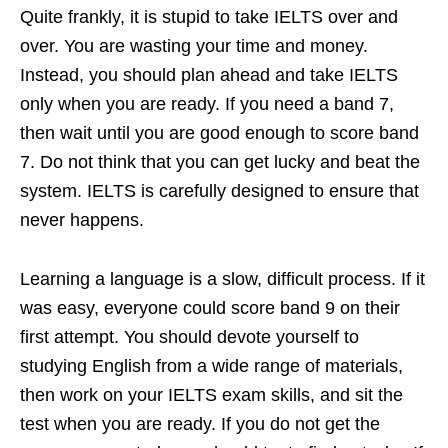
Quite frankly, it is stupid to take IELTS over and
over. You are wasting your time and money.
Instead, you should plan ahead and take IELTS
only when you are ready. If you need a band 7,
then wait until you are good enough to score band
7. Do not think that you can get lucky and beat the
system. IELTS is carefully designed to ensure that
never happens.
Learning a language is a slow, difficult process. If it
was easy, everyone could score band 9 on their
first attempt. You should devote yourself to
studying English from a wide range of materials,
then work on your IELTS exam skills, and sit the
test when you are ready. If you do not get the