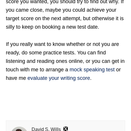
score you wanted, you should try to find out why. If
you came close, maybe you could achieve your
target score on the next attempt, but otherwise it is
silly to keep on booking a new test date.
If you really want to know whether or not you are
ready, do some practice tests. You can find
listening and reading ones online, or you can get in
touch with me to arrange a
mock speaking test
or
have me
evaluate your writing score
.
David S. Wills