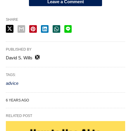
Leave a Comment
SHARE
PUBLISHED BY
David S. Wills
TAGS:
advice
6 YEARS AGO
RELATED POST