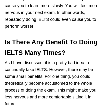
cause you to learn more slowly. You will feel more
nervous in your next exam. In other words,
repeatedly doing IELTS could even cause you to
perform worse!
Is There Any Benefit To Doing
IELTS Many Times?
As I have discussed, it is a pretty bad idea to
continually take IELTS. However, there may be
some small benefits. For one thing, you could
theoretically become accustomed to the whole
process of doing the exam. This might make you
less nervous and more comfortable sitting it in
future.