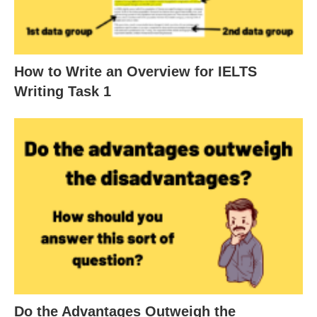
How to Write an Overview for IELTS
Writing Task 1
Do the Advantages Outweigh the