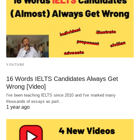
YOUTUBE
16 Words IELTS Candidates Always Get
Wrong [Video]
I've been teaching IELTS since 2010 and I've marked many
thousands of essays as part…
1 year ago