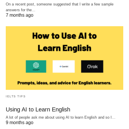
On a recent post, someone suggested that I write a few sample
answers for the…
7 months ago
IELTS TIPS
Using AI to Learn English
A lot of people ask me about using AI to learn English and so I…
9 months ago