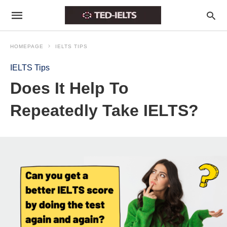
HOMEPAGE
IELTS TIPS
IELTS Tips
Does It Help To
Repeatedly Take IELTS?