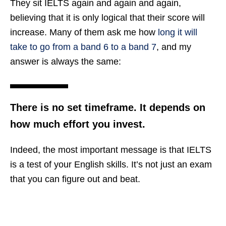
They sit IELTS again and again and again,
believing that it is only logical that their score will
increase. Many of them ask me how
long it will
take to go from a band 6 to a band 7
, and my
answer is always the same:
There is no set timeframe. It depends on
how much effort you invest.
Indeed, the most important message is that IELTS
is a test of your English skills. It’s not just an exam
that you can figure out and beat.