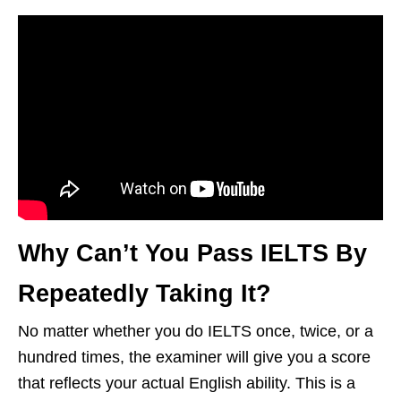
Why Can’t You Pass IELTS By
Repeatedly Taking It?
No matter whether you do IELTS once, twice, or a
hundred times, the examiner will give you a score
that reflects your actual English ability. This is a