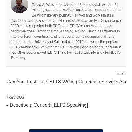
David S. Wills is the author of Scientologist! William S.
Burroughs and the 'Weird Cult' and the founder/editor of
Beatdom literary journal. He lives and works in rural
Cambodia and loves to travel. He has worked as an IELTS tutor since
2010, has completed both TEFL and CELTA courses, and has a
certificate from Cambridge for Teaching Writing. David has worked in
many different countries, and for several years designed a writing
course for the University of Worcester. In 2018, he wrote the popular
IELTS handbook, Grammar for IELTS Writing and he has since written
two other books about IELTS. His other IELTS website is called IELTS
Teaching.
NEXT
Can You Trust Free IELTS Writing Correction Services? »
PREVIOUS
« Describe a Concert [IELTS Speaking]