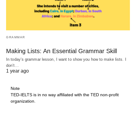
GRAMMAR
Making Lists: An Essential Grammar Skill
In today’s grammar lesson, I want to show you how to make lists. I
don’t…
1 year ago
Note
TED-IELTS is in no way affiliated with the TED non-profit
organization.