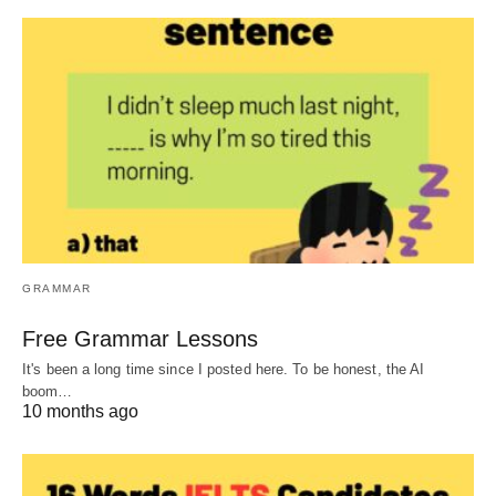
GRAMMAR
Free Grammar Lessons
It's been a long time since I posted here. To be honest, the AI
boom…
10 months ago