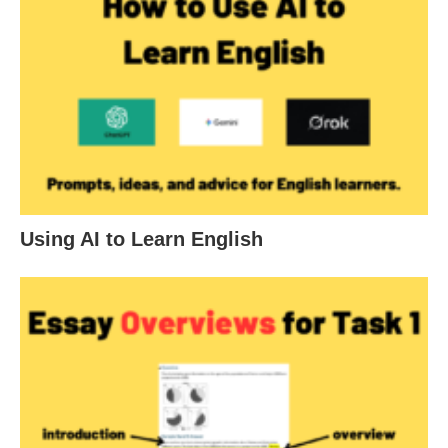
Using AI to Learn English