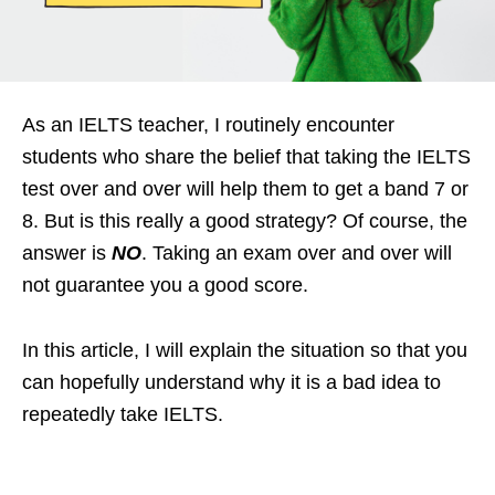
As an IELTS teacher, I routinely encounter
students who share the belief that taking the IELTS
test over and over will help them to get a band 7 or
8. But is this really a good strategy? Of course, the
answer is
NO
. Taking an exam over and over will
not guarantee you a good score.
In this article, I will explain the situation so that you
can hopefully understand why it is a bad idea to
repeatedly take IELTS.