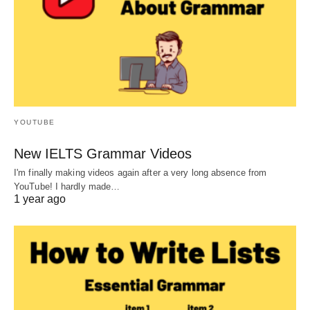
YOUTUBE
New IELTS Grammar Videos
I'm finally making videos again after a very long absence from
YouTube! I hardly made…
1 year ago