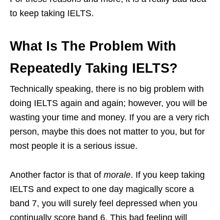
to keep taking IELTS.
What Is The Problem With
Repeatedly Taking IELTS?
Technically speaking, there is no big problem with
doing IELTS again and again; however, you will be
wasting your time and money. If you are a very rich
person, maybe this does not matter to you, but for
most people it is a serious issue.
Another factor is that of
morale
. If you keep taking
IELTS and expect to one day magically score a
band 7, you will surely feel depressed when you
continually score band 6. This bad feeling will