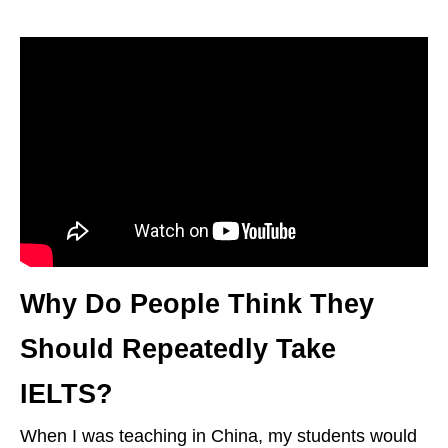
Why Do People Think They
Should Repeatedly Take
IELTS?
When I was teaching in China, my students would