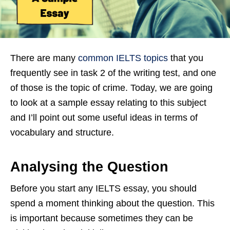
There are many
common IELTS topics
that you
frequently see in task 2 of the writing test, and one
of those is the topic of crime. Today, we are going
to look at a sample essay relating to this subject
and I’ll point out some useful ideas in terms of
vocabulary and structure.
Analysing the Question
Before you start any IELTS essay, you should
spend a moment thinking about the question. This
is important because sometimes they can be