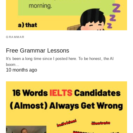
GRAMMAR
Free Grammar Lessons
It's been a long time since I posted here. To be honest, the AI
boom…
10 months ago