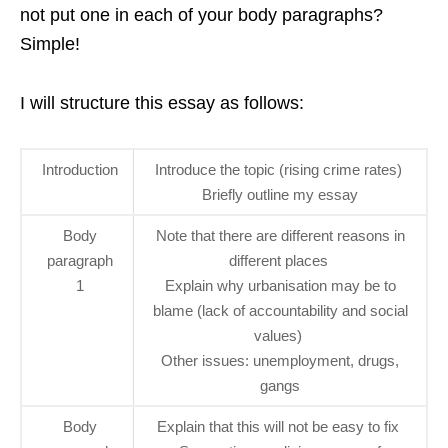
not put one in each of your body paragraphs?
Simple!
I will structure this essay as follows:
Introduction
Introduce the topic (rising crime rates)
Briefly outline my essay
Body
Note that there are different reasons in
paragraph
different places
1
Explain why urbanisation may be to
blame (lack of accountability and social
values)
Other issues: unemployment, drugs,
gangs
Body
Explain that this will not be easy to fix