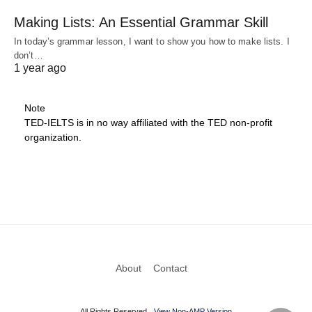
Making Lists: An Essential Grammar Skill
In today’s grammar lesson, I want to show you how to make lists. I
don’t…
1 year ago
Note
TED-IELTS is in no way affiliated with the TED non-profit
organization.
About
Contact
All Rights Reserved
View Non-AMP Version