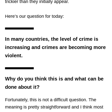
trickier than they initially appear.
Here’s our question for today:
In many countries, the level of crime is
increasing and crimes are becoming more
violent.
Why do you think this is and what can be
done about it?
Fortunately, this is not a difficult question. The
meaning is pretty straightforward and I think most