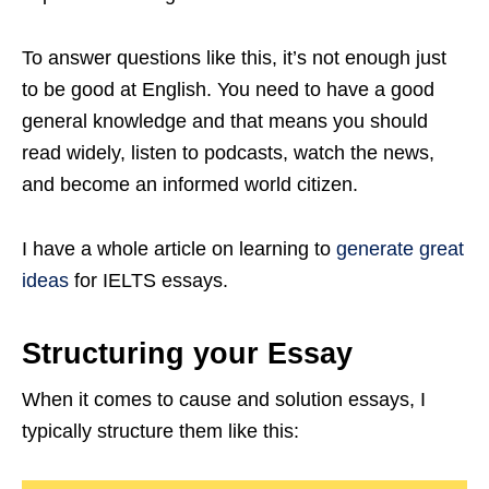
To answer questions like this, it’s not enough just
to be good at English. You need to have a good
general knowledge and that means you should
read widely, listen to podcasts, watch the news,
and become an informed world citizen.
I have a whole article on learning to
generate great
ideas
for IELTS essays.
Structuring your Essay
When it comes to cause and solution essays, I
typically structure them like this: