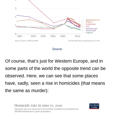
Source
Of course, that’s just for Western Europe, and in
some parts of the world the opposite trend can be
observed. Here, we can see that some places
have, sadly, seen a rise in homicides (that means
the same as murder):