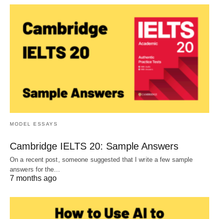
MODEL ESSAYS
Cambridge IELTS 20: Sample Answers
On a recent post, someone suggested that I write a few sample
answers for the…
7 months ago