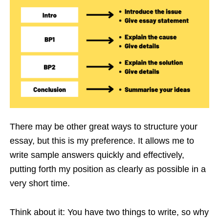
There may be other great ways to structure your
essay, but this is my preference. It allows me to
write sample answers quickly and effectively,
putting forth my position as clearly as possible in a
very short time.
Think about it: You have two things to write, so why