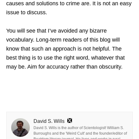
causes and solutions to crime are. It is not an easy
issue to discuss.
You will see that I’ve avoided any bizarre
vocabulary. Long-term readers of this blog will
know that such an approach is not helpful. The
best thing is to use the right word, whatever that
may be. Aim for accuracy rather than obscurity.
David S. Wills
David S. Wills is the author of Scientologist! William S.
Burroughs and the 'Weird Cult' and the founder/editor of