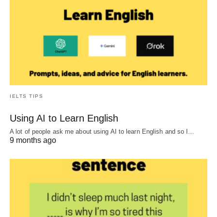
IELTS TIPS
Using AI to Learn English
A lot of people ask me about using AI to learn English and so I…
9 months ago