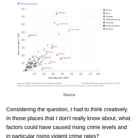
Source
Considering the question, I had to think creatively.
In those places that I don’t really know about, what
factors could have caused rising crime levels and
in particular rising violent crime rates?