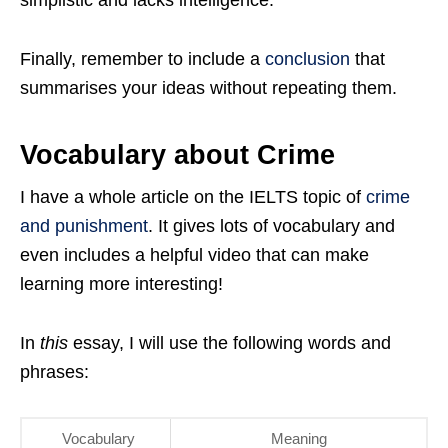
simplistic and lacks intelligence.
Finally, remember to include a
conclusion
that
summarises your ideas without repeating them.
Vocabulary about Crime
I have a whole article on the IELTS topic of
crime
and punishment
. It gives lots of vocabulary and
even includes a helpful video that can make
learning more interesting!
In
this
essay, I will use the following words and
phrases:
Vocabulary
Meaning