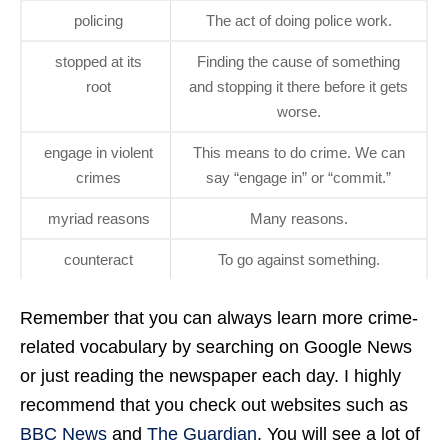
policing
The act of doing police work.
stopped at its
Finding the cause of something
root
and stopping it there before it gets
worse.
engage in violent
This means to do crime. We can
crimes
say “engage in” or “commit.”
myriad reasons
Many reasons.
counteract
To go against something.
Remember that you can always learn more crime-
related vocabulary by searching on Google News
or just reading the newspaper each day. I highly
recommend that you check out websites such as
BBC News
and
The Guardian
. You will see a lot of