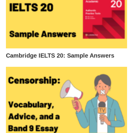
Cambridge IELTS 20: Sample Answers