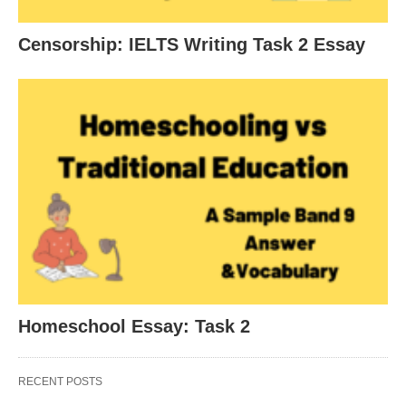
Censorship: IELTS Writing Task 2 Essay
Homeschool Essay: Task 2
RECENT POSTS