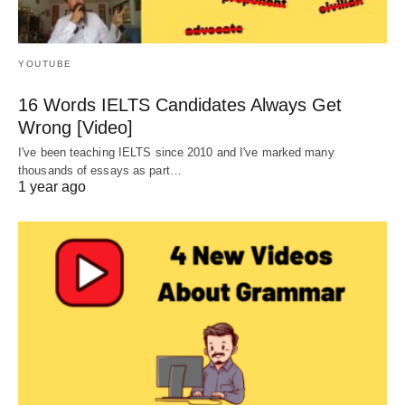
YOUTUBE
16 Words IELTS Candidates Always Get
Wrong [Video]
I've been teaching IELTS since 2010 and I've marked many
thousands of essays as part…
1 year ago