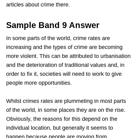
articles about crime there.
Sample Band 9 Answer
In some parts of the world, crime rates are
increasing and the types of crime are becoming
more violent. This can be attributed to urbanisation
and the deterioration of traditional values and, in
order to fix it, societies will need to work to give
people more opportunities.
Whilst crimes rates are plummeting in most parts
of the world, in some places they are on the rise.
Obviously, the reasons for this depend on the
individual location, but generally it seems to
happen because people are moving from