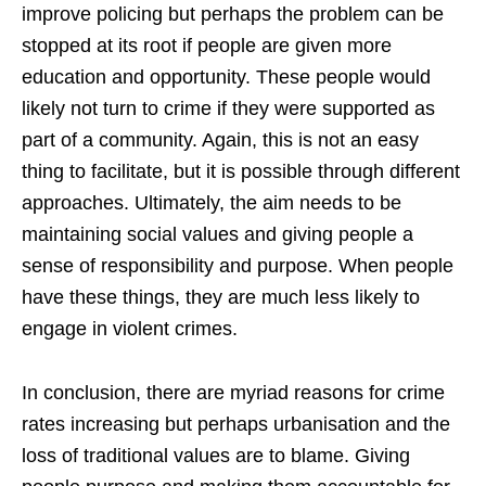
improve policing but perhaps the problem can be
stopped at its root if people are given more
education and opportunity. These people would
likely not turn to crime if they were supported as
part of a community. Again, this is not an easy
thing to facilitate, but it is possible through different
approaches. Ultimately, the aim needs to be
maintaining social values and giving people a
sense of responsibility and purpose. When people
have these things, they are much less likely to
engage in violent crimes.
In conclusion, there are myriad reasons for crime
rates increasing but perhaps urbanisation and the
loss of traditional values are to blame. Giving