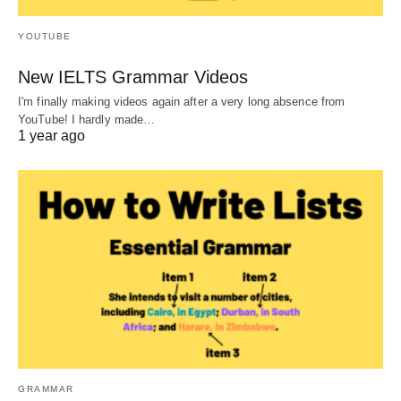
YOUTUBE
New IELTS Grammar Videos
I'm finally making videos again after a very long absence from
YouTube! I hardly made…
1 year ago
GRAMMAR