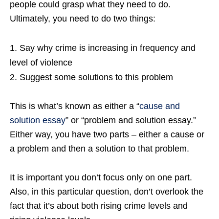
people could grasp what they need to do.
Ultimately, you need to do two things:
Say why crime is increasing in frequency and
level of violence
Suggest some solutions to this problem
This is what’s known as either a “
cause and
solution essay
” or “problem and solution essay.”
Either way, you have two parts – either a cause or
a problem and then a solution to that problem.
It is important you don’t focus only on one part.
Also, in this particular question, don’t overlook the
fact that it’s about both rising crime levels and