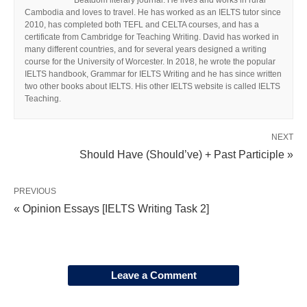
Beatdom literary journal. He lives and works in rural
Cambodia and loves to travel. He has worked as an IELTS tutor since
2010, has completed both TEFL and CELTA courses, and has a
certificate from Cambridge for Teaching Writing. David has worked in
many different countries, and for several years designed a writing
course for the University of Worcester. In 2018, he wrote the popular
IELTS handbook, Grammar for IELTS Writing and he has since written
two other books about IELTS. His other IELTS website is called IELTS
Teaching.
NEXT
Should Have (Should’ve) + Past Participle »
PREVIOUS
« Opinion Essays [IELTS Writing Task 2]
Leave a Comment