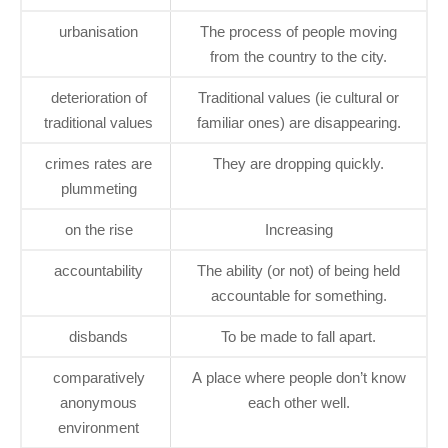
urbanisation
The process of people moving
from the country to the city.
deterioration of
Traditional values (ie cultural or
traditional values
familiar ones) are disappearing.
crimes rates are
They are dropping quickly.
plummeting
on the rise
Increasing
accountability
The ability (or not) of being held
accountable for something.
disbands
To be made to fall apart.
comparatively
A place where people don’t know
anonymous
each other well.
environment