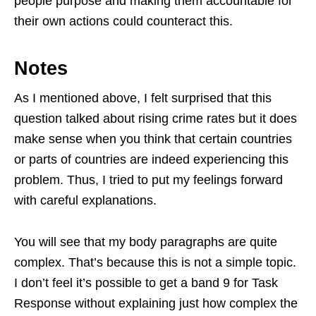
people purpose and making them accountable for
their own actions could counteract this.
Notes
As I mentioned above, I felt surprised that this
question talked about rising crime rates but it does
make sense when you think that certain countries
or parts of countries are indeed experiencing this
problem. Thus, I tried to put my feelings forward
with careful explanations.
You will see that my body paragraphs are quite
complex. That’s because this is not a simple topic.
I don’t feel it’s possible to get a band 9 for Task
Response without explaining just how complex the