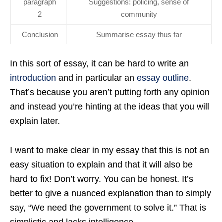
paragraph
Suggestions: policing, sense of
2
community
Conclusion
Summarise essay thus far
In this sort of essay, it can be hard to write an
introduction
and in particular an
essay outline
.
That’s because you aren’t putting forth any opinion
and instead you’re hinting at the ideas that you will
explain later.
I want to make clear in my essay that this is not an
easy situation to explain and that it will also be
hard to fix! Don’t worry. You can be honest. It’s
better to give a nuanced explanation than to simply
say, “We need the government to solve it.” That is