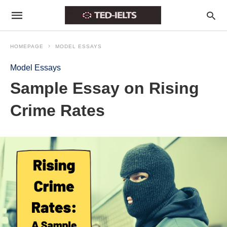
HOMEPAGE
MODEL ESSAYS
Model Essays
Sample Essay on Rising
Crime Rates