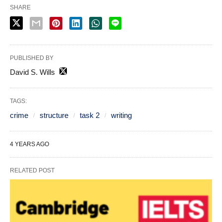
SHARE
PUBLISHED BY
David S. Wills
TAGS:
crime
structure
task 2
writing
4 YEARS AGO
RELATED POST