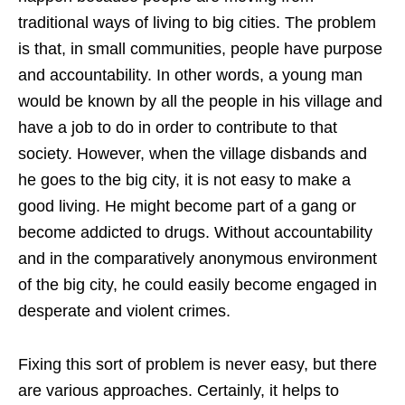
traditional ways of living to big cities. The problem
is that, in small communities, people have purpose
and accountability. In other words, a young man
would be known by all the people in his village and
have a job to do in order to contribute to that
society. However, when the village disbands and
he goes to the big city, it is not easy to make a
good living. He might become part of a gang or
become addicted to drugs. Without accountability
and in the comparatively anonymous environment
of the big city, he could easily become engaged in
desperate and violent crimes.
Fixing this sort of problem is never easy, but there
are various approaches. Certainly, it helps to