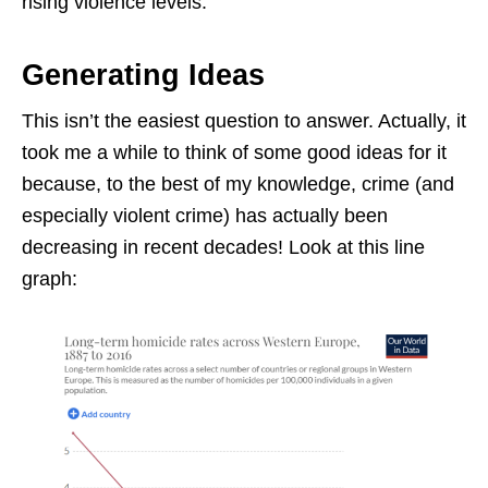
rising violence levels.
Generating Ideas
This isn’t the easiest question to answer. Actually, it
took me a while to think of some good ideas for it
because, to the best of my knowledge, crime (and
especially violent crime) has actually been
decreasing in recent decades! Look at this line
graph: