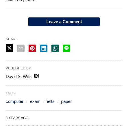
Leave a Comment
SHARE
PUBLISHED BY
David S. Wills
TAGS:
computer
exam
ielts
paper
8 YEARS AGO