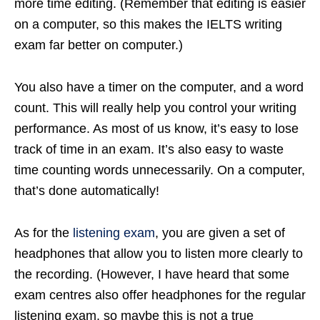
more time editing. (Remember that editing is easier
on a computer, so this makes the IELTS writing
exam far better on computer.)
You also have a timer on the computer, and a word
count. This will really help you control your writing
performance. As most of us know, it’s easy to lose
track of time in an exam. It’s also easy to waste
time counting words unnecessarily. On a computer,
that’s done automatically!
As for the
listening exam
, you are given a set of
headphones that allow you to listen more clearly to
the recording. (However, I have heard that some
exam centres also offer headphones for the regular
listening exam, so maybe this is not a true