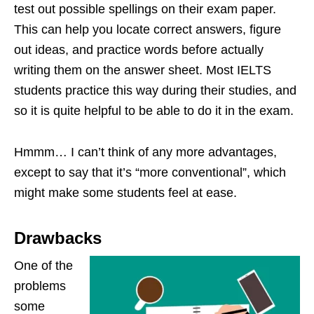
test out possible spellings on their exam paper.
This can help you locate correct answers, figure
out ideas, and practice words before actually
writing them on the answer sheet. Most IELTS
students practice this way during their studies, and
so it is quite helpful to be able to do it in the exam.
Hmmm… I can’t think of any more advantages,
except to say that it’s “more conventional”, which
might make some students feel at ease.
Drawbacks
One of the
problems
some