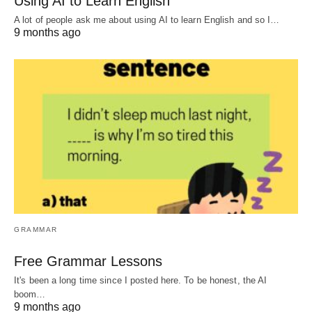
Using AI to Learn English
A lot of people ask me about using AI to learn English and so I…
9 months ago
GRAMMAR
Free Grammar Lessons
It's been a long time since I posted here. To be honest, the AI
boom…
9 months ago