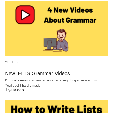
YOUTUBE
New IELTS Grammar Videos
I'm finally making videos again after a very long absence from
YouTube! I hardly made…
1 year ago