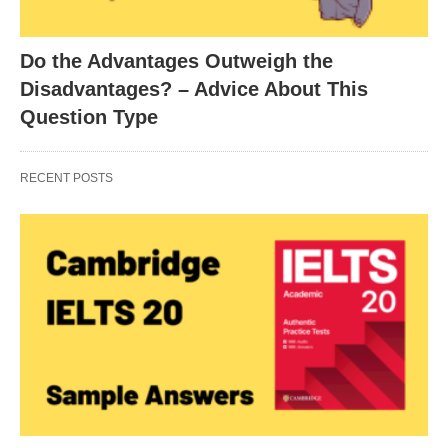
Do the Advantages Outweigh the
Disadvantages? – Advice About This
Question Type
RECENT POSTS