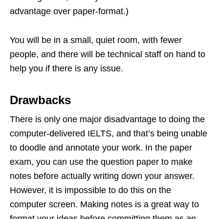
advantage over paper-format.)
You will be in a small, quiet room, with fewer
people, and there will be technical staff on hand to
help you if there is any issue.
Drawbacks
There is only one major disadvantage to doing the
computer-delivered IELTS, and that’s being unable
to doodle and annotate your work. In the paper
exam, you can use the question paper to make
notes before actually writing down your answer.
However, it is impossible to do this on the
computer screen. Making notes is a great way to
format your ideas before committing them as an