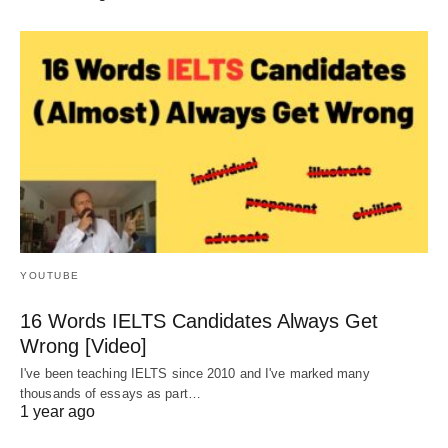
YOUTUBE
16 Words IELTS Candidates Always Get
Wrong [Video]
I've been teaching IELTS since 2010 and I've marked many
thousands of essays as part…
1 year ago