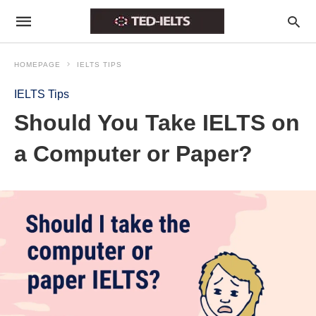
HOMEPAGE
IELTS TIPS
IELTS Tips
Should You Take IELTS on
a Computer or Paper?