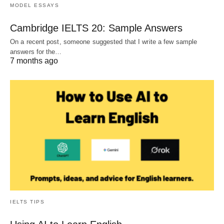
MODEL ESSAYS
Cambridge IELTS 20: Sample Answers
On a recent post, someone suggested that I write a few sample
answers for the…
7 months ago
IELTS TIPS