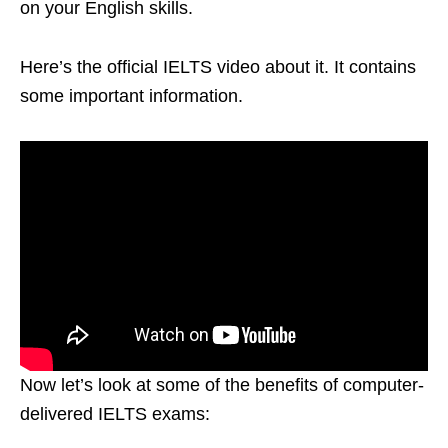
on your English skills.
Here’s the official IELTS video about it. It contains
some important information.
Now let’s look at some of the benefits of computer-
delivered IELTS exams: