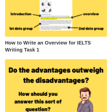
How to Write an Overview for IELTS
Writing Task 1