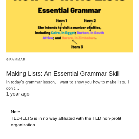
GRAMMAR
Making Lists: An Essential Grammar Skill
In today’s grammar lesson, I want to show you how to make lists. I
don’t…
1 year ago
Note
TED-IELTS is in no way affiliated with the TED non-profit
organization.