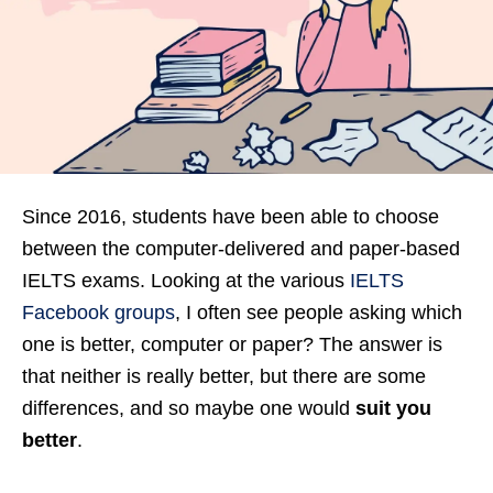
Since 2016, students have been able to choose
between the computer-delivered and paper-based
IELTS exams. Looking at the various
IELTS
Facebook groups
, I often see people asking which
one is better, computer or paper? The answer is
that neither is really better, but there are some
differences, and so maybe one would
suit you
better
.