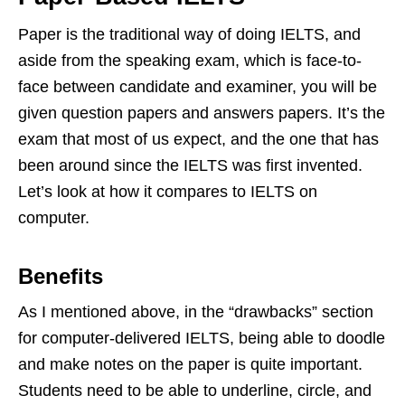
Paper is the traditional way of doing IELTS, and
aside from the speaking exam, which is face-to-
face between candidate and examiner, you will be
given question papers and answers papers. It’s the
exam that most of us expect, and the one that has
been around since the IELTS was first invented.
Let’s look at how it compares to IELTS on
computer.
Benefits
As I mentioned above, in the “drawbacks” section
for computer-delivered IELTS, being able to doodle
and make notes on the paper is quite important.
Students need to be able to underline, circle, and