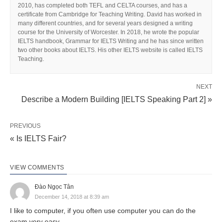
2010, has completed both TEFL and CELTA courses, and has a
certificate from Cambridge for Teaching Writing. David has worked in
many different countries, and for several years designed a writing
course for the University of Worcester. In 2018, he wrote the popular
IELTS handbook, Grammar for IELTS Writing and he has since written
two other books about IELTS. His other IELTS website is called IELTS
Teaching.
NEXT
Describe a Modern Building [IELTS Speaking Part 2] »
PREVIOUS
« Is IELTS Fair?
VIEW COMMENTS
Đào Ngọc Tân
December 14, 2018 at 8:39 am
I like to computer, if you often use computer you can do the
exam very easy.