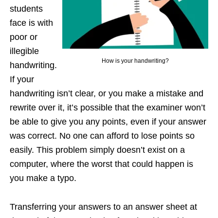
students
face is with
poor or
illegible
How is your handwriting?
handwriting.
If your
handwriting isn’t clear, or you make a mistake and
rewrite over it, it’s possible that the examiner won’t
be able to give you any points, even if your answer
was correct. No one can afford to lose points so
easily. This problem simply doesn’t exist on a
computer, where the worst that could happen is
you make a typo.
Transferring your answers to an answer sheet at