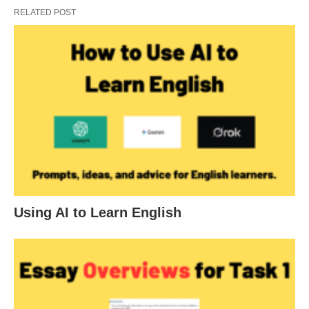
RELATED POST
Using AI to Learn English