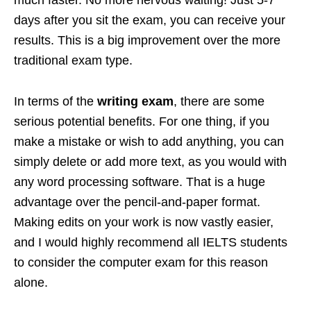
days after you sit the exam, you can receive your
results. This is a big improvement over the more
traditional exam type.
In terms of the
writing exam
, there are some
serious potential benefits. For one thing, if you
make a mistake or wish to add anything, you can
simply delete or add more text, as you would with
any word processing software. That is a huge
advantage over the pencil-and-paper format.
Making edits on your work is now vastly easier,
and I would highly recommend all IELTS students
to consider the computer exam for this reason
alone.