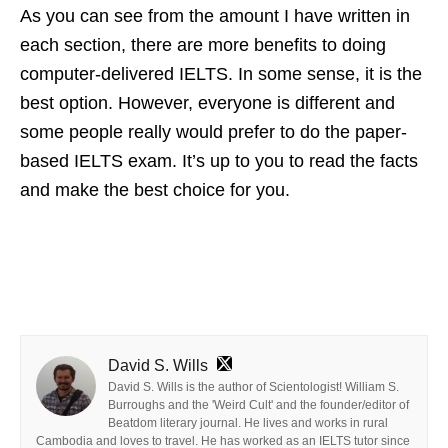
As you can see from the amount I have written in
each section, there are more benefits to doing
computer-delivered IELTS. In some sense, it is the
best option. However, everyone is different and
some people really would prefer to do the paper-
based IELTS exam. It’s up to you to read the facts
and make the best choice for you.
David S. Wills
David S. Wills is the author of Scientologist! William S.
Burroughs and the 'Weird Cult' and the founder/editor of
Beatdom literary journal. He lives and works in rural
Cambodia and loves to travel. He has worked as an IELTS tutor since