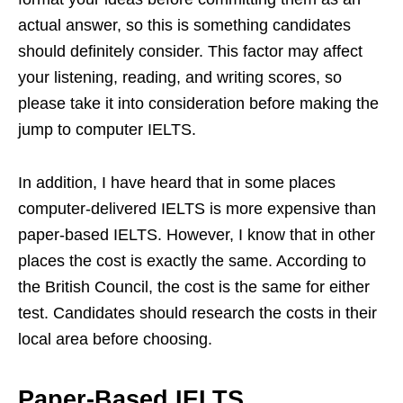
actual answer, so this is something candidates
should definitely consider. This factor may affect
your listening, reading, and writing scores, so
please take it into consideration before making the
jump to computer IELTS.
In addition, I have heard that in some places
computer-delivered IELTS is more expensive than
paper-based IELTS. However, I know that in other
places the cost is exactly the same. According to
the British Council, the cost is the same for either
test. Candidates should research the costs in their
local area before choosing.
Paper-Based IELTS