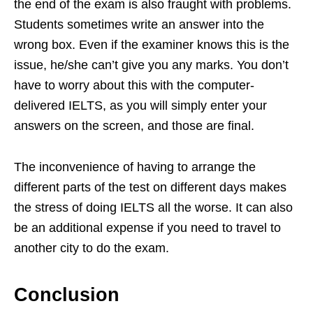
the end of the exam is also fraught with problems.
Students sometimes write an answer into the
wrong box. Even if the examiner knows this is the
issue, he/she can’t give you any marks. You don’t
have to worry about this with the computer-
delivered IELTS, as you will simply enter your
answers on the screen, and those are final.
The inconvenience of having to arrange the
different parts of the test on different days makes
the stress of doing IELTS all the worse. It can also
be an additional expense if you need to travel to
another city to do the exam.
Conclusion