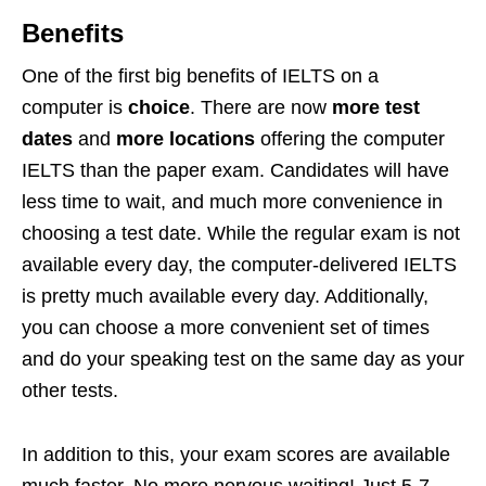
Benefits
One of the first big benefits of IELTS on a
computer is
choice
. There are now
more test
dates
and
more locations
offering the computer
IELTS than the paper exam. Candidates will have
less time to wait, and much more convenience in
choosing a test date. While the regular exam is not
available every day, the computer-delivered IELTS
is pretty much available every day. Additionally,
you can choose a more convenient set of times
and do your speaking test on the same day as your
other tests.
In addition to this, your exam scores are available
much faster. No more nervous waiting! Just 5-7