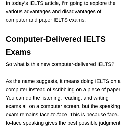
In today’s IELTS article, I’m going to explore the
various advantages and disadvantages of
computer and paper IELTS exams.
Computer-Delivered IELTS
Exams
So what is this new computer-delivered IELTS?
As the name suggests, it means doing IELTS on a
computer instead of scribbling on a piece of paper.
You can do the listening, reading, and writing
exams all on a computer screen, but the speaking
exam remains face-to-face. This is because face-
to-face speaking gives the best possible judgment