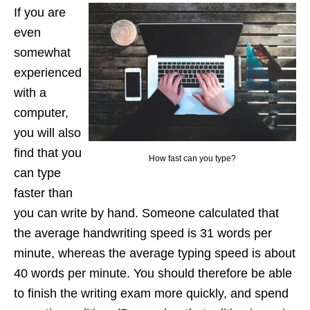
If you are
even
somewhat
experienced
with a
computer,
you will also
find that you
How fast can you type?
can type
faster than
you can write by hand. Someone calculated that
the average handwriting speed is 31 words per
minute, whereas the average typing speed is about
40 words per minute. You should therefore be able
to finish the writing exam more quickly, and spend