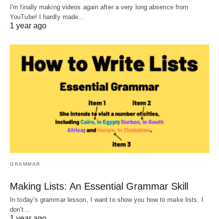
I'm finally making videos again after a very long absence from
YouTube! I hardly made…
1 year ago
GRAMMAR
Making Lists: An Essential Grammar Skill
In today’s grammar lesson, I want to show you how to make lists. I
don’t…
1 year ago