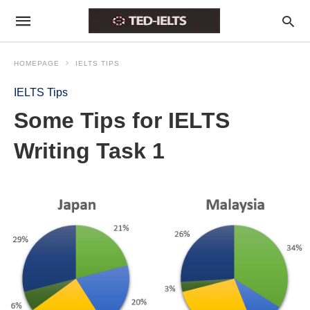
HOMEPAGE
IELTS TIPS
IELTS Tips
Some Tips for IELTS
Writing Task 1