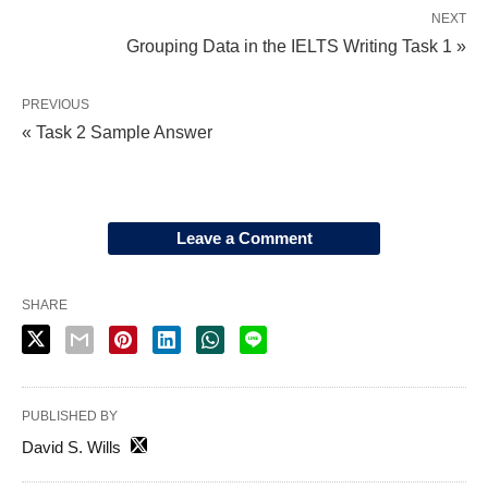
NEXT
Grouping Data in the IELTS Writing Task 1 »
PREVIOUS
« Task 2 Sample Answer
Leave a Comment
SHARE
PUBLISHED BY
David S. Wills