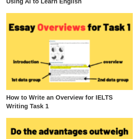
Using AI to Learn English
How to Write an Overview for IELTS
Writing Task 1