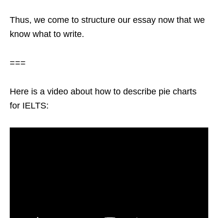
Thus, we come to structure our essay now that we
know what to write.
===
Here is a video about how to describe pie charts
for IELTS: