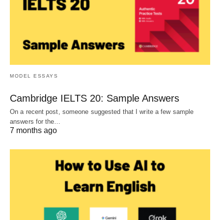
MODEL ESSAYS
Cambridge IELTS 20: Sample Answers
On a recent post, someone suggested that I write a few sample
answers for the…
7 months ago