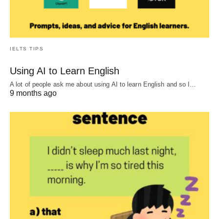
IELTS TIPS
Using AI to Learn English
A lot of people ask me about using AI to learn English and so I…
9 months ago