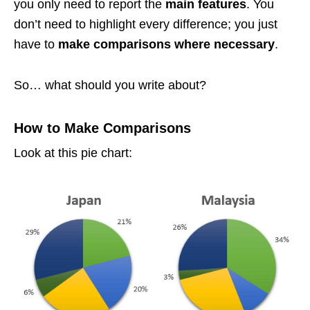
you only need to report the
main features
. You
don’t need to highlight every difference; you just
have to
make comparisons where necessary
.
So… what should you write about?
How to Make Comparisons
Look at this pie chart: