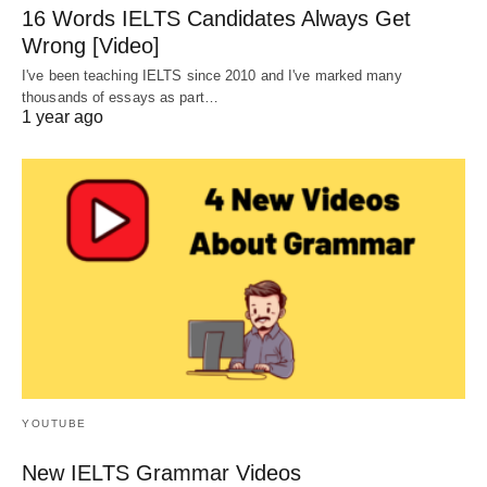
16 Words IELTS Candidates Always Get
Wrong [Video]
I've been teaching IELTS since 2010 and I've marked many
thousands of essays as part…
1 year ago
YOUTUBE
New IELTS Grammar Videos