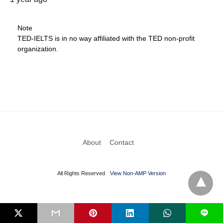
Note
TED-IELTS is in no way affiliated with the TED non-profit
organization.
About
Contact
All Rights Reserved
View Non-AMP Version
L