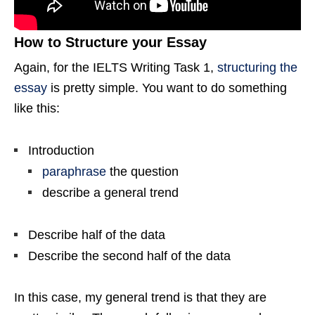
How to Structure your Essay
Again, for the IELTS Writing Task 1,
structuring the
essay
is pretty simple. You want to do something
like this:
Introduction
paraphrase
the question
describe a general trend
Describe half of the data
Describe the second half of the data
In this case, my general trend is that they are