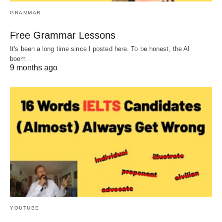
GRAMMAR
Free Grammar Lessons
It's been a long time since I posted here. To be honest, the AI
boom…
9 months ago
YOUTUBE