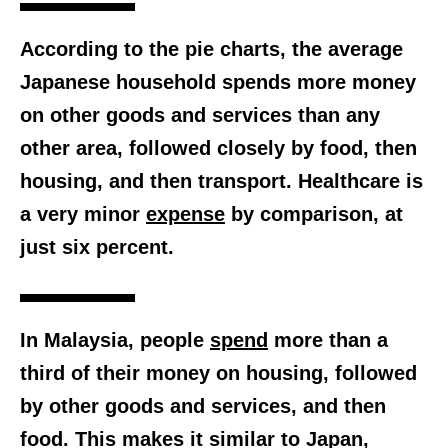
According to the pie charts, the average
Japanese household spends more money
on other goods and services than any
other area, followed closely by food, then
housing, and then transport. Healthcare is
a very minor
expense
by comparison, at
just six percent.
In Malaysia, people
spend
more than a
third
of their money on housing, followed
by other goods and services, and then
food. This makes it similar to Japan,