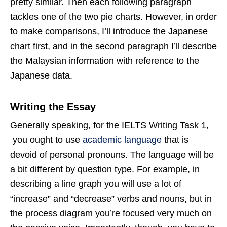
pretty similar. Then each following paragraph
tackles one of the two pie charts. However, in order
to make comparisons, I’ll introduce the Japanese
chart first, and in the second paragraph I’ll describe
the Malaysian information with reference to the
Japanese data.
Writing the Essay
Generally speaking, for the IELTS Writing Task 1,
you ought to use
academic language
that is
devoid of personal pronouns. The language will be
a bit different by question type. For example, in
describing a line graph you will use a lot of
“increase” and “decrease” verbs and nouns, but in
the process diagram you’re focused very much on