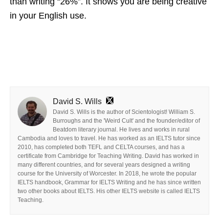
than writing “26%”. It shows you are being creative
in your English use.
David S. Wills
David S. Wills is the author of Scientologist! William S.
Burroughs and the 'Weird Cult' and the founder/editor of
Beatdom literary journal. He lives and works in rural
Cambodia and loves to travel. He has worked as an IELTS tutor since
2010, has completed both TEFL and CELTA courses, and has a
certificate from Cambridge for Teaching Writing. David has worked in
many different countries, and for several years designed a writing
course for the University of Worcester. In 2018, he wrote the popular
IELTS handbook, Grammar for IELTS Writing and he has since written
two other books about IELTS. His other IELTS website is called IELTS
Teaching.