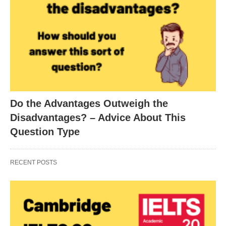
Do the Advantages Outweigh the
Disadvantages? – Advice About This
Question Type
RECENT POSTS