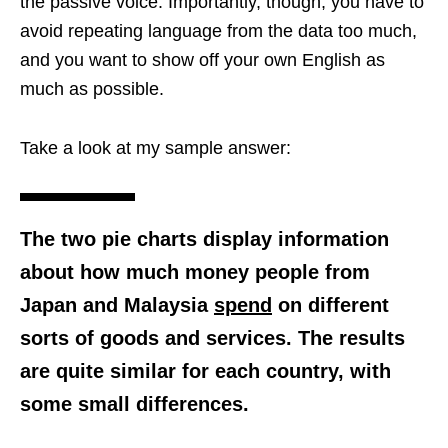
the passive voice. Importantly, though, you have to
avoid repeating language from the data too much,
and you want to show off your own English as
much as possible.
Take a look at my sample answer:
The two pie charts display information
about how much money people from
Japan and Malaysia
spend
on different
sorts of goods and services. The results
are quite similar for each country, with
some small differences.