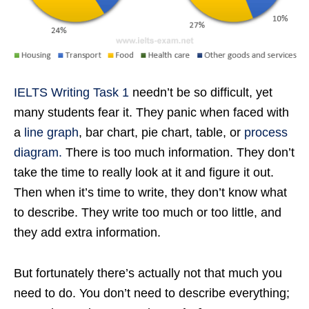
IELTS Writing Task 1
needn’t be so difficult, yet
many students fear it. They panic when faced with
a
line graph
, bar chart, pie chart, table, or
process
diagram.
There is too much information. They don’t
take the time to really look at it and figure it out.
Then when it’s time to write, they don’t know what
to describe. They write too much or too little, and
they add extra information.
But fortunately there’s actually not that much you
need to do. You don’t need to describe everything;