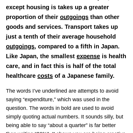
except housing is takes up a greater
proportion of their
outgoings
than other
goods and services. Transport takes up
just a
tenth
of their average household
outgoings
, compared to a
fifth
in Japan.
Like Japan, the smallest
expense
is health
care, and in fact this is
half of the total
healthcare
costs
of a Japanese family.
The words I’ve underlined are attempts to avoid
saying “expenditure,” which was used in the
question. The words in bold are used to avoid
simply quoting actual numbers. It sounds silly, but
being able to say “about a quarter” is far better