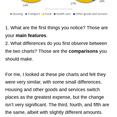
What are the first things you notice? Those are
your
main features
.
What differences do you first observe between
the two charts? Those are the
comparisons
you
should make.
For me, I looked at these pie charts and felt they
were very similar, with some small differences.
Housing and other goods and services switch
places as the greatest expense, but the change
isn’t very significant. The third, fourth, and fifth are
the same, albeit with slightly different amounts.