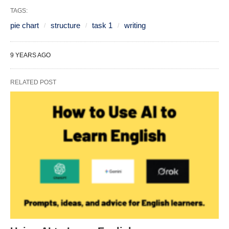
TAGS:
pie chart
structure
task 1
writing
9 YEARS AGO
RELATED POST