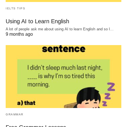
IELTS TIPS
Using AI to Learn English
A lot of people ask me about using AI to learn English and so I…
9 months ago
GRAMMAR