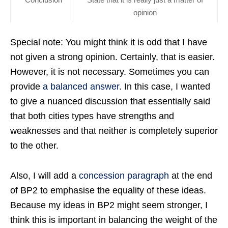
opinion
Special note: You might think it is odd that I have
not given a strong opinion. Certainly, that is easier.
However, it is not necessary. Sometimes you can
provide
a balanced answer
. In this case, I wanted
to give a nuanced discussion that essentially said
that both cities types have strengths and
weaknesses and that neither is completely superior
to the other.
Also, I will add a
concession paragraph
at the end
of BP2 to emphasise the equality of these ideas.
Because my ideas in BP2 might seem stronger, I
think this is important in balancing the weight of the