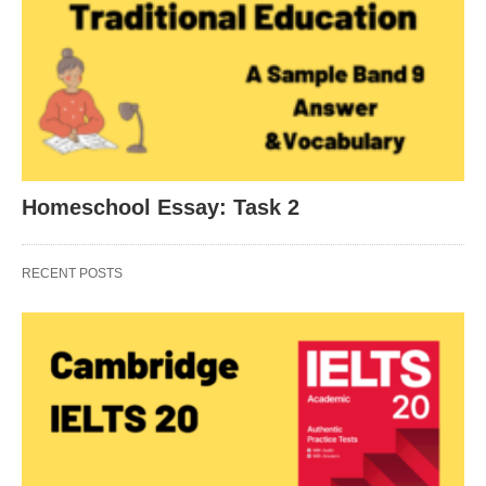
Homeschool Essay: Task 2
RECENT POSTS