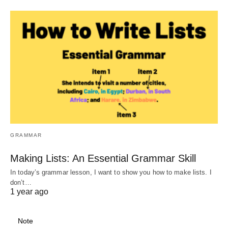
GRAMMAR
Making Lists: An Essential Grammar Skill
In today’s grammar lesson, I want to show you how to make lists. I
don’t…
1 year ago
Note