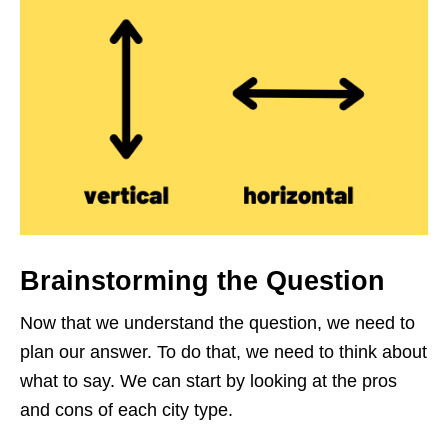
Brainstorming the Question
Now that we understand the question, we need to
plan our answer. To do that, we need to think about
what to say. We can start by looking at the pros
and cons of each city type.