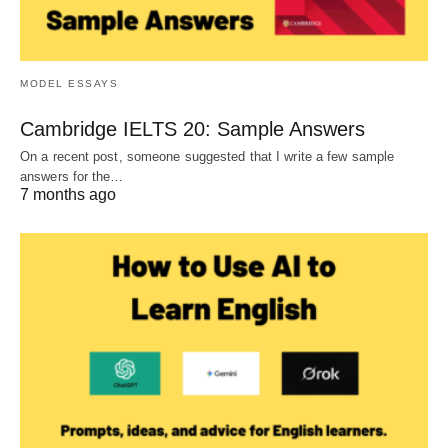
MODEL ESSAYS
Cambridge IELTS 20: Sample Answers
On a recent post, someone suggested that I write a few sample
answers for the…
7 months ago