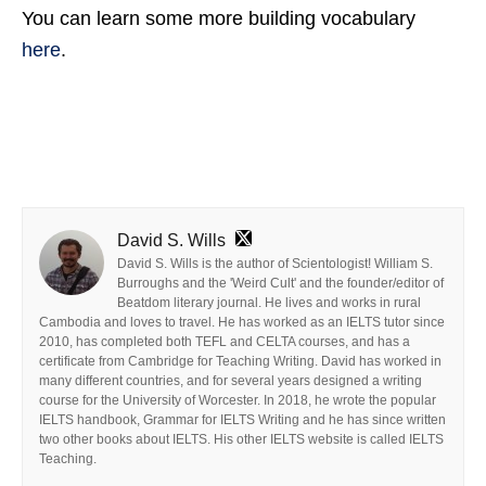
You can learn some more building vocabulary
here
.
David S. Wills
David S. Wills is the author of Scientologist! William S.
Burroughs and the 'Weird Cult' and the founder/editor of
Beatdom literary journal. He lives and works in rural
Cambodia and loves to travel. He has worked as an IELTS tutor since
2010, has completed both TEFL and CELTA courses, and has a
certificate from Cambridge for Teaching Writing. David has worked in
many different countries, and for several years designed a writing
course for the University of Worcester. In 2018, he wrote the popular
IELTS handbook, Grammar for IELTS Writing and he has since written
two other books about IELTS. His other IELTS website is called IELTS
Teaching.