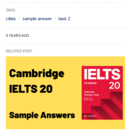
TAGS:
cities
sample answer
task 2
4 YEARS AGO
RELATED POST