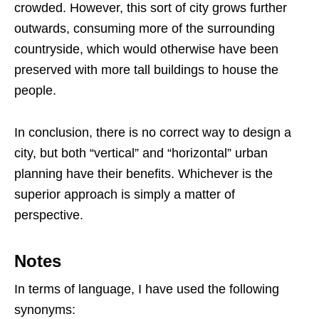
crowded. However, this sort of city grows further
outwards, consuming more of the surrounding
countryside, which would otherwise have been
preserved with more tall buildings to house the
people.
In conclusion, there is no correct way to design a
city, but both “vertical” and “horizontal” urban
planning have their benefits. Whichever is the
superior approach is simply a matter of
perspective.
Notes
In terms of language, I have used the following
synonyms: