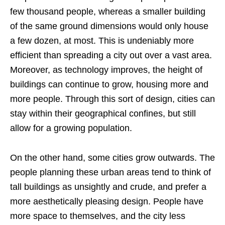
few thousand people, whereas a smaller building
of the same ground dimensions would only house
a few dozen, at most. This is undeniably more
efficient than spreading a city out over a vast area.
Moreover, as technology improves, the height of
buildings can continue to grow, housing more and
more people. Through this sort of design, cities can
stay within their geographical confines, but still
allow for a growing population.
On the other hand, some cities grow outwards. The
people planning these urban areas tend to think of
tall buildings as unsightly and crude, and prefer a
more aesthetically pleasing design. People have
more space to themselves, and the city less