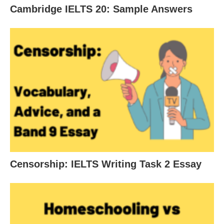
Cambridge IELTS 20: Sample Answers
Censorship: IELTS Writing Task 2 Essay