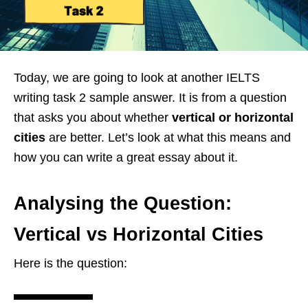
Today, we are going to look at another IELTS
writing task 2 sample answer. It is from a question
that asks you about whether
vertical or horizontal
cities
are better. Let’s look at what this means and
how you can write a great essay about it.
Analysing the Question:
Vertical vs Horizontal Cities
Here is the question: