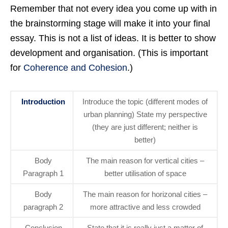
Remember that not every idea you come up with in
the brainstorming stage will make it into your final
essay. This is not a list of ideas. It is better to show
development and organisation. (This is important
for
Coherence and Cohesion
.)
Introduction
Introduce the topic (different modes of
urban planning) State my perspective
(they are just different; neither is
better)
Body
The main reason for vertical cities –
Paragraph 1
better utilisation of space
Body
The main reason for horizonal cities –
paragraph 2
more attractive and less crowded
Conclusion
State that it is really just a matter of