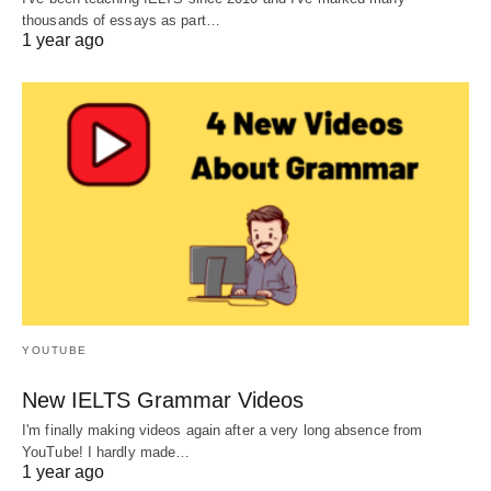
thousands of essays as part…
1 year ago
YOUTUBE
New IELTS Grammar Videos
I'm finally making videos again after a very long absence from
YouTube! I hardly made…
1 year ago