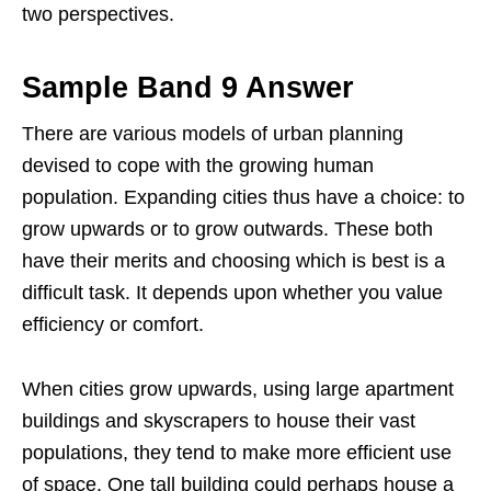
two perspectives.
Sample Band 9 Answer
There are various models of urban planning
devised to cope with the growing human
population. Expanding cities thus have a choice: to
grow upwards or to grow outwards. These both
have their merits and choosing which is best is a
difficult task. It depends upon whether you value
efficiency or comfort.
When cities grow upwards, using large apartment
buildings and skyscrapers to house their vast
populations, they tend to make more efficient use
of space. One tall building could perhaps house a