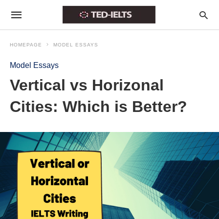
HOMEPAGE
MODEL ESSAYS
Model Essays
Vertical vs Horizonal
Cities: Which is Better?