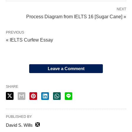
NEXT
Process Diagram from IELTS 16 [Sugar Cane] »
PREVIOUS
« IELTS Curfew Essay
Leave a Comment
SHARE
PUBLISHED BY
David S. Wills