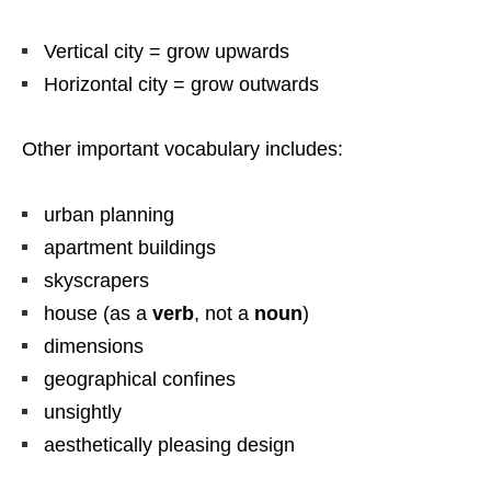
Vertical city = grow upwards
Horizontal city = grow outwards
Other important vocabulary includes:
urban planning
apartment buildings
skyscrapers
house (as a
verb
, not a
noun
)
dimensions
geographical confines
unsightly
aesthetically pleasing design