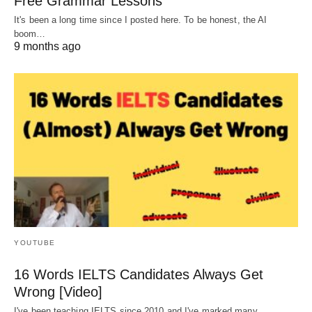
Free Grammar Lessons
It's been a long time since I posted here. To be honest, the AI
boom…
9 months ago
YOUTUBE
16 Words IELTS Candidates Always Get
Wrong [Video]
I've been teaching IELTS since 2010 and I've marked many