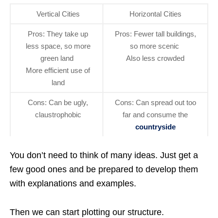
Vertical Cities
Horizontal Cities
Pros: They take up
Pros: Fewer tall buildings,
less space, so more
so more scenic
green land
Also less crowded
More efficient use of
land
Cons: Can be ugly,
Cons: Can spread out too
claustrophobic
far and consume the
countryside
You don’t need to think of many ideas. Just get a
few good ones and be prepared to develop them
with explanations and examples.
Then we can start plotting our structure.