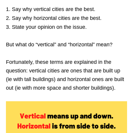
Say why vertical cities are the best.
Say why horizontal cities are the best.
State your opinion on the issue.
But what do “vertical” and “horizontal” mean?
Fortunately, these terms are explained in the
question: vertical cities are ones that are built up
(ie with tall buildings) and horizontal ones are built
out (ie with more space and shorter buildings).