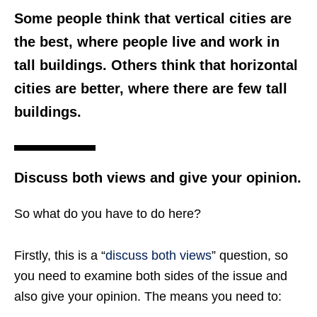
Some people think that vertical cities are
the best, where people live and work in
tall buildings. Others think that horizontal
cities are better, where there are few tall
buildings.
Discuss both views and give your opinion.
So what do you have to do here?
Firstly, this is a “
discuss both views
” question, so
you need to examine both sides of the issue and
also give your opinion. The means you need to: