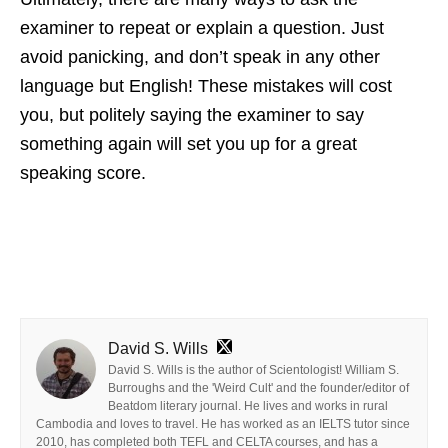
examiner to repeat or explain a question. Just
avoid panicking, and don’t speak in any other
language but English! These mistakes will cost
you, but politely saying the examiner to say
something again will set you up for a great
speaking score.
David S. Wills
David S. Wills is the author of Scientologist! William S.
Burroughs and the 'Weird Cult' and the founder/editor of
Beatdom literary journal. He lives and works in rural
Cambodia and loves to travel. He has worked as an IELTS tutor since
2010, has completed both TEFL and CELTA courses, and has a