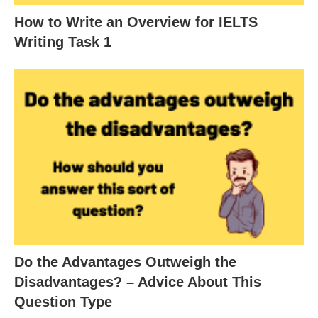
How to Write an Overview for IELTS
Writing Task 1
Do the Advantages Outweigh the
Disadvantages? – Advice About This
Question Type