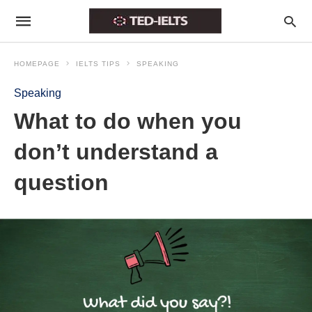
HOMEPAGE
IELTS TIPS
SPEAKING
Speaking
What to do when you
don’t understand a
question