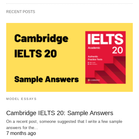
RECENT POSTS
MODEL ESSAYS
Cambridge IELTS 20: Sample Answers
On a recent post, someone suggested that I write a few sample
answers for the…
7 months ago