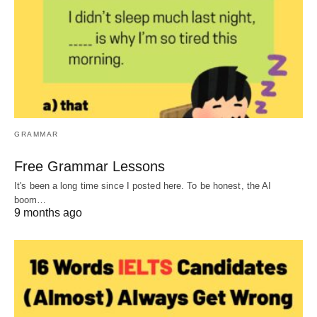
GRAMMAR
Free Grammar Lessons
It's been a long time since I posted here. To be honest, the AI
boom…
9 months ago