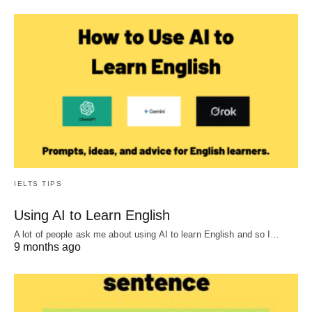
IELTS TIPS
Using AI to Learn English
A lot of people ask me about using AI to learn English and so I…
9 months ago