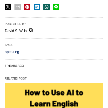
PUBLISHED BY
David S. Wills
TAGS:
speaking
8 YEARS AGO
RELATED POST