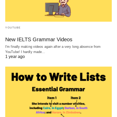
YOUTUBE
New IELTS Grammar Videos
I'm finally making videos again after a very long absence from
YouTube! I hardly made…
1 year ago