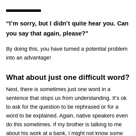
“I’m sorry, but I didn’t quite hear you. Can
you say that again, please?”
By doing this, you have turned a potential problem
into an advantage!
What about just one difficult word?
Next, there is sometimes just one word in a
sentence that stops us from understanding. It’s ok
to ask for the question to be rephrased or for a
word to be explained. Again, native speakers even
do this sometimes. If my brother is talking to me
about his work at a bank, I might not know some