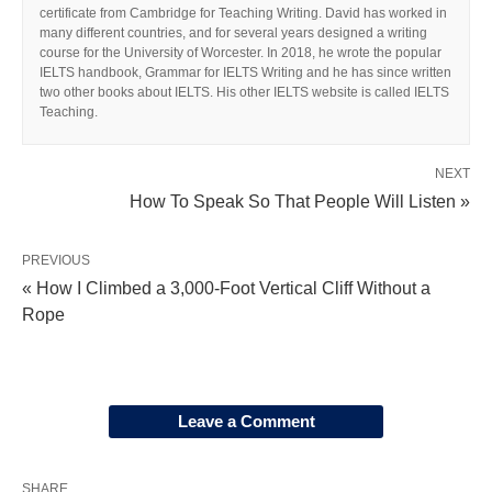
certificate from Cambridge for Teaching Writing. David has worked in
many different countries, and for several years designed a writing
course for the University of Worcester. In 2018, he wrote the popular
IELTS handbook, Grammar for IELTS Writing and he has since written
two other books about IELTS. His other IELTS website is called IELTS
Teaching.
NEXT
How To Speak So That People Will Listen »
PREVIOUS
« How I Climbed a 3,000-Foot Vertical Cliff Without a
Rope
Leave a Comment
SHARE