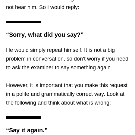
not hear him. So I would reply:
“Sorry, what did you say?”
He would simply repeat himself. It is not a big
problem in conversation, so don’t worry if you need
to ask the examiner to say something again.
However, it is important that you make this request
in a polite and grammatically correct way. Look at
the following and think about what is wrong:
“Say it again.”