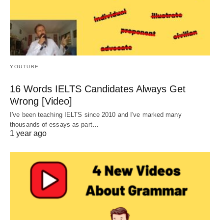
YOUTUBE
16 Words IELTS Candidates Always Get
Wrong [Video]
I've been teaching IELTS since 2010 and I've marked many
thousands of essays as part…
1 year ago