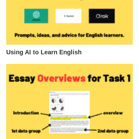
Using AI to Learn English