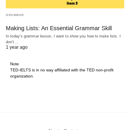
GRAMMAR
Making Lists: An Essential Grammar Skill
In today’s grammar lesson, I want to show you how to make lists. I
don’t…
1 year ago
Note
TED-IELTS is in no way affiliated with the TED non-profit
organization.