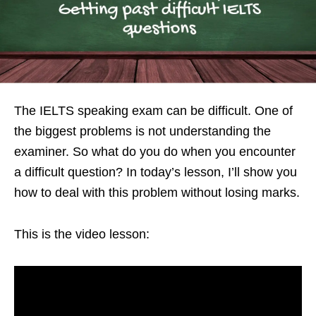
The IELTS speaking exam can be difficult. One of
the biggest problems is not understanding the
examiner. So what do you do when you encounter
a difficult question? In today’s lesson, I’ll show you
how to deal with this problem without losing marks.
This is the video lesson: