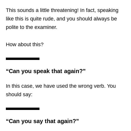
This sounds a little threatening! In fact, speaking
like this is quite rude, and you should always be
polite to the examiner.
How about this?
“Can you speak that again?”
In this case, we have used the wrong verb. You
should say:
“Can you say that again?”