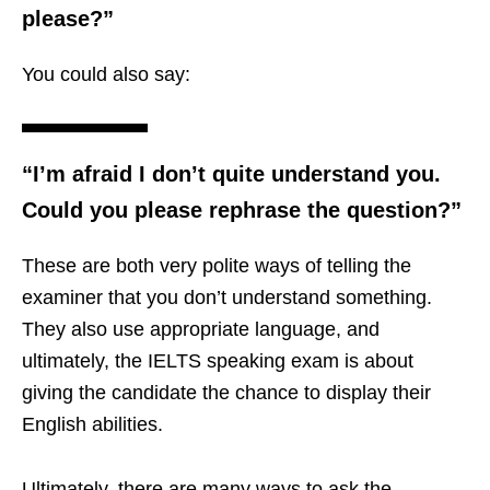
please?”
You could also say:
“I’m afraid I don’t quite understand you.
Could you please rephrase the question?”
These are both very polite ways of telling the
examiner that you don’t understand something.
They also use appropriate language, and
ultimately, the IELTS speaking exam is about
giving the candidate the chance to display their
English abilities.
Ultimately, there are many ways to ask the