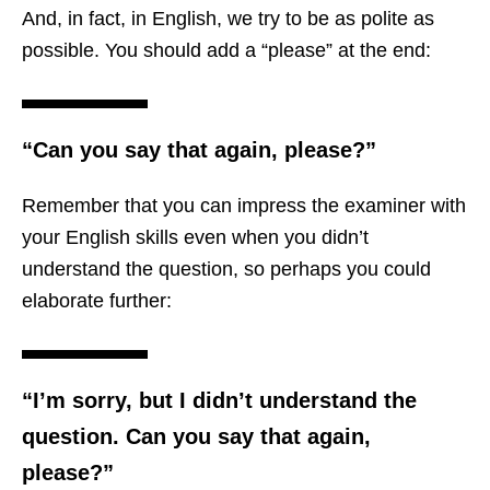
And, in fact, in English, we try to be as polite as
possible. You should add a “please” at the end:
“Can you say that again, please?”
Remember that you can impress the examiner with
your English skills even when you didn’t
understand the question, so perhaps you could
elaborate further:
“I’m sorry, but I didn’t understand the
question. Can you say that again,
please?”