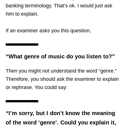
banking terminology. That’s ok. I would just ask
him to explain.
If an examiner asks you this question,
“What genre of music do you listen to?”
Then you might not understand the word “genre.”
Therefore, you should ask the examiner to explain
or rephrase. You could say:
“I’m sorry, but I don’t know the meaning
of the word ‘genre’. Could you explain it,