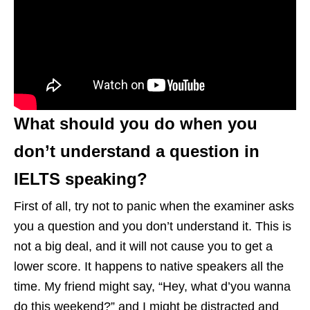
What should you do when you
don’t understand a question in
IELTS speaking?
First of all, try not to panic when the examiner asks
you a question and you don’t understand it. This is
not a big deal, and it will not cause you to get a
lower score. It happens to native speakers all the
time. My friend might say, “Hey, what d’you wanna
do this weekend?” and I might be distracted and