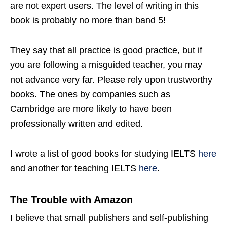
are not expert users. The level of writing in this
book is probably no more than band 5!
They say that all practice is good practice, but if
you are following a misguided teacher, you may
not advance very far. Please rely upon trustworthy
books. The ones by companies such as
Cambridge are more likely to have been
professionally written and edited.
I wrote a list of good books for studying IELTS
here
and another for teaching IELTS
here
.
The Trouble with Amazon
I believe that small publishers and self-publishing