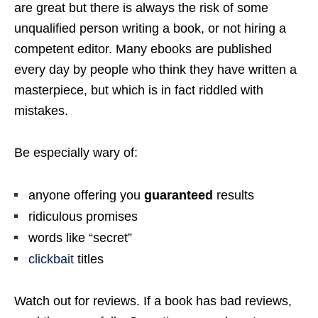
are great but there is always the risk of some
unqualified person writing a book, or not hiring a
competent editor. Many ebooks are published
every day by people who think they have written a
masterpiece, but which is in fact riddled with
mistakes.
Be especially wary of:
anyone offering you
guaranteed
results
ridiculous promises
words like “secret”
clickbait
titles
Watch out for reviews. If a book has bad reviews,