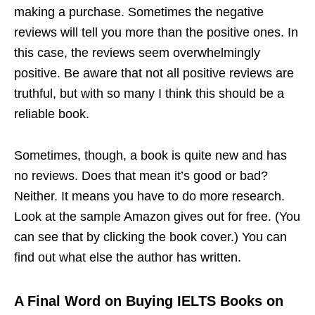
making a purchase. Sometimes the negative
reviews will tell you more than the positive ones. In
this case, the reviews seem overwhelmingly
positive. Be aware that not all positive reviews are
truthful, but with so many I think this should be a
reliable book.
Sometimes, though, a book is quite new and has
no reviews. Does that mean it’s good or bad?
Neither. It means you have to do more research.
Look at the sample Amazon gives out for free. (You
can see that by clicking the book cover.) You can
find out what else the author has written.
A Final Word on Buying IELTS Books on