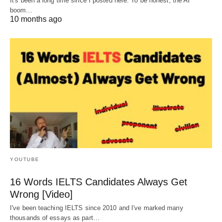
It's been a long time since I posted here. To be honest, the AI
boom…
10 months ago
YOUTUBE
16 Words IELTS Candidates Always Get
Wrong [Video]
I've been teaching IELTS since 2010 and I've marked many
thousands of essays as part…