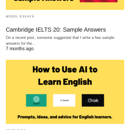
MODEL ESSAYS
Cambridge IELTS 20: Sample Answers
On a recent post, someone suggested that I write a few sample
answers for the…
7 months ago