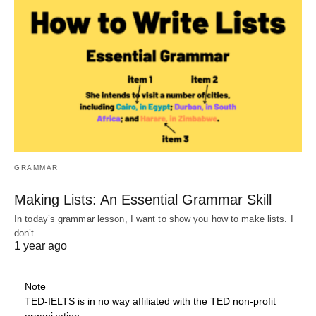
GRAMMAR
Making Lists: An Essential Grammar Skill
In today’s grammar lesson, I want to show you how to make lists. I
don’t…
1 year ago
Note
TED-IELTS is in no way affiliated with the TED non-profit
organization.