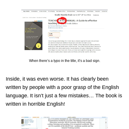
When there’s a typo in the title, it’s a bad sign.
Inside, it was even worse. It has clearly been
written by people with a poor grasp of the English
language. It isn’t just a few mistakes… The book is
written in horrible English!