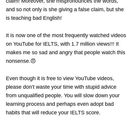
claim! Moreover, she mispronounces the words,
and so not only is she giving a false claim, but she
is teaching bad English!
It is now one of the most frequently watched videos
on YouTube for IELTS, with 1.7 million views!!! It
makes me so sad and angry that people watch this
nonsense.😠
Even though it is free to view YouTube videos,
please don’t waste your time with stupid advice
from unqualified people. You will slow down your
learning process and perhaps even adopt bad
habits that will reduce your IELTS score.