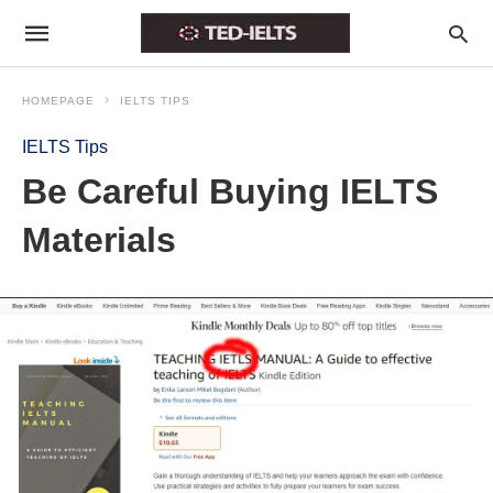
HOMEPAGE
IELTS TIPS
IELTS Tips
Be Careful Buying IELTS
Materials