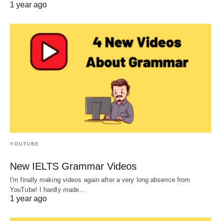
1 year ago
YOUTUBE
New IELTS Grammar Videos
I'm finally making videos again after a very long absence from
YouTube! I hardly made…
1 year ago