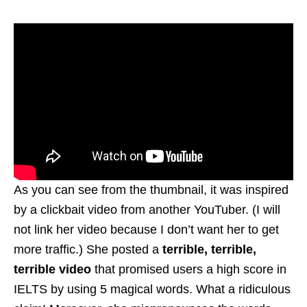
As you can see from the thumbnail, it was inspired
by a clickbait video from another YouTuber. (I will
not link her video because I don’t want her to get
more traffic.) She posted a
terrible, terrible,
terrible video
that promised users a high score in
IELTS by using 5 magical words. What a ridiculous