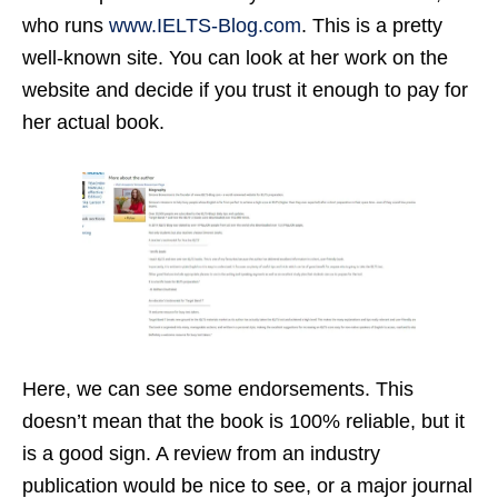
who runs
www.IELTS-Blog.com
. This is a pretty
well-known site. You can look at her work on the
website and decide if you trust it enough to pay for
her actual book.
Here, we can see some endorsements. This
doesn’t mean that the book is 100% reliable, but it
is a good sign. A review from an industry
publication would be nice to see, or a major journal