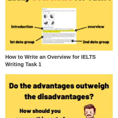
How to Write an Overview for IELTS
Writing Task 1