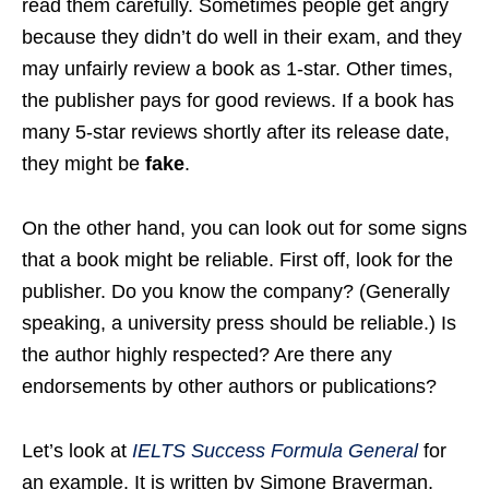
read them carefully. Sometimes people get angry
because they didn’t do well in their exam, and they
may unfairly review a book as 1-star. Other times,
the publisher pays for good reviews. If a book has
many 5-star reviews shortly after its release date,
they might be
fake
.
On the other hand, you can look out for some signs
that a book might be reliable. First off, look for the
publisher. Do you know the company? (Generally
speaking, a university press should be reliable.) Is
the author highly respected? Are there any
endorsements by other authors or publications?
Let’s look at
IELTS Success Formula General
for
an example. It is written by Simone Braverman,