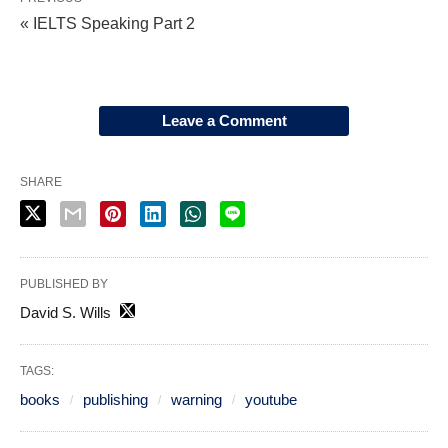
« IELTS Speaking Part 2
Leave a Comment
SHARE
PUBLISHED BY
David S. Wills
TAGS:
books
publishing
warning
youtube