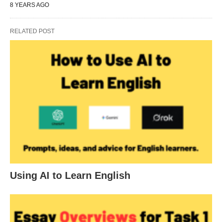
8 YEARS AGO
RELATED POST
Using AI to Learn English