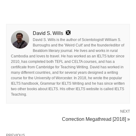
David S. Wills
David S. Wills is the author of Scientologist! William S.
Burroughs and the 'Weird Cult' and the founder/editor of
Beatdom literary journal. He lives and works in rural
Cambodia and loves to travel. He has worked as an IELTS tutor since
2010, has completed both TEFL and CELTA courses, and has a
certificate from Cambridge for Teaching Writing. David has worked in
many different countries, and for several years designed a writing
course for the University of Worcester. In 2018, he wrote the popular
IELTS handbook, Grammar for IELTS Writing and he has since written
two other books about IELTS. His other IELTS website is called IELTS
Teaching.
NEXT
Correction Megathread [2018] »
PREVIOUS