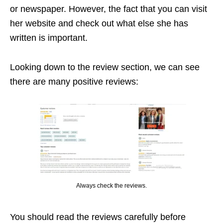
or newspaper. However, the fact that you can visit
her website and check out what else she has
written is important.
Looking down to the review section, we can see
there are many positive reviews:
Always check the reviews.
You should read the reviews carefully before