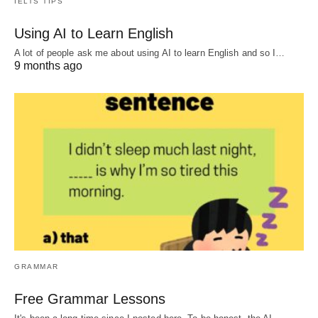
IELTS TIPS
Using AI to Learn English
A lot of people ask me about using AI to learn English and so I…
9 months ago
GRAMMAR
Free Grammar Lessons