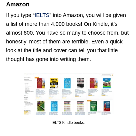
Amazon
If you type “
IELTS
” into Amazon, you will be given
a list of more than 4,000 books! On Kindle, it’s
almost 800. You have so many to choose from, but
honestly, most of them are terrible. Even a quick
look at the title and cover can tell you that little
thought has gone into writing them.
IELTS Kindle books.