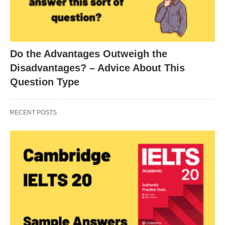
Do the Advantages Outweigh the
Disadvantages? – Advice About This
Question Type
RECENT POSTS