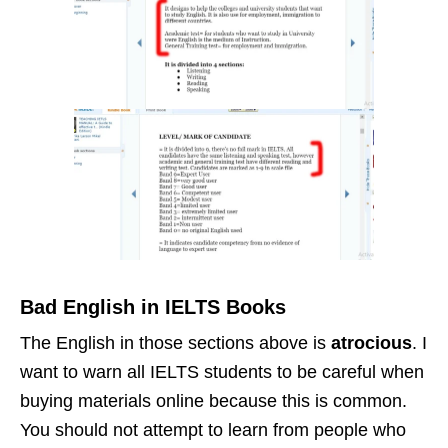
Bad English in IELTS Books
The English in those sections above is
atrocious
. I
want to warn all IELTS students to be careful when
buying materials online because this is common.
You should not attempt to learn from people who