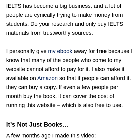
IELTS has become a big business, and a lot of
people are cynically trying to make money from
students. Do your research and only buy IELTS
materials from trustworthy sources.
I personally give
my ebook
away for
free
because I
know that many of the people who come to my
website cannot afford to pay for it. I also make it
available on
Amazon
so that if people can afford it,
they can buy a copy. If even a few people per
month buy the book, it can cover the cost of
running this website – which is also free to use.
It’s Not Just Books…
A few months ago I made this video: