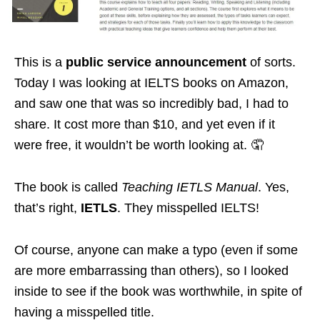
This is a
public service announcement
of sorts.
Today I was looking at IELTS books on Amazon,
and saw one that was so incredibly bad, I had to
share. It cost more than $10, and yet even if it
were free, it wouldn’t be worth looking at. 🤦
The book is called
Teaching IETLS Manual
. Yes,
that’s right,
IETLS
. They misspelled IELTS!
Of course, anyone can make a typo (even if some
are more embarrassing than others), so I looked
inside to see if the book was worthwhile, in spite of
having a misspelled title.