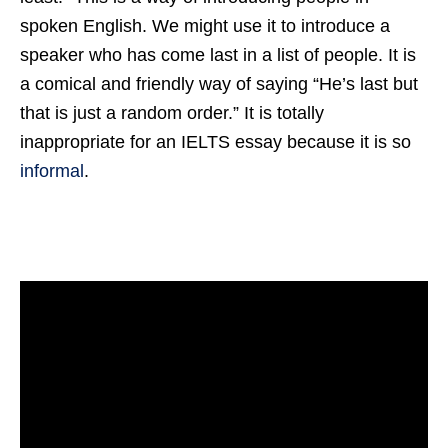
spoken English. We might use it to introduce a
speaker who has come last in a list of people. It is
a comical and friendly way of saying “He’s last but
that is just a random order.” It is totally
inappropriate for an IELTS essay because it is so
informal
.