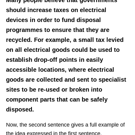
should increase taxes on electrical
devices in order to fund disposal
programmes to ensure that they are
recycled. For example, a small tax levied
on all electrical goods could be used to
establish drop-off points in easily
accessible locations, where electrical
goods are collected and sent to specialist
sites to be re-used or broken into
component parts that can be safely
disposed.
Now, the second sentence gives a full example of
the idea expressed in the first sentence.