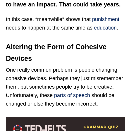
to have an impact. That could take years.
In this case, “meanwhile” shows that
punishment
needs to happen at the same time as
education
.
Altering the Form of Cohesive
Devices
One really common problem is people changing
cohesive devices. Perhaps they just misremember
them, but sometimes people try to be creative.
Unfortunately, these
parts of speech
should be
changed or else they become incorrect.