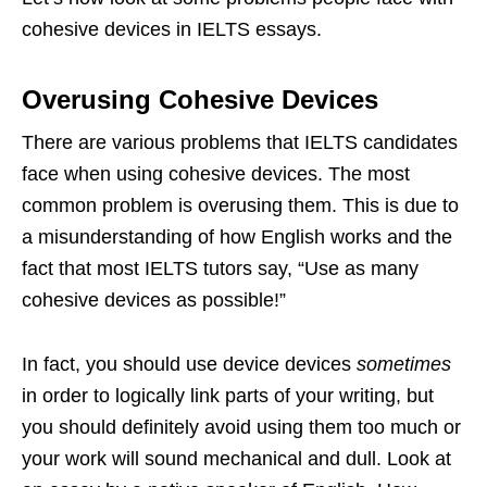
cohesive devices in IELTS essays.
Overusing Cohesive Devices
There are various problems that IELTS candidates
face when using cohesive devices. The most
common problem is overusing them. This is due to
a misunderstanding of how English works and the
fact that most IELTS tutors say, “Use as many
cohesive devices as possible!”
In fact, you should use device devices
sometimes
in order to logically link parts of your writing, but
you should definitely avoid using them too much or
your work will sound mechanical and dull. Look at