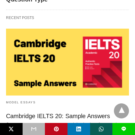
RECENT POSTS
MODEL ESSAYS
Cambridge IELTS 20: Sample Answers
On a recent post, someone suggested that I write a few sample
L
answers for the…