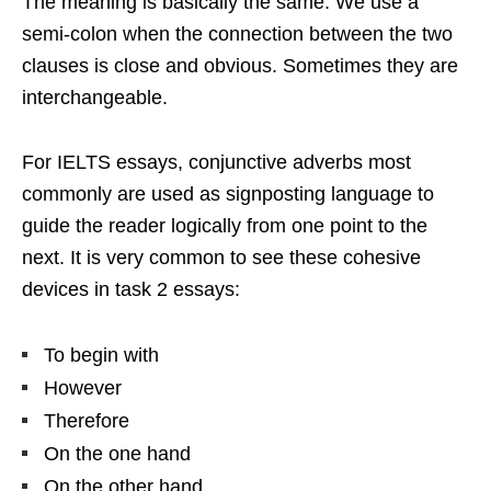
The meaning is basically the same. We use a
semi-colon when the connection between the two
clauses is close and obvious. Sometimes they are
interchangeable.
For IELTS essays, conjunctive adverbs most
commonly are used as signposting language to
guide the reader logically from one point to the
next. It is very common to see these cohesive
devices in task 2 essays:
To begin with
However
Therefore
On the one hand
On the other hand