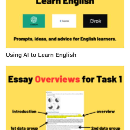
Using AI to Learn English