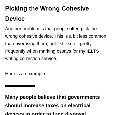
Picking the Wrong Cohesive
Device
Another problem is that people often pick the
wrong cohesive device. This is a bit less common
than overusing them, but I still see it pretty
frequently when marking essays for my IELTS
writing correction service
.
Here is an example:
Many people believe that governments
should increase taxes on electrical
devices in order to fund disposal