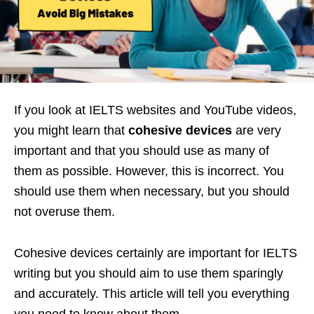
If you look at IELTS websites and YouTube videos,
you might learn that
cohesive devices
are very
important and that you should use as many of
them as possible. However, this is incorrect. You
should use them when necessary, but you should
not overuse them.
Cohesive devices certainly are important for IELTS
writing but you should aim to use them sparingly
and accurately. This article will tell you everything