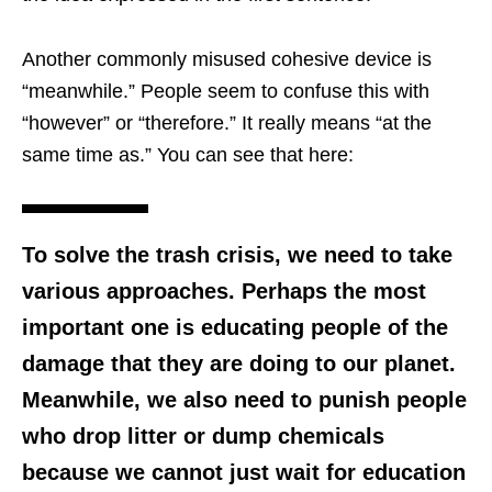
Another commonly misused cohesive device is
“meanwhile.” People seem to confuse this with
“however” or “therefore.” It really means “at the
same time as.” You can see that here:
To solve the trash crisis, we need to take
various approaches. Perhaps the most
important one is educating people of the
damage that they are doing to our planet.
Meanwhile, we also need to punish people
who drop litter or dump chemicals
because we cannot just wait for education