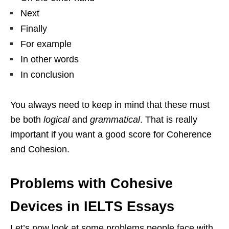
Next
Finally
For example
In other words
In conclusion
You always need to keep in mind that these must
be both
logical
and
grammatical
. That is really
important if you want a good score for Coherence
and Cohesion.
Problems with Cohesive
Devices in IELTS Essays
Let’s now look at some problems people face with