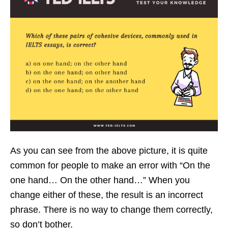
As you can see from the above picture, it is quite
common for people to make an error with “On the
one hand… On the other hand…” When you
change either of these, the result is an incorrect
phrase. There is no way to change them correctly,
so don’t bother.