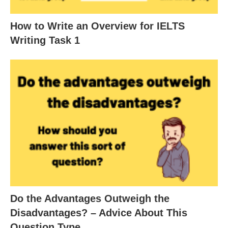
How to Write an Overview for IELTS
Writing Task 1
Do the Advantages Outweigh the
Disadvantages? – Advice About This
Question Type