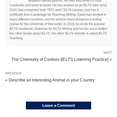
Beatdom literary journal. He lives and works in rural
Cambodia and loves to travel. He has worked as an IELTS tutor since
2010, has completed both TEFL and CELTA courses, and has a
certificate from Cambridge for Teaching Writing. David has worked in
many different countries, and for several years designed a writing
course for the University of Worcester. In 2018, he wrote the popular
IELTS handbook, Grammar for IELTS Writing and he has since written
two other books about IELTS. His other IELTS website is called IELTS
Teaching.
NEXT
The Chemistry of Cookies [IELTS Listening Practice] »
PREVIOUS
« Describe an Interesting Animal in your Country
Leave a Comment