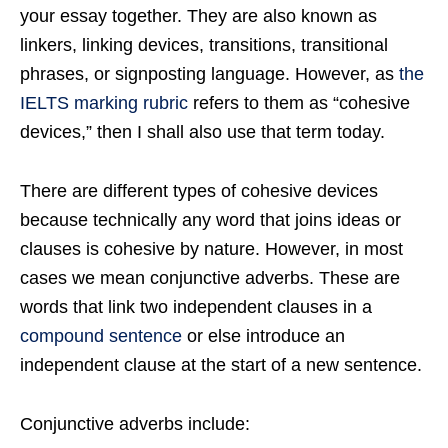
your essay together. They are also known as
linkers, linking devices, transitions, transitional
phrases, or signposting language. However, as
the
IELTS marking rubric
refers to them as “cohesive
devices,” then I shall also use that term today.
There are different types of cohesive devices
because technically any word that joins ideas or
clauses is cohesive by nature. However, in most
cases we mean conjunctive adverbs. These are
words that link two independent clauses in a
compound sentence
or else introduce an
independent clause at the start of a new sentence.
Conjunctive adverbs include: