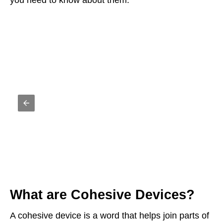
you need to know about them.
What are Cohesive Devices?
A cohesive device is a word that helps join parts of