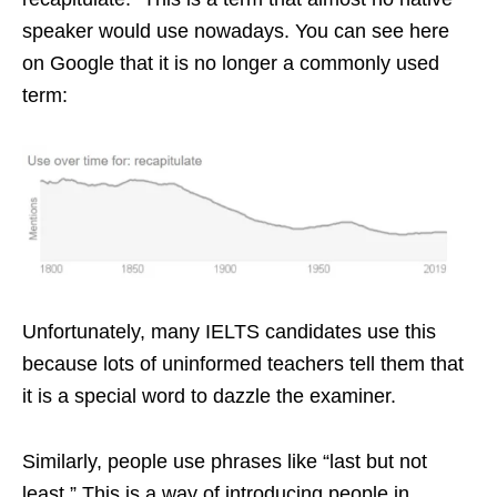
speaker would use nowadays. You can see here
on Google that it is no longer a commonly used
term:
Unfortunately, many IELTS candidates use this
because lots of uninformed teachers tell them that
it is a special word to dazzle the examiner.
Similarly, people use phrases like “last but not
least.” This is a way of introducing people in