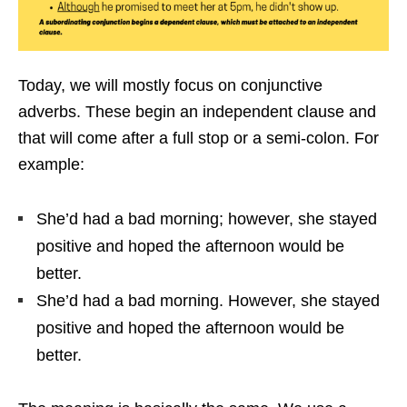
Today, we will mostly focus on conjunctive
adverbs. These begin an independent clause and
that will come after a full stop or a semi-colon. For
example:
She’d had a bad morning; however, she stayed
positive and hoped the afternoon would be
better.
She’d had a bad morning. However, she stayed
positive and hoped the afternoon would be
better.