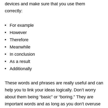
devices and make sure that you use them
correctly:
For example
However
Therefore
Meanwhile
In conclusion
As a result
Additionally
These words and phrases are really useful and can
help you to link your ideas logically. Don’t worry
about them being “basic” or “boring.” They are
important words and as long as you don’t overuse