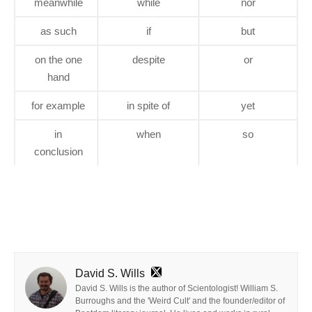
meanwhile
while
nor
as such
if
but
on the one
despite
or
hand
for example
in spite of
yet
in
when
so
conclusion
David S. Wills
David S. Wills is the author of Scientologist! William S.
Burroughs and the 'Weird Cult' and the founder/editor of