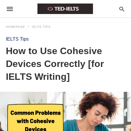
HOMEPAGE
IELTS TIPS
IELTS Tips
How to Use Cohesive
Devices Correctly [for
IELTS Writing]