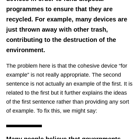
programmes to ensure that they are
recycled. For example, many devices are
just thrown away with other trash,
contributing to the destruction of the
environment.
The problem here is that the cohesive device “for
example” is not really appropriate. The second
sentence is not actually an example of the first. It is
related to the first but it further explains the ideas
of the first sentence rather than providing any sort
of example. To fix this, we might say:
Many people believe that governments