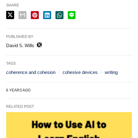
SHARE
PUBLISHED BY
David S. Wills
TAGS:
coherence and cohesion
cohesive devices
writing
6 YEARS AGO
RELATED POST