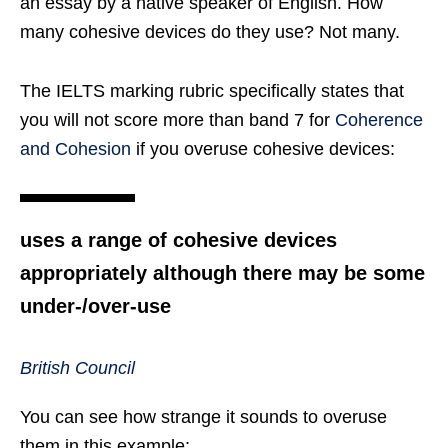
an essay by a native speaker of English. How
many cohesive devices do they use? Not many.
The IELTS marking rubric specifically states that
you will not score more than band 7 for
Coherence
and Cohesion
if you overuse cohesive devices:
uses a range of cohesive devices
appropriately although there may be some
under-/over-use
British Council
You can see how strange it sounds to overuse
them in this example: