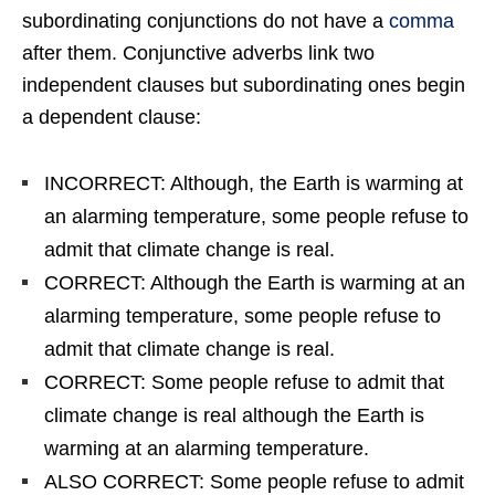
subordinating conjunctions do not have a
comma
after them. Conjunctive adverbs link two
independent clauses but subordinating ones begin
a dependent clause:
INCORRECT: Although, the Earth is warming at
an alarming temperature, some people refuse to
admit that climate change is real.
CORRECT: Although the Earth is warming at an
alarming temperature, some people refuse to
admit that climate change is real.
CORRECT: Some people refuse to admit that
climate change is real although the Earth is
warming at an alarming temperature.
ALSO CORRECT: Some people refuse to admit