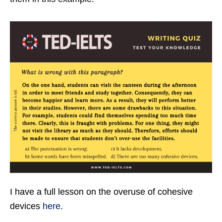
I have a full lesson on the overuse of cohesive
devices
here
.