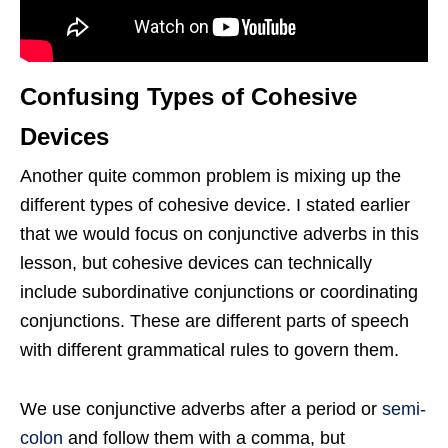
Confusing Types of Cohesive
Devices
Another quite common problem is mixing up the
different types of cohesive device. I stated earlier
that we would focus on conjunctive adverbs in this
lesson, but cohesive devices can technically
include subordinative conjunctions or coordinating
conjunctions. These are different parts of speech
with different grammatical rules to govern them.
We use conjunctive adverbs after a period or
semi-
colon
and follow them with a comma, but