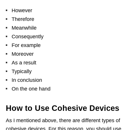
However
Therefore
Meanwhile
Consequently
For example
Moreover
As a result
Typically
In conclusion
On the one hand
How to Use Cohesive Devices
As I mentioned above, there are different types of
cohesive devices. For this reason, you should use