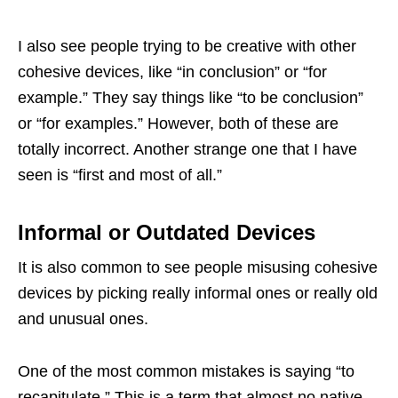
I also see people trying to be creative with other
cohesive devices, like “in conclusion” or “for
example.” They say things like “to be conclusion”
or “for examples.” However, both of these are
totally incorrect. Another strange one that I have
seen is “first and most of all.”
Informal or Outdated Devices
It is also common to see people misusing cohesive
devices by picking really informal ones or really old
and unusual ones.
One of the most common mistakes is saying “to
recapitulate.” This is a term that almost no native