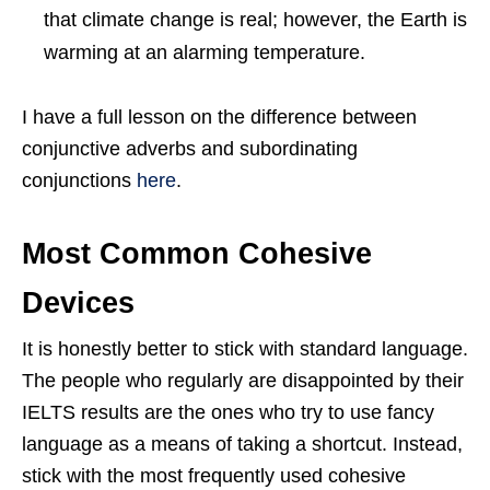
that climate change is real; however, the Earth is
warming at an alarming temperature.
I have a full lesson on the difference between
conjunctive adverbs and subordinating
conjunctions
here
.
Most Common Cohesive
Devices
It is honestly better to stick with standard language.
The people who regularly are disappointed by their
IELTS results are the ones who try to use fancy
language as a means of taking a shortcut. Instead,
stick with the most frequently used cohesive