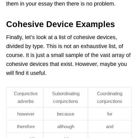
them in your essay then there is no problem.
Cohesive Device Examples
Finally, let’s look at a list of cohesive devices,
divided by type. This is not an exhaustive list, of
course. It is just a small sample of the vast array of
cohesive devices that exist. However, maybe you
will find it useful.
Conjunctive
Subordinating
Coordinating
adverbs
conjunctions
conjunctions
however
because
for
therefore
although
and