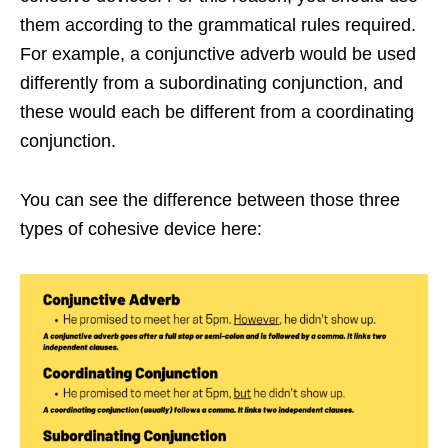
them according to the grammatical rules required.
For example, a conjunctive adverb would be used
differently from a subordinating conjunction, and
these would each be different from a coordinating
conjunction.
You can see the difference between those three
types of cohesive device here: