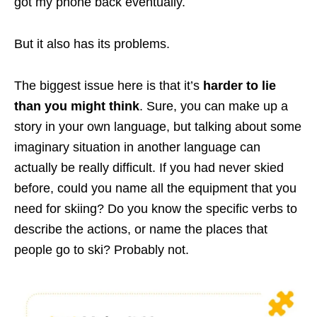
got my phone back eventually.
But it also has its problems.
The biggest issue here is that it’s
harder to lie
than you might think
. Sure, you can make up a
story in your own language, but talking about some
imaginary situation in another language can
actually be really difficult. If you had never skied
before, could you name all the equipment that you
need for skiing? Do you know the specific verbs to
describe the actions, or name the places that
people go to ski? Probably not.