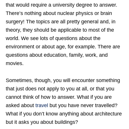
that would require a university degree to answer.
There’s nothing about nuclear physics or brain
surgery! The topics are all pretty general and, in
theory, they should be applicable to most of the
world. We see lots of questions about the
environment or about age, for example. There are
questions about education, family, work, and
movies.
Sometimes, though, you will encounter something
that just does not apply to you at all, or that you
cannot think of how to answer. What if you are
asked about
travel
but you have never travelled?
What if you don’t know anything about architecture
but it asks you about buildings?