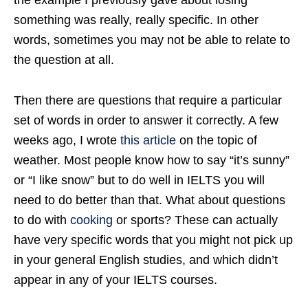
something was really, really specific. In other
words, sometimes you may not be able to relate to
the question at all.
Then there are questions that require a particular
set of words in order to answer it correctly. A few
weeks ago, I wrote
this article
on the topic of
weather. Most people know how to say “it’s sunny”
or “I like snow” but to do well in IELTS you will
need to do better than that. What about questions
to do with
cooking
or sports? These can actually
have very specific words that you might not pick up
in your general English studies, and which didn’t
appear in any of your IELTS courses.