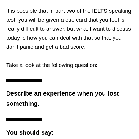
It is possible that in part two of the IELTS speaking
test, you will be given a cue card that you feel is
really difficult to answer, but what I want to discuss
today is how you can deal with that so that you
don’t panic and get a bad score.
Take a look at the following question:
Describe an experience when you lost
something.
You should say: