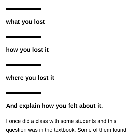
what you lost
how you lost it
where you lost it
And explain how you felt about it.
I once did a class with some students and this
question was in the textbook. Some of them found