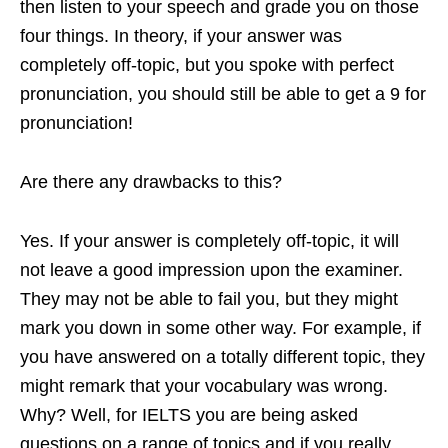
then listen to your speech and grade you on those
four things. In theory, if your answer was
completely off-topic, but you spoke with perfect
pronunciation, you should still be able to get a 9 for
pronunciation!
Are there any drawbacks to this?
Yes. If your answer is completely off-topic, it will
not leave a good impression upon the examiner.
They may not be able to fail you, but they might
mark you down in some other way. For example, if
you have answered on a totally different topic, they
might remark that your vocabulary was wrong.
Why? Well, for IELTS you are being asked
questions on a range of topics and if you really