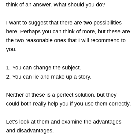
think of an answer. What should you do?
I want to suggest that there are two possibilities
here. Perhaps you can think of more, but these are
the two reasonable ones that I will recommend to
you.
You can change the subject.
You can lie and make up a story.
Neither of these is a perfect solution, but they
could both really help you if you use them correctly.
Let’s look at them and examine the advantages
and disadvantages.