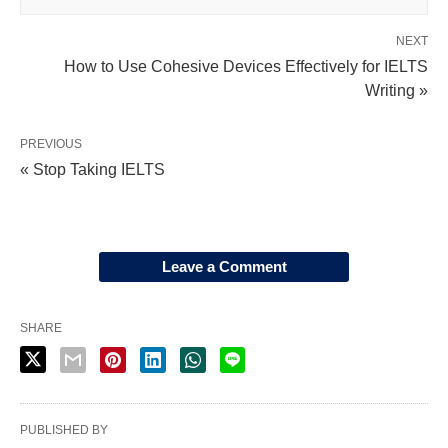
NEXT
How to Use Cohesive Devices Effectively for IELTS
Writing »
PREVIOUS
« Stop Taking IELTS
Leave a Comment
SHARE
PUBLISHED BY