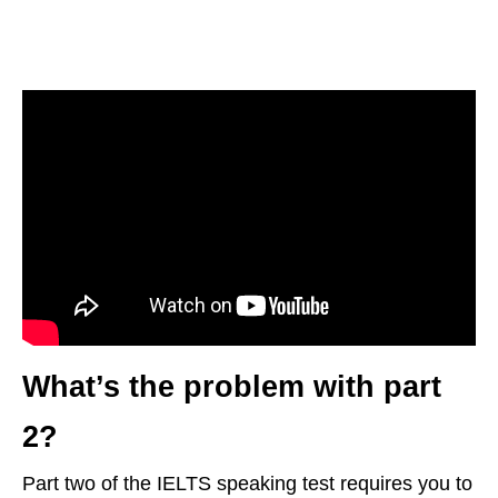
What’s the problem with part
2?
Part two of the IELTS speaking test requires you to