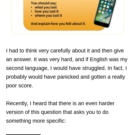
I had to think very carefully about it and then give
an answer. It was very hard, and if English was my
second language, I would have struggled. In fact, I
probably would have panicked and gotten a really
poor score.
Recently, I heard that there is an even harder
version of this question that asks you to do
something more specific: