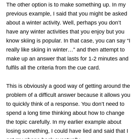
The other option is to make something up. In my
previous example, I said that you might be asked
about a winter activity. Well, perhaps you don’t
have any winter activities that you enjoy but you
know skiing is popular. In that case, you can say “I
really like skiing in winter…” and then attempt to
make up an answer that lasts for 1-2 minutes and
fulfils all the criteria from the cue card.
This is obviously a good way of getting around the
problem of a difficult answer because it allows you
to quickly think of a response. You don’t need to
spend a long time thinking about how to change
the topic carefully. In my earlier example about
losing something, I could have lied and said that I