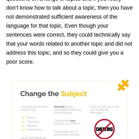
don’t know how to talk about a topic, then you have
not demonstrated sufficient awareness of the
language for that topic. Even though your
sentences were correct, they could technically say
that your words related to another topic and did not
address this topic, and so they could give you a
poor score.