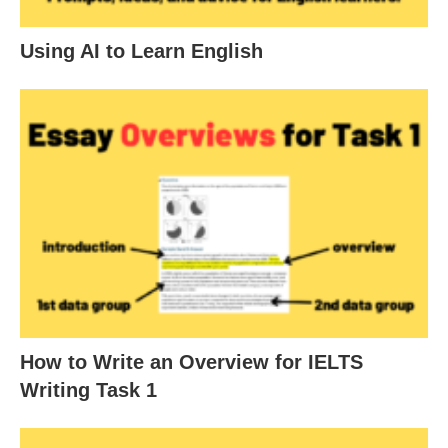
Using AI to Learn English
How to Write an Overview for IELTS
Writing Task 1