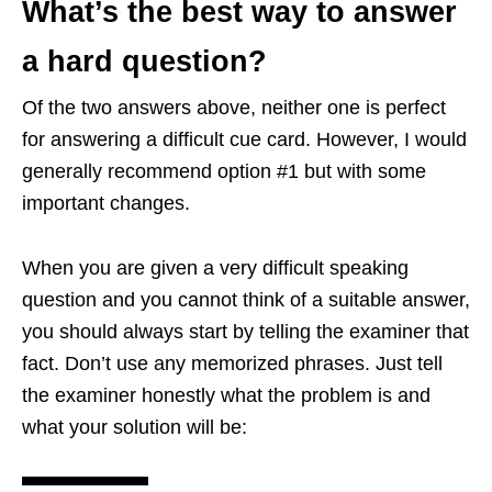
What’s the best way to answer
a hard question?
Of the two answers above, neither one is perfect
for answering a difficult cue card. However, I would
generally recommend option #1 but with some
important changes.
When you are given a very difficult speaking
question and you cannot think of a suitable answer,
you should always start by telling the examiner that
fact. Don’t use any memorized phrases. Just tell
the examiner honestly what the problem is and
what your solution will be: