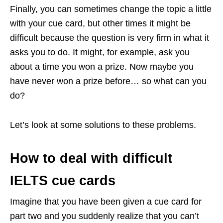
Finally, you can sometimes change the topic a little
with your cue card, but other times it might be
difficult because the question is very firm in what it
asks you to do. It might, for example, ask you
about a time you won a prize. Now maybe you
have never won a prize before… so what can you
do?
Let’s look at some solutions to these problems.
How to deal with difficult
IELTS cue cards
Imagine that you have been given a cue card for
part two and you suddenly realize that you can’t