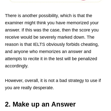
There is another possibility, which is that the
examiner might think you have memorized your
answer. If this was the case, then the score you
receive would be severely marked down. The
reason is that IELTS obviously forbids cheating,
and anyone who memorizes an answer and
attempts to recite it in the test will be penalized
accordingly.
However, overall, it is not a bad strategy to use if
you are really desperate.
2. Make up an Answer