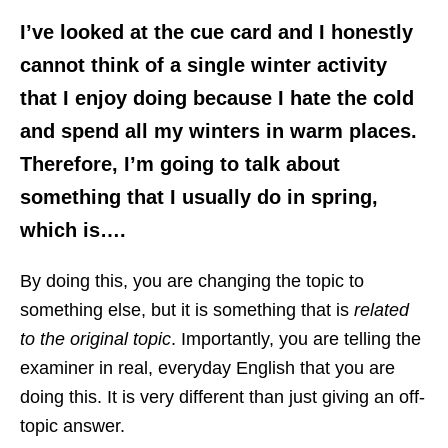
I’ve looked at the cue card and I honestly
cannot think of a single winter activity
that I enjoy doing because I hate the cold
and spend all my winters in warm places.
Therefore, I’m going to talk about
something that I usually do in spring,
which is….
By doing this, you are changing the topic to
something else, but it is something that is
related
to the original topic
. Importantly, you are telling the
examiner in real, everyday English that you are
doing this. It is very different than just giving an off-
topic answer.