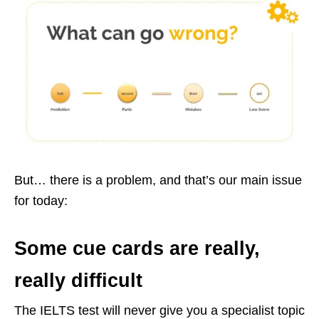
But… there is a problem, and that’s our main issue
for today:
Some cue cards are really,
really difficult
The IELTS test will never give you a specialist topic