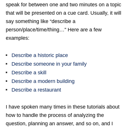
speak for between one and two minutes on a topic
that will be presented on a cue card. Usually, it will
say something like “describe a
person/place/time/thing…” Here are a few
examples:
Describe a historic place
Describe someone in your family
Describe a skill
Describe a modern building
Describe a restaurant
I have spoken many times in these tutorials about
how to handle the process of analyzing the
question, planning an answer, and so on, and I