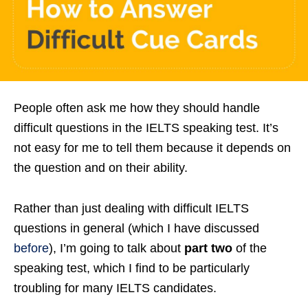
People often ask me how they should handle
difficult questions in the IELTS speaking test. It’s
not easy for me to tell them because it depends on
the question and on their ability.
Rather than just dealing with difficult IELTS
questions in general (which I have discussed
before
), I’m going to talk about
part two
of the
speaking test, which I find to be particularly
troubling for many IELTS candidates.