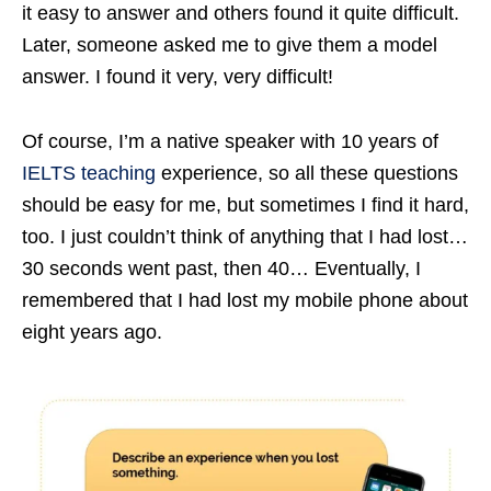
it easy to answer and others found it quite difficult.
Later, someone asked me to give them a model
answer. I found it very, very difficult!
Of course, I’m a native speaker with 10 years of
IELTS teaching
experience, so all these questions
should be easy for me, but sometimes I find it hard,
too. I just couldn’t think of anything that I had lost…
30 seconds went past, then 40… Eventually, I
remembered that I had lost my mobile phone about
eight years ago.