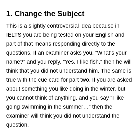
1. Change the Subject
This is a slightly controversial idea because in
IELTS you are being tested on your English and
part of that means responding directly to the
questions. If an examiner asks you, “What’s your
name?” and you reply, “Yes, I like fish,” then he will
think that you did not understand him. The same is
true with the cue card for part two. If you are asked
about something you like doing in the winter, but
you cannot think of anything, and you say “I like
going swimming in the summer…” then the
examiner will think you did not understand the
question.