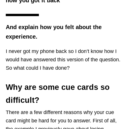
how you got it back
And explain how you felt about the
experience.
I never got my phone back so I don’t know how I
would have answered this version of the question.
So what could I have done?
Why are some cue cards so
difficult?
There are a few different reasons why your cue
card might be hard for you to answer. First of all,
the example I previously gave about losing