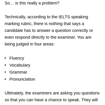
So… is this really a problem?
Technically, according to the IELTS speaking
marking rubric, there is nothing that says a
candidate has to answer a question correctly or
even respond directly to the examiner. You are
being judged in four areas:
Fluency
Vocabulary
Grammar
Pronunciation
Ultimately, the examiners are asking you questions
so that you can have a chance to speak. They will