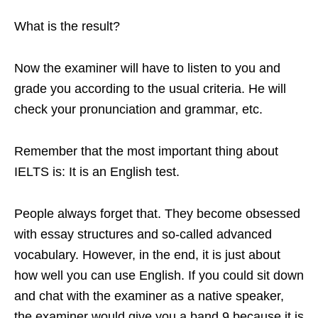
What is the result?
Now the examiner will have to listen to you and
grade you according to the usual criteria. He will
check your pronunciation and grammar, etc.
Remember that the most important thing about
IELTS is: It is an English test.
People always forget that. They become obsessed
with essay structures and so-called advanced
vocabulary. However, in the end, it is just about
how well you can use English. If you could sit down
and chat with the examiner as a native speaker,
the examiner would give you a band 9 because it is