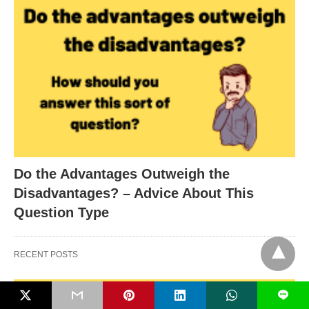
Do the Advantages Outweigh the
Disadvantages? – Advice About This
Question Type
RECENT POSTS
L