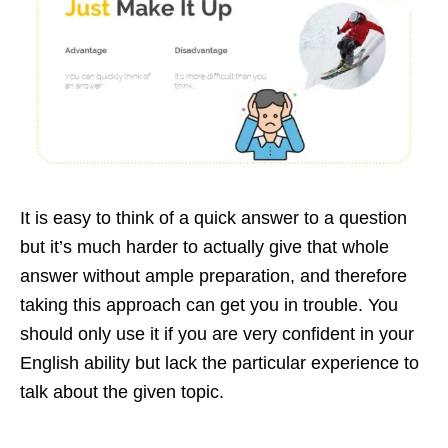
It is easy to think of a quick answer to a question
but it’s much harder to actually give that whole
answer without ample preparation, and therefore
taking this approach can get you in trouble. You
should only use it if you are very confident in your
English ability but lack the particular experience to
talk about the given topic.