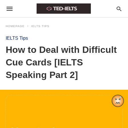
HOMEPAGE
IELTS TIPS
IELTS Tips
How to Deal with Difficult
Cue Cards [IELTS
Speaking Part 2]