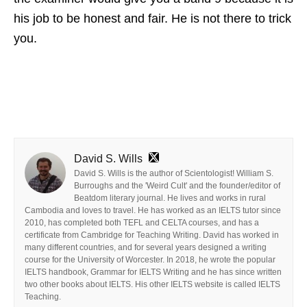
his job to be honest and fair. He is not there to trick
you.
David S. Wills
David S. Wills is the author of Scientologist! William S.
Burroughs and the 'Weird Cult' and the founder/editor of
Beatdom literary journal. He lives and works in rural
Cambodia and loves to travel. He has worked as an IELTS tutor since
2010, has completed both TEFL and CELTA courses, and has a
certificate from Cambridge for Teaching Writing. David has worked in
many different countries, and for several years designed a writing
course for the University of Worcester. In 2018, he wrote the popular
IELTS handbook, Grammar for IELTS Writing and he has since written
two other books about IELTS. His other IELTS website is called IELTS
Teaching.