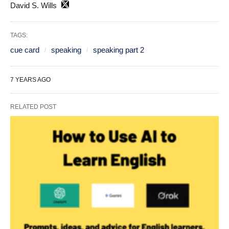
David S. Wills
TAGS:
cue card
speaking
speaking part 2
7 YEARS AGO
RELATED POST