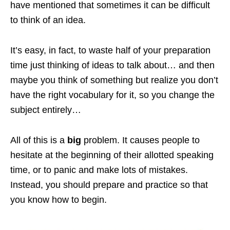
have mentioned that sometimes it can be difficult
to think of an idea.
It’s easy, in fact, to waste half of your preparation
time just thinking of ideas to talk about… and then
maybe you think of something but realize you don’t
have the right vocabulary for it, so you change the
subject entirely…
All of this is a
big
problem. It causes people to
hesitate at the beginning of their allotted speaking
time, or to panic and make lots of mistakes.
Instead, you should prepare and practice so that
you know how to begin.