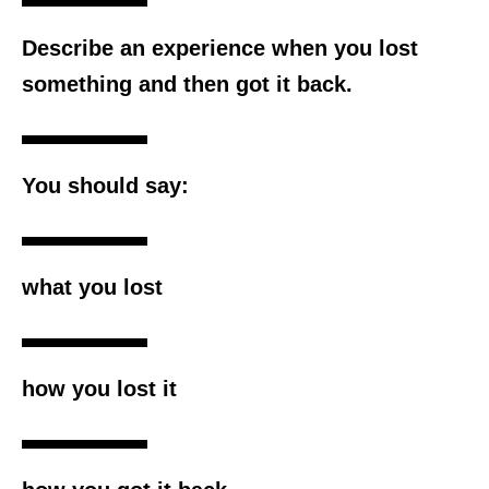
Describe an experience when you lost
something and then got it back.
You should say:
what you lost
how you lost it