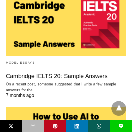
MODEL ESSAYS
Cambridge IELTS 20: Sample Answers
On a recent post, someone suggested that I write a few sample
answers for the…
7 months ago
L