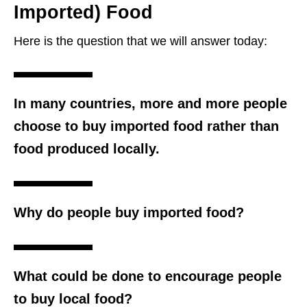
Imported) Food
Here is the question that we will answer today:
In many countries, more and more people
choose to buy imported food rather than
food produced locally.
Why do people buy imported food?
What could be done to encourage people
to buy local food?