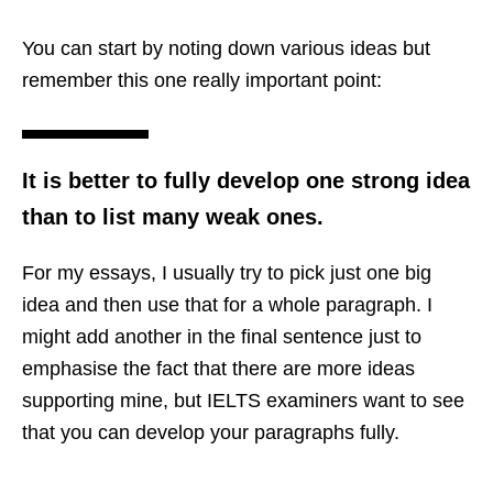
You can start by noting down various ideas but
remember this one really important point:
It is better to fully develop one strong idea
than to list many weak ones.
For my essays, I usually try to pick just one big
idea and then use that for a whole paragraph. I
might add another in the final sentence just to
emphasise the fact that there are more ideas
supporting mine, but IELTS examiners want to see
that you can develop your paragraphs fully.