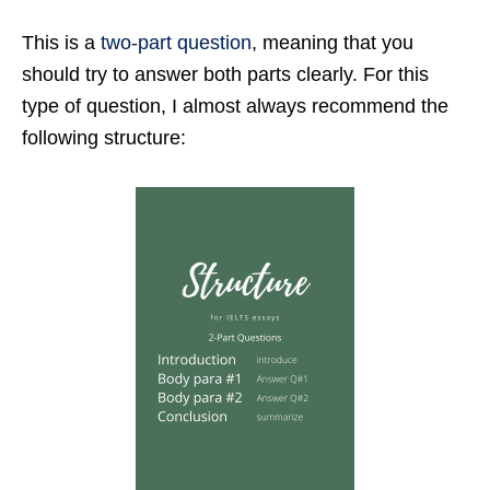
This is a
two-part question
, meaning that you
should try to answer both parts clearly. For this
type of question, I almost always recommend the
following structure: