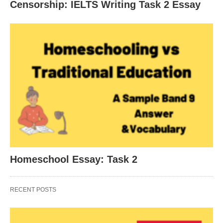
Censorship: IELTS Writing Task 2 Essay
Homeschool Essay: Task 2
RECENT POSTS