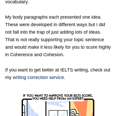
vocabulary.
My body paragraphs each presented one idea.
These were developed in different ways but I did
not fall into the trap of just adding lots of ideas.
That is not really supporting your topic sentence
and would make it less likely for you to score highly
in Coherence and Cohesion.
If you want to get better at IELTS writing, check out
my
writing correction service
.