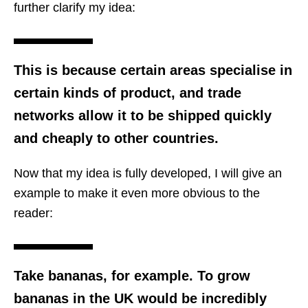
further clarify my idea:
This is because certain areas specialise in
certain kinds of product, and trade
networks allow it to be shipped quickly
and cheaply to other countries.
Now that my idea is fully developed, I will give an
example to make it even more obvious to the
reader:
Take bananas, for example. To grow
bananas in the UK would be incredibly