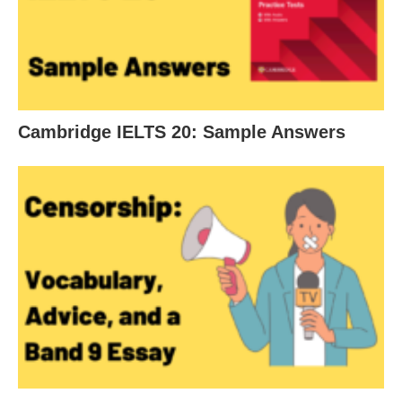
Cambridge IELTS 20: Sample Answers