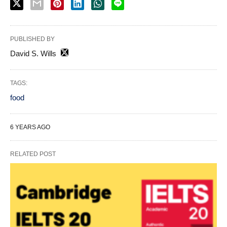
PUBLISHED BY
David S. Wills
TAGS:
food
6 YEARS AGO
RELATED POST