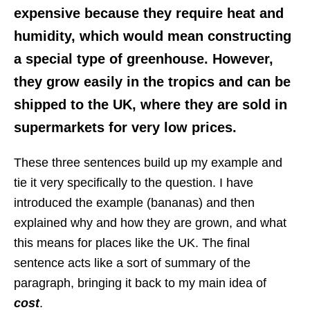
expensive because they require heat and
humidity, which would mean constructing
a special type of greenhouse. However,
they grow easily in the tropics and can be
shipped to the UK, where they are sold in
supermarkets for very low prices.
These three sentences build up my example and
tie it very specifically to the question. I have
introduced the example (bananas) and then
explained why and how they are grown, and what
this means for places like the UK. The final
sentence acts like a sort of summary of the
paragraph, bringing it back to my main idea of
cost
.