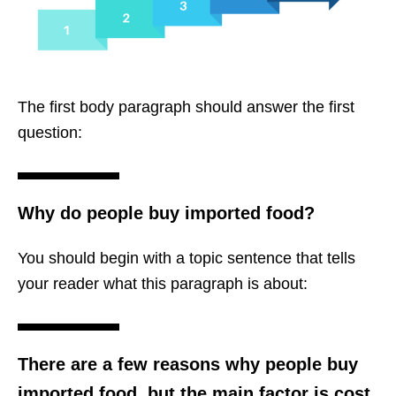
The first body paragraph should answer the first
question:
Why do people buy imported food?
You should begin with a topic sentence that tells
your reader what this paragraph is about:
There are a few reasons why people buy
imported food, but the main factor is cost.