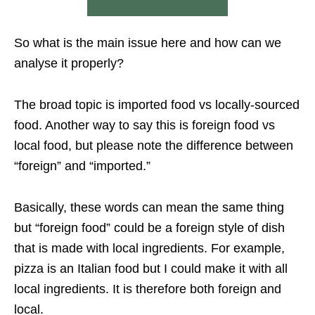
So what is the main issue here and how can we
analyse it properly?
The broad topic is imported food vs locally-sourced
food. Another way to say this is foreign food vs
local food, but please note the difference between
“foreign” and “imported.”
Basically, these words can mean the same thing
but “foreign food” could be a foreign style of dish
that is made with local ingredients. For example,
pizza is an Italian food but I could make it with all
local ingredients. It is therefore both foreign and
local.