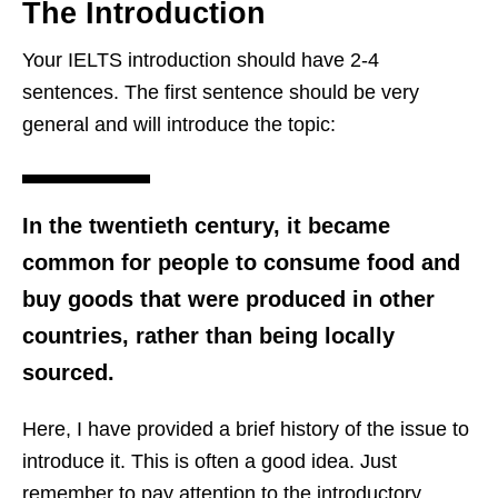
The Introduction
Your IELTS introduction should have 2-4
sentences. The first sentence should be very
general and will introduce the topic:
In the twentieth century, it became
common for people to consume food and
buy goods that were produced in other
countries, rather than being locally
sourced.
Here, I have provided a brief history of the issue to
introduce it. This is often a good idea. Just
remember to pay attention to the introductory