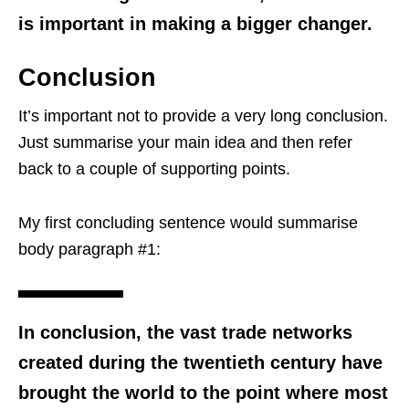
is important in making a bigger changer.
Conclusion
It’s important not to provide a very long conclusion.
Just summarise your main idea and then refer
back to a couple of supporting points.
My first concluding sentence would summarise
body paragraph #1:
In conclusion, the vast trade networks
created during the twentieth century have
brought the world to the point where most