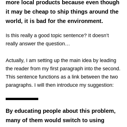
more local products because even though
it may be cheap to ship things around the
world, it is bad for the environment.
Is this really a good topic sentence? It doesn’t
really answer the question…
Actually, I am setting up the main idea by leading
the reader from my first paragraph into the second.
This sentence functions as a link between the two
paragraphs. I will then introduce my suggestion:
By educating people about this problem,
many of them would switch to using