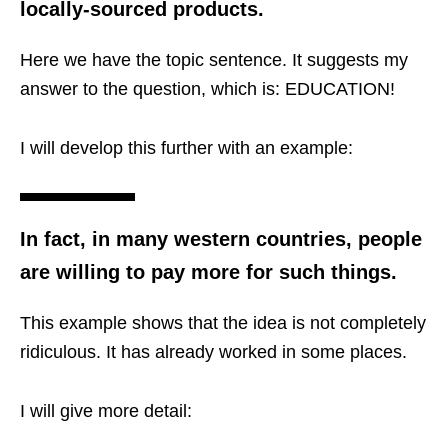
locally-sourced products.
Here we have the topic sentence. It suggests my
answer to the question, which is: EDUCATION!
I will develop this further with an example:
In fact, in many western countries, people
are willing to pay more for such things.
This example shows that the idea is not completely
ridiculous. It has already worked in some places.
I will give more detail: