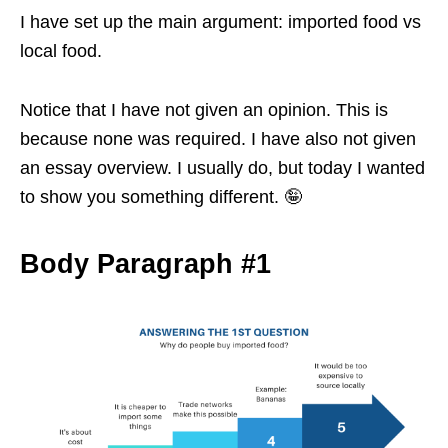
I have set up the main argument: imported food vs
local food.
Notice that I have not given an opinion. This is
because none was required. I have also not given
an essay overview. I usually do, but today I wanted
to show you something different. 🤪
Body Paragraph #1