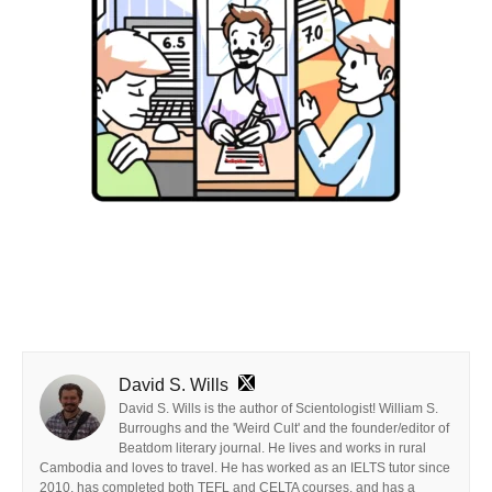
David S. Wills
David S. Wills is the author of Scientologist! William S.
Burroughs and the 'Weird Cult' and the founder/editor of
Beatdom literary journal. He lives and works in rural
Cambodia and loves to travel. He has worked as an IELTS tutor since
2010, has completed both TEFL and CELTA courses, and has a