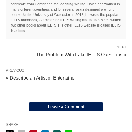
certificate from Cambridge for Teaching Writing. David has worked in
many different countries, and for several years designed a writing
course for the University of Worcester. In 2018, he wrote the popular
IELTS handbook, Grammar for IELTS Writing and he has since written
two other books about IELTS. His other IELTS website is called IELTS
Teaching.
NEXT
The Problem With Fake IELTS Questions »
PREVIOUS
« Describe an Artist or Entertainer
Leave a Comment
SHARE