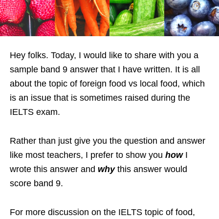
Hey folks. Today, I would like to share with you a
sample band 9 answer that I have written. It is all
about the topic of foreign food vs local food, which
is an issue that is sometimes raised during the
IELTS exam.
Rather than just give you the question and answer
like most teachers, I prefer to show you
how
I
wrote this answer and
why
this answer would
score band 9.
For more discussion on the IELTS topic of food,