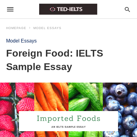
HOMEPAGE
MODEL ESSAYS
Model Essays
Foreign Food: IELTS
Sample Essay