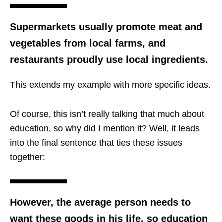
Supermarkets usually promote meat and
vegetables from local farms, and
restaurants proudly use local ingredients.
This extends my example with more specific ideas.
Of course, this isn’t really talking that much about
education, so why did I mention it? Well, it leads
into the final sentence that ties these issues
together:
However, the average person needs to
want these goods in his life, so education