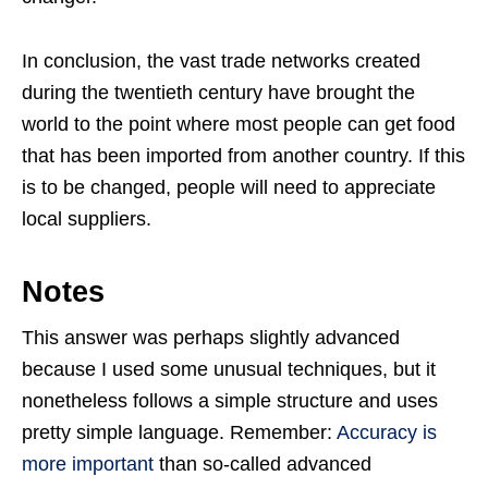
In conclusion, the vast trade networks created
during the twentieth century have brought the
world to the point where most people can get food
that has been imported from another country. If this
is to be changed, people will need to appreciate
local suppliers.
Notes
This answer was perhaps slightly advanced
because I used some unusual techniques, but it
nonetheless follows a simple structure and uses
pretty simple language. Remember:
Accuracy is
more important
than so-called advanced