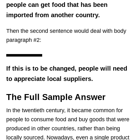
people can get food that has been
imported from another country.
Then the second sentence would deal with body
paragraph #2:
If this is to be changed, people will need
to appreciate local suppliers.
The Full Sample Answer
In the twentieth century, it became common for
people to consume food and buy goods that were
produced in other countries, rather than being
locally sourced. Nowadays, even a single product