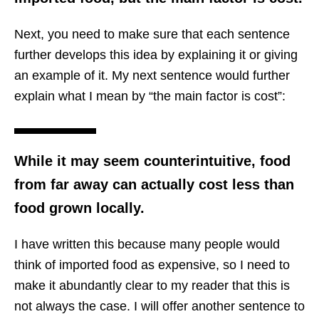
Next, you need to make sure that each sentence
further develops this idea by explaining it or giving
an example of it. My next sentence would further
explain what I mean by “the main factor is cost”:
While it may seem counterintuitive, food
from far away can actually cost less than
food grown locally.
I have written this because many people would
think of imported food as expensive, so I need to
make it abundantly clear to my reader that this is
not always the case. I will offer another sentence to