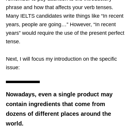
phrase and how that affects your verb tenses.
Many IELTS candidates write things like “In recent
years, people are going…” However, “In recent
years” would require the use of the present perfect
tense.
Next, I will focus my introduction on the specific
issue:
Nowadays, even a single product may
contain ingredients that come from
dozens of different places around the
world.