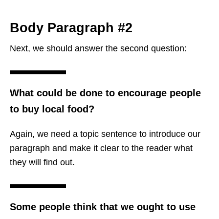
Body Paragraph #2
Next, we should answer the second question:
What could be done to encourage people
to buy local food?
Again, we need a topic sentence to introduce our
paragraph and make it clear to the reader what
they will find out.
Some people think that we ought to use