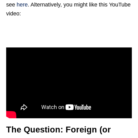
see
here
. Alternatively, you might like this YouTube
video:
The Question: Foreign (or