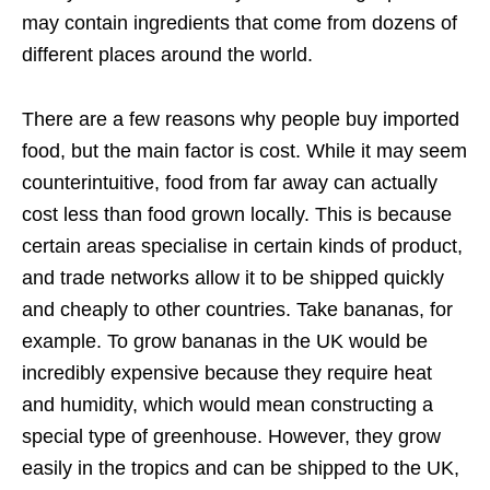
may contain ingredients that come from dozens of
different places around the world.
There are a few reasons why people buy imported
food, but the main factor is cost. While it may seem
counterintuitive, food from far away can actually
cost less than food grown locally. This is because
certain areas specialise in certain kinds of product,
and trade networks allow it to be shipped quickly
and cheaply to other countries. Take bananas, for
example. To grow bananas in the UK would be
incredibly expensive because they require heat
and humidity, which would mean constructing a
special type of greenhouse. However, they grow
easily in the tropics and can be shipped to the UK,