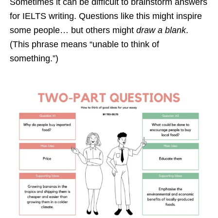
Sometimes it can be difficult to brainstorm answers
for IELTS writing. Questions like this might inspire
some people… but others might
draw a blank
.
(This phrase means “unable to think of
something.”)