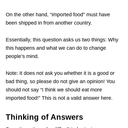
On the other hand, “imported food” must have
been shipped in from another country.
Essentially, this question asks us two things: Why
this happens and what we can do to change
people’s mind.
Note: It does not ask you whether it is a good or
bad thing, so please do not give an opinion! You
should not say “I think we should eat more
imported food!” This is not a valid answer here.
Thinking of Answers