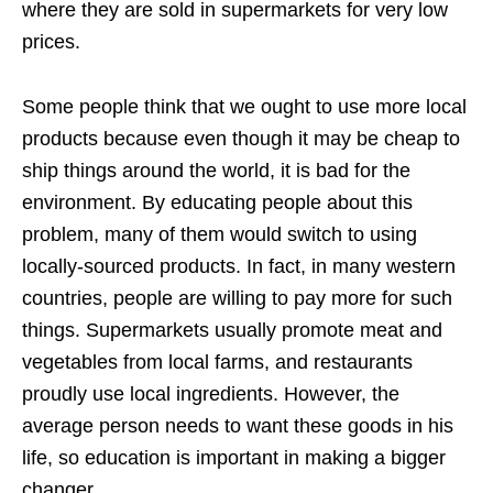
where they are sold in supermarkets for very low
prices.
Some people think that we ought to use more local
products because even though it may be cheap to
ship things around the world, it is bad for the
environment. By educating people about this
problem, many of them would switch to using
locally-sourced products. In fact, in many western
countries, people are willing to pay more for such
things. Supermarkets usually promote meat and
vegetables from local farms, and restaurants
proudly use local ingredients. However, the
average person needs to want these goods in his
life, so education is important in making a bigger
changer.