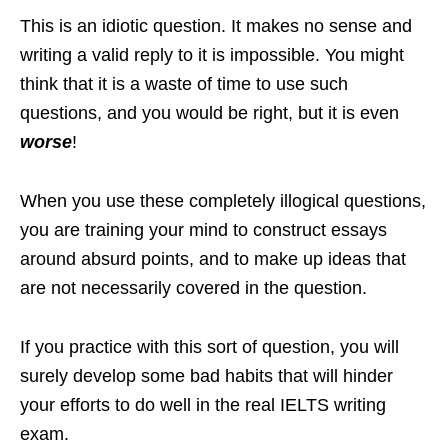
This is an idiotic question. It makes no sense and
writing a valid reply to it is impossible. You might
think that it is a waste of time to use such
questions, and you would be right, but it is even
worse
!
When you use these completely illogical questions,
you are training your mind to construct essays
around absurd points, and to make up ideas that
are not necessarily covered in the question.
If you practice with this sort of question, you will
surely develop some bad habits that will hinder
your efforts to do well in the real IELTS writing
exam.