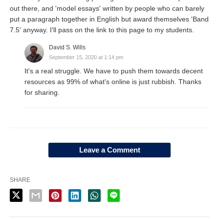
out there, and 'model essays' written by people who can barely
put a paragraph together in English but award themselves 'Band
7.5' anyway. I'll pass on the link to this page to my students.
David S. Wills
September 15, 2020 at 1:14 pm
It's a real struggle. We have to push them towards decent
resources as 99% of what's online is just rubbish. Thanks
for sharing.
Leave a Comment
SHARE