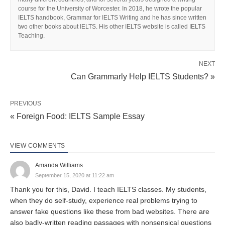
course for the University of Worcester. In 2018, he wrote the popular
IELTS handbook, Grammar for IELTS Writing and he has since written
two other books about IELTS. His other IELTS website is called IELTS
Teaching.
NEXT
Can Grammarly Help IELTS Students? »
PREVIOUS
« Foreign Food: IELTS Sample Essay
VIEW COMMENTS
Amanda Williams
September 15, 2020 at 11:22 am
Thank you for this, David. I teach IELTS classes. My students,
when they do self-study, experience real problems trying to
answer fake questions like these from bad websites. There are
also badly-written reading passages with nonsensical questions