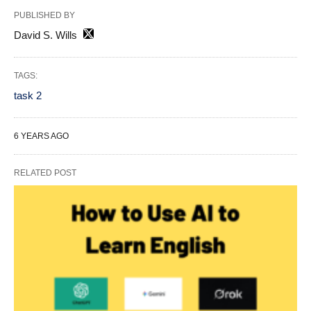
PUBLISHED BY
David S. Wills
TAGS:
task 2
6 YEARS AGO
RELATED POST