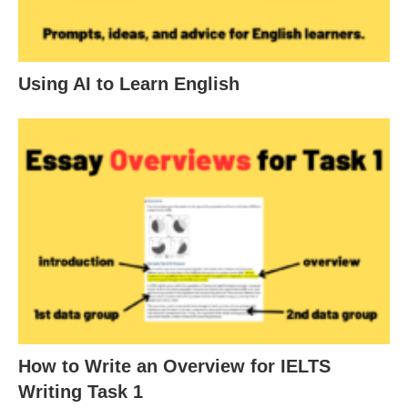
Using AI to Learn English
How to Write an Overview for IELTS
Writing Task 1