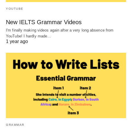
YOUTUBE
New IELTS Grammar Videos
I'm finally making videos again after a very long absence from
YouTube! I hardly made…
1 year ago
GRAMMAR