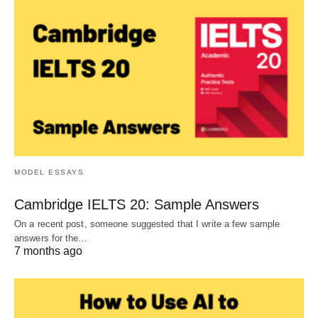
MODEL ESSAYS
Cambridge IELTS 20: Sample Answers
On a recent post, someone suggested that I write a few sample
answers for the…
7 months ago