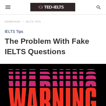
HOMEPAGE
IELTS TIPS
IELTS Tips
The Problem With Fake
IELTS Questions