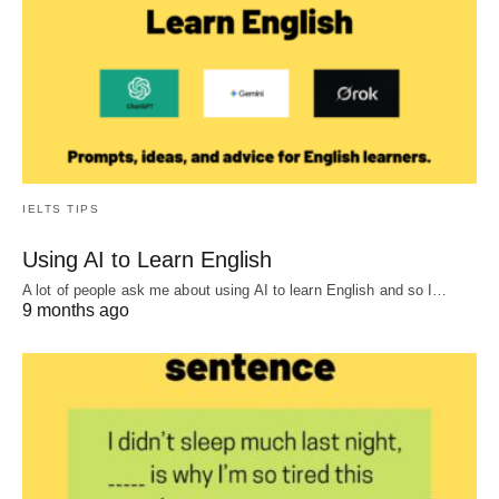
IELTS TIPS
Using AI to Learn English
A lot of people ask me about using AI to learn English and so I…
9 months ago