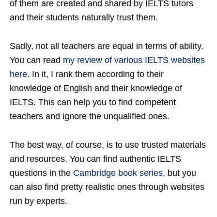
of them are created and shared by IELTS tutors
and their students naturally trust them.
Sadly, not all teachers are equal in terms of ability.
You can read
my review of various IELTS websites
here
. In it, I rank them according to their
knowledge of English and their knowledge of
IELTS. This can help you to find competent
teachers and ignore the unqualified ones.
The best way, of course, is to use trusted materials
and resources. You can find authentic IELTS
questions in the
Cambridge book series
, but you
can also find pretty realistic ones through websites
run by experts.