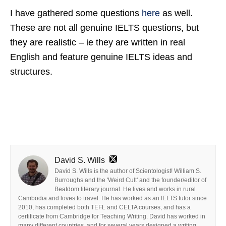
I have gathered some questions
here
as well.
These are not all genuine IELTS questions, but
they are realistic – ie they are written in real
English and feature genuine IELTS ideas and
structures.
David S. Wills
David S. Wills is the author of Scientologist! William S.
Burroughs and the 'Weird Cult' and the founder/editor of
Beatdom literary journal. He lives and works in rural
Cambodia and loves to travel. He has worked as an IELTS tutor since
2010, has completed both TEFL and CELTA courses, and has a
certificate from Cambridge for Teaching Writing. David has worked in
many different countries, and for several years designed a writing