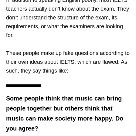
In addition to speaking English poorly, most IELTS
teachers actually don’t know about the exam. They
don’t understand the structure of the exam, its
requirements, or what the examiners are looking
for.
These people make up fake questions according to
their own ideas about IELTS, which are flawed. As
such, they say things like:
Some people think that music can bring
people together but others think that
music can make society more happy. Do
you agree?