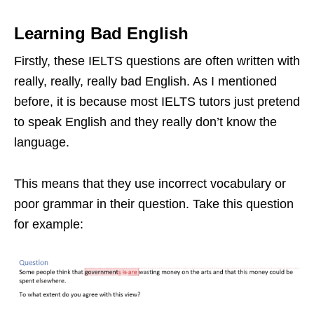
Learning Bad English
Firstly, these IELTS questions are often written with
really, really, really bad English. As I mentioned
before, it is because most IELTS tutors just pretend
to speak English and they really don’t know the
language.
This means that they use incorrect vocabulary or
poor grammar in their question. Take this question
for example: