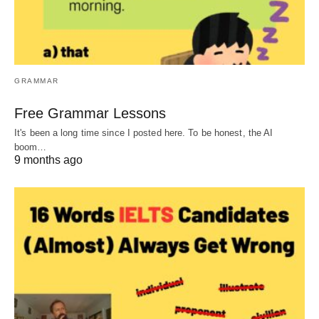
GRAMMAR
Free Grammar Lessons
It's been a long time since I posted here. To be honest, the AI
boom…
9 months ago