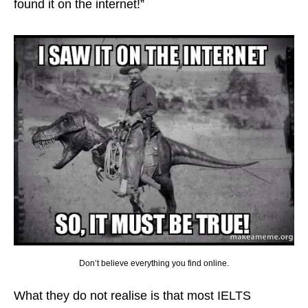
found it on the internet!”
Don’t believe everything you find online.
What they do not realise is that most IELTS