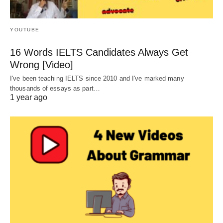
YOUTUBE
16 Words IELTS Candidates Always Get
Wrong [Video]
I've been teaching IELTS since 2010 and I've marked many
thousands of essays as part…
1 year ago