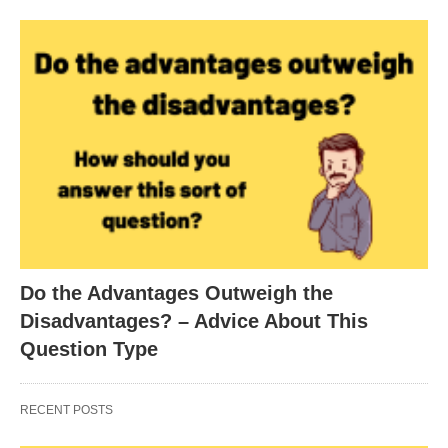
Do the Advantages Outweigh the
Disadvantages? – Advice About This
Question Type
RECENT POSTS