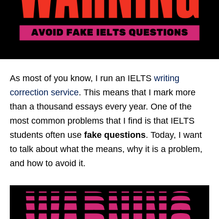
As most of you know, I run an IELTS
writing
correction service
. This means that I mark more
than a thousand essays every year. One of the
most common problems that I find is that IELTS
students often use
fake questions
. Today, I want
to talk about what the means, why it is a problem,
and how to avoid it.