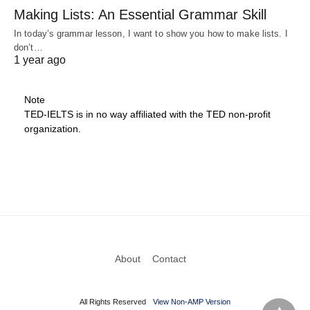
Making Lists: An Essential Grammar Skill
In today’s grammar lesson, I want to show you how to make lists. I
don’t…
1 year ago
Note
TED-IELTS is in no way affiliated with the TED non-profit
organization.
About
Contact
All Rights Reserved
View Non-AMP Version