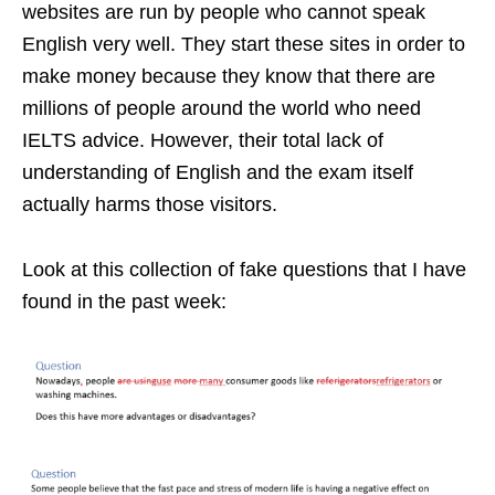
websites are run by people who cannot speak
English very well. They start these sites in order to
make money because they know that there are
millions of people around the world who need
IELTS advice. However, their total lack of
understanding of English and the exam itself
actually harms those visitors.
Look at this collection of fake questions that I have
found in the past week: