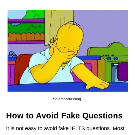
So embarrassing.
How to Avoid Fake Questions
It is not easy to avoid fake IELTS questions. Most