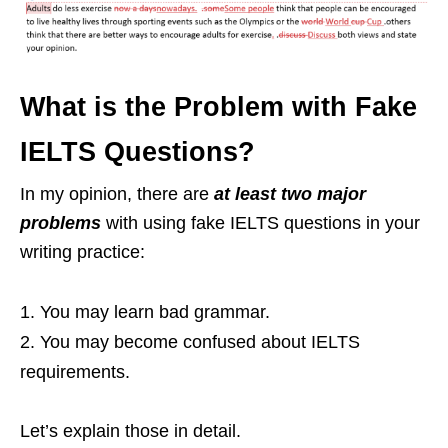
What is the Problem with Fake
IELTS Questions?
In my opinion, there are
at least two major
problems
with using fake IELTS questions in your
writing practice:
You may learn bad grammar.
You may become confused about IELTS
requirements.
Let’s explain those in detail.