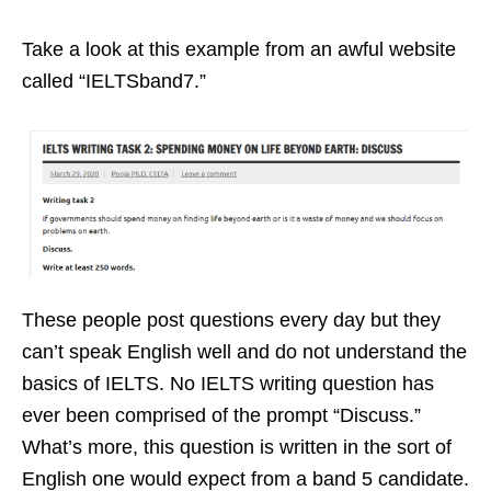
Take a look at this example from an awful website
called “IELTSband7.”
These people post questions every day but they
can’t speak English well and do not understand the
basics of IELTS. No IELTS writing question has
ever been comprised of the prompt “Discuss.”
What’s more, this question is written in the sort of
English one would expect from a band 5 candidate.