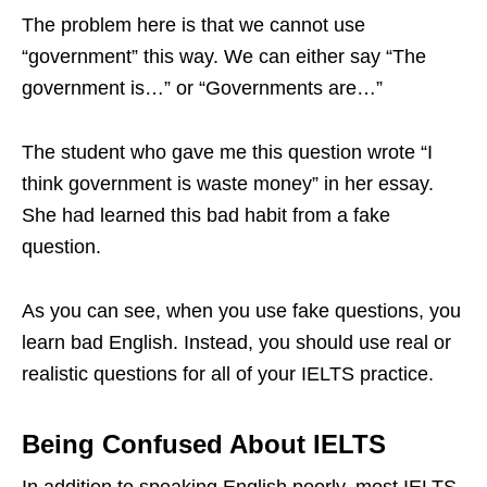
The problem here is that we cannot use
“government” this way. We can either say “The
government is…” or “Governments are…”
The student who gave me this question wrote “I
think government is waste money” in her essay.
She had learned this bad habit from a fake
question.
As you can see, when you use fake questions, you
learn bad English. Instead, you should use real or
realistic questions for all of your IELTS practice.
Being Confused About IELTS