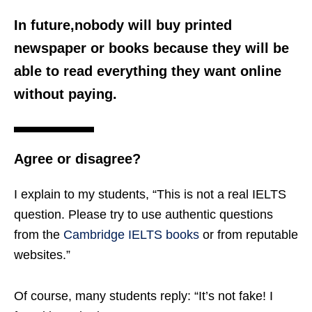
In future,nobody will buy printed
newspaper or books because they will be
able to read everything they want online
without paying.
Agree or disagree?
I explain to my students, “This is not a real IELTS
question. Please try to use authentic questions
from the
Cambridge IELTS books
or from reputable
websites.”
Of course, many students reply: “It’s not fake! I