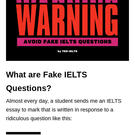
What are Fake IELTS
Questions?
Almost every day, a student sends me an IELTS
essay to mark that is written in response to a
ridiculous question like this: