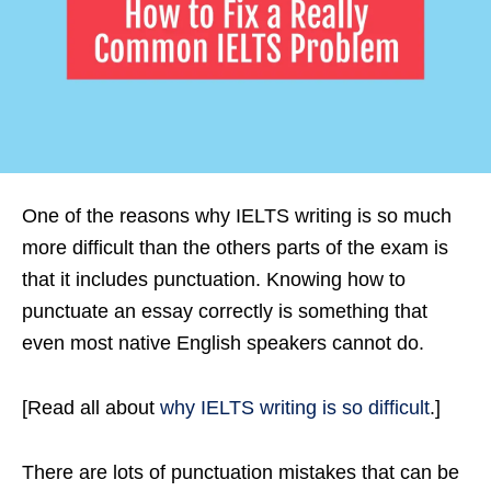
One of the reasons why IELTS writing is so much
more difficult than the others parts of the exam is
that it includes punctuation. Knowing how to
punctuate an essay correctly is something that
even most native English speakers cannot do.
[Read all about
why IELTS writing is so difficult
.]
There are lots of punctuation mistakes that can be