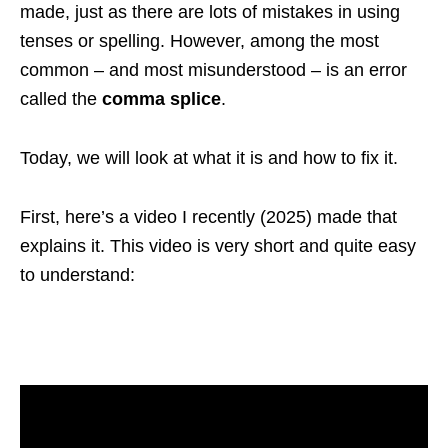
made, just as there are lots of mistakes in using
tenses or spelling. However, among the most
common – and most misunderstood – is an error
called the
comma splice
.
Today, we will look at what it is and how to fix it.
First, here’s a video I recently (2025) made that
explains it. This video is very short and quite easy
to understand: