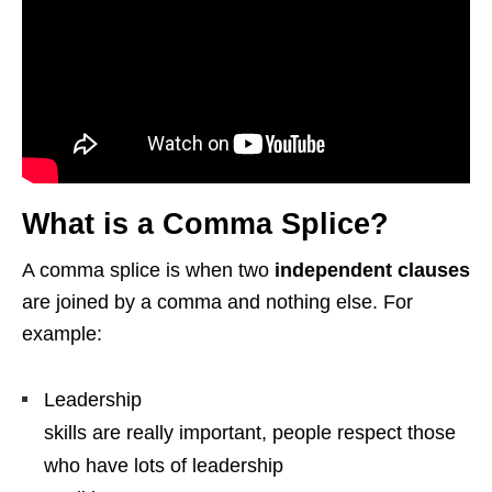
What is a Comma Splice?
A comma splice is when two
independent clauses
are joined by a comma and nothing else. For
example:
Leadership
skills are really important, people respect those
who have lots of leadership