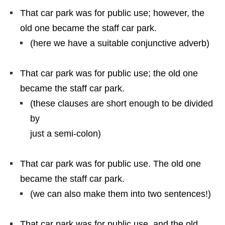
That car park was for public use; however, the
old one became the staff car park.
(here we have a suitable conjunctive adverb)
That car park was for public use; the old one
became the staff car park.
(these clauses are short enough to be divided
by
just a semi-colon)
That car park was for public use. The old one
became the staff car park.
(we can also make them into two sentences!)
That car park was for public use, and the old