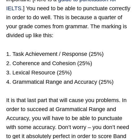
IELTS
.] You need to be able to punctuate correctly
in order to do well. This is because a quarter of
your grade comes from grammar. The marking is
divided up like this:
Task Achievement / Response (25%)
Coherence and Cohesion (25%)
Lexical Resource (25%)
Grammatical Range and Accuracy (25%)
It is that last part that will cause you problems. In
order to succeed at Grammatical Range and
Accuracy, you will have to be able to punctuate
with some accuracy. Don’t worry – you don’t need
to get it absolutely perfect in order to score Band