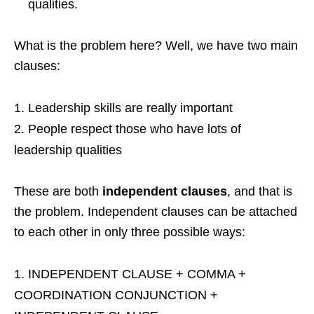
qualities.
What is the problem here? Well, we have two main
clauses:
Leadership skills are really important
People respect those who have lots of
leadership qualities
These are both
independent clauses
, and that is
the problem. Independent clauses can be attached
to each other in only three possible ways:
INDEPENDENT CLAUSE + COMMA +
COORDINATION CONJUNCTION +