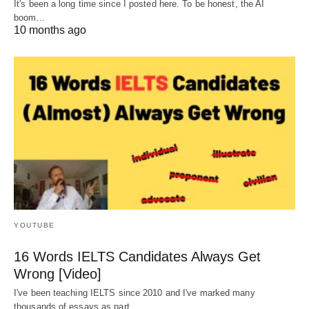
It's been a long time since I posted here. To be honest, the AI
boom…
10 months ago
YOUTUBE
16 Words IELTS Candidates Always Get
Wrong [Video]
I've been teaching IELTS since 2010 and I've marked many
thousands of essays as part…