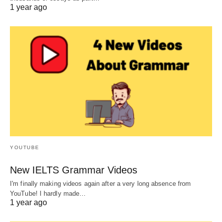
1 year ago
YOUTUBE
New IELTS Grammar Videos
I'm finally making videos again after a very long absence from
YouTube! I hardly made…
1 year ago