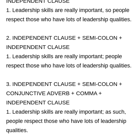
INDEPENDENT CLAUSE
Leadership skills are really important, so people
respect those who have lots of leadership qualities.
INDEPENDENT CLAUSE + SEMI-COLON +
INDEPENDENT CLAUSE
Leadership skills are really important; people
respect those who have lots of leadership qualities.
INDEPENDENT CLAUSE + SEMI-COLON +
CONJUNCTIVE ADVERB + COMMA +
INDEPENDENT CLAUSE
Leadership skills are really important; as such,
people respect those who have lots of leadership
qualities.