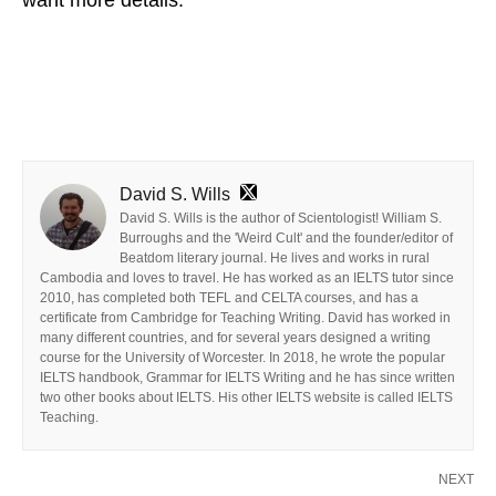
David S. Wills
David S. Wills is the author of Scientologist! William S.
Burroughs and the 'Weird Cult' and the founder/editor of
Beatdom literary journal. He lives and works in rural
Cambodia and loves to travel. He has worked as an IELTS tutor since
2010, has completed both TEFL and CELTA courses, and has a
certificate from Cambridge for Teaching Writing. David has worked in
many different countries, and for several years designed a writing
course for the University of Worcester. In 2018, he wrote the popular
IELTS handbook, Grammar for IELTS Writing and he has since written
two other books about IELTS. His other IELTS website is called IELTS
Teaching.
NEXT