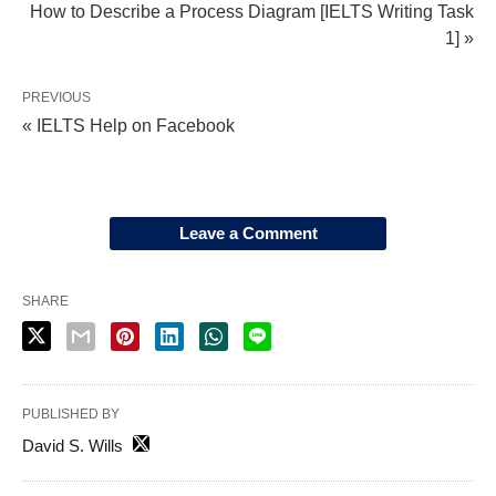
How to Describe a Process Diagram [IELTS Writing Task
1] »
PREVIOUS
« IELTS Help on Facebook
Leave a Comment
SHARE
PUBLISHED BY
David S. Wills