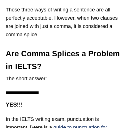
Those three ways of writing a sentence are all
perfectly acceptable. However, when two clauses
are joined with just a comma, it is considered a
comma splice.
Are Comma Splices a Problem
in IELTS?
The short answer:
YES!!!
In the IELTS writing exam, punctuation is
important. [Here is a
guide to punctuation for