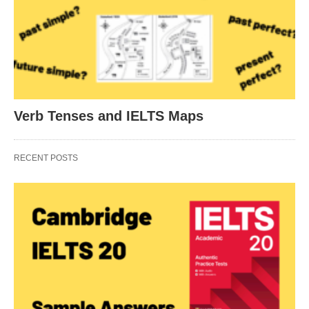
Verb Tenses and IELTS Maps
RECENT POSTS