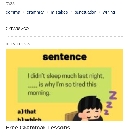
TAGS:
comma
grammar
mistakes
punctuation
writing
7 YEARS AGO
RELATED POST
Free Grammar Lessons