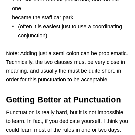
one
became the staff car park.
(often it is easiest just to use a coordinating
conjunction)
Note: Adding just a semi-colon can be problematic.
Technically, the two clauses must be very close in
meaning, and usually the must be quite short, in
order for this punctuation to be acceptable.
Getting Better at Punctuation
Punctuation is really hard, but it is not impossible
to learn. In fact, if you dedicate yourself, I think you
could learn most of the rules in one or two days,