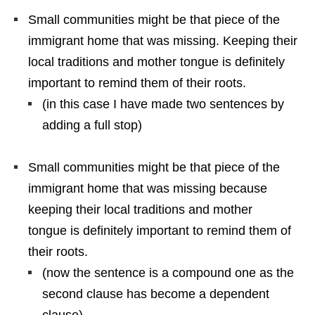
Small communities might be that piece of the
immigrant home that was missing. Keeping their
local traditions and mother tongue is definitely
important to remind them of their roots.
(in this case I have made two sentences by
adding a full stop)
Small communities might be that piece of the
immigrant home that was missing because
keeping their local traditions and mother
tongue is definitely important to remind them of
their roots.
(now the sentence is a compound one as the
second clause has become a dependent
clause)