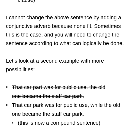
I cannot change the above sentence by adding a
conjunctive adverb because none fit. Sometimes
this is the case, and you will need to change the
sentence according to what can logically be done.
Let’s look at a second example with more
possibilities:
That car part was for public use, the old
one became the staff car park.
That car park was for public use, while the old
one became the staff car park.
(this is now a compound sentence)