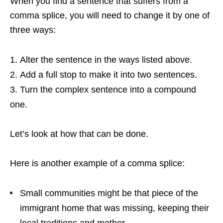
When you find a sentence that suffers from a
comma splice, you will need to change it by one of
three ways:
Alter the sentence in the ways listed above.
Add a full stop to make it into two sentences.
Turn the complex sentence into a compound
one.
Let’s look at how that can be done.
Here is another example of a comma splice:
Small communities might be that piece of the
immigrant home that was missing, keeping their
local traditions and mother