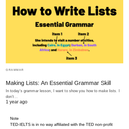
GRAMMAR
Making Lists: An Essential Grammar Skill
In today’s grammar lesson, I want to show you how to make lists. I
don’t…
1 year ago
Note
TED-IELTS is in no way affiliated with the TED non-profit