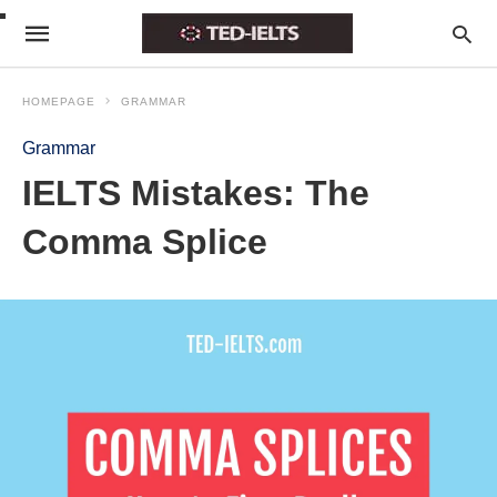
HOMEPAGE
GRAMMAR
Grammar
IELTS Mistakes: The
Comma Splice