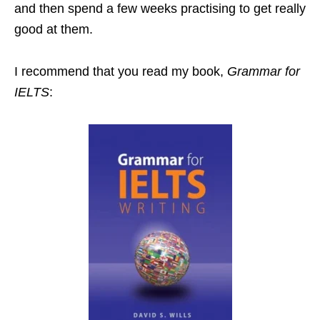
and then spend a few weeks practising to get really
good at them.
I recommend that you read my book,
Grammar for
IELTS
: