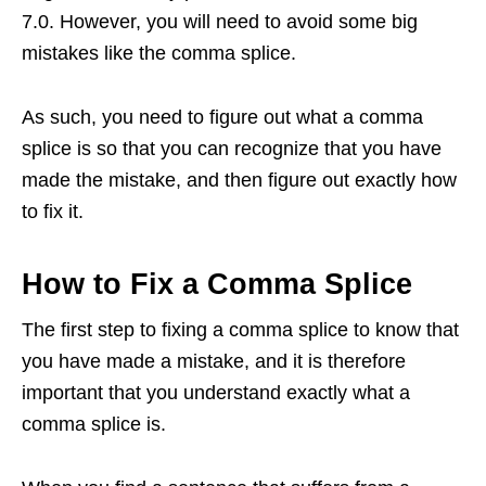
7.0. However, you will need to avoid some big
mistakes like the comma splice.
As such, you need to figure out what a comma
splice is so that you can recognize that you have
made the mistake, and then figure out exactly how
to fix it.
How to Fix a Comma Splice
The first step to fixing a comma splice to know that
you have made a mistake, and it is therefore
important that you understand exactly what a
comma splice is.