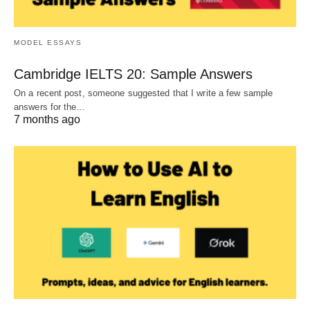
MODEL ESSAYS
Cambridge IELTS 20: Sample Answers
On a recent post, someone suggested that I write a few sample
answers for the…
7 months ago