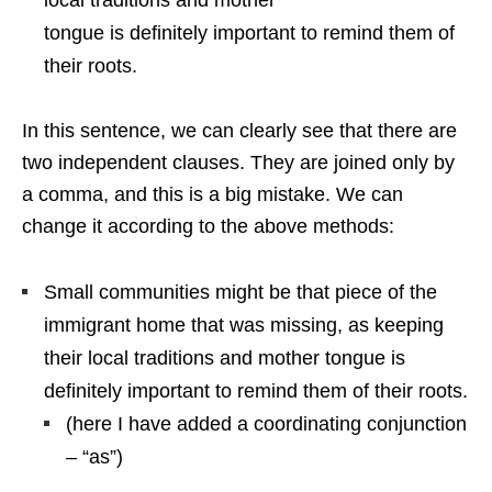
tongue is definitely important to remind them of
their roots.
In this sentence, we can clearly see that there are
two independent clauses. They are joined only by
a comma, and this is a big mistake. We can
change it according to the above methods:
Small communities might be that piece of the
immigrant home that was missing, as keeping
their local traditions and mother tongue is
definitely important to remind them of their roots.
(here I have added a coordinating conjunction
– “as”)