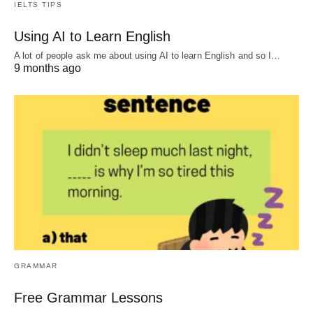
IELTS TIPS
Using AI to Learn English
A lot of people ask me about using AI to learn English and so I…
9 months ago
GRAMMAR
Free Grammar Lessons