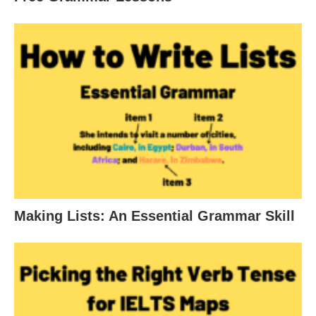
Making Lists: An Essential Grammar Skill