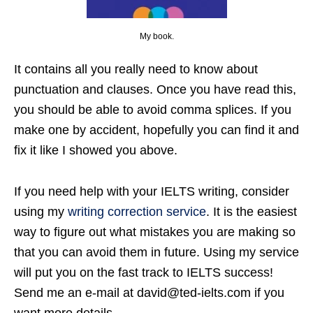
My book.
It contains all you really need to know about
punctuation and clauses. Once you have read this,
you should be able to avoid comma splices. If you
make one by accident, hopefully you can find it and
fix it like I showed you above.
If you need help with your IELTS writing, consider
using my
writing correction service
. It is the easiest
way to figure out what mistakes you are making so
that you can avoid them in future. Using my service
will put you on the fast track to IELTS success!
Send me an e-mail at david@ted-ielts.com if you
want more details.