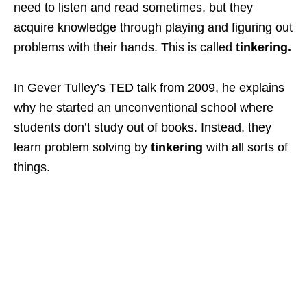
need to listen and read sometimes, but they
acquire knowledge through playing and figuring out
problems with their hands. This is called
tinkering.
In Gever Tulley’s TED talk from 2009, he explains
why he started an unconventional school where
students don’t study out of books. Instead, they
learn problem solving by
tinkering
with all sorts of
things.