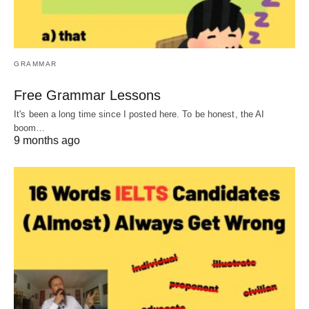
GRAMMAR
Free Grammar Lessons
It's been a long time since I posted here. To be honest, the AI
boom…
9 months ago