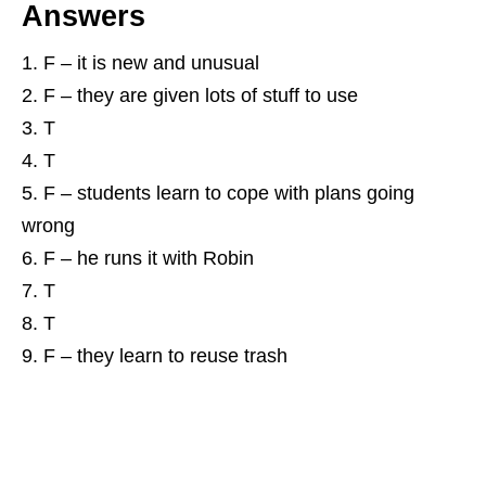
Answers
F – it is new and unusual
F – they are given lots of stuff to use
T
T
F – students learn to cope with plans going
wrong
F – he runs it with Robin
T
T
F – they learn to reuse trash