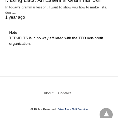
In today’s grammar lesson, I want to show you how to make lists. I
don’t…
1 year ago
Note
TED-IELTS is in no way affiliated with the TED non-profit
organization.
About
Contact
All Rights Reserved
View Non-AMP Version