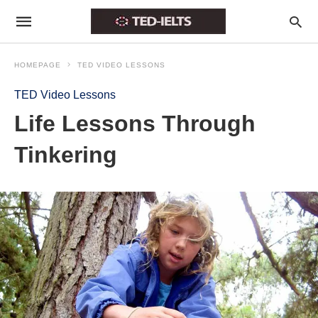
HOMEPAGE
TED VIDEO LESSONS
TED Video Lessons
Life Lessons Through
Tinkering