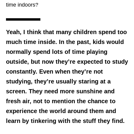
time indoors?
Yeah, I think that many children spend too
much time inside. In the past, kids would
normally spend lots of time playing
outside, but now they’re expected to study
constantly. Even when they’re not
studying, they’re usually staring at a
screen. They need more sunshine and
fresh air, not to mention the chance to
experience the world around them and
learn by
tinkering
with the stuff they find.