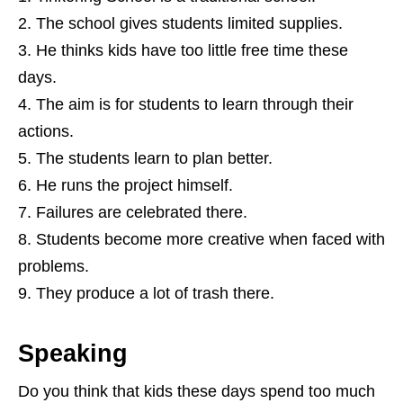
The school gives students limited supplies.
He thinks kids have too little free time these
days.
The aim is for students to learn through their
actions.
The students learn to plan better.
He runs the project himself.
Failures are celebrated there.
Students become more creative when faced with
problems.
They produce a lot of trash there.
Speaking
Do you think that kids these days spend too much