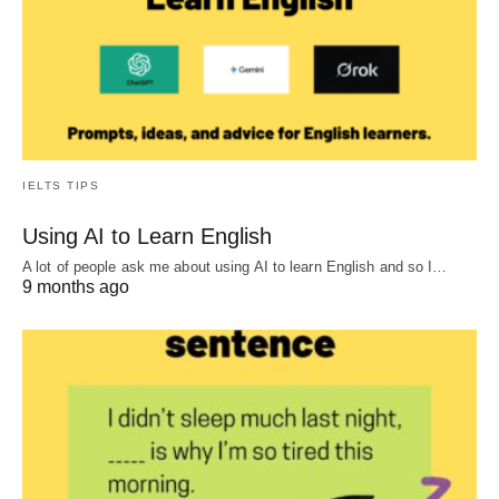
IELTS TIPS
Using AI to Learn English
A lot of people ask me about using AI to learn English and so I…
9 months ago