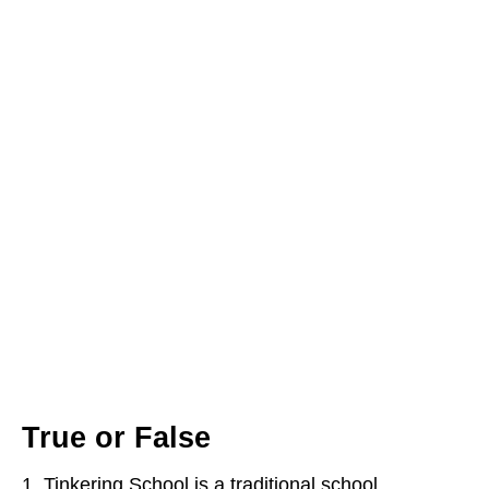
True or False
Tinkering School is a traditional school.