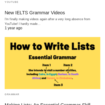
YOUTUBE
New IELTS Grammar Videos
I'm finally making videos again after a very long absence from
YouTube! I hardly made…
1 year ago
GRAMMAR
Making Lists: An Essential Grammar Skill