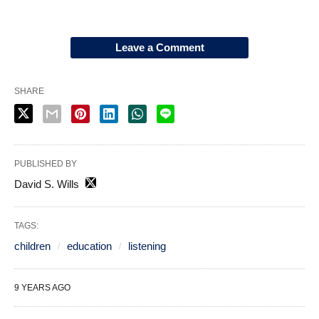
Leave a Comment
SHARE
PUBLISHED BY
David S. Wills
TAGS:
children
education
listening
9 YEARS AGO