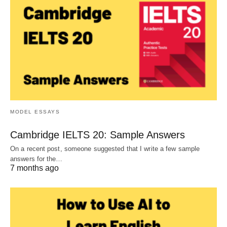
MODEL ESSAYS
Cambridge IELTS 20: Sample Answers
On a recent post, someone suggested that I write a few sample
answers for the…
7 months ago