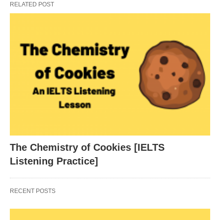
RELATED POST
The Chemistry of Cookies [IELTS
Listening Practice]
RECENT POSTS