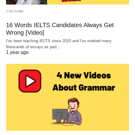
YOUTUBE
16 Words IELTS Candidates Always Get
Wrong [Video]
I've been teaching IELTS since 2010 and I've marked many
thousands of essays as part…
1 year ago