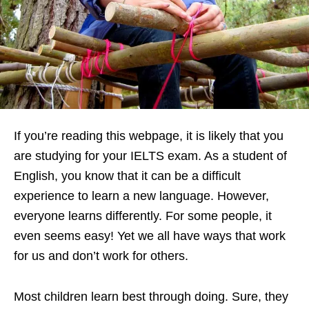
If you’re reading this webpage, it is likely that you
are studying for your IELTS exam. As a student of
English, you know that it can be a difficult
experience to learn a new language. However,
everyone learns differently. For some people, it
even seems easy! Yet we all have ways that work
for us and don’t work for others.
Most children learn best through doing. Sure, they