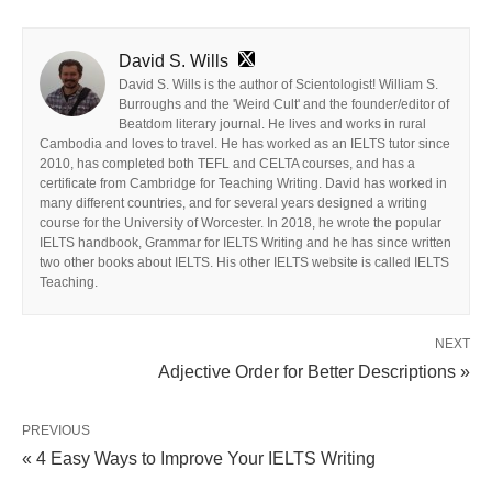
David S. Wills
David S. Wills is the author of Scientologist! William S.
Burroughs and the 'Weird Cult' and the founder/editor of
Beatdom literary journal. He lives and works in rural
Cambodia and loves to travel. He has worked as an IELTS tutor since
2010, has completed both TEFL and CELTA courses, and has a
certificate from Cambridge for Teaching Writing. David has worked in
many different countries, and for several years designed a writing
course for the University of Worcester. In 2018, he wrote the popular
IELTS handbook, Grammar for IELTS Writing and he has since written
two other books about IELTS. His other IELTS website is called IELTS
Teaching.
NEXT
Adjective Order for Better Descriptions »
PREVIOUS
« 4 Easy Ways to Improve Your IELTS Writing