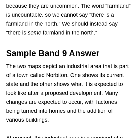
because they are uncommon. The word “farmland”
is uncountable, so we cannot say “there is a
farmland in the north.” We should instead say
“there is
some
farmland in the north.”
Sample Band 9 Answer
The two maps depict an industrial area that is part
of a town called Norbiton. One shows its current
state and the other shows what it is expected to
look like after a proposed development. Many
changes are expected to occur, with factories
being turned into homes and the addition of
various buildings.
At present, this industrial area is comprised of a