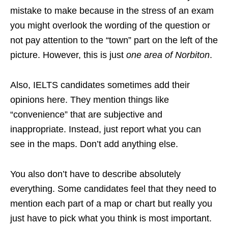
mistake to make because in the stress of an exam
you might overlook the wording of the question or
not pay attention to the “town” part on the left of the
picture. However, this is just
one area of Norbiton
.
Also, IELTS candidates sometimes add their
opinions here. They mention things like
“convenience” that are subjective and
inappropriate. Instead, just report what you can
see in the maps. Don’t add anything else.
You also don’t have to describe absolutely
everything. Some candidates feel that they need to
mention each part of a map or chart but really you
just have to pick what you think is most important.