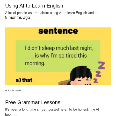
Using AI to Learn English
A lot of people ask me about using AI to learn English and so I…
9 months ago
GRAMMAR
Free Grammar Lessons
It's been a long time since I posted here. To be honest, the AI
boom…