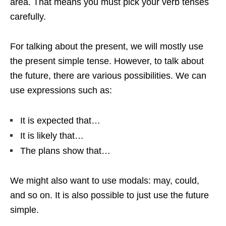
area. That means you must pick your verb tenses
carefully.
For talking about the present, we will mostly use
the present simple tense. However, to talk about
the future, there are various possibilities. We can
use expressions such as:
It is expected that…
It is likely that…
The plans show that…
We might also want to use modals: may, could,
and so on. It is also possible to just use the future
simple.