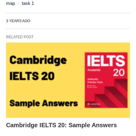
map
task 1
3 YEARS AGO
RELATED POST
Cambridge IELTS 20: Sample Answers