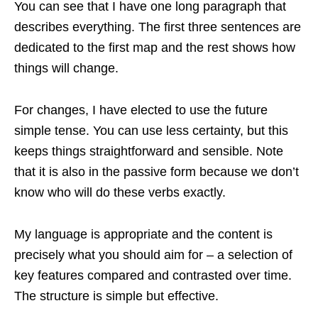
You can see that I have one long paragraph that
describes everything. The first three sentences are
dedicated to the first map and the rest shows how
things will change.
For changes, I have elected to use the future
simple tense. You can use less certainty, but this
keeps things straightforward and sensible. Note
that it is also in the passive form because we don’t
know who will do these verbs exactly.
My language is appropriate and the content is
precisely what you should aim for – a selection of
key features compared and contrasted over time.
The structure is simple but effective.