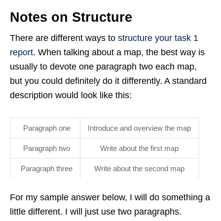
Notes on Structure
There are different ways to
structure your task 1
report
. When talking about a map, the best way is
usually to devote one paragraph two each map,
but you could definitely do it differently. A standard
description would look like this:
Paragraph one
Introduce and overview the map
Paragraph two
Write about the first map
Paragraph three
Write about the second map
For my sample answer below, I will do something a
little different. I will just use two paragraphs.