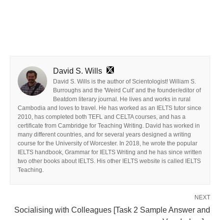
David S. Wills
David S. Wills is the author of Scientologist! William S.
Burroughs and the 'Weird Cult' and the founder/editor of
Beatdom literary journal. He lives and works in rural
Cambodia and loves to travel. He has worked as an IELTS tutor since
2010, has completed both TEFL and CELTA courses, and has a
certificate from Cambridge for Teaching Writing. David has worked in
many different countries, and for several years designed a writing
course for the University of Worcester. In 2018, he wrote the popular
IELTS handbook, Grammar for IELTS Writing and he has since written
two other books about IELTS. His other IELTS website is called IELTS
Teaching.
NEXT
Socialising with Colleagues [Task 2 Sample Answer and