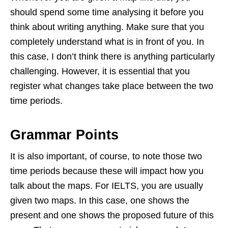
should spend some time analysing it before you
think about writing anything. Make sure that you
completely understand what is in front of you. In
this case, I don’t think there is anything particularly
challenging. However, it is essential that you
register what changes take place between the two
time periods.
Grammar Points
It is also important, of course, to note those two
time periods because these will impact how you
talk about the maps. For IELTS, you are usually
given two maps. In this case, one shows the
present and one shows the proposed future of this