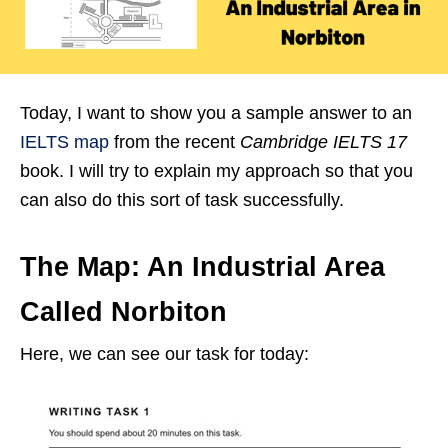
Today, I want to show you a sample answer to an
IELTS map
from the recent
Cambridge IELTS 17
book. I will try to explain my approach so that you
can also do this sort of task successfully.
The Map: An Industrial Area
Called Norbiton
Here, we can see our task for today: