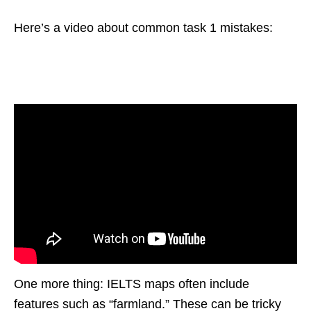
Here’s a video about common task 1 mistakes:
One more thing: IELTS maps often include
features such as “farmland.” These can be tricky