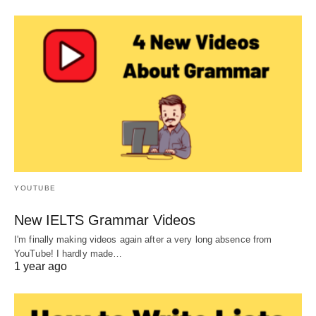
YOUTUBE
New IELTS Grammar Videos
I'm finally making videos again after a very long absence from
YouTube! I hardly made…
1 year ago