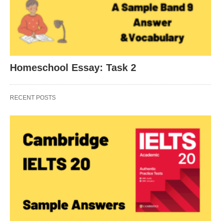
Homeschool Essay: Task 2
RECENT POSTS