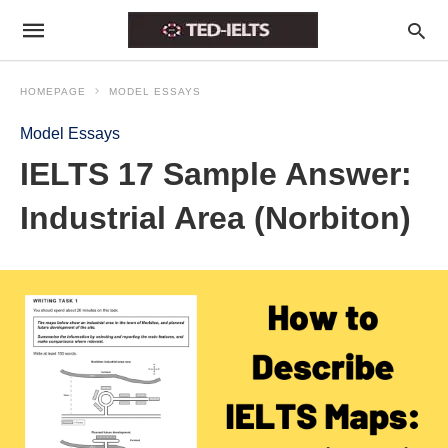
HOMEPAGE
MODEL ESSAYS
Model Essays
IELTS 17 Sample Answer:
Industrial Area (Norbiton)