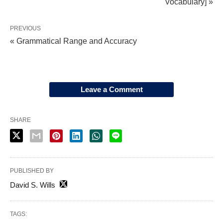
Vocabulary] »
PREVIOUS
« Grammatical Range and Accuracy
Leave a Comment
SHARE
PUBLISHED BY
David S. Wills
TAGS: