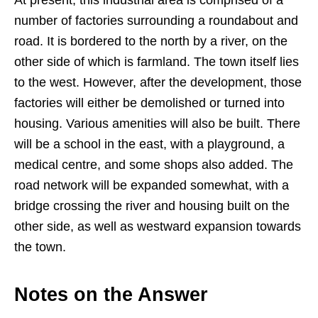
number of factories surrounding a roundabout and
road. It is bordered to the north by a river, on the
other side of which is farmland. The town itself lies
to the west. However, after the development, those
factories will either be demolished or turned into
housing. Various amenities will also be built. There
will be a school in the east, with a playground, a
medical centre, and some shops also added. The
road network will be expanded somewhat, with a
bridge crossing the river and housing built on the
other side, as well as westward expansion towards
the town.
Notes on the Answer