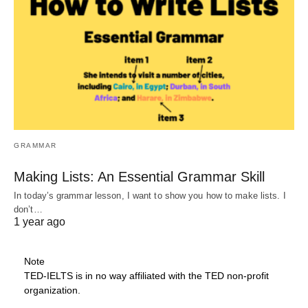
GRAMMAR
Making Lists: An Essential Grammar Skill
In today’s grammar lesson, I want to show you how to make lists. I
don’t…
1 year ago
Note
TED-IELTS is in no way affiliated with the TED non-profit
organization.