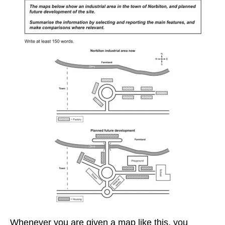
Whenever you are given a map like this, you