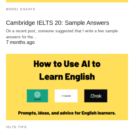
MODEL ESSAYS
Cambridge IELTS 20: Sample Answers
On a recent post, someone suggested that I write a few sample
answers for the…
7 months ago
IELTS TIPS