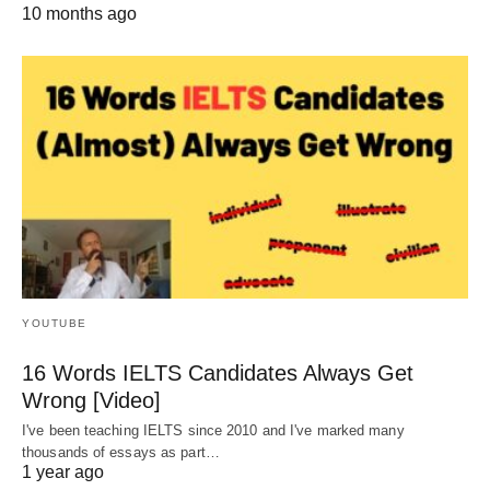
10 months ago
YOUTUBE
16 Words IELTS Candidates Always Get
Wrong [Video]
I've been teaching IELTS since 2010 and I've marked many
thousands of essays as part…
1 year ago