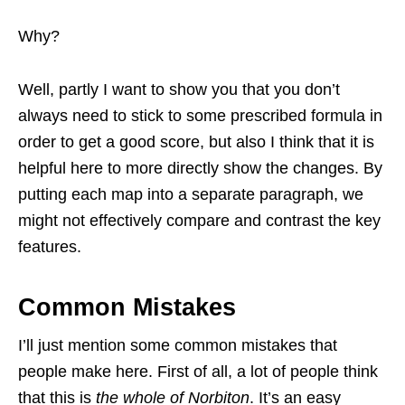
Why?
Well, partly I want to show you that you don’t
always need to stick to some prescribed formula in
order to get a good score, but also I think that it is
helpful here to more directly show the changes. By
putting each map into a separate paragraph, we
might not effectively compare and contrast the key
features.
Common Mistakes
I’ll just mention some common mistakes that
people make here. First of all, a lot of people think
that this is
the whole of Norbiton
. It’s an easy