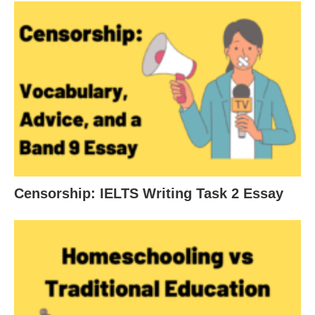
Censorship: IELTS Writing Task 2 Essay