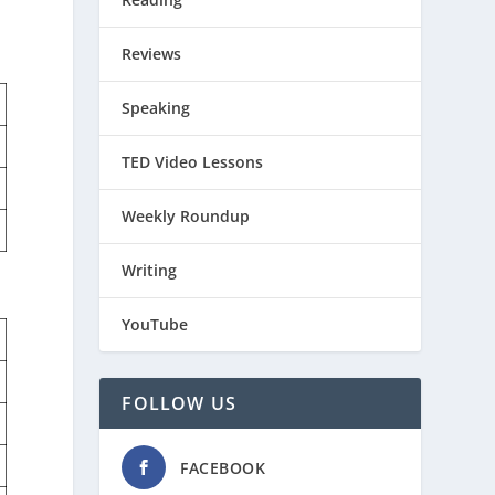
Reviews
Speaking
TED Video Lessons
Weekly Roundup
Writing
YouTube
FOLLOW US
FACEBOOK