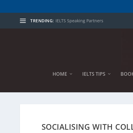
TRENDING:
IELTS Speaking Partners
HOME
IELTS TIPS
BOO
SOCIALISING WITH COL