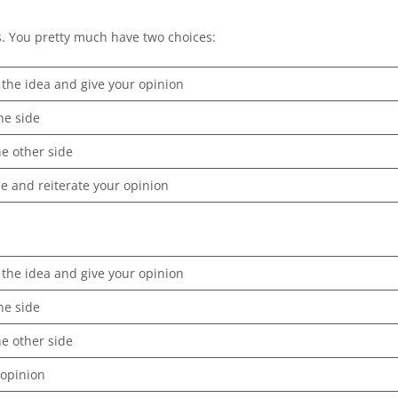
ys. You pretty much have two choices:
 the idea and give your opinion
ne side
he other side
 and reiterate your opinion
 the idea and give your opinion
ne side
he other side
 opinion