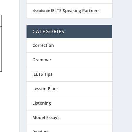
IELTS Speaking Partners
shakiba
on
CATEGORIES
Correction
Grammar
IELTS Tips
Lesson Plans
Listening
Model Essays
Reading