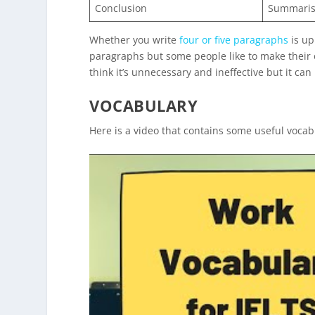
Conclusion
Summarise
Whether you write
four or five paragraphs
is up
paragraphs but some people like to make their op
think it’s unnecessary and ineffective but it can 
VOCABULARY
Here is a video that contains some useful vocab