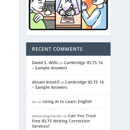
RECENT COMMENTS
David S. Wills
Cambridge IELTS 16
on
– Sample Answers
desain kreatif
Cambridge IELTS 16
on
– Sample Answers
Using AI to Learn English
Ian
on
Can You Trust
ieltswritingchecker
on
Free IELTS Writing Correction
Services?