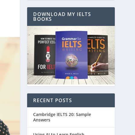
DOWNLOAD MY IELTS
BOOKS
RECENT POSTS
Cambridge IELTS 20: Sample
Answers
Using AI to Learn English