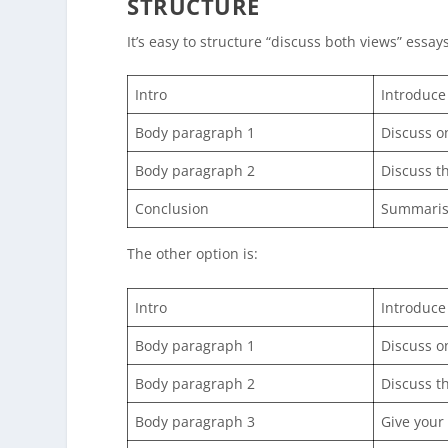
STRUCTURE
It’s easy to structure “discuss both views” essa
Intro
Introduce
Body paragraph 1
Discuss o
Body paragraph 2
Discuss t
Conclusion
Summarise
The other option is:
Intro
Introduce
Body paragraph 1
Discuss o
Body paragraph 2
Discuss t
Body paragraph 3
Give your