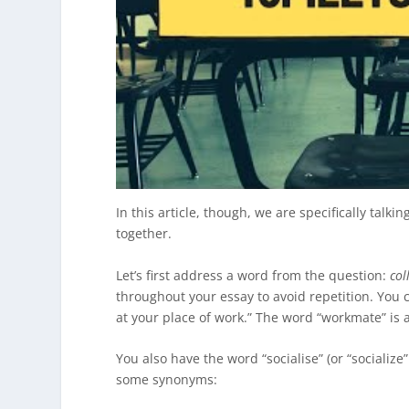
In this article, though, we are specifically talki
together.
Let’s first address a word from the question:
col
throughout your essay to avoid repetition. You 
at your place of work.” The word “workmate” is 
You also have the word “socialise” (or “socialize
some synonyms: