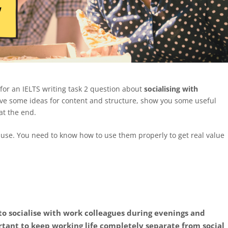
for an IELTS writing task 2 question about
socialising with
n, give some ideas for content and structure, show you some useful
at the end.
use. You need to know how to use them properly to get real value
 to socialise with work colleagues during evenings and
tant to keep working life completely separate from social