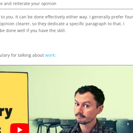
 and reiterate your opinion
 to you. It can be done effectively either way. I generally prefer fou
inion clearer, so they dedicate a specific paragraph to that. I
be done well if you have the skill.
ulary for talking about
work
: