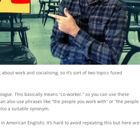
ng about work and socialising, so it’s sort of two topics fused
league
. This basically means “co-worker,” so you can use these
can also use phrases like “the people you work with” or “the people
also a suitable synonym.
” in American English). It’s hard to avoid repeating this but here are