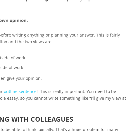
 own opinion.
before writing anything or planning your answer. This is fairly
tion and the two views are:
tside of work
tside of work
en give your opinion.
ur
outline sentence
! This is really important. You need to be
e essay, so you cannot write something like “I’ll give my view at
ING WITH COLLEAGUES
 to be able to think logically. That’s a huge problem for many