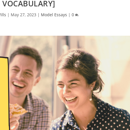
 VOCABULARY]
ills
|
May 27, 2023
|
Model Essays
|
0