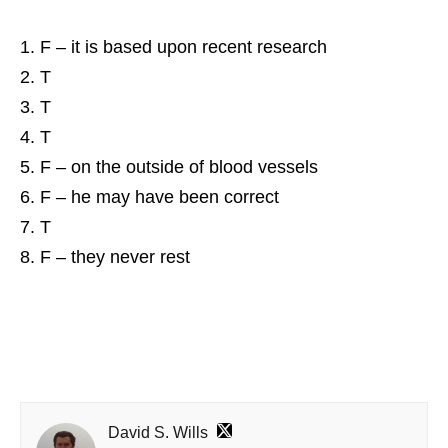
F – it is based upon recent research
T
T
T
F – on the outside of blood vessels
F – he may have been correct
T
F – they never rest
David S. Wills