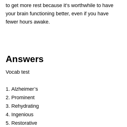
to get more rest because it’s worthwhile to have
your brain functioning better, even if you have
fewer hours awake.
Answers
Vocab test
Alzheimer’s
Prominent
Rehydrating
Ingenious
Restorative