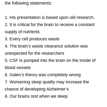
the following statements:
His presentation is based upon old research.
It is critical for the brain to receive a constant
supply of nutrients
Every cell produces waste
The brain’s waste clearance solution was
unexpected for the researchers
CSF is pumped into the brain on the inside of
blood vessels
Galen’s theory was completely wrong
Worsening sleep quality may increase the
chance of developing Alzheimer’s
Our brains rest when we sleep