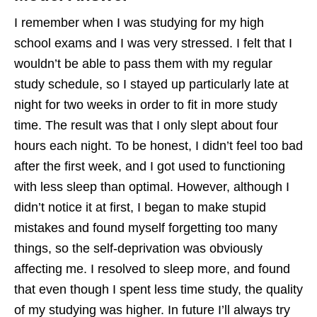
I remember when I was studying for my high
school exams and I was very stressed. I felt that I
wouldn’t be able to pass them with my regular
study schedule, so I stayed up particularly late at
night for two weeks in order to fit in more study
time. The result was that I only slept about four
hours each night. To be honest, I didn’t feel too bad
after the first week, and I got used to functioning
with less sleep than optimal. However, although I
didn’t notice it at first, I began to make stupid
mistakes and found myself forgetting too many
things, so the self-deprivation was obviously
affecting me. I resolved to sleep more, and found
that even though I spent less time study, the quality
of my studying was higher. In future I’ll always try