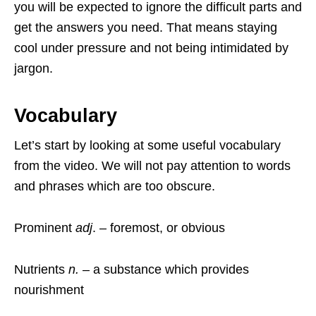
you will be expected to ignore the difficult parts and
get the answers you need. That means staying
cool under pressure and not being intimidated by
jargon.
Vocabulary
Let’s start by looking at some useful vocabulary
from the video. We will not pay attention to words
and phrases which are too obscure.
Prominent
adj
. – foremost, or obvious
Nutrients
n.
– a substance which provides
nourishment