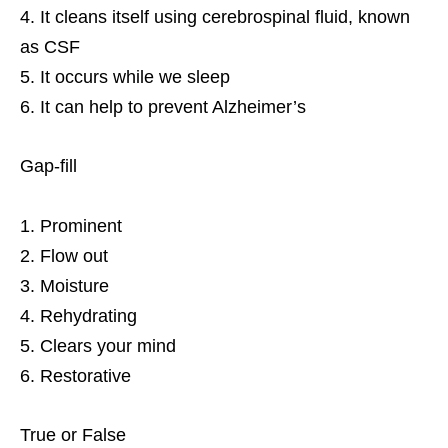
It cleans itself using cerebrospinal fluid, known
as CSF
It occurs while we sleep
It can help to prevent Alzheimer’s
Gap-fill
Prominent
Flow out
Moisture
Rehydrating
Clears your mind
Restorative
True or False