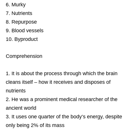
Murky
Nutrients
Repurpose
Blood vessels
Byproduct
Comprehension
It is about the process through which the brain
cleans itself – how it receives and disposes of
nutrients
He was a prominent medical researcher of the
ancient world
It uses one quarter of the body’s energy, despite
only being 2% of its mass