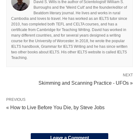
David S. Wills is the author of Scientologist! William S.
Burroughs and the 'Weird Cult' and the founder/editor of
Beatdom literary journal. He lives and works in rural
Cambodia and loves to travel. He has worked as an IELTS tutor since
2010, has completed both TEFL and CELTA courses, and has a
certificate from Cambridge for Teaching Writing. David has worked in
many different countries, and for several years designed a writing
course for the University of Worcester. In 2018, he wrote the popular
IELTS handbook, Grammar for IELTS Writing and he has since written
two other books about IELTS. His other IELTS website is called IELTS
Teaching.
NEXT
Skimming and Scanning Practice - UFOs »
PREVIOUS
« How to Live Before You Die, by Steve Jobs
Leave a Comment