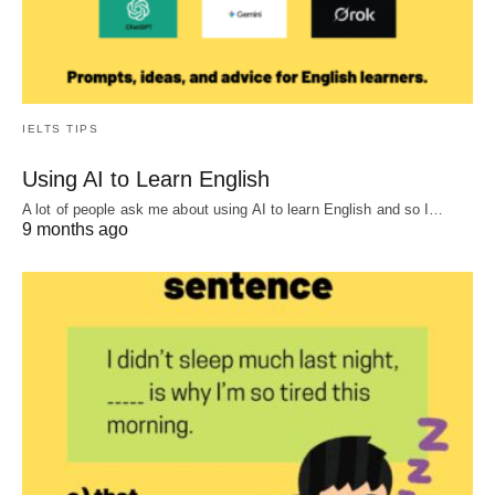
IELTS TIPS
Using AI to Learn English
A lot of people ask me about using AI to learn English and so I…
9 months ago