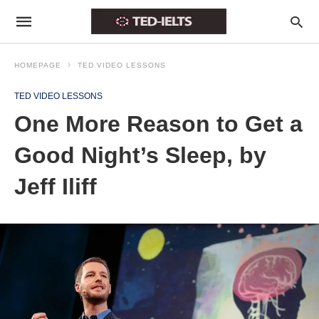
HOMEPAGE
TED VIDEO LESSONS
TED VIDEO LESSONS
One More Reason to Get a
Good Night’s Sleep, by
Jeff Iliff