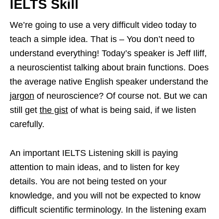
IELTS Skill
We’re going to use a very difficult video today to
teach a simple idea. That is – You don’t need to
understand everything! Today’s speaker is Jeff Iliff,
a neuroscientist talking about brain functions. Does
the average native English speaker understand the
jargon
of neuroscience? Of course not. But we can
still get
the gist
of what is being said, if we listen
carefully.
An important IELTS Listening skill is paying
attention to main ideas, and to listen for key
details. You are not being tested on your
knowledge, and you will not be expected to know
difficult scientific terminology. In the listening exam