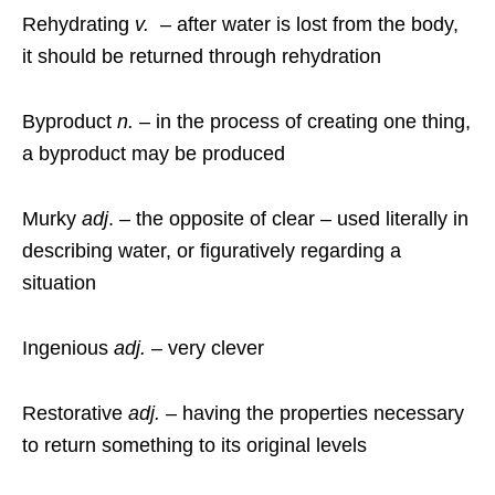
Rehydrating
v.
– after water is lost from the body,
it should be returned through rehydration
Byproduct
n.
– in the process of creating one thing,
a byproduct may be produced
Murky
adj
. – the opposite of clear – used literally in
describing water, or figuratively regarding a
situation
Ingenious
adj.
– very clever
Restorative
adj.
– having the properties necessary
to return something to its original levels