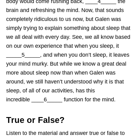
body would come rushing back, ____4_____ the
brain and refreshing the mind. Now, that sounds
completely ridiculous to us now, but Galen was
simply trying to explain something about sleep that
we all deal with every day. See, we all know based
on our own experience that when you sleep, it
_____5_____, and when you don’t sleep, it leaves
your mind murky. But while we know a great deal
more about sleep now than when Galen was
around, we still haven’t understood why it is that
sleep, of all of our activities, has this
incredible ____6_____ function for the mind.
True or False?
Listen to the material and answer true or false to