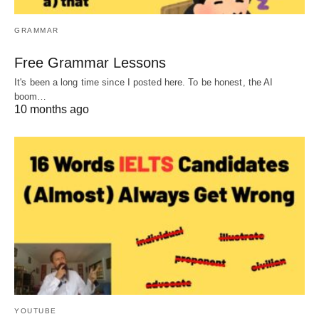
GRAMMAR
Free Grammar Lessons
It's been a long time since I posted here. To be honest, the AI
boom…
10 months ago
YOUTUBE