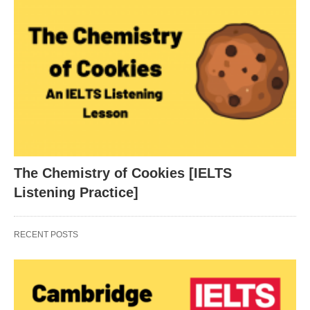
The Chemistry of Cookies [IELTS
Listening Practice]
RECENT POSTS