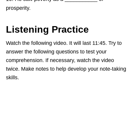
prosperity.
Listening Practice
Watch the following video. It will last 11:45. Try to
answer the following questions to test your
comprehension. If necessary, watch the video
twice. Make notes to help develop your note-taking
skills.