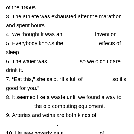
of the 1950s.
The athlete was exhausted after the marathon
and spent hours _________.
We thought it was an __________ invention.
Everybody knows the ___________ effects of
sleep.
The water was __________ so we didn’t dare
drink it.
“Eat this,” she said. “It’s full of _________ so it’s
good for you.”
It seemed like a waste until we found a way to
_________ the old computing equipment.
Arteries and veins are both kinds of
_________________.
He saw poverty as a ___________ of