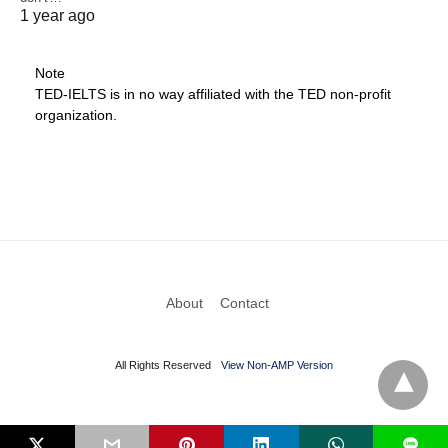
1 year ago
Note
TED-IELTS is in no way affiliated with the TED non-profit
organization.
About
Contact
All Rights Reserved
View Non-AMP Version
L