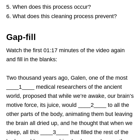
When does this process occur?
What does this cleaning process prevent?
Gap-fill
Watch the first 01:17 minutes of the video again
and fill in the blanks:
Two thousand years ago, Galen, one of the most
____1____ medical researchers of the ancient
world, proposed that while we’re awake, our brain’s
motive force, its juice, would ____2____ to all the
other parts of the body, animating them but leaving
the brain all dried up, and he thought that when we
sleep, all this ____3____ that filled the rest of the