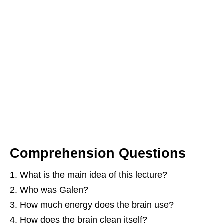
Comprehension Questions
What is the main idea of this lecture?
Who was Galen?
How much energy does the brain use?
How does the brain clean itself?