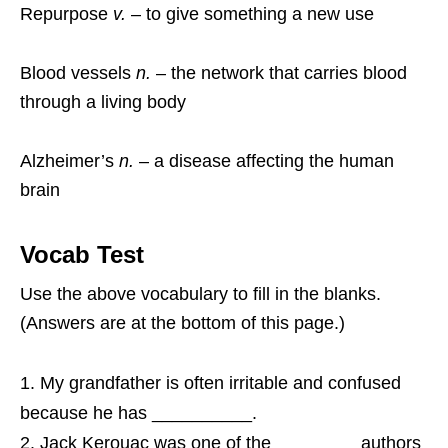
Repurpose
v.
– to give something a new use
Blood vessels
n.
– the network that carries blood
through a living body
Alzheimer’s
n.
– a disease affecting the human
brain
Vocab Test
Use the above vocabulary to fill in the blanks.
(Answers are at the bottom of this page.)
My grandfather is often irritable and confused
because he has __________.
Jack Kerouac was one of the ________ authors