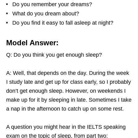
Do you remember your dreams?
What do you dream about?
Do you find it easy to fall asleep at night?
Model Answer:
Q: Do you think you get enough sleep?
A: Well, that depends on the day. During the week
I study late and get up for class early, so I probably
don’t get enough sleep. However, on weekends I
make up for it by sleeping in late. Sometimes I take
a nap in the afternoon to catch up on some rest.
A question you might hear in the IELTS speaking
exam on the topic of sleep, from part two: