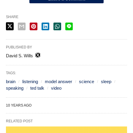
SHARE
PUBLISHED BY
David S. Wills
TAGS:
brain
listening
model answer
science
sleep
speaking
ted talk
video
10 YEARS AGO
RELATED POST