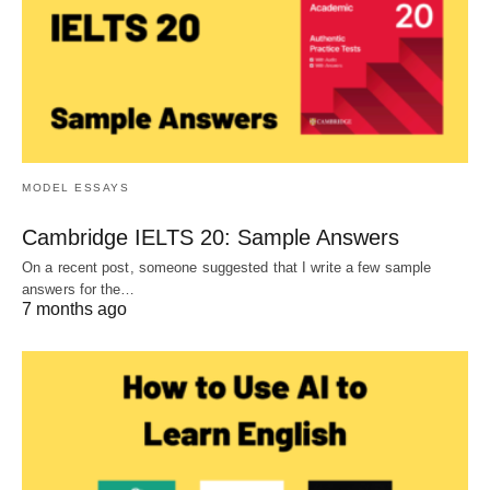
MODEL ESSAYS
Cambridge IELTS 20: Sample Answers
On a recent post, someone suggested that I write a few sample
answers for the…
7 months ago