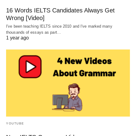
16 Words IELTS Candidates Always Get
Wrong [Video]
I've been teaching IELTS since 2010 and I've marked many
thousands of essays as part…
1 year ago
YOUTUBE