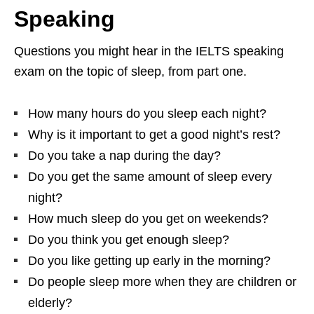
Speaking
Questions you might hear in the IELTS speaking
exam on the topic of sleep, from part one.
How many hours do you sleep each night?
Why is it important to get a good night’s rest?
Do you take a nap during the day?
Do you get the same amount of sleep every
night?
How much sleep do you get on weekends?
Do you think you get enough sleep?
Do you like getting up early in the morning?
Do people sleep more when they are children or
elderly?