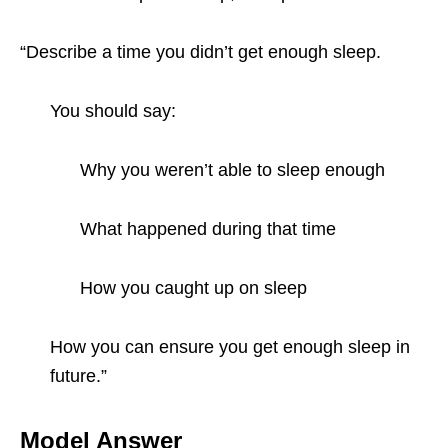
“Describe a time you didn’t get enough sleep.
You should say:
Why you weren’t able to sleep enough
What happened during that time
How you caught up on sleep
How you can ensure you get enough sleep in
future.”
Model Answer