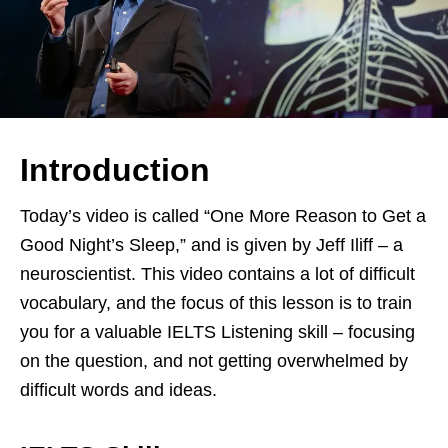
Introduction
Today’s video is called “One More Reason to Get a
Good Night’s Sleep,” and is given by Jeff Iliff – a
neuroscientist. This video contains a lot of difficult
vocabulary, and the focus of this lesson is to train
you for a valuable IELTS Listening skill – focusing
on the question, and not getting overwhelmed by
difficult words and ideas.