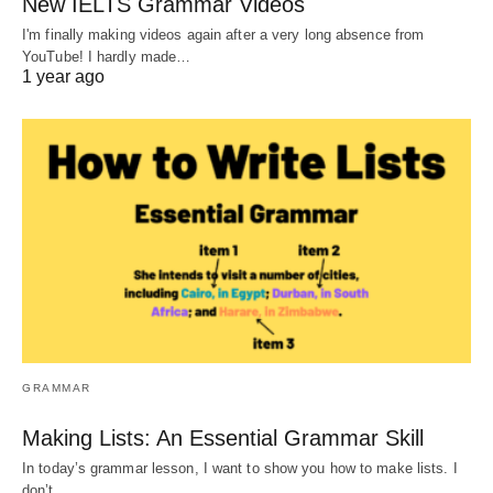
New IELTS Grammar Videos
I'm finally making videos again after a very long absence from
YouTube! I hardly made…
1 year ago
GRAMMAR
Making Lists: An Essential Grammar Skill
In today’s grammar lesson, I want to show you how to make lists. I
don’t…