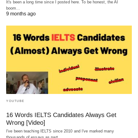
It's been a long time since I posted here. To be honest, the AI
boom…
9 months ago
YOUTUBE
16 Words IELTS Candidates Always Get
Wrong [Video]
I've been teaching IELTS since 2010 and I've marked many
thousands of essays as part…