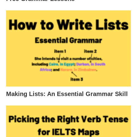
Making Lists: An Essential Grammar Skill