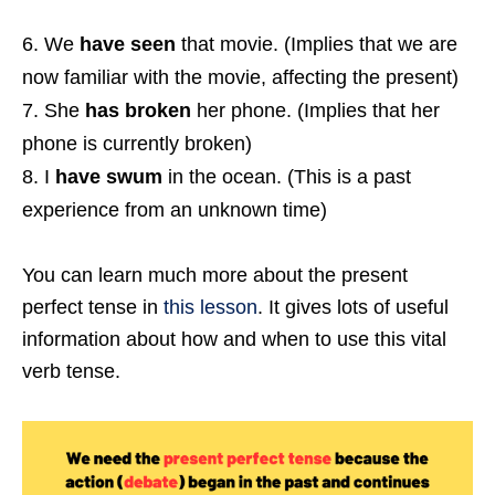
We
have seen
that movie. (Implies that we are
now familiar with the movie, affecting the present)
She
has broken
her phone. (Implies that her
phone is currently broken)
I
have swum
in the ocean. (This is a past
experience from an unknown time)
You can learn much more about the present
perfect tense in
this lesson
. It gives lots of useful
information about how and when to use this vital
verb tense.