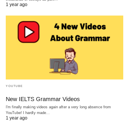
1 year ago
YOUTUBE
New IELTS Grammar Videos
I'm finally making videos again after a very long absence from
YouTube! I hardly made…
1 year ago