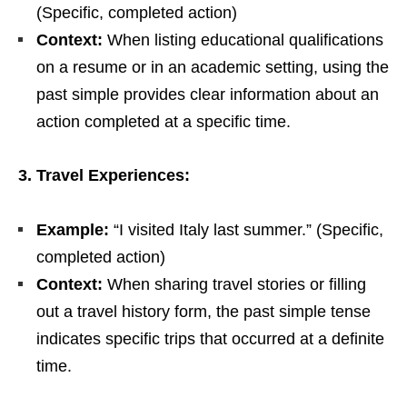
(Specific, completed action)
Context:
When listing educational qualifications
on a resume or in an academic setting, using the
past simple provides clear information about an
action completed at a specific time.
3. Travel Experiences:
Example:
“I visited Italy last summer.” (Specific,
completed action)
Context:
When sharing travel stories or filling
out a travel history form, the past simple tense
indicates specific trips that occurred at a definite
time.