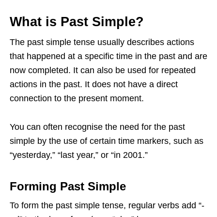
What is Past Simple?
The past simple tense usually describes actions
that happened at a specific time in the past and are
now completed. It can also be used for repeated
actions in the past. It does not have a direct
connection to the present moment.
You can often recognise the need for the past
simple by the use of certain time markers, such as
“yesterday,” “last year,” or “in 2001.”
Forming Past Simple
To form the past simple tense, regular verbs add “-