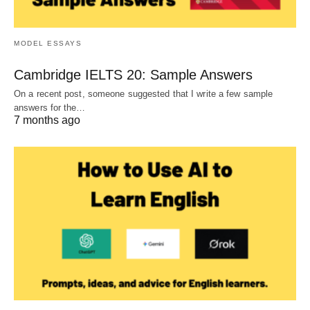
MODEL ESSAYS
Cambridge IELTS 20: Sample Answers
On a recent post, someone suggested that I write a few sample
answers for the…
7 months ago