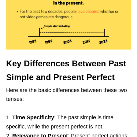
Key Differences Between Past
Simple and Present Perfect
Here are the basic differences between these two
tenses:
Time Specificity
: The past simple is time-
specific, while the present perfect is not.
Relevance to Present
: Present perfect actions