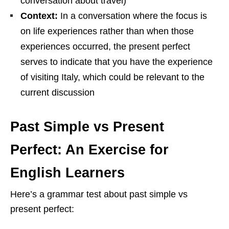
conversation about travel)
Context:
In a conversation where the focus is
on life experiences rather than when those
experiences occurred, the present perfect
serves to indicate that you have the experience
of visiting Italy, which could be relevant to the
current discussion
Past Simple vs Present
Perfect: An Exercise for
English Learners
Here’s a grammar test about past simple vs
present perfect: