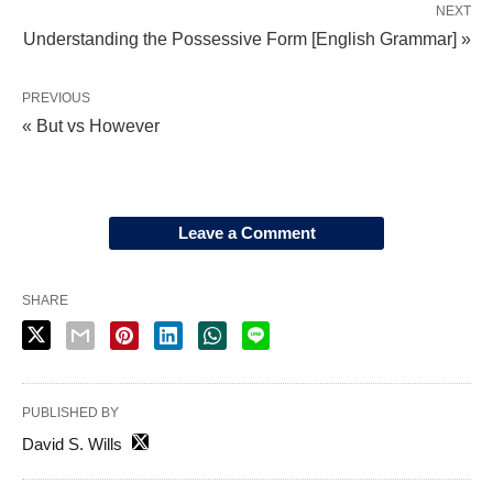
NEXT
Understanding the Possessive Form [English Grammar] »
PREVIOUS
« But vs However
Leave a Comment
SHARE
PUBLISHED BY
David S. Wills