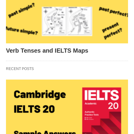
Verb Tenses and IELTS Maps
RECENT POSTS