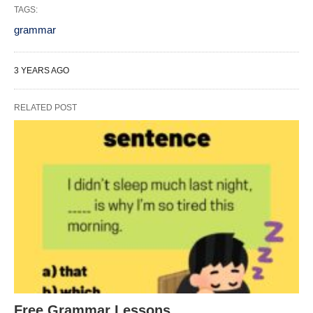
TAGS:
grammar
3 YEARS AGO
RELATED POST
Free Grammar Lessons