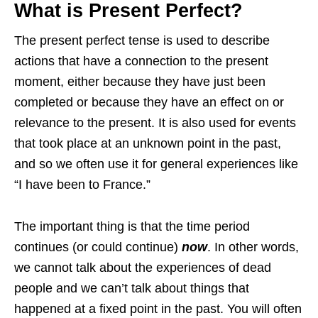
What is Present Perfect?
The present perfect tense is used to describe
actions that have a connection to the present
moment, either because they have just been
completed or because they have an effect on or
relevance to the present. It is also used for events
that took place at an unknown point in the past,
and so we often use it for general experiences like
“I have been to France.”
The important thing is that the time period
continues (or could continue)
now
. In other words,
we cannot talk about the experiences of dead
people and we can’t talk about things that
happened at a fixed point in the past. You will often