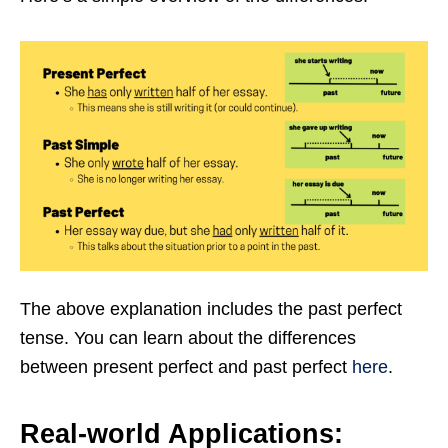
The above explanation includes the past perfect
tense. You can learn about the differences
between present perfect and past perfect
here
.
Real-world Applications: