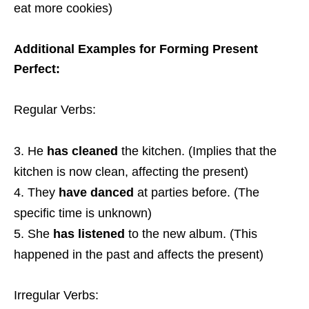
eat more cookies)
Additional Examples for Forming Present
Perfect:
Regular Verbs:
He
has cleaned
the kitchen. (Implies that the
kitchen is now clean, affecting the present)
They
have danced
at parties before. (The
specific time is unknown)
She
has listened
to the new album. (This
happened in the past and affects the present)
Irregular Verbs: