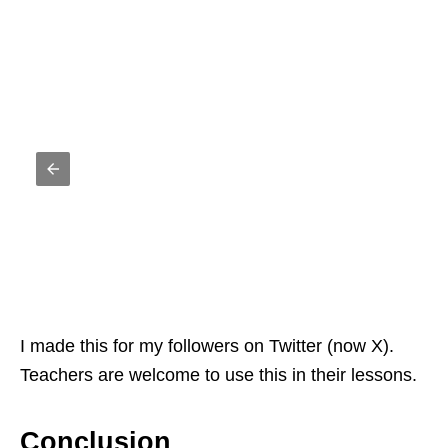
I made this for my followers on Twitter (now X).
Teachers are welcome to use this in their lessons.
Conclusion