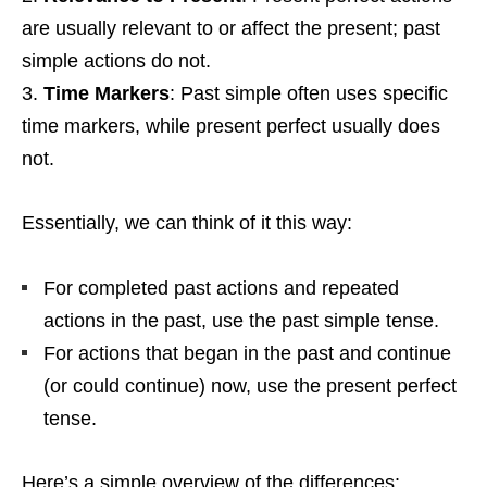
are usually relevant to or affect the present; past
simple actions do not.
Time Markers
: Past simple often uses specific
time markers, while present perfect usually does
not.
Essentially, we can think of it this way:
For completed past actions and repeated
actions in the past, use the past simple tense.
For actions that began in the past and continue
(or could continue) now, use the present perfect
tense.
Here’s a simple overview of the differences: