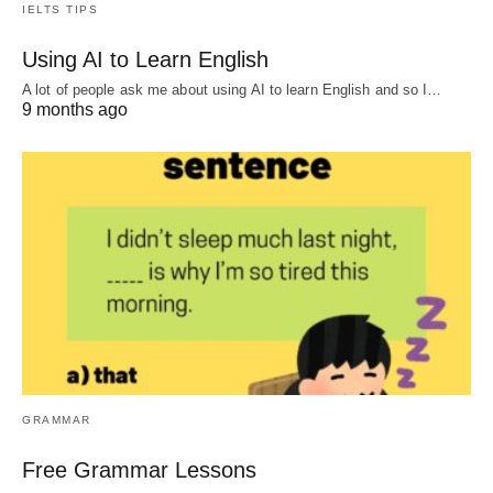
IELTS TIPS
Using AI to Learn English
A lot of people ask me about using AI to learn English and so I…
9 months ago
GRAMMAR
Free Grammar Lessons