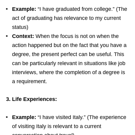
Example:
“I have graduated from college.” (The
act of graduating has relevance to my current
status)
Context:
When the focus is not on when the
action happened but on the fact that you have a
degree, the present perfect can be useful. This
can be particularly relevant in situations like job
interviews, where the completion of a degree is
a requirement.
3. Life Experiences:
Example:
“I have visited Italy.” (The experience
of visiting Italy is relevant to a current