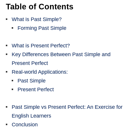
Table of Contents
What is Past Simple?
Forming Past Simple
What is Present Perfect?
Key Differences Between Past Simple and
Present Perfect
Real-world Applications:
Past Simple
Present Perfect
Past Simple vs Present Perfect: An Exercise for
English Learners
Conclusion