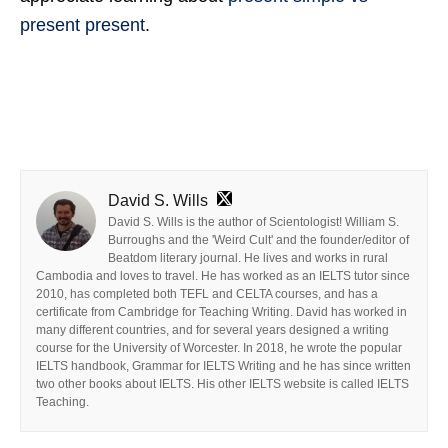
present present
.
David S. Wills
David S. Wills is the author of Scientologist! William S.
Burroughs and the 'Weird Cult' and the founder/editor of
Beatdom literary journal. He lives and works in rural
Cambodia and loves to travel. He has worked as an IELTS tutor since
2010, has completed both TEFL and CELTA courses, and has a
certificate from Cambridge for Teaching Writing. David has worked in
many different countries, and for several years designed a writing
course for the University of Worcester. In 2018, he wrote the popular
IELTS handbook, Grammar for IELTS Writing and he has since written
two other books about IELTS. His other IELTS website is called IELTS
Teaching.