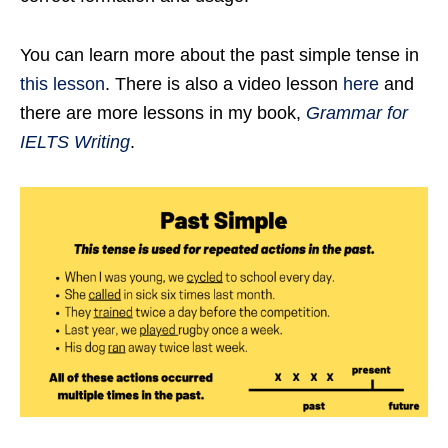
You can learn more about the past simple tense in
this lesson
. There is also a video lesson
here
and
there are more lessons in my book,
Grammar for
IELTS Writing
.