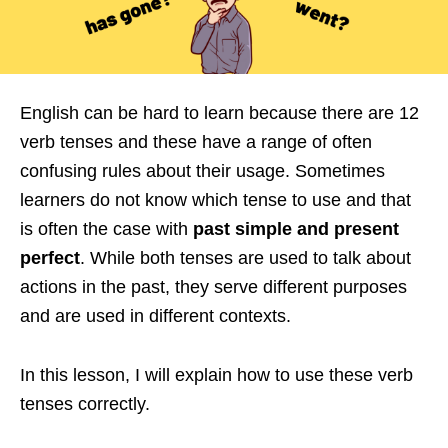
English can be hard to learn because there are 12
verb tenses and these have a range of often
confusing rules about their usage. Sometimes
learners do not know which tense to use and that
is often the case with
past simple and present
perfect
. While both tenses are used to talk about
actions in the past, they serve different purposes
and are used in different contexts.
In this lesson, I will explain how to use these verb
tenses correctly.