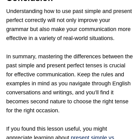
Understanding how to use past simple and present
perfect correctly will not only improve your
grammar but also make your communication more
effective in a variety of real-world situations.
In summary, mastering the differences between the
past simple and present perfect tenses is crucial
for effective communication. Keep the rules and
examples in mind as you navigate through English
conversations and writings, and you’ll find it
becomes second nature to choose the right tense
for the right occasion.
If you found this lesson useful, you might
appreciate learning about
present simple vs