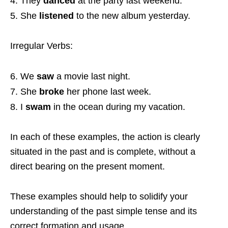
They
danced
at the party last weekend.
She
listened
to the new album yesterday.
Irregular Verbs:
We
saw
a movie last night.
She
broke
her phone last week.
I
swam
in the ocean during my vacation.
In each of these examples, the action is clearly
situated in the past and is complete, without a
direct bearing on the present moment.
These examples should help to solidify your
understanding of the past simple tense and its
correct formation and usage.