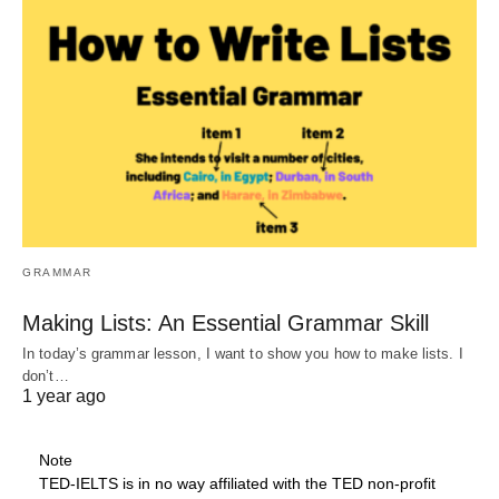
GRAMMAR
Making Lists: An Essential Grammar Skill
In today’s grammar lesson, I want to show you how to make lists. I
don’t…
1 year ago
Note
TED-IELTS is in no way affiliated with the TED non-profit