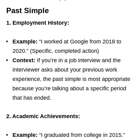
Past Simple
1. Employment History:
Example:
“I worked at Google from 2018 to
2020.” (Specific, completed action)
Context:
If you’re in a job interview and the
interviewer asks about your previous work
experience, the past simple is most appropriate
because you’re talking about a specific period
that has ended.
2. Academic Achievements:
Example:
“I graduated from college in 2015.”