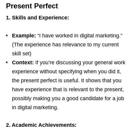
Present Perfect
1. Skills and Experience:
Example:
“I have worked in digital marketing.”
(The experience has relevance to my current
skill set)
Context:
If you’re discussing your general work
experience without specifying when you did it,
the present perfect is useful. It shows that you
have experience that is relevant to the present,
possibly making you a good candidate for a job
in digital marketing.
2. Academic Achievements: