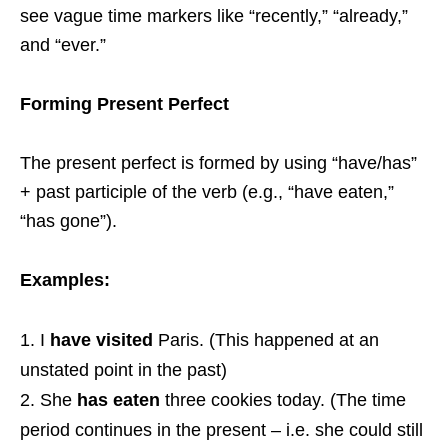
see vague time markers like “recently,” “already,”
and “ever.”
Forming Present Perfect
The present perfect is formed by using “have/has”
+ past participle of the verb (e.g., “have eaten,”
“has gone”).
Examples:
I
have visited
Paris. (This happened at an
unstated point in the past)
She
has eaten
three cookies today. (The time
period continues in the present – i.e. she could still