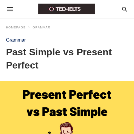
HOMEPAGE
GRAMMAR
Grammar
Past Simple vs Present
Perfect