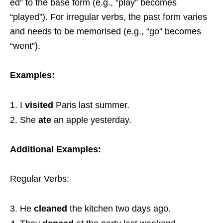
ed” to the base form (e.g., “play” becomes
“played”). For irregular verbs, the past form varies
and needs to be memorised (e.g., “go” becomes
“went”).
Examples:
I
visited
Paris last summer.
She
ate
an apple yesterday.
Additional Examples:
Regular Verbs:
He
cleaned
the kitchen two days ago.