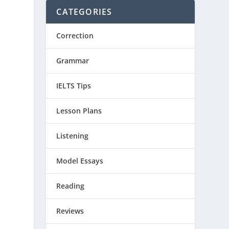
CATEGORIES
Correction
Grammar
IELTS Tips
Lesson Plans
Listening
Model Essays
Reading
Reviews