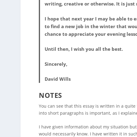
writing, creative or otherwise. It is just
I hope that next year I may be able to e
to find a new job in the winter that wo
chance to appreciate your evening lessons
Until then, I wish you all the best.
Sincerely,
David Wills
NOTES
You can see that this essay is written in a quite
into short paragraphs is important, as I explain
I have given information about my situation but 
would necessarily know. I have written it in s