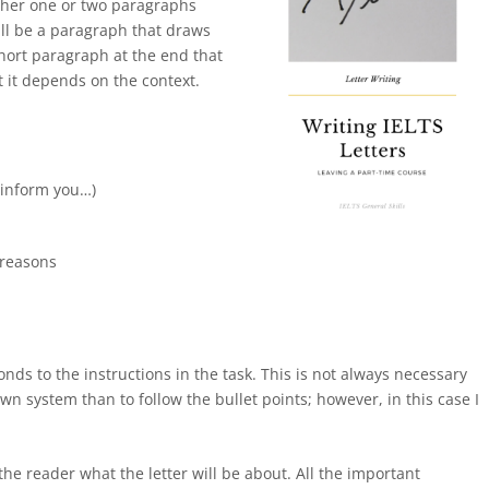
other one or two paragraphs
ill be a paragraph that draws
hort paragraph at the end that
 it depends on the context.
:
o inform you…)
 reasons
nds to the instructions in the task. This is not always necessary
n system than to follow the bullet points; however, in this case I
the reader what the letter will be about. All the important