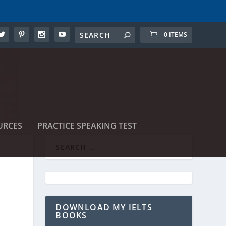
0 ITEMS
URCES
PRACTICE SPEAKING TEST
DOWNLOAD MY IELTS
BOOKS