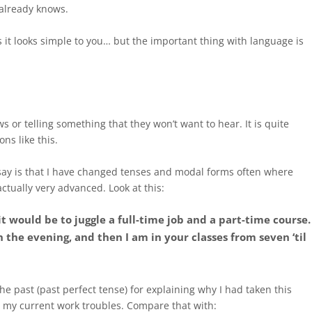
 already knows.
 it looks simple to you… but the important thing with language is
s or telling something that they won’t want to hear. It is quite
ons like this.
say is that I have changed tenses and modal forms often where
ctually very advanced. Look at this:
it would be to juggle a full-time job and a part-time course.
n the evening, and then I am in your classes from seven ‘til
 the past (past perfect tense) for explaining why I had taken this
r my current work troubles. Compare that with: