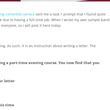
ing correction service
sent me a task 1 prompt that I found quite
urse due to having a full-time job. When I wrote my own sample band
everyone, so I will post it here today.
ng. As such, it is an instruction about writing a letter. The
oing a part-time evening course. You now find that you
ur letter
his time