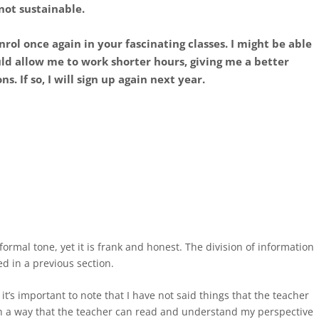
 not sustainable.
nrol once again in your fascinating classes. I might be able
uld allow me to work shorter hours, giving me a better
. If so, I will sign up again next year.
 formal tone, yet it is frank and honest. The division of information
ed in a previous section.
it’s important to note that I have not said things that the teacher
uch a way that the teacher can read and understand my perspective