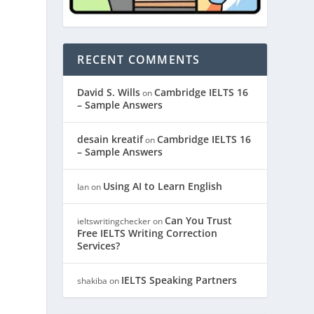
RECENT COMMENTS
David S. Wills
Cambridge IELTS 16
on
– Sample Answers
desain kreatif
Cambridge IELTS 16
on
– Sample Answers
Using AI to Learn English
Ian
on
Can You Trust
ieltswritingchecker
on
Free IELTS Writing Correction
Services?
IELTS Speaking Partners
shakiba
on