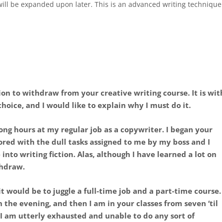
 will be expanded upon later. This is an advanced writing technique
ion to withdraw from your creative writing course. It is wit
hoice, and I would like to explain why I must do it.
ong hours at my regular job as a copywriter. I began your
ored with the dull tasks assigned to me by my boss and I
into writing fiction. Alas, although I have learned a lot on
thdraw.
it would be to juggle a full-time job and a part-time course.
n the evening, and then I am in your classes from seven ‘til
I am utterly exhausted and unable to do any sort of