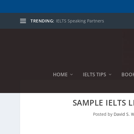
TRENDING:
IELTS Speaking Partners
HOME
IELTS TIPS
BOO
SAMPLE IELTS 
Posted by
David S. W