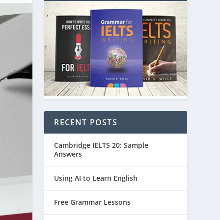
RECENT POSTS
Cambridge IELTS 20: Sample
Answers
Using AI to Learn English
Free Grammar Lessons