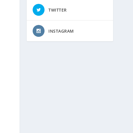
TWITTER
INSTAGRAM