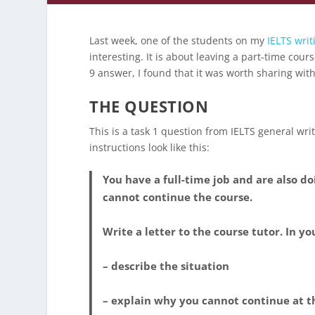
Last week, one of the students on my
IELTS writ
interesting. It is about leaving a part-time co
9 answer, I found that it was worth sharing with 
THE QUESTION
This is a task 1 question from IELTS general writi
instructions look like this:
You have a full-time job and are also d
cannot continue the course.
Write a letter to the course tutor. In yo
– describe the situation
– explain why you cannot continue at t