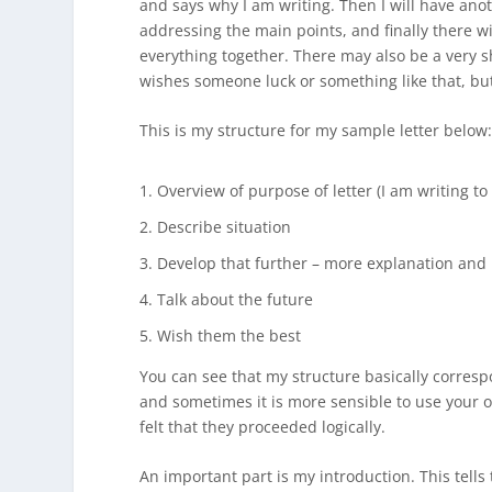
and says why I am writing. Then I will have an
addressing the main points, and finally there w
everything together. There may also be a very s
wishes someone luck or something like that, but
This is my structure for my sample letter below
Overview of purpose of letter (I am writing t
Describe situation
Develop that further – more explanation and
Talk about the future
Wish them the best
You can see that my structure basically correspo
and sometimes it is more sensible to use your ow
felt that they proceeded logically.
An important part is my introduction. This tells 