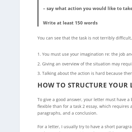
– say what action you would like to tak
Write at least 150 words
You can see that the task is not terribly difficul
You must use your imagination re: the job an
Giving an overview of the situation may requi
Talking about the action is hard because the
HOW TO STRUCTURE YOUR 
To give a good answer, your letter must have a 
flexible than for a task 2 essay, which requires
paragraphs, and a conclusion.
For a letter, I usually try to have a short parag