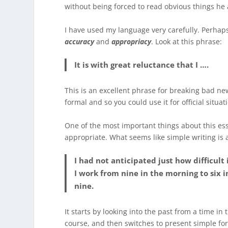
without being forced to read obvious things he
I have used my language very carefully. Perhaps
accuracy
and
appropriacy
. Look at this phrase:
It is with great reluctance that I ….
This is an excellent phrase for breaking bad new
formal and so you could use it for official situati
One of the most important things about this es
appropriate. What seems like simple writing is a
I had not anticipated just how difficult 
I work from nine in the morning to six i
nine.
It starts by looking into the past from a time in
course, and then switches to present simple fo