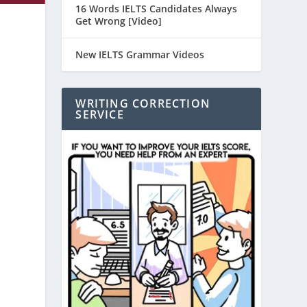
16 Words IELTS Candidates Always
Get Wrong [Video]
New IELTS Grammar Videos
WRITING CORRECTION
SERVICE