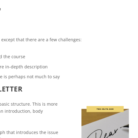
e
t, except that there are a few challenges:
d the course
re in-depth description
re is perhaps not much to say
LETTER
basic structure. This is more
 an introduction, body
raph that introduces the issue