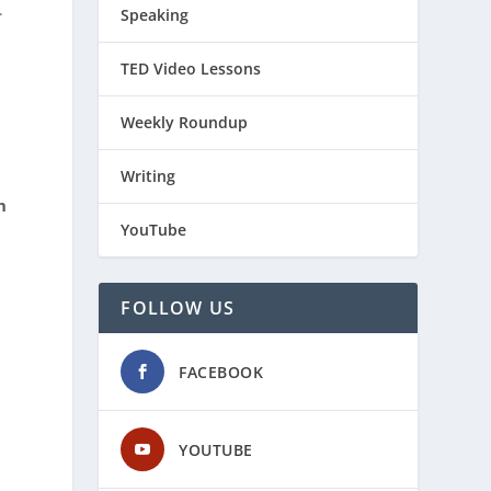
.
Speaking
TED Video Lessons
Weekly Roundup
Writing
h
YouTube
FOLLOW US
FACEBOOK
YOUTUBE