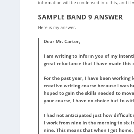
information will be condensed into this, and it
SAMPLE BAND 9 ANSWER
Here is my answer.
Dear Mr. Carter,
I am writing to inform you of my intent
great reluctance that I have made this c
For the past year, I have been working l
creative writing course because I was b
hoped to gain the skills needed to move 
your course, I have no choice but to wi
I had not anticipated just how difficult 
I work from nine in the morning to six i
nine. This means that when I get home, 