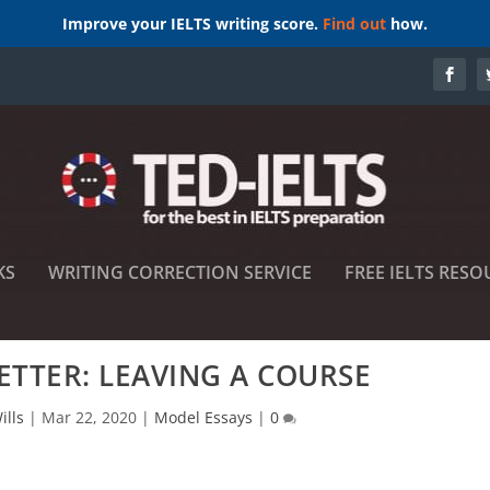
Improve your IELTS writing score.
Find out
how.
KS
WRITING CORRECTION SERVICE
FREE IELTS RESO
LETTER: LEAVING A COURSE
ills
|
Mar 22, 2020
|
Model Essays
|
0