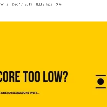
 Wills
|
Dec 17, 2019
|
IELTS Tips
|
0