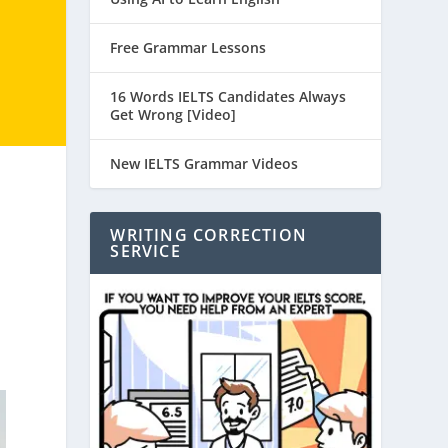
Free Grammar Lessons
16 Words IELTS Candidates Always
Get Wrong [Video]
New IELTS Grammar Videos
WRITING CORRECTION
SERVICE