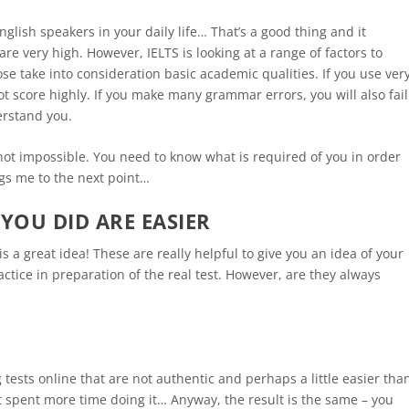
lish speakers in your daily life… That’s a good thing and it
are very high. However, IELTS is looking at a range of factors to
ose take into consideration basic academic qualities. If you use ver
not score highly. If you make many grammar errors, you will also fail
erstand you.
s not impossible. You need to know what is required of you in order
ngs me to the next point…
YOU DID ARE EASIER
s a great idea! These are really helpful to give you an idea of your
ctice in preparation of the real test. However, are they always
ests online that are not authentic and perhaps a little easier tha
ut spent more time doing it… Anyway, the result is the same – you