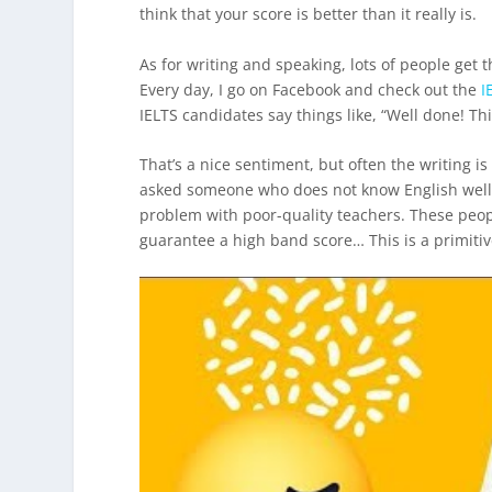
think that your score is better than it really is.
As for writing and speaking, lots of people get 
Every day, I go on Facebook and check out the
I
IELTS candidates say things like, “Well done! This
That’s a nice sentiment, but often the writing 
asked someone who does not know English wel
problem with poor-quality teachers. These peopl
guarantee a high band score… This is a primitiv