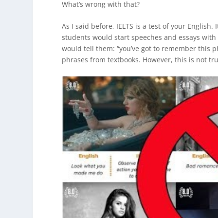
What’s wrong with that?
As I said before, IELTS is a test of your English.
students would start speeches and essays with
would tell them: “you’ve got to remember this 
phrases from textbooks. However, this is not tr