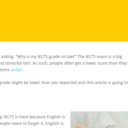
 asking, “Why is my IELTS grade so low?” The IELTS exam is a big
and stressful test. As such, people often get a lower score than they
 seems
unfair
.
grade might be lower than you expected and this article is going to
ng: IELTS is hard because English is
ople seem to forget it. English is