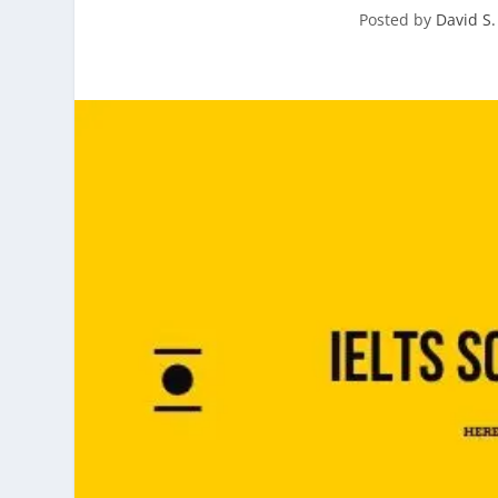
Posted by
David S.