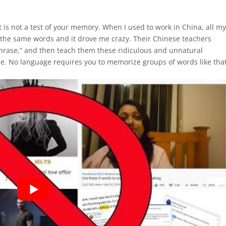
 It is not a test of your memory. When I used to work in China, all m
 the same words and it drove me crazy. Their Chinese teachers
phrase,” and then teach them these ridiculous and unnatural
ue. No language requires you to memorize groups of words like that