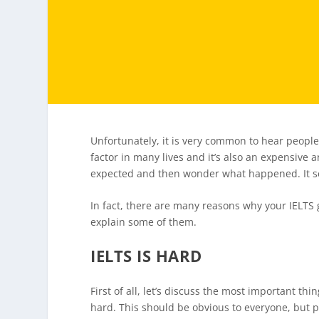
Unfortunately, it is very common to hear people
factor in many lives and it’s also an expensive 
expected and then wonder what happened. It
In fact, there are many reasons why your IELTS 
explain some of them.
IELTS IS HARD
First of all, let’s discuss the most important thi
hard. This should be obvious to everyone, but pe