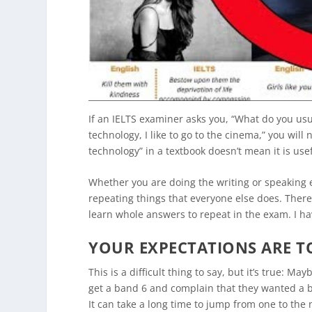
If an IELTS examiner asks you, “What do you us
technology, I like to go to the cinema,” you wil
technology” in a textbook doesn’t mean it is usefu
Whether you are doing the writing or speaking 
repeating things that everyone else does. Ther
learn whole answers to repeat in the exam. I h
YOUR EXPECTATIONS ARE T
This is a difficult thing to say, but it’s true: 
get a band 6 and complain that they wanted a 
It can take a long time to jump from one to the 