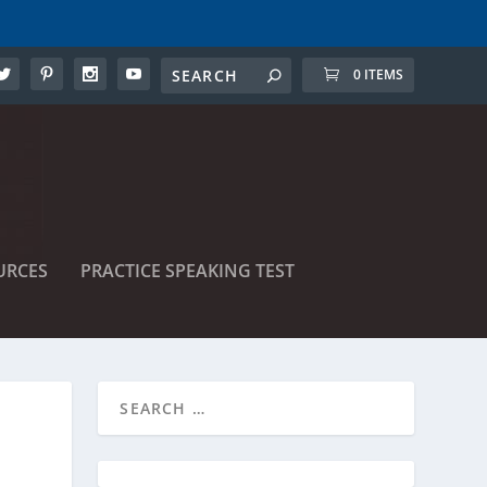
0 ITEMS
URCES
PRACTICE SPEAKING TEST