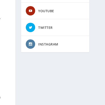
YOUTUBE
y
TWITTER
INSTAGRAM
n