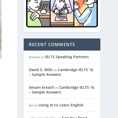
RECENT COMMENTS
IELTS Speaking Partners
Ammar
on
David S. Wills
Cambridge IELTS 16
on
– Sample Answers
desain kreatif
Cambridge IELTS 16
on
– Sample Answers
Using AI to Learn English
Ian
on
Can You Trust