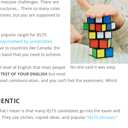
 massive challenges. There are
tructures… There so many rules
times, but you are supposed to
popular target for IELTS
equirement by universities
,
e to countries like Canada, the
he band that you need to achieve.
No one said it was easy.
d level of English that most people
A TEST OF YOUR ENGLISH
but most
’s about communication, and you can’t fool the examiners. Which
HENTIC
t what I mean is that many IELTS candidates go into the exam and
They use clichés, copied ideas, and popular “
IELTS phrases
.”