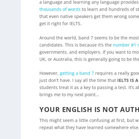
a language and learning any language provides
thousands of words
to learn and hundreds of s
that even native speakers get them wrong some
get it right for IELTS.
Around the world, band 7 seems to be the most 
candidates. This is because it’s the
number #1 r
governments, and employers. If you want to mov
UK, or Australia, this is generally going to be t
However,
getting a band 7
requires a really goo
just don’t have. I say all the time that
IELTS IS 
students treat it as a key to passing a test. It
brings me to my next point…
YOUR ENGLISH IS NOT AUT
This might seem a little confusing at first, bu
repeat what they have learned somewhere else. 