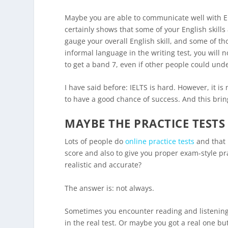
Maybe you are able to communicate well with Eng
certainly shows that some of your English skills 
gauge your overall English skill, and some of th
informal language in the writing test, you will 
to get a band 7, even if other people could und
I have said before: IELTS is hard. However, it i
to have a good chance of success. And this bri
MAYBE THE PRACTICE TESTS 
Lots of people do
online practice tests
and that i
score and also to give you proper exam-style pra
realistic and accurate?
The answer is: not always.
Sometimes you encounter reading and listening t
in the real test. Or maybe you got a real one b