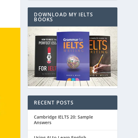
DOWNLOAD MY IELTS
BOOKS
RECENT POSTS
Cambridge IELTS 20: Sample
Answers
Using AI to Learn English