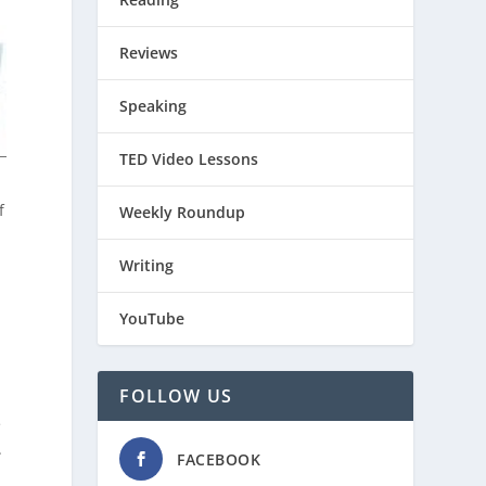
Reviews
Speaking
TED Video Lessons
f
Weekly Roundup
Writing
YouTube
FOLLOW US
e
.
FACEBOOK