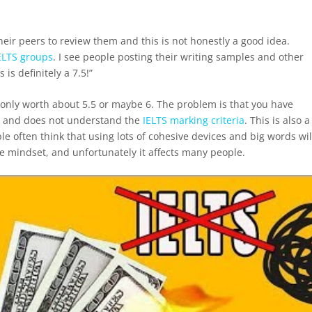
their peers to review them and this is not honestly a good idea.
ELTS groups
. I see people posting their writing samples and other
 is definitely a 7.5!”
is only worth about 5.5 or maybe 6. The problem is that you have
l and does not understand the
IELTS marking criteria
. This is also a
e often think that using lots of cohesive devices and big words wil
e mindset, and unfortunately it affects many people.