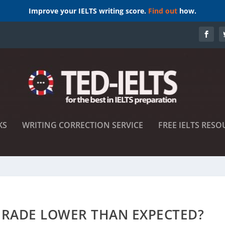
Improve your IELTS writing score.
Find out
how.
KS
WRITING CORRECTION SERVICE
FREE IELTS RESO
 GRADE LOWER THAN EXPECTED?