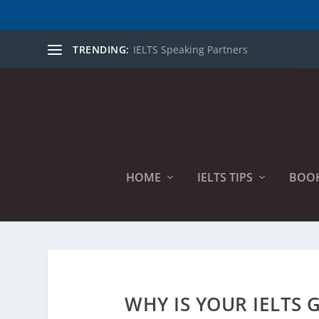
TRENDING:
IELTS Speaking Partners
HOME
IELTS TIPS
BOO
WHY IS YOUR IELTS