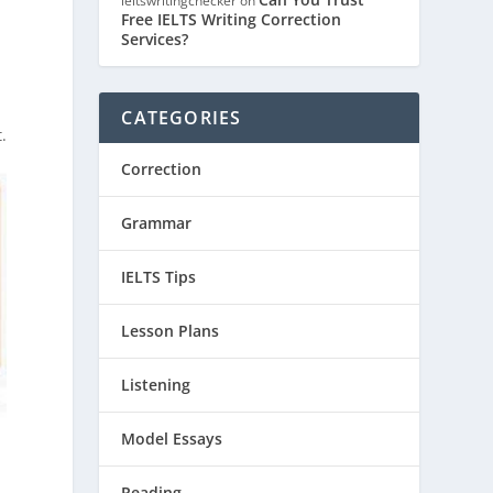
ieltswritingchecker
on
Free IELTS Writing Correction
Services?
y
CATEGORIES
.
Correction
Grammar
IELTS Tips
Lesson Plans
Listening
Model Essays
Reading