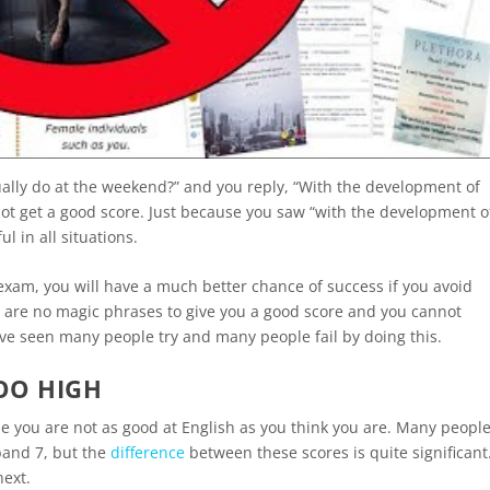
ually do at the weekend?” and you reply, “With the development of
l not get a good score. Just because you saw “with the development o
l in all situations.
exam, you will have a much better chance of success if you avoid
e are no magic phrases to give you a good score and you cannot
ave seen many people try and many people fail by doing this.
OO HIGH
Maybe you are not as good at English as you think you are. Many peopl
band 7, but the
difference
between these scores is quite significant
next.